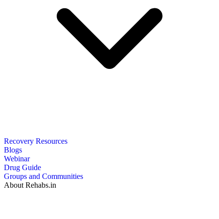
Recovery Resources
Blogs
Webinar
Drug Guide
Groups and Communities
About Rehabs.in