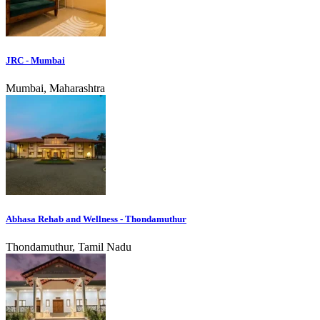
JRC - Mumbai
Mumbai, Maharashtra
Abhasa Rehab and Wellness - Thondamuthur
Thondamuthur, Tamil Nadu