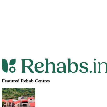
Featured Rehab Centres