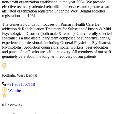
non-profit organization established in the year 2004. We provide
effective recovery oriented rehabilitation services and operate as an
affiliated organization registered under the West Bengal societies
registration act, 1961.
The Genesis Foundation focuses on Primary Health Care De-
addiction & Rehabilitation Treatment for Substance Abusers & Mild
Psychological Disorder (both male & female). Our carefully selected
specialist is a true disciplinary team composed of supportive, caring,
experienced professionals including General Physician, Psychiatrist,
Psychologist, Addiction counselors, social workers, peer educators
and panel of staff, who are self in recovery. All members of our staff
genuinely care about the long term recovery of our patients.
Kolkata, West Bengal
+91 9681767118
Website
0
Review(s)