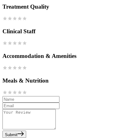
Treatment Quality
Clinical Staff
Accommodation & Amenities
Meals & Nutrition
Submit