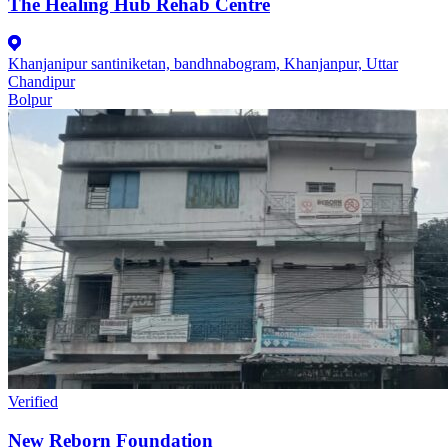
The Healing Hub Rehab Centre
Khanjanipur santiniketan, bandhnabogram, Khanjanpur, Uttar
Chandipur
Bolpur
Verified
New Reborn Foundation