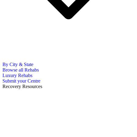
By City & State
Browse all Rehabs
Luxury Rehabs
Submit your Centre
Recovery Resources