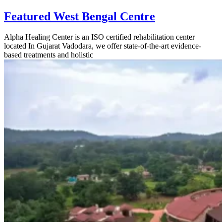
Featured West Bengal Centre
Alpha Healing Center is an ISO certified rehabilitation center
located In Gujarat Vadodara, we offer state-of-the-art evidence-
based treatments and holistic