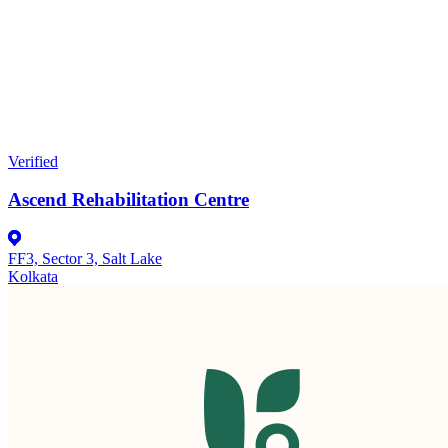
Verified
Ascend Rehabilitation Centre
FF3, Sector 3, Salt Lake
Kolkata