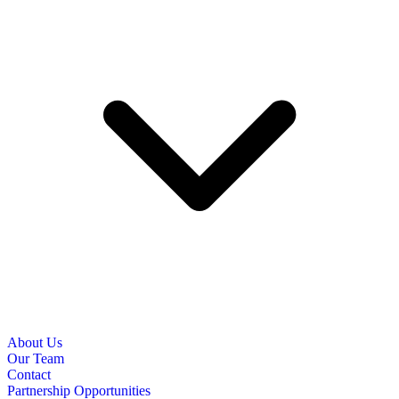
About Us
Our Team
Contact
Partnership Opportunities