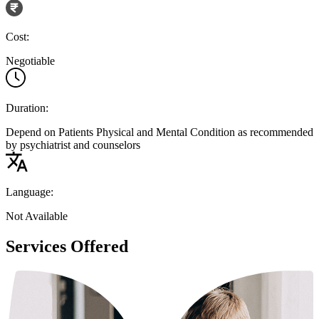
Cost:
Negotiable
Duration:
Depend on Patients Physical and Mental Condition as recommended
by psychiatrist and counselors
Language:
Not Available
Services Offered