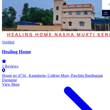
Verified
Healing Home
1
Reviews
House no 4734 , Kantaberia, College More, Paschim Bardhaman
Durgapur
View More