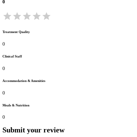
0
Treatment Quality
0
Clinical Staff
0
Accommodation & Amenities
0
Meals & Nutrition
0
Submit your review