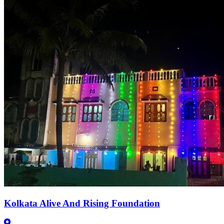
Kolkata Alive And Rising Foundation