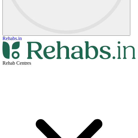
Rehabs.in
Rehab Centres