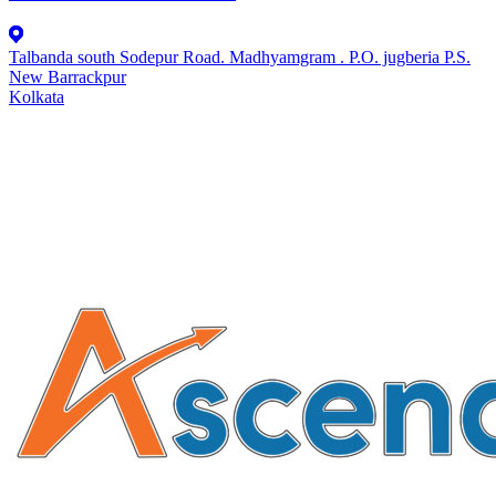
Talbanda south Sodepur Road. Madhyamgram . P.O. jugberia P.S.
New Barrackpur
Kolkata