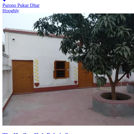
Purono Pukur Dhar
Hooghly