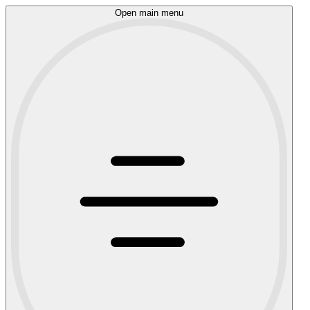
Open main menu