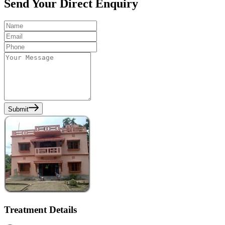
Send Your Direct Enquiry
Submit
Treatment Details