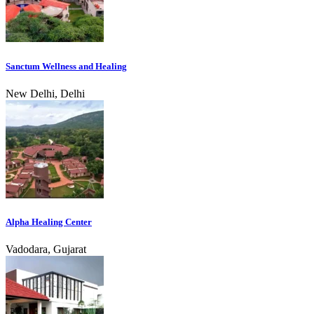
Sanctum Wellness and Healing
New Delhi, Delhi
Alpha Healing Center
Vadodara, Gujarat