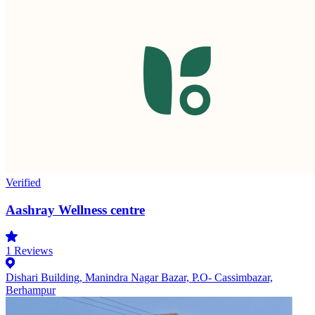
Verified
Aashray Wellness centre
1
Reviews
Dishari Building, Manindra Nagar Bazar, P.O- Cassimbazar,
Berhampur