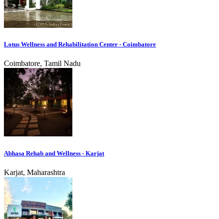
Lotus Wellness and Rehabilitation Center - Coimbatore
Coimbatore, Tamil Nadu
Abhasa Rehab and Wellness - Karjat
Karjat, Maharashtra