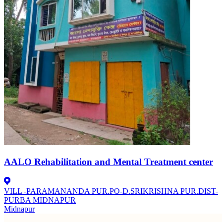
AALO Rehabilitation and Mental Treatment center
VILL -PARAMANANDA PUR.PO-D.SRIKRISHNA PUR.DIST-
PURBA MIDNAPUR
Midnapur