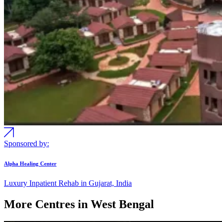
Sponsored by:
Alpha Healing Center
Luxury Inpatient Rehab in Gujarat, India
More Centres in West Bengal