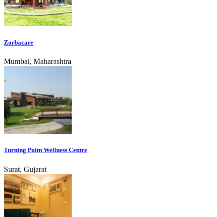
Zorbacare
Mumbai, Maharashtra
Turning Point Wellness Centre
Surat, Gujarat