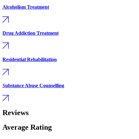
Alcoholism Treatment
Drug Addiction Treatment
Residential Rehabilitation
Substance Abuse Counselling
Reviews
Average Rating