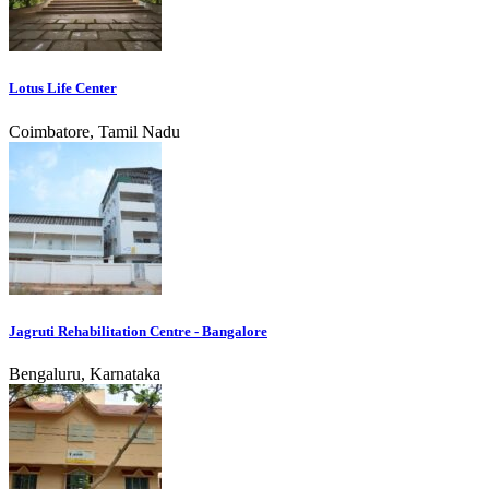
Lotus Life Center
Coimbatore, Tamil Nadu
Jagruti Rehabilitation Centre - Bangalore
Bengaluru, Karnataka