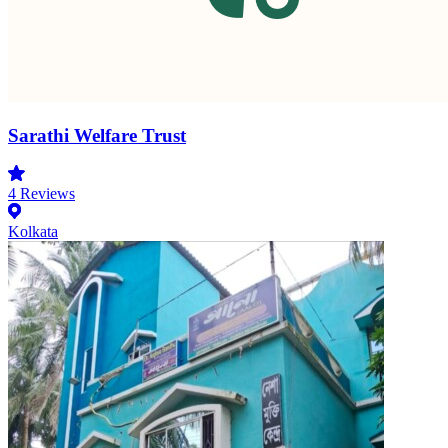
Sarathi Welfare Trust
4
Reviews
Kolkata