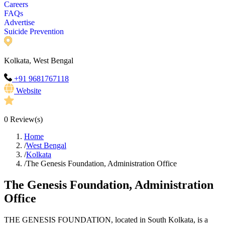
Careers
FAQs
Advertise
Suicide Prevention
Kolkata, West Bengal
+91 9681767118
Website
0
Review(s)
Home
/
West Bengal
/
Kolkata
/
The Genesis Foundation, Administration Office
The Genesis Foundation, Administration
Office
THE GENESIS FOUNDATION, located in South Kolkata, is a