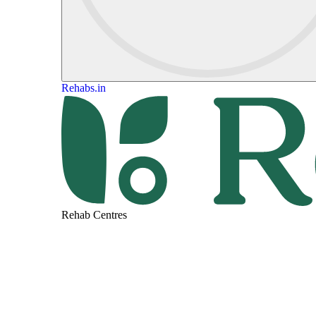
Rehabs.in
Rehab Centres