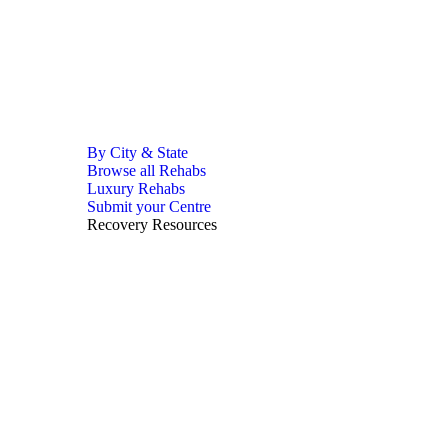
By City & State
Browse all Rehabs
Luxury Rehabs
Submit your Centre
Recovery Resources