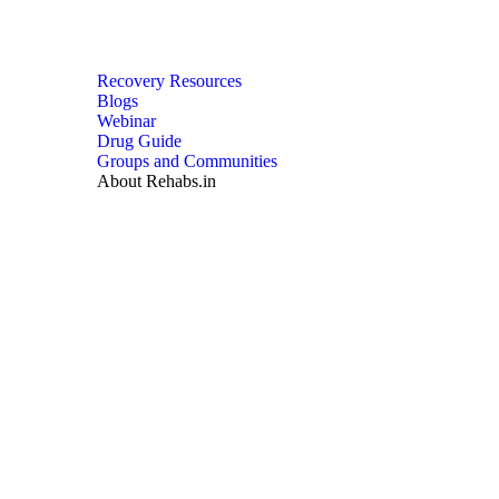
Recovery Resources
Blogs
Webinar
Drug Guide
Groups and Communities
About Rehabs.in