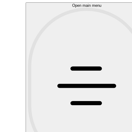
Open main menu