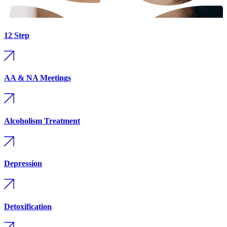
12 Step
AA & NA Meetings
Alcoholism Treatment
Depression
Detoxification