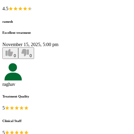
4.5
ramesh
Excellent treatment
November 15, 2025, 5:00 pm
0
0
raghav
Treatment Quality
5
Clinical Staff
5