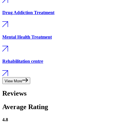
Drug Addiction Treatment
Mental Health Treatment
Rehabilitation centre
View More
Reviews
Average Rating
4.8