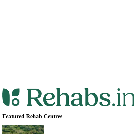
Featured Rehab Centres