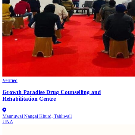
Verified
Growth Paradise Drug Counselling and
Rehabilitation Centre
Mannuwal Nangal Khurd, Tahliwall
UNA