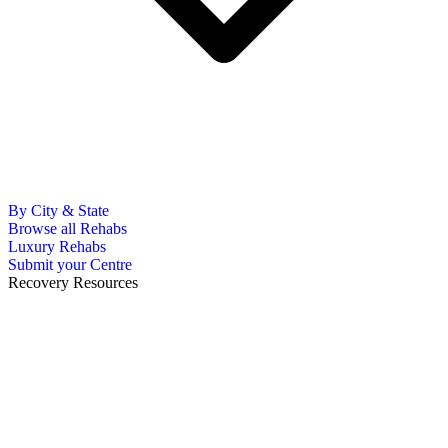
By City & State
Browse all Rehabs
Luxury Rehabs
Submit your Centre
Recovery Resources