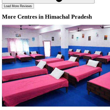
Load More Reviews
More Centres in Himachal Pradesh