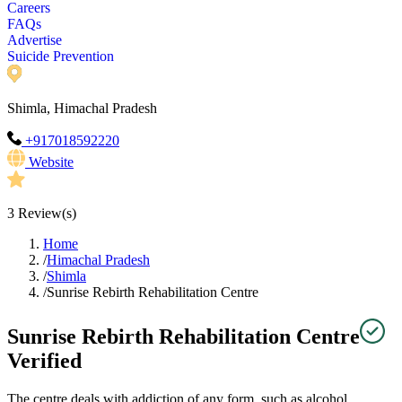
Careers
FAQs
Advertise
Suicide Prevention
Shimla, Himachal Pradesh
+917018592220
Website
3
Review(s)
Home
/
Himachal Pradesh
/
Shimla
/
Sunrise Rebirth Rehabilitation Centre
Sunrise Rebirth Rehabilitation Centre
Verified
The centre deals with addiction of any form, such as alcohol,