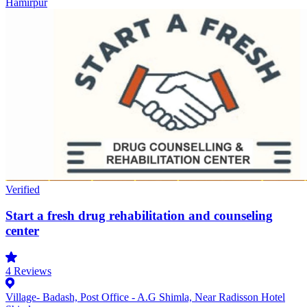
Hamirpur
Verified
Start a fresh drug rehabilitation and counseling
center
4
Reviews
Village- Badash, Post Office - A.G Shimla, Near Radisson Hotel