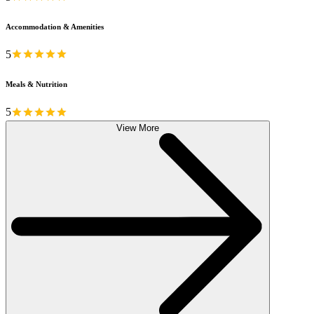
Accommodation & Amenities
5
Meals & Nutrition
5
View More