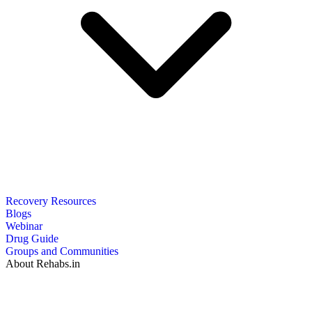
Recovery Resources
Blogs
Webinar
Drug Guide
Groups and Communities
About Rehabs.in