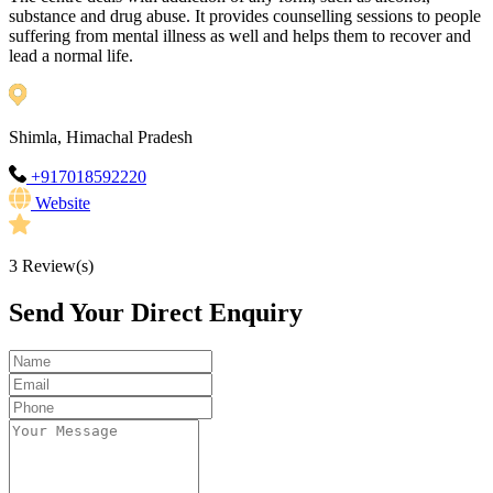
substance and drug abuse. It provides counselling sessions to people
suffering from mental illness as well and helps them to recover and
lead a normal life.
Shimla, Himachal Pradesh
+917018592220
Website
3
Review(s)
Send Your Direct Enquiry