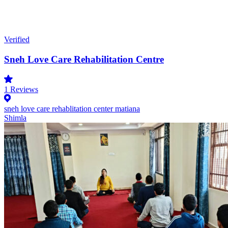
Verified
Sneh Love Care Rehabilitation Centre
1
Reviews
sneh love care rehablitation center matiana
Shimla