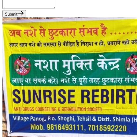
Submit