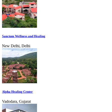
Sanctum Wellness and Healing
New Delhi, Delhi
Alpha Healing Center
Vadodara, Gujarat