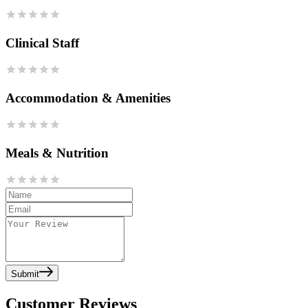
Clinical Staff
Accommodation & Amenities
Meals & Nutrition
Submit
Customer Reviews