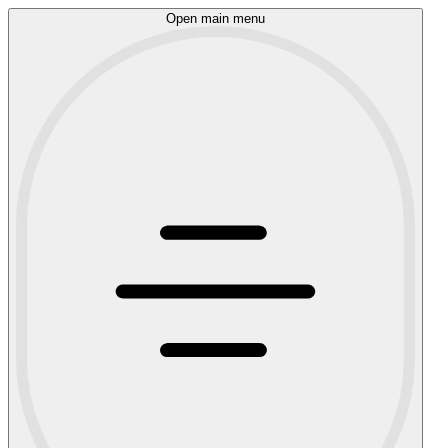
Open main menu