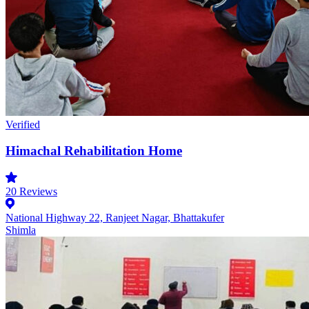
Verified
Himachal Rehabilitation Home
20
Reviews
National Highway 22, Ranjeet Nagar, Bhattakufer
Shimla