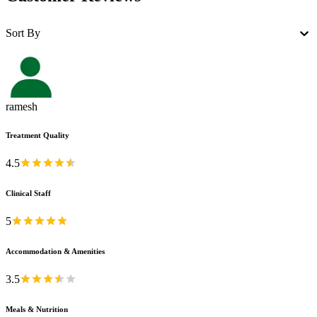
Sort By
ramesh
Treatment Quality
4.5
Clinical Staff
5
Accommodation & Amenities
3.5
Meals & Nutrition