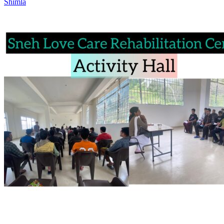
Shimla