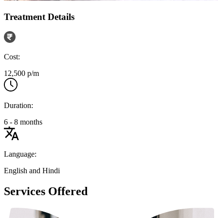
Treatment Details
Cost:
12,500 p/m
Duration:
6 - 8 months
Language:
English and Hindi
Services Offered