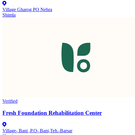
Village Gharog PO Nehra
Shimla
Verified
Fresh Foundation Rehabilitation Center
Village- Bani ,P.O- Bani,Teh.-Barsar