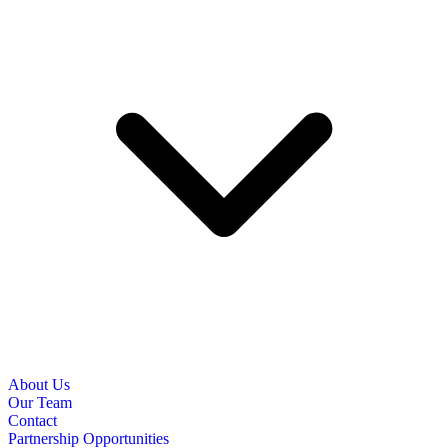
About Us
Our Team
Contact
Partnership Opportunities