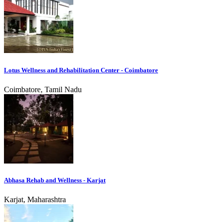
Lotus Wellness and Rehabilitation Center - Coimbatore
Coimbatore, Tamil Nadu
Abhasa Rehab and Wellness - Karjat
Karjat, Maharashtra