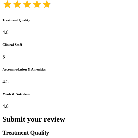
Treatment Quality
4.8
Clinical Staff
5
Accommodation & Amenities
4.5
Meals & Nutrition
4.8
Submit your review
Treatment Quality