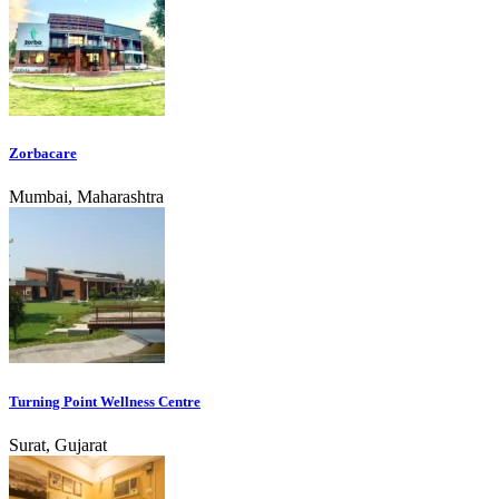
Zorbacare
Mumbai, Maharashtra
Turning Point Wellness Centre
Surat, Gujarat