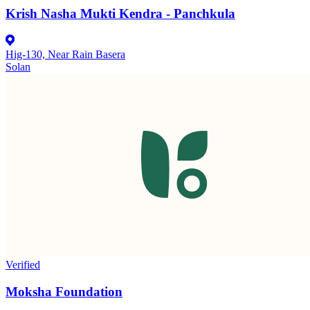
Krish Nasha Mukti Kendra - Panchkula
Hig-130, Near Rain Basera
Solan
Verified
Moksha Foundation