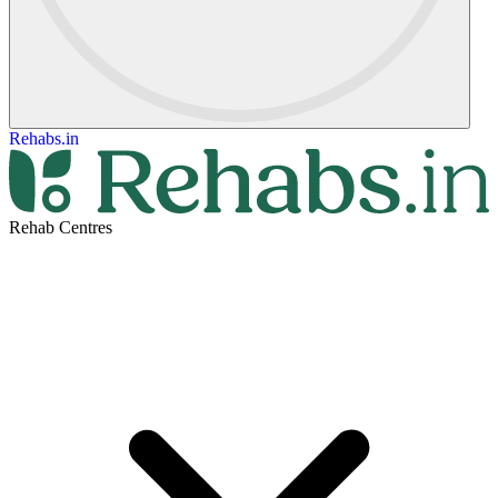
Rehabs.in
Rehab Centres