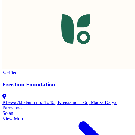
Verified
Freedom Foundation
Khewat/khatauni no. 45/46 , Khasra no. 176 , Mauza Datyar,
Parwanoo
Solan
View More