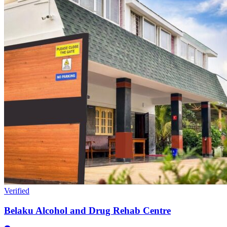
Verified
Belaku Alcohol and Drug Rehab Centre