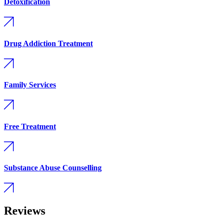
Detoxification
Drug Addiction Treatment
Family Services
Free Treatment
Substance Abuse Counselling
Reviews