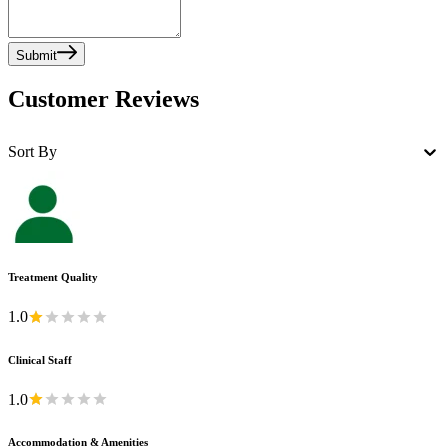
Submit
Customer Reviews
Sort By
Treatment Quality
1.0
Clinical Staff
1.0
Accommodation & Amenities