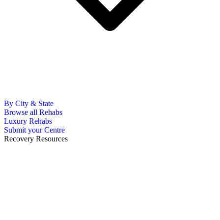
By City & State
Browse all Rehabs
Luxury Rehabs
Submit your Centre
Recovery Resources