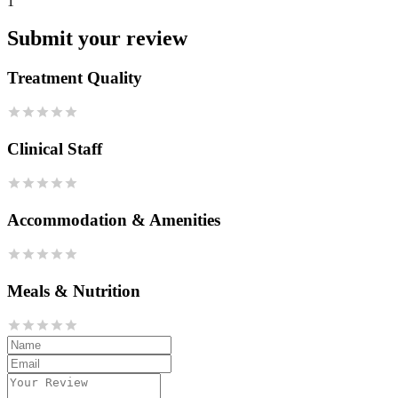
1
Submit your review
Treatment Quality
Clinical Staff
Accommodation & Amenities
Meals & Nutrition