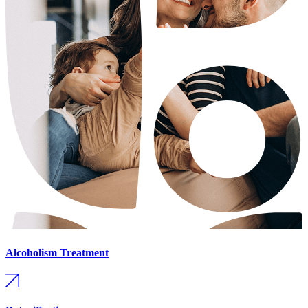
Alcoholism Treatment