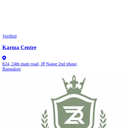
Verified
Karma Centre
824, 24th main road, JP Nagar 2nd phase,
Bangalore