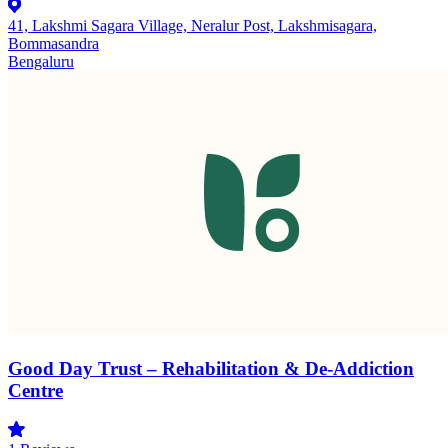
41, Lakshmi Sagara Village, Neralur Post, Lakshmisagara,
Bommasandra
Bengaluru
Good Day Trust – Rehabilitation & De-Addiction
Centre