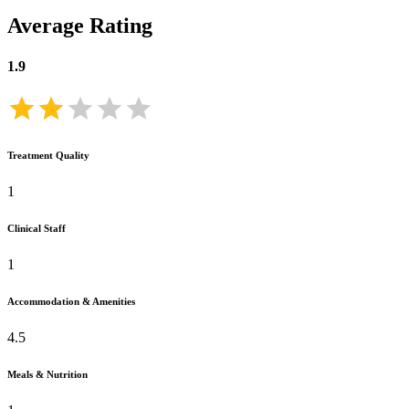
Average Rating
1.9
Treatment Quality
1
Clinical Staff
1
Accommodation & Amenities
4.5
Meals & Nutrition