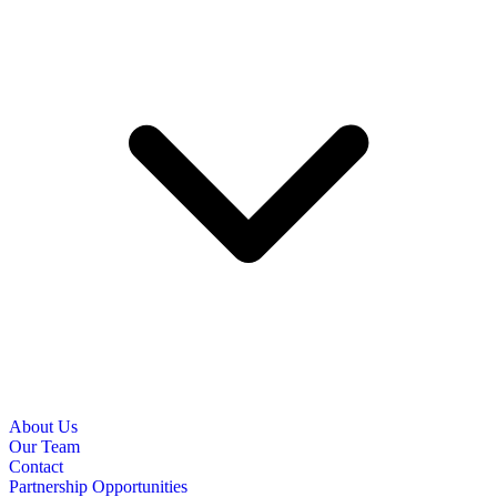
About Us
Our Team
Contact
Partnership Opportunities