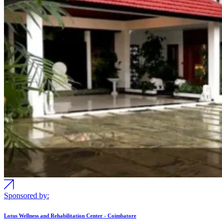
Sponsored by:
Lotus Wellness and Rehabilitation Center - Coimbatore