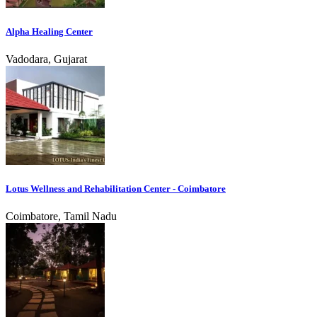
Alpha Healing Center
Vadodara, Gujarat
Lotus Wellness and Rehabilitation Center - Coimbatore
Coimbatore, Tamil Nadu