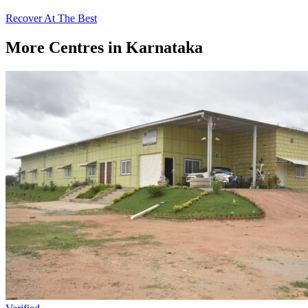
Recover At The Best
More Centres in Karnataka