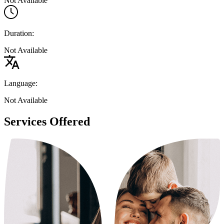
Not Available
Duration:
Not Available
Language:
Not Available
Services Offered