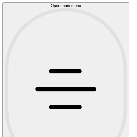
Open main menu