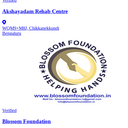
Verified
Akshayadam Rehab Centre
WQM9+M8J, Chikkanekkundi
Bengaluru
Verified
Blossom Foundation