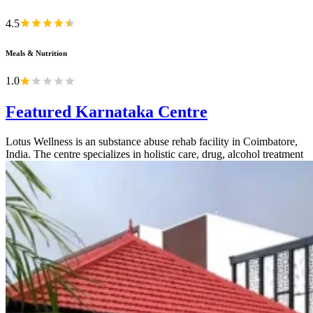
4.5
Meals & Nutrition
1.0
Featured Karnataka Centre
Lotus Wellness is an substance abuse rehab facility in Coimbatore,
India. The centre specializes in holistic care, drug, alcohol treatment