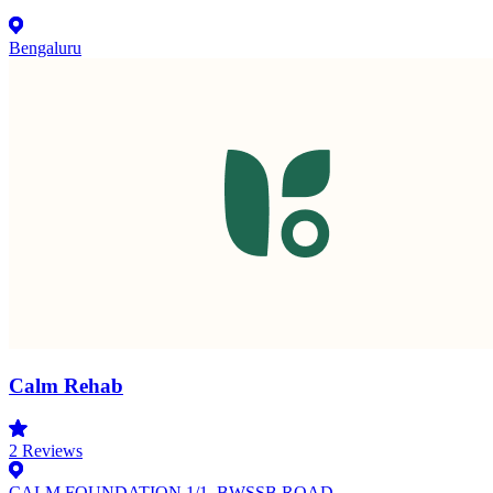
Bengaluru
Calm Rehab
2
Reviews
CALM FOUNDATION 1/1, BWSSB ROAD,