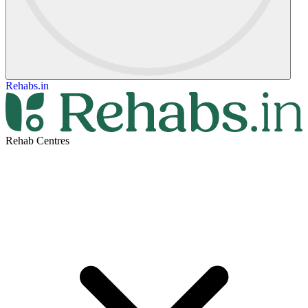
Rehabs.in
Rehab Centres