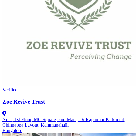
Verified
Zoe Revive Trust
No 1, 1st Floor, MC Square, 2nd Main, Dr Rajkumar Park road,
Chinnappa Layout, Kammanahalli
Bangalore