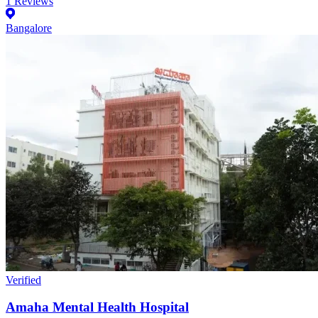
1
Reviews
Bangalore
Verified
Amaha Mental Health Hospital