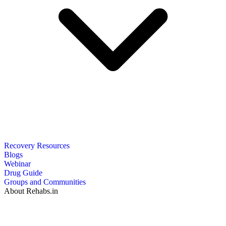
Recovery Resources
Blogs
Webinar
Drug Guide
Groups and Communities
About Rehabs.in