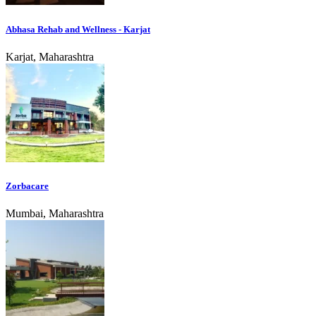
Abhasa Rehab and Wellness - Karjat
Karjat, Maharashtra
Zorbacare
Mumbai, Maharashtra