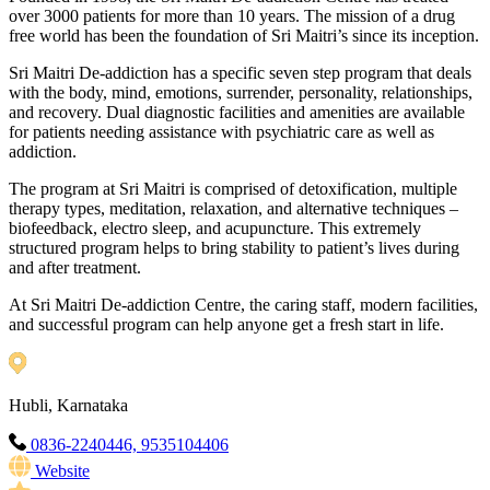
over 3000 patients for more than 10 years. The mission of a drug
free world has been the foundation of Sri Maitri’s since its inception.
Sri Maitri De-addiction has a specific seven step program that deals
with the body, mind, emotions, surrender, personality, relationships,
and recovery. Dual diagnostic facilities and amenities are available
for patients needing assistance with psychiatric care as well as
addiction.
The program at Sri Maitri is comprised of detoxification, multiple
therapy types, meditation, relaxation, and alternative techniques –
biofeedback, electro sleep, and acupuncture. This extremely
structured program helps to bring stability to patient’s lives during
and after treatment.
At Sri Maitri De-addiction Centre, the caring staff, modern facilities,
and successful program can help anyone get a fresh start in life.
Hubli, Karnataka
0836-2240446, 9535104406
Website