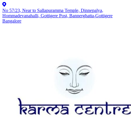
No 57/23, Near to Sallapuramma Temple, Dinnepalya,
Hommadevanahalli, Gottigere Post, Bannerghatta-Gottigere
Bangalore