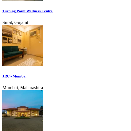
Turning Point Wellness Centre
Surat, Gujarat
JRC - Mumbai
Mumbai, Maharashtra