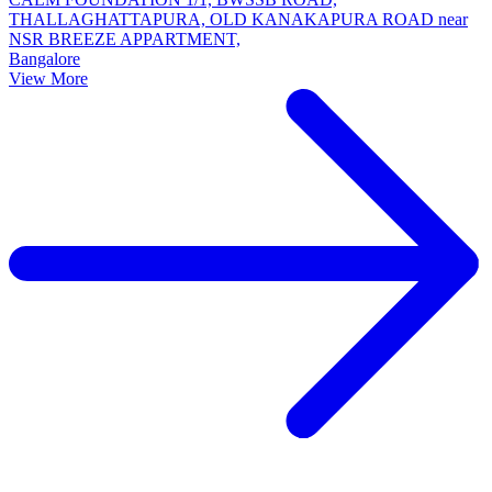
THALLAGHATTAPURA, OLD KANAKAPURA ROAD near
NSR BREEZE APPARTMENT,
Bangalore
View More