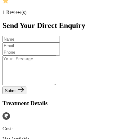
1
Review(s)
Send Your Direct Enquiry
Submit
Treatment Details
Cost: