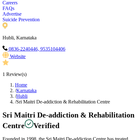
Careers
FAQs
Advertise
Suicide Prevention
Hubli, Karnataka
0836-2240446, 9535104406
Website
1
Review(s)
Home
/
Karnataka
/
Hubli
/
Sri Maitri De-addiction & Rehabilitation Centre
Sri Maitri De-addiction & Rehabilitation
Centre
Verified
Founded in 1998, the Sri Maitri De-addiction Centre has treated