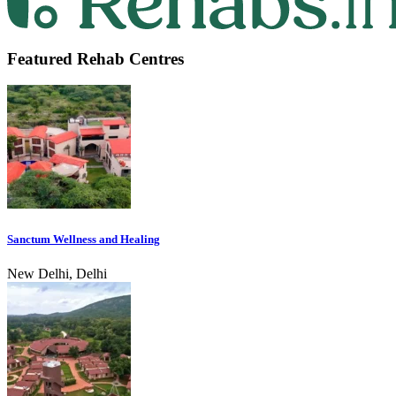
Featured Rehab Centres
Sanctum Wellness and Healing
New Delhi, Delhi