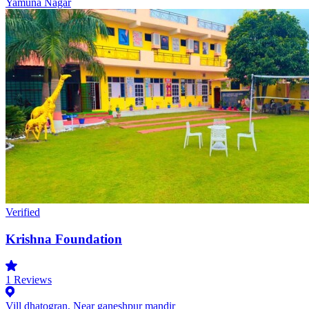
Yamuna Nagar
Verified
Krishna Foundation
1
Reviews
Vill dhatogran, Near ganeshpur mandir