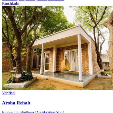
Panchkula
Verified
Aroha Rehab
Embracing Wellness! Celebrating You!