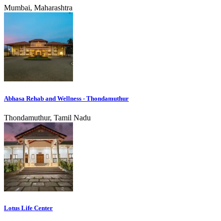
Mumbai, Maharashtra
Abhasa Rehab and Wellness - Thondamuthur
Thondamuthur, Tamil Nadu
Lotus Life Center