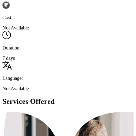
Cost:
Not Available
Duration:
7 days
Language:
Not Available
Services Offered