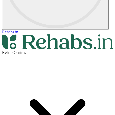
Rehabs.in
Rehab Centres