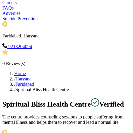
Careers
FAQs
Advertise
Suicide Prevention
Faridabad, Haryana
9213204094
0
Review(s)
Home
/
Haryana
/
Faridabad
/
Spiritual Bliss Health Centre
Spiritual Bliss Health Centre
Verified
The centre provides counseling sessions to people suffering from
mental illness and helps them to recover and lead a normal life.