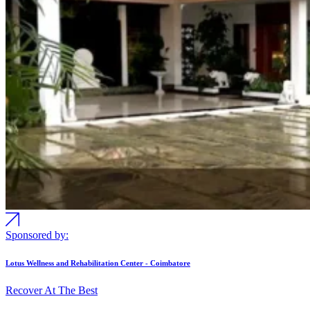
Sponsored by:
Lotus Wellness and Rehabilitation Center - Coimbatore
Recover At The Best