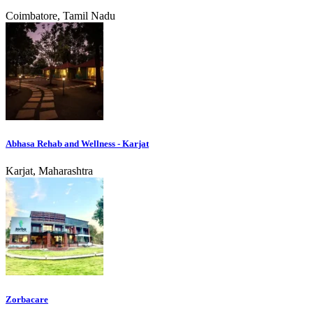
Coimbatore, Tamil Nadu
Abhasa Rehab and Wellness - Karjat
Karjat, Maharashtra
Zorbacare