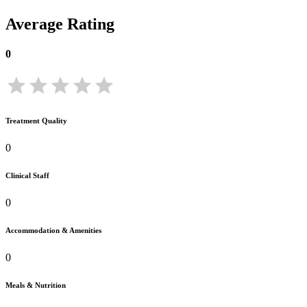
Average Rating
0
Treatment Quality
0
Clinical Staff
0
Accommodation & Amenities
0
Meals & Nutrition