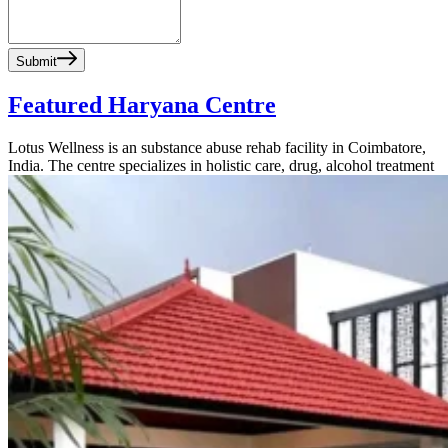
Submit
Featured Haryana Centre
Lotus Wellness is an substance abuse rehab facility in Coimbatore,
India. The centre specializes in holistic care, drug, alcohol treatment