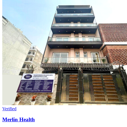
Verified
Merlin Health