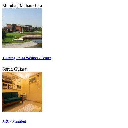
Mumbai, Maharashtra
Turning Point Wellness Centre
Surat, Gujarat
JRC - Mumbai