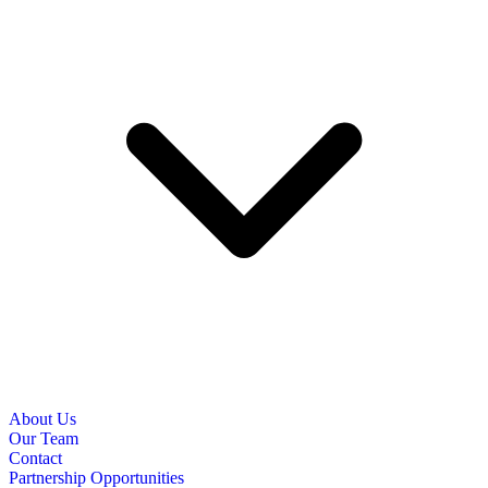
About Us
Our Team
Contact
Partnership Opportunities