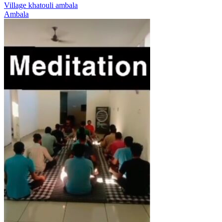
Village khatouli ambala
Ambala