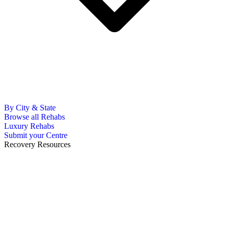
By City & State
Browse all Rehabs
Luxury Rehabs
Submit your Centre
Recovery Resources