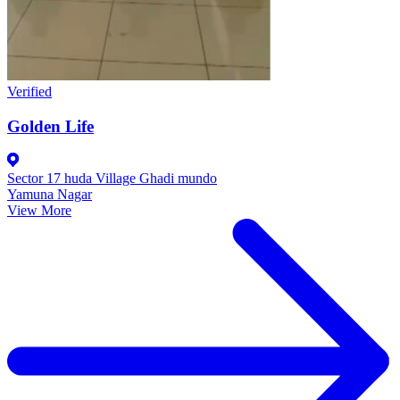
Verified
Golden Life
Sector 17 huda Village Ghadi mundo
Yamuna Nagar
View More