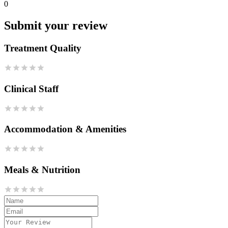
0
Submit your review
Treatment Quality
Clinical Staff
Accommodation & Amenities
Meals & Nutrition