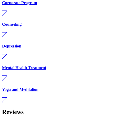
Corporate Program
Counseling
Depression
Mental Health Treatment
Yoga and Meditation
Reviews