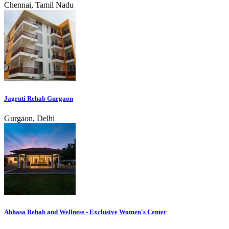
Chennai, Tamil Nadu
Jagruti Rehab Gurgaon
Gurgaon, Delhi
Abhasa Rehab and Wellness - Exclusive Women's Center