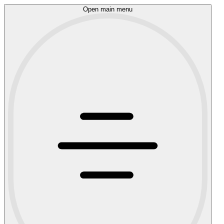
Open main menu