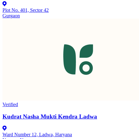
Plot No. 401, Sector 42
Gurgaon
Verified
Kudrat Nasha Mukti Kendra Ladwa
Ward Number 12, Ladwa, Haryana