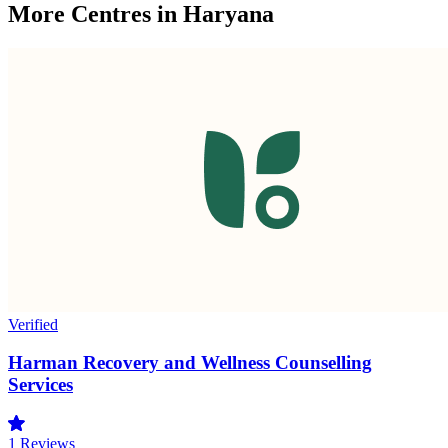
More Centres in Haryana
Verified
Harman Recovery and Wellness Counselling
Services
1
Reviews