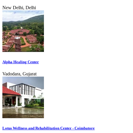
New Delhi, Delhi
Alpha Healing Center
Vadodara, Gujarat
Lotus Wellness and Rehabilitation Center - Coimbatore