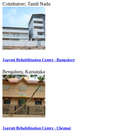
Coimbatore, Tamil Nadu
Jagruti Rehabilitation Centre - Bangalore
Bengaluru, Karnataka
Jagruti Rehabilitation Centre - Chennai