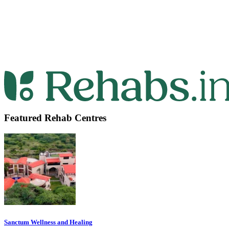
Featured Rehab Centres
Sanctum Wellness and Healing