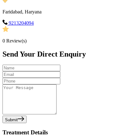
Faridabad, Haryana
9213204094
0
Review(s)
Send Your Direct Enquiry
Submit
Treatment Details