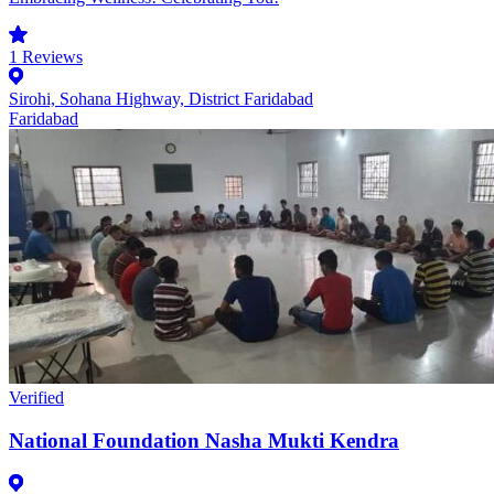
1
Reviews
Sirohi, Sohana Highway, District Faridabad
Faridabad
Verified
National Foundation Nasha Mukti Kendra