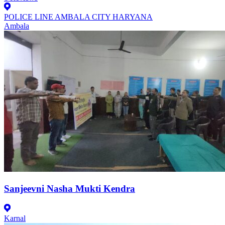
POLICE LINE AMBALA CITY HARYANA
Ambala
Sanjeevni Nasha Mukti Kendra
Karnal