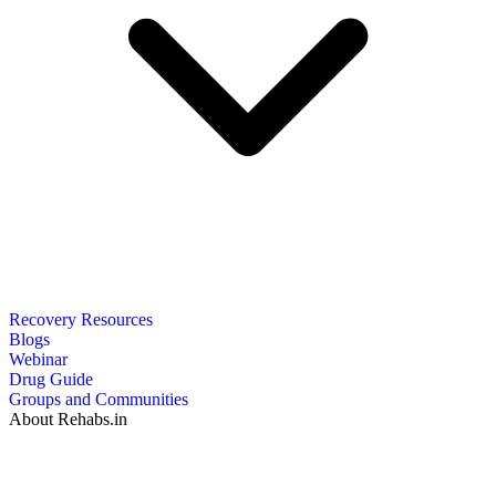
Recovery Resources
Blogs
Webinar
Drug Guide
Groups and Communities
About Rehabs.in