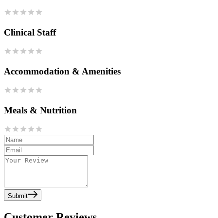
Clinical Staff
Accommodation & Amenities
Meals & Nutrition
Submit
Customer Reviews