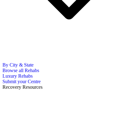
By City & State
Browse all Rehabs
Luxury Rehabs
Submit your Centre
Recovery Resources