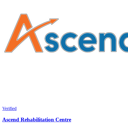
Verified
Ascend Rehabilitation Centre