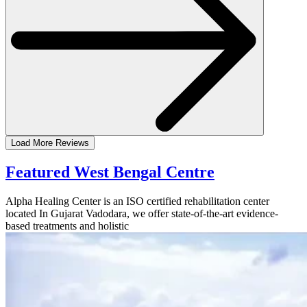
Load More Reviews
Featured West Bengal Centre
Alpha Healing Center is an ISO certified rehabilitation center
located In Gujarat Vadodara, we offer state-of-the-art evidence-
based treatments and holistic