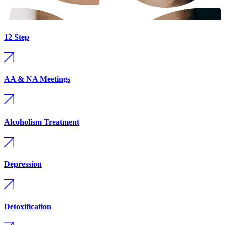
12 Step
AA & NA Meetings
Alcoholism Treatment
Depression
Detoxification