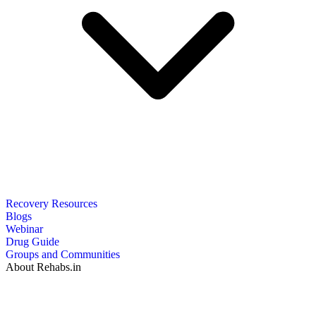
Recovery Resources
Blogs
Webinar
Drug Guide
Groups and Communities
About Rehabs.in