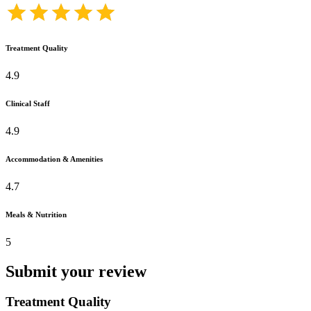
Treatment Quality
4.9
Clinical Staff
4.9
Accommodation & Amenities
4.7
Meals & Nutrition
5
Submit your review
Treatment Quality