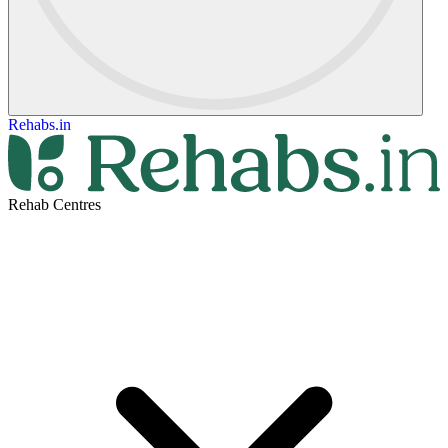
Rehabs.in
Rehab Centres