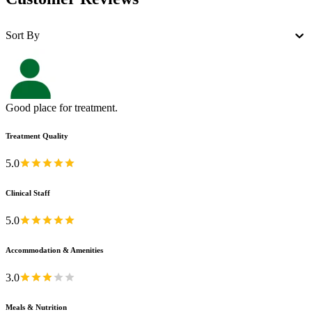
Sort By
Good place for treatment.
Treatment Quality
5.0
Clinical Staff
5.0
Accommodation & Amenities
3.0
Meals & Nutrition