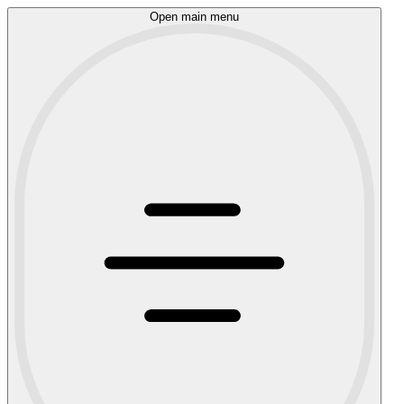
Open main menu