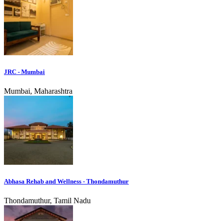
JRC - Mumbai
Mumbai, Maharashtra
Abhasa Rehab and Wellness - Thondamuthur
Thondamuthur, Tamil Nadu