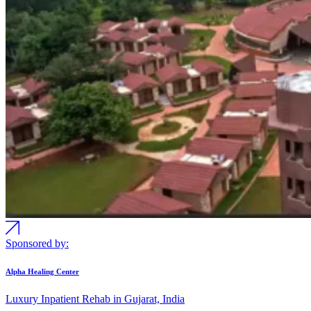
Sponsored by:
Alpha Healing Center
Luxury Inpatient Rehab in Gujarat, India