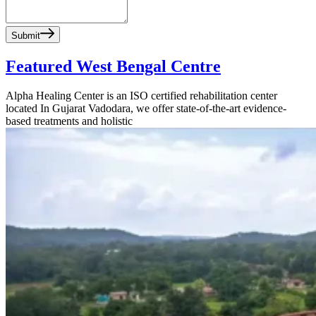
Submit
Featured West Bengal Centre
Alpha Healing Center is an ISO certified rehabilitation center
located In Gujarat Vadodara, we offer state-of-the-art evidence-
based treatments and holistic