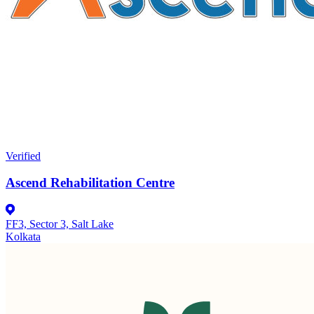
Verified
Ascend Rehabilitation Centre
FF3, Sector 3, Salt Lake
Kolkata