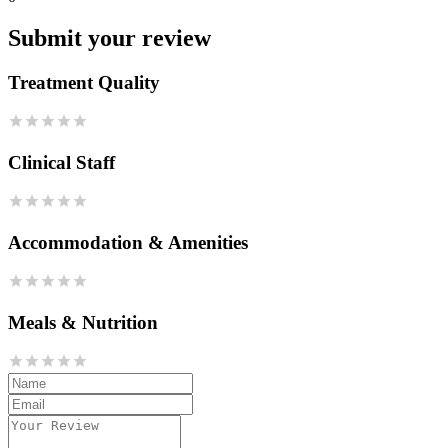
Submit your review
Treatment Quality
Clinical Staff
Accommodation & Amenities
Meals & Nutrition