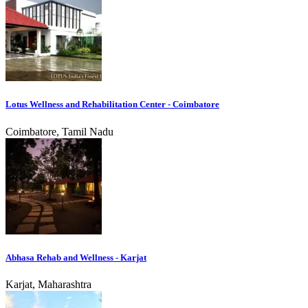
Lotus Wellness and Rehabilitation Center - Coimbatore
Coimbatore, Tamil Nadu
Abhasa Rehab and Wellness - Karjat
Karjat, Maharashtra