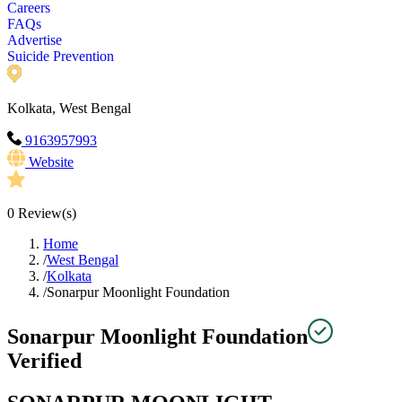
Careers
FAQs
Advertise
Suicide Prevention
Kolkata, West Bengal
9163957993
Website
0
Review(s)
Home
/
West Bengal
/
Kolkata
/
Sonarpur Moonlight Foundation
Sonarpur Moonlight Foundation
Verified