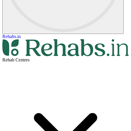
Rehabs.in
Rehab Centres