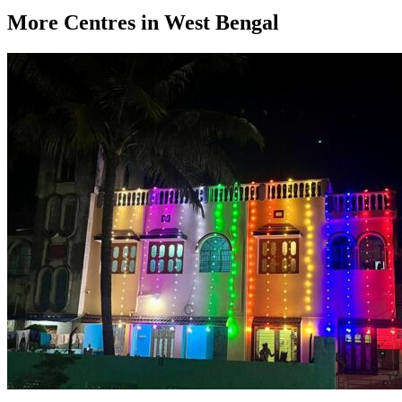
More Centres in West Bengal