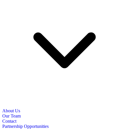
About Us
Our Team
Contact
Partnership Opportunities