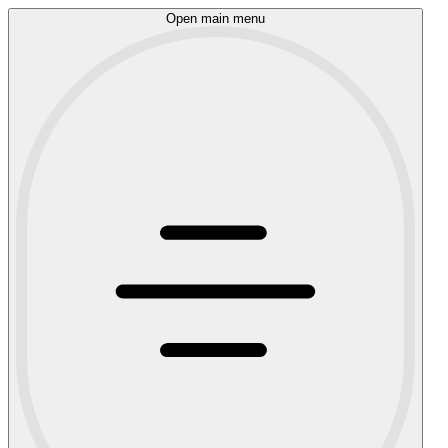
Open main menu