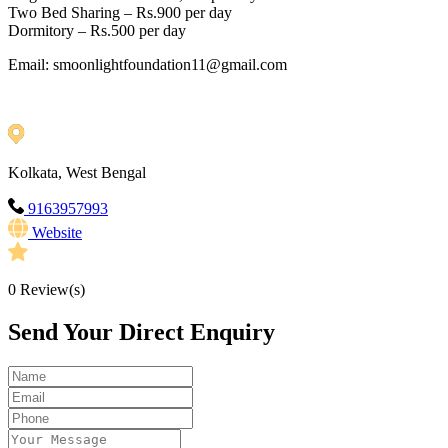
Two Bed Sharing – Rs.900 per day
Dormitory – Rs.500 per day
Email: smoonlightfoundation11@gmail.com
Kolkata, West Bengal
9163957993
Website
0
Review(s)
Send Your Direct Enquiry