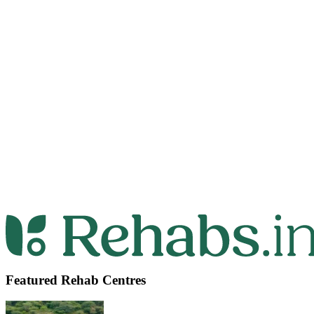
Featured Rehab Centres