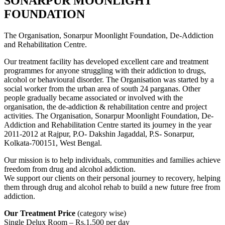
SONARPUR MOONLIGHT
FOUNDATION
The Organisation, Sonarpur Moonlight Foundation, De-Addiction
and Rehabilitation Centre.
Our treatment facility has developed excellent care and treatment
programmes for anyone struggling with their addiction to drugs,
alcohol or behavioural disorder. The Organisation was started by a
social worker from the urban area of south 24 parganas. Other
people gradually became associated or involved with the
organisation, the de-addiction & rehabilitation centre and project
activities. The Organisation, Sonarpur Moonlight Foundation, De-
Addiction and Rehabilitation Centre started its journey in the year
2011-2012 at Rajpur, P.O- Dakshin Jagaddal, P.S- Sonarpur,
Kolkata-700151, West Bengal.
Our mission is to help individuals, communities and families achieve
freedom from drug and alcohol addiction.
We support our clients on their personal journey to recovery, helping
them through drug and alcohol rehab to build a new future free from
addiction.
Our Treatment Price
(category wise)
Single Delux Room – Rs.1,500 per day