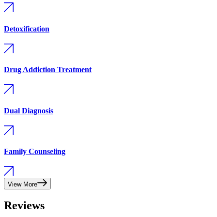
Detoxification
Drug Addiction Treatment
Dual Diagnosis
Family Counseling
View More
Reviews