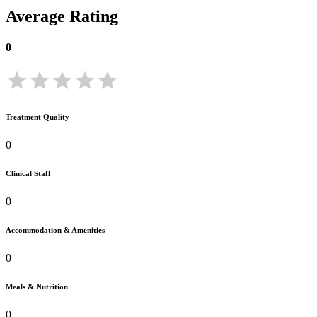
Average Rating
0
Treatment Quality
0
Clinical Staff
0
Accommodation & Amenities
0
Meals & Nutrition
0