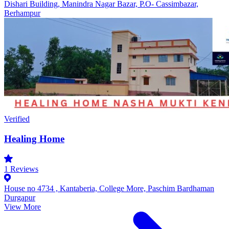
Dishari Building, Manindra Nagar Bazar, P.O- Cassimbazar,
Berhampur
Verified
Healing Home
1
Reviews
House no 4734 , Kantaberia, College More, Paschim Bardhaman
Durgapur
View More