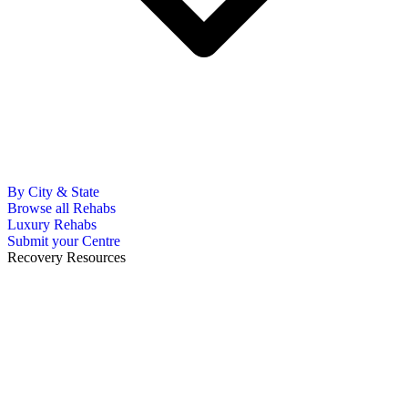
By City & State
Browse all Rehabs
Luxury Rehabs
Submit your Centre
Recovery Resources