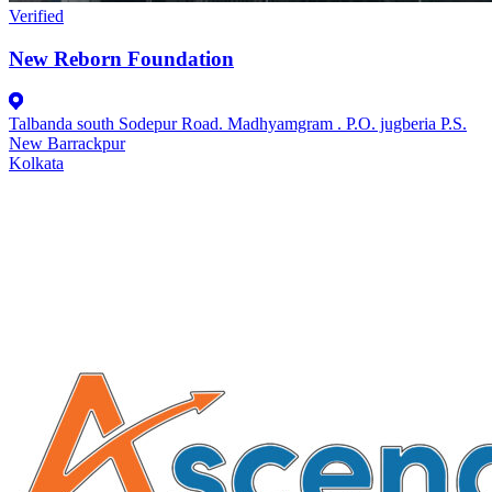
Verified
New Reborn Foundation
Talbanda south Sodepur Road. Madhyamgram . P.O. jugberia P.S.
New Barrackpur
Kolkata