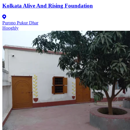
Kolkata Alive And Rising Foundation
Purono Pukur Dhar
Hooghly