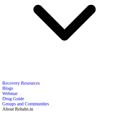
Recovery Resources
Blogs
Webinar
Drug Guide
Groups and Communities
About Rehabs.in