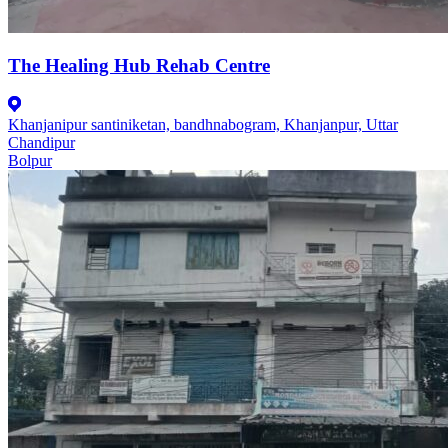
The Healing Hub Rehab Centre
Khanjanipur santiniketan, bandhnabogram, Khanjanpur, Uttar
Chandipur
Bolpur