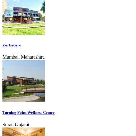
Zorbacare
Mumbai, Maharashtra
Turning Point Wellness Centre
Surat, Gujarat