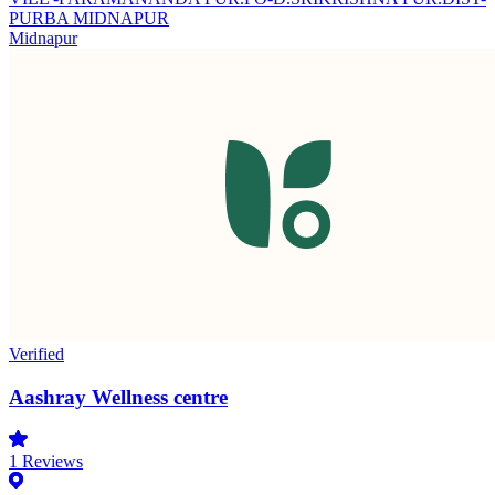
PURBA MIDNAPUR
Midnapur
Verified
Aashray Wellness centre
1
Reviews