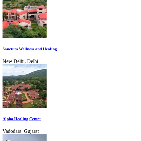
Sanctum Wellness and Healing
New Delhi, Delhi
Alpha Healing Center
Vadodara, Gujarat