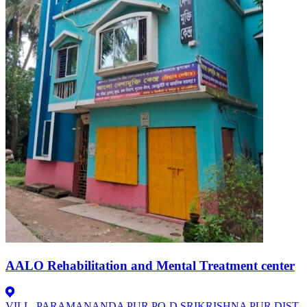
AALO Rehabilitation and Mental Treatment center
VILL -PARAMANANDA PUR.PO-D.SRIKRISHNA PUR.DIST-