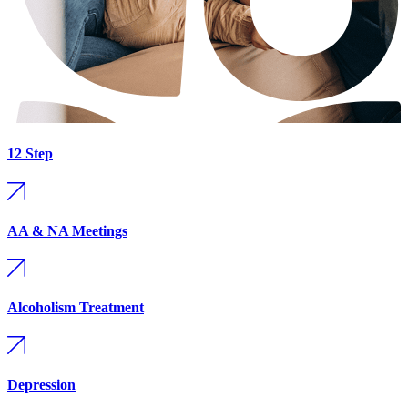
12 Step
AA & NA Meetings
Alcoholism Treatment
Depression