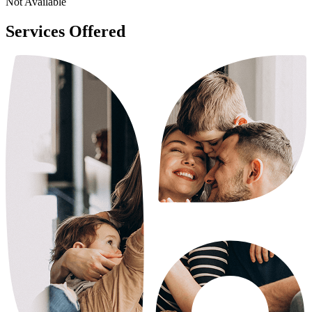
Not Available
Services Offered