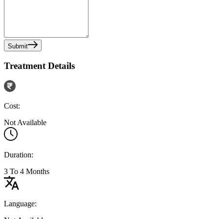
Submit
Treatment Details
Cost:
Not Available
Duration:
3 To 4 Months
Language: