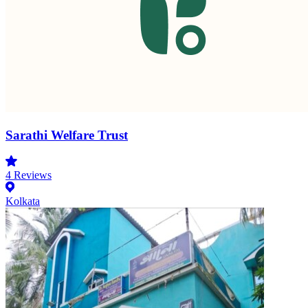
Sarathi Welfare Trust
4
Reviews
Kolkata