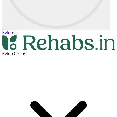
Rehabs.in
Rehab Centres