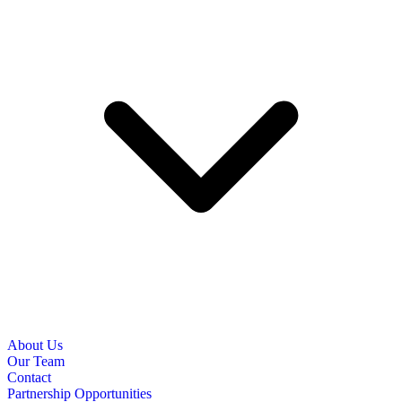
About Us
Our Team
Contact
Partnership Opportunities