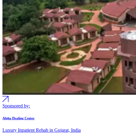
Sponsored by:
Alpha Healing Center
Luxury Inpatient Rehab in Gujarat, India