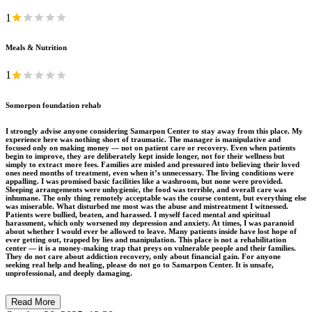
1
Meals & Nutrition
1
Somorpon foundation rehab
I strongly advise anyone considering Samarpon Center to stay away from this place. My
experience here was nothing short of traumatic. The manager is manipulative and
focused only on making money — not on patient care or recovery. Even when patients
begin to improve, they are deliberately kept inside longer, not for their wellness but
simply to extract more fees. Families are misled and pressured into believing their loved
ones need months of treatment, even when it’s unnecessary. The living conditions were
appalling. I was promised basic facilities like a washroom, but none were provided.
Sleeping arrangements were unhygienic, the food was terrible, and overall care was
inhumane. The only thing remotely acceptable was the course content, but everything else
was miserable. What disturbed me most was the abuse and mistreatment I witnessed.
Patients were bullied, beaten, and harassed. I myself faced mental and spiritual
harassment, which only worsened my depression and anxiety. At times, I was paranoid
about whether I would ever be allowed to leave. Many patients inside have lost hope of
ever getting out, trapped by lies and manipulation. This place is not a rehabilitation
center — it is a money-making trap that preys on vulnerable people and their families.
They do not care about addiction recovery, only about financial gain. For anyone
seeking real help and healing, please do not go to Samarpon Center. It is unsafe,
unprofessional, and deeply damaging.
Read More