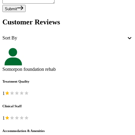
Submit
Customer Reviews
Sort By
Somorpon foundation rehab
Treatment Quality
1
Clinical Staff
1
Accommodation & Amenities