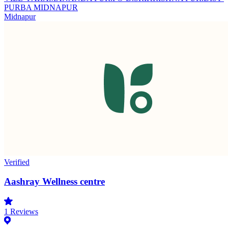
PURBA MIDNAPUR
Midnapur
Verified
Aashray Wellness centre
1
Reviews