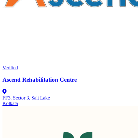
Verified
Ascend Rehabilitation Centre
FF3, Sector 3, Salt Lake
Kolkata