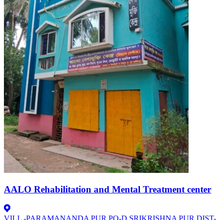
AALO Rehabilitation and Mental Treatment center
VILL -PARAMANANDA PUR.PO-D.SRIKRISHNA PUR.DIST-