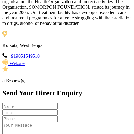
organisation, the Health Organization and project activities. The
Organisation, SOMORPON FOUNDATION, started its journey in
the year 2005. Our treatment facility has developed excellent care
and treatment programmes for anyone struggling with their addiction
to drugs, alcohol or behavioural disorder.
Kolkata, West Bengal
+919051549510
Website
3
Review(s)
Send Your Direct Enquiry