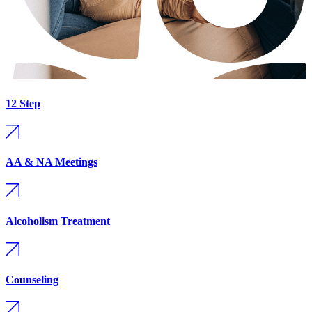
12 Step
AA & NA Meetings
Alcoholism Treatment
Counseling