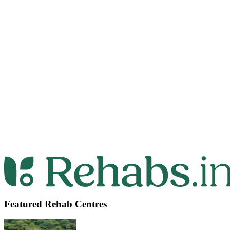
Featured Rehab Centres