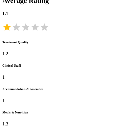
Average Rating
1.1
Treatment Quality
1.2
Clinical Staff
1
Accommodation & Amenities
1
Meals & Nutrition
1.3