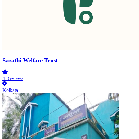
Sarathi Welfare Trust
4
Reviews
Kolkata