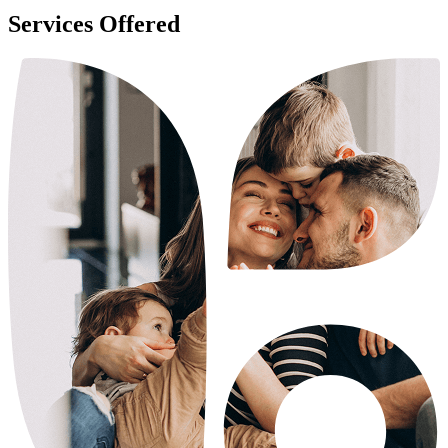
Services Offered