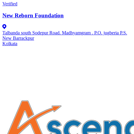
Verified
New Reborn Foundation
Talbanda south Sodepur Road. Madhyamgram . P.O. jugberia P.S.
New Barrackpur
Kolkata