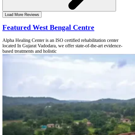
Load More Reviews
Featured West Bengal Centre
Alpha Healing Center is an ISO certified rehabilitation center
located In Gujarat Vadodara, we offer state-of-the-art evidence-
based treatments and holistic