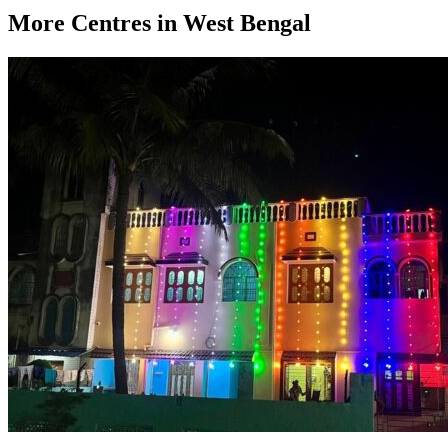
More Centres in West Bengal