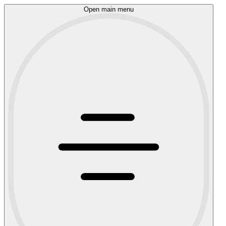
Open main menu