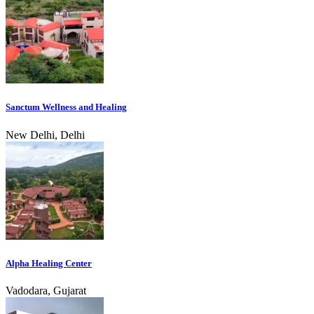
Sanctum Wellness and Healing
New Delhi, Delhi
Alpha Healing Center
Vadodara, Gujarat