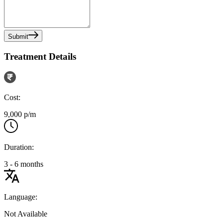
Submit
Treatment Details
Cost:
9,000 p/m
Duration:
3 - 6 months
Language:
Not Available