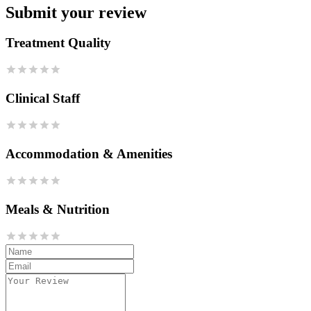
Submit your review
Treatment Quality
Clinical Staff
Accommodation & Amenities
Meals & Nutrition