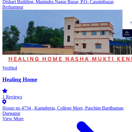
Dishari Building, Manindra Nagar Bazar, P.O- Cassimbazar,
Berhampur
Verified
Healing Home
1
Reviews
House no 4734 , Kantaberia, College More, Paschim Bardhaman
Durgapur
View More