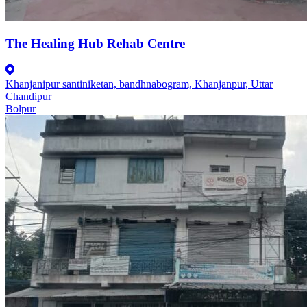
The Healing Hub Rehab Centre
Khanjanipur santiniketan, bandhnabogram, Khanjanpur, Uttar
Chandipur
Bolpur