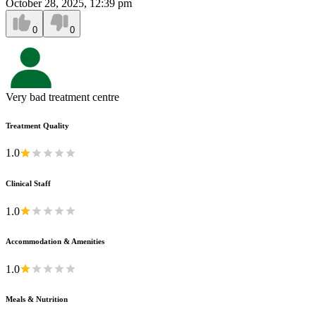
October 28, 2025, 12:39 pm
0
0
Very bad treatment centre
Treatment Quality
1.0
Clinical Staff
1.0
Accommodation & Amenities
1.0
Meals & Nutrition