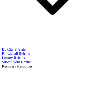
By City & State
Browse all Rehabs
Luxury Rehabs
Submit your Centre
Recovery Resources