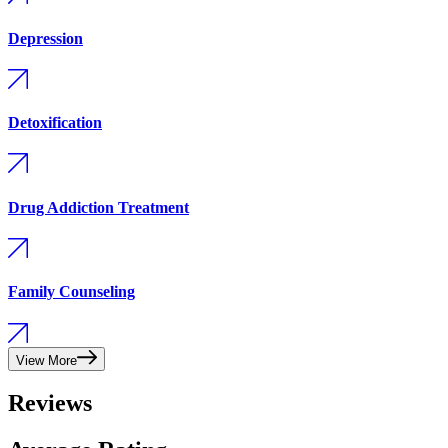
Depression
Detoxification
Drug Addiction Treatment
Family Counseling
View More
Reviews