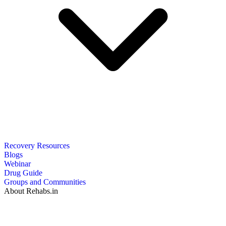
Recovery Resources
Blogs
Webinar
Drug Guide
Groups and Communities
About Rehabs.in