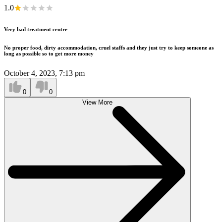
1.0
Very bad treatment centre
No proper food, dirty accommodation, cruel staffs and they just try to keep someone as
long as possible so to get more money
October 4, 2023, 7:13 pm
0
0
View More