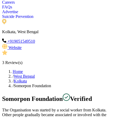
Careers
FAQs
Advertise
Suicide Prevention
Kolkata, West Bengal
+919051549510
Website
3
Review(s)
Home
/
West Bengal
/
Kolkata
/
Somorpon Foundation
Somorpon Foundation
Verified
The Organisation was started by a social worker from Kolkata.
Other people gradually became associated or involved with the