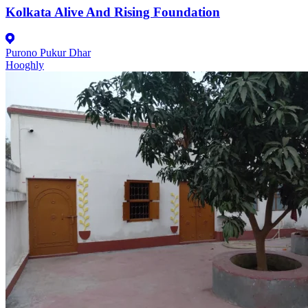
Kolkata Alive And Rising Foundation
Purono Pukur Dhar
Hooghly