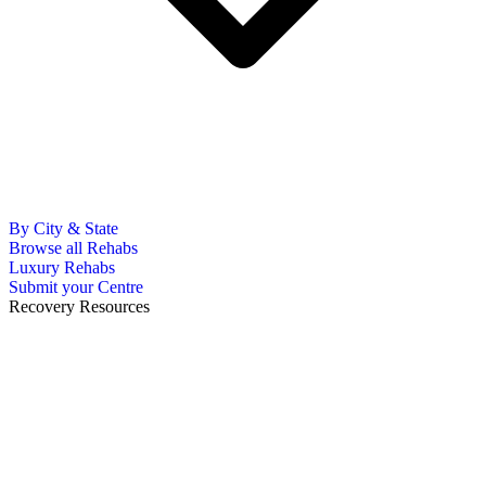
By City & State
Browse all Rehabs
Luxury Rehabs
Submit your Centre
Recovery Resources