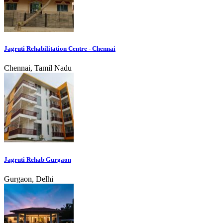
Jagruti Rehabilitation Centre - Chennai
Chennai, Tamil Nadu
Jagruti Rehab Gurgaon
Gurgaon, Delhi