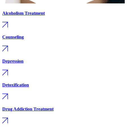
Alcoholism Treatment
Counseling
Depression
Detoxification
Drug Addiction Treatment