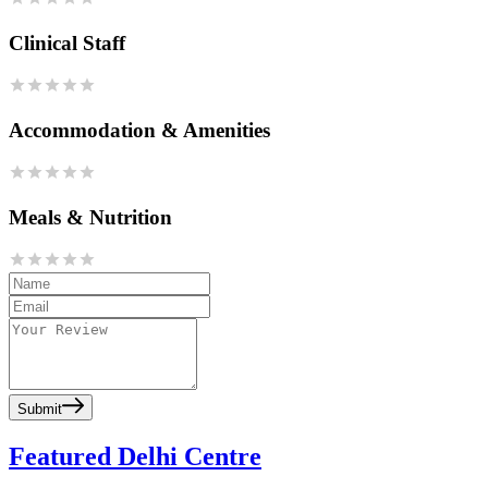
Clinical Staff
Accommodation & Amenities
Meals & Nutrition
Submit
Featured Delhi Centre