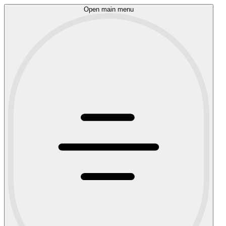
Open main menu