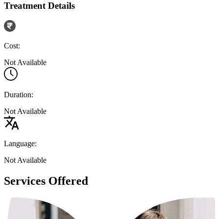
Treatment Details
Cost:
Not Available
Duration:
Not Available
Language:
Not Available
Services Offered