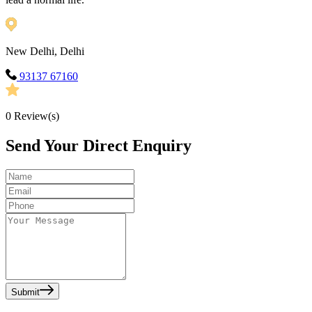
New Delhi, Delhi
93137 67160
0
Review(s)
Send Your Direct Enquiry
Submit