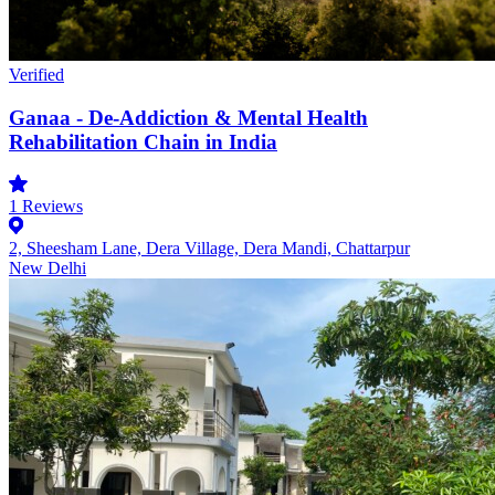
Verified
Ganaa - De-Addiction & Mental Health
Rehabilitation Chain in India
1
Reviews
2, Sheesham Lane, Dera Village, Dera Mandi, Chattarpur
New Delhi