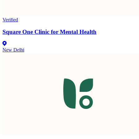
Verified
Square One Clinic for Mental Health
New Delhi