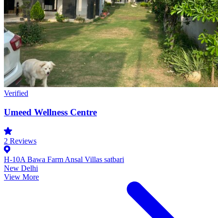
Verified
Umeed Wellness Centre
2
Reviews
H-10A Bawa Farm Ansal Villas satbari
New Delhi
View More