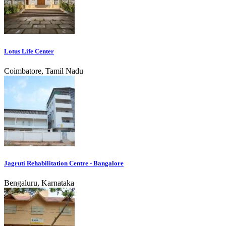
Lotus Life Center
Coimbatore, Tamil Nadu
Jagruti Rehabilitation Centre - Bangalore
Bengaluru, Karnataka