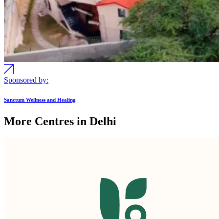
Sponsored by:
Sanctum Wellness and Healing
More Centres in Delhi