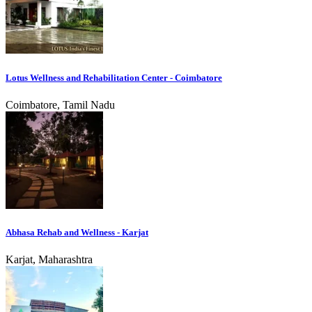
Lotus Wellness and Rehabilitation Center - Coimbatore
Coimbatore, Tamil Nadu
Abhasa Rehab and Wellness - Karjat
Karjat, Maharashtra