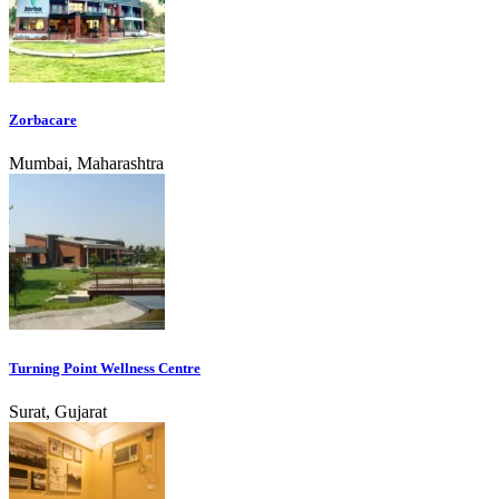
Zorbacare
Mumbai, Maharashtra
Turning Point Wellness Centre
Surat, Gujarat