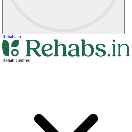
Rehabs.in
Rehab Centres