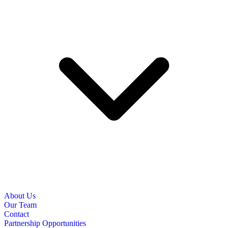
About Us
Our Team
Contact
Partnership Opportunities