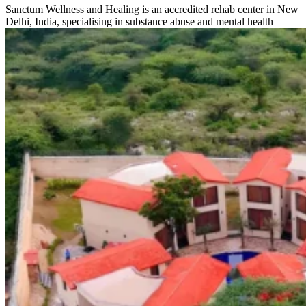
Sanctum Wellness and Healing is an accredited rehab center in New
Delhi, India, specialising in substance abuse and mental health