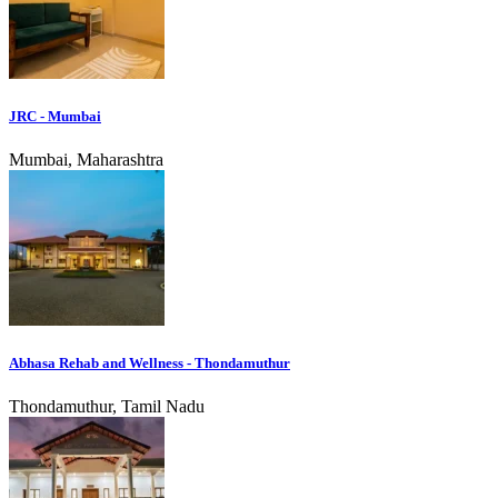
JRC - Mumbai
Mumbai, Maharashtra
Abhasa Rehab and Wellness - Thondamuthur
Thondamuthur, Tamil Nadu