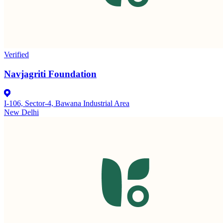
Verified
Navjagriti Foundation
I-106, Sector-4, Bawana Industrial Area
New Delhi