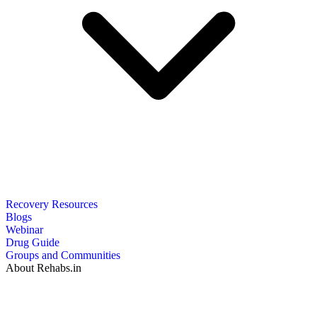
Recovery Resources
Blogs
Webinar
Drug Guide
Groups and Communities
About Rehabs.in