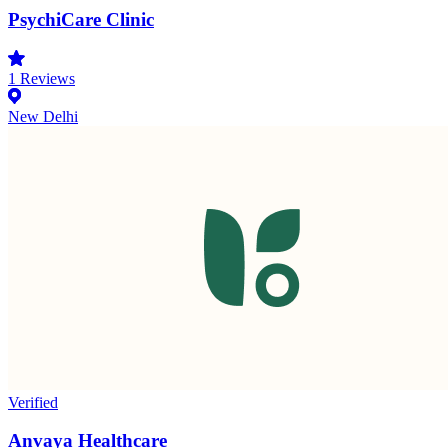
PsychiCare Clinic
1
Reviews
New Delhi
Verified
Anvaya Healthcare