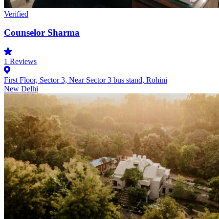
Verified
Counselor Sharma
1
Reviews
First Floor, Sector 3, Near Sector 3 bus stand, Rohini
New Delhi