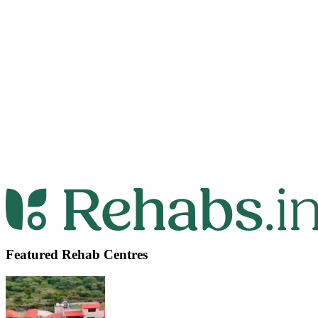
Featured Rehab Centres