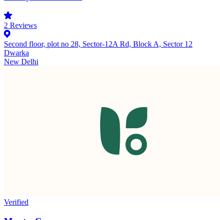
2
Reviews
Second floor, plot no 28, Sector-12A Rd, Block A, Sector 12
Dwarka
New Delhi
Verified