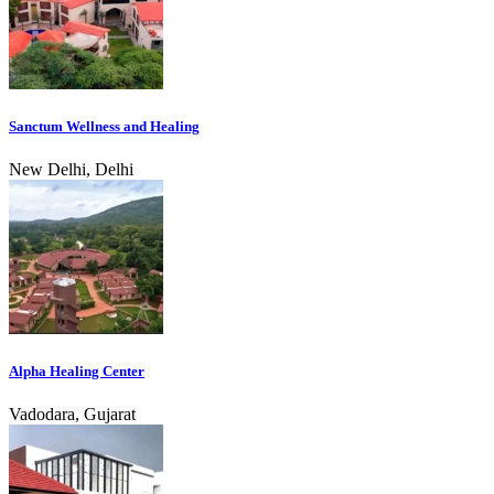
Sanctum Wellness and Healing
New Delhi, Delhi
Alpha Healing Center
Vadodara, Gujarat