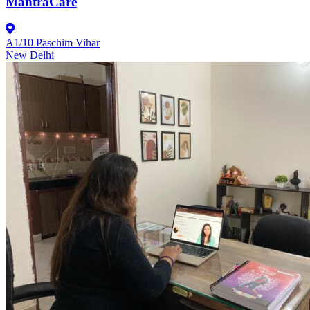
MantraCare
A1/10 Paschim Vihar
New Delhi