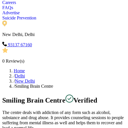
Careers
FAQs
Advertise
Suicide Prevention
New Delhi, Delhi
93137 67160
0
Review(s)
Home
/
Delhi
/
New Delhi
/
Smiling Brain Centre
Smiling Brain Centre
Verified
The centre deals with addiction of any form such as alcohol,
substance and drug abuse. It provides counseling sessions to people
suffering from mental illness as well and helps them to recover and
lead a normal life.