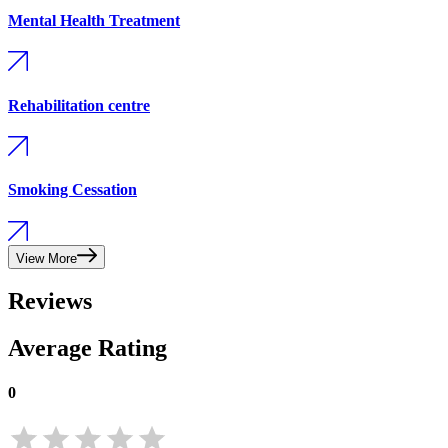
Mental Health Treatment
Rehabilitation centre
Smoking Cessation
View More
Reviews
Average Rating
0