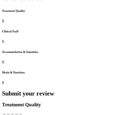
Treatment Quality
0
Clinical Staff
0
Accommodation & Amenities
0
Meals & Nutrition
0
Submit your review
Treatment Quality