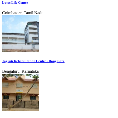
Lotus Life Center
Coimbatore, Tamil Nadu
Jagruti Rehabilitation Centre - Bangalore
Bengaluru, Karnataka