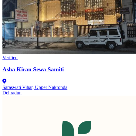
Verified
Asha Kiran Sewa Samiti
Saraswati Vihar, Upper Nakronda
Dehradun