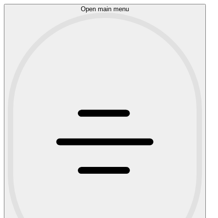
Open main menu