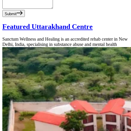
Submit
Featured Uttarakhand Centre
Sanctum Wellness and Healing is an accredited rehab center in New
Delhi, India, specialising in substance abuse and mental health