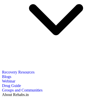
Recovery Resources
Blogs
Webinar
Drug Guide
Groups and Communities
About Rehabs.in