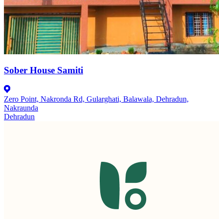
Sober House Samiti
Zero Point, Nakronda Rd, Gularghati, Balawala, Dehradun,
Nakraunda
Dehradun