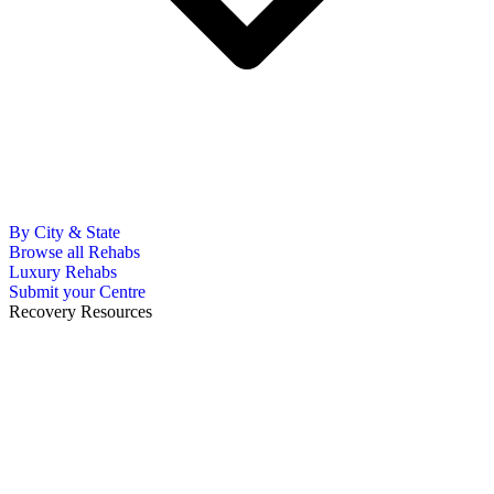
By City & State
Browse all Rehabs
Luxury Rehabs
Submit your Centre
Recovery Resources