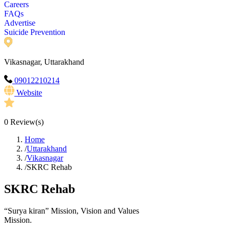
Careers
FAQs
Advertise
Suicide Prevention
Vikasnagar, Uttarakhand
09012210214
Website
0
Review(s)
Home
/
Uttarakhand
/
Vikasnagar
/
SKRC Rehab
SKRC Rehab
“Surya kiran” Mission, Vision and Values
Mission.