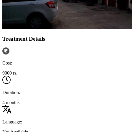
Treatment Details
Cost:
9000 rs.
Duration:
4 months
Language:
Not Available