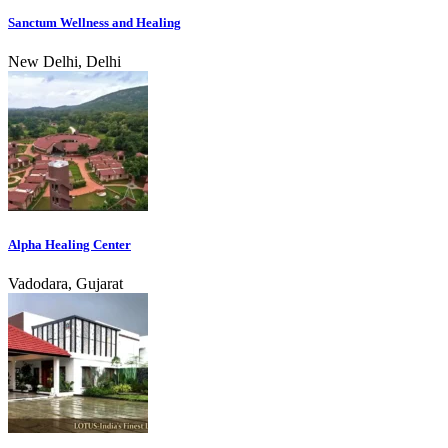
Sanctum Wellness and Healing
New Delhi, Delhi
Alpha Healing Center
Vadodara, Gujarat