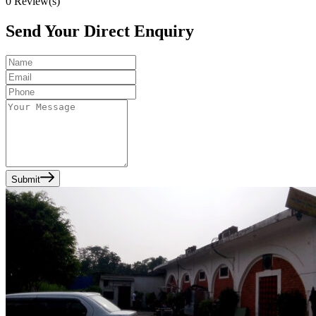
0
Review(s)
Send Your Direct Enquiry
Submit