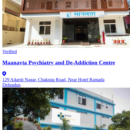
Verified
Maanavta Psychiatry and De-Addiction Centre
129 Adarsh Nagar, Chakrata Road, Near Hotel Ramada
Dehradun