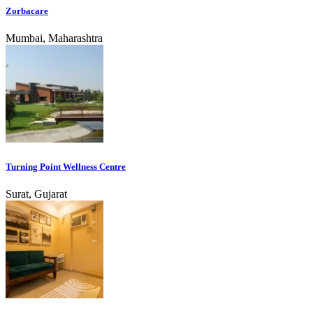
Zorbacare
Mumbai, Maharashtra
Turning Point Wellness Centre
Surat, Gujarat