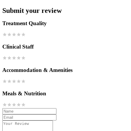
Submit your review
Treatment Quality
Clinical Staff
Accommodation & Amenities
Meals & Nutrition