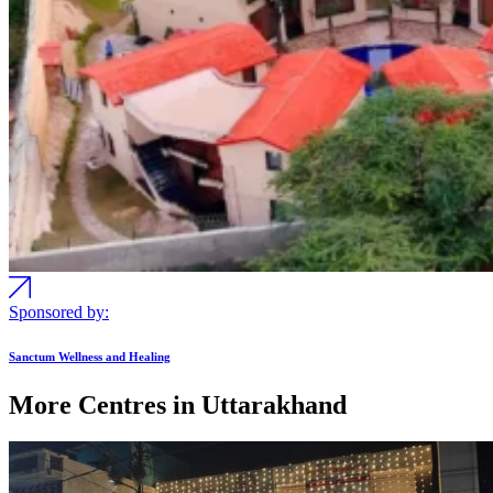
Sponsored by:
Sanctum Wellness and Healing
More Centres in Uttarakhand