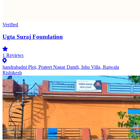
Verified
Ugta Suraj Foundation
1
Reviews
handrabadni Plot, Prateet Nagar Dandi, Ishu Villa, Raiwala
Rishikesh