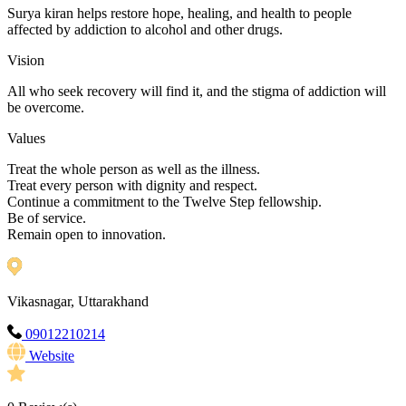
Surya kiran helps restore hope, healing, and health to people
affected by addiction to alcohol and other drugs.
Vision
All who seek recovery will find it, and the stigma of addiction will
be overcome.
Values
Treat the whole person as well as the illness.
Treat every person with dignity and respect.
Continue a commitment to the Twelve Step fellowship.
Be of service.
Remain open to innovation.
Vikasnagar, Uttarakhand
09012210214
Website