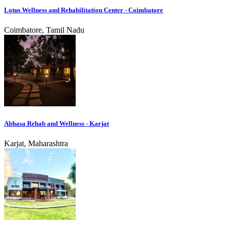
Lotus Wellness and Rehabilitation Center - Coimbatore
Coimbatore, Tamil Nadu
Abhasa Rehab and Wellness - Karjat
Karjat, Maharashtra