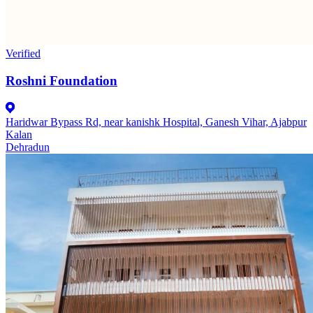
Verified
Roshni Foundation
Haridwar Bypass Rd, near kanishk Hospital, Ganesh Vihar, Ajabpur
Kalan
Dehradun