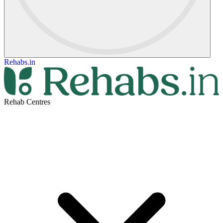
Rehabs.in
Rehab Centres