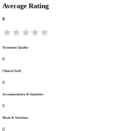
Average Rating
0
Treatment Quality
0
Clinical Staff
0
Accommodation & Amenities
0
Meals & Nutrition
0