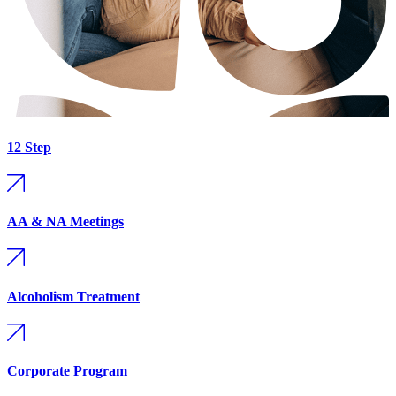
12 Step
AA & NA Meetings
Alcoholism Treatment
Corporate Program