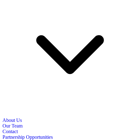
About Us
Our Team
Contact
Partnership Opportunities