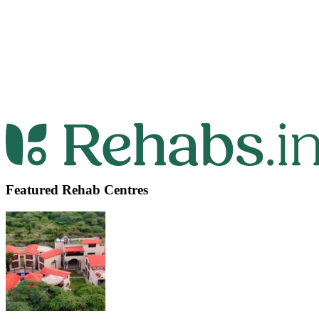
Featured Rehab Centres