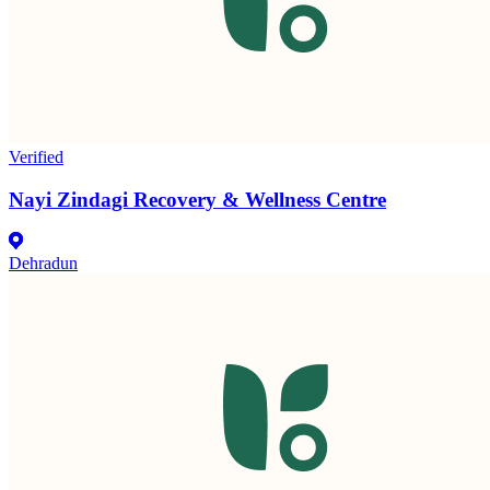
Verified
Nayi Zindagi Recovery & Wellness Centre
Dehradun