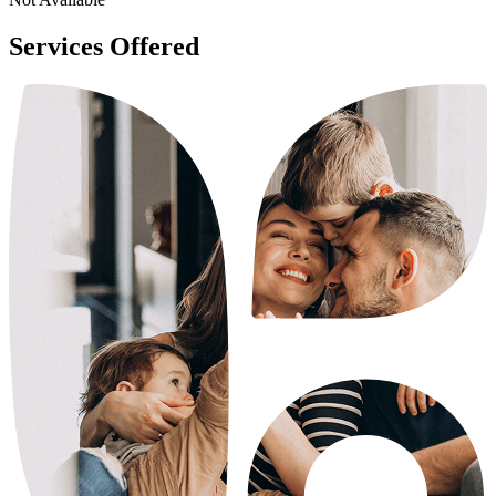
Services Offered