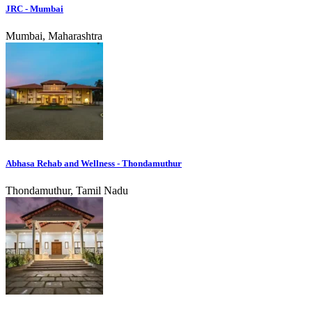
JRC - Mumbai
Mumbai, Maharashtra
Abhasa Rehab and Wellness - Thondamuthur
Thondamuthur, Tamil Nadu