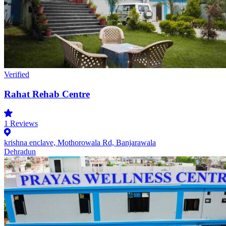
Verified
Rahat Rehab Centre
1
Reviews
krishna enclave, Mothorowala Rd, Banjarawala
Dehradun