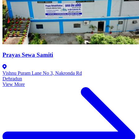
Prayas Sewa Samiti
Vishnu Puram Lane No 3, Nakronda Rd
Dehradun
View More