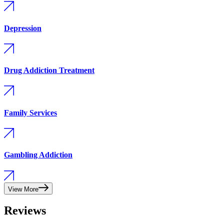
Depression
Drug Addiction Treatment
Family Services
Gambling Addiction
View More
Reviews