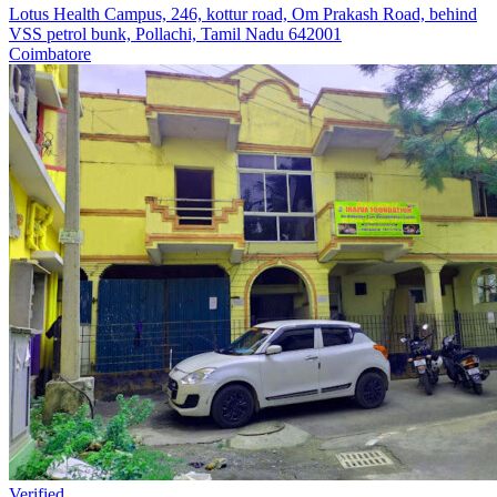
Lotus Health Campus, 246, kottur road, Om Prakash Road, behind
VSS petrol bunk, Pollachi, Tamil Nadu 642001
Coimbatore
Verified