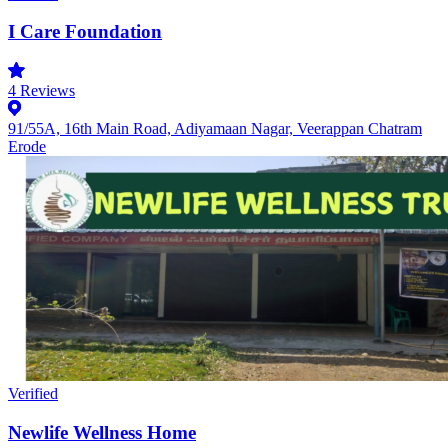
I Care Foundation
4
Reviews
91/55A, 16th Main Road, Adiyamaan Nagar, Veerappan Chatram
Erode
Verified
Newlife Wellness Home