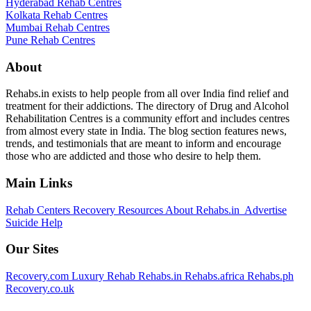
Hyderabad Rehab Centres
Kolkata Rehab Centres
Mumbai Rehab Centres
Pune Rehab Centres
About
Rehabs.in exists to help people from all over India find relief and
treatment for their addictions. The directory of Drug and Alcohol
Rehabilitation Centres is a community effort and includes centres
from almost every state in India. The blog section features news,
trends, and testimonials that are meant to inform and encourage
those who are addicted and those who desire to help them.
Main Links
Rehab Centers
Recovery Resources
About Rehabs.in
Advertise
Suicide Help
Our Sites
Recovery.com
Luxury Rehab
Rehabs.in
Rehabs.africa
Rehabs.ph
Recovery.co.uk