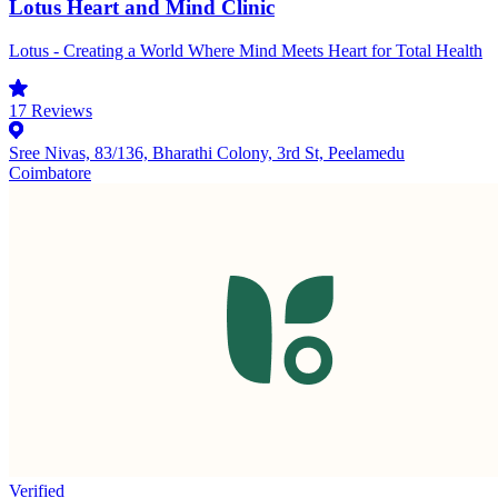
Lotus Heart and Mind Clinic
Lotus - Creating a World Where Mind Meets Heart for Total Health
17
Reviews
Sree Nivas, 83/136, Bharathi Colony, 3rd St, Peelamedu
Coimbatore
Verified