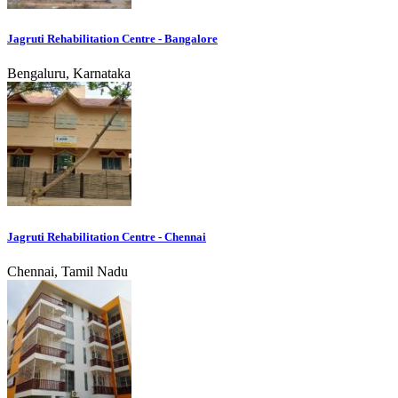
Jagruti Rehabilitation Centre - Bangalore
Bengaluru, Karnataka
Jagruti Rehabilitation Centre - Chennai
Chennai, Tamil Nadu