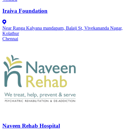
Iraiva Foundation
Near Ranga Kalyana mandapam, Balaji St, Vivekananda Nagar,
Kolathur
Chennai
Naveen Rehab Hospital