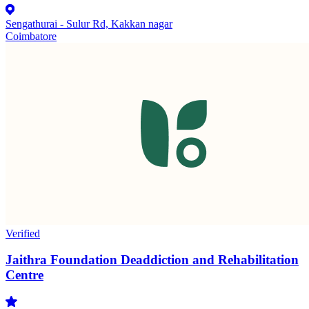
Sengathurai - Sulur Rd, Kakkan nagar
Coimbatore
Verified
Jaithra Foundation Deaddiction and Rehabilitation
Centre