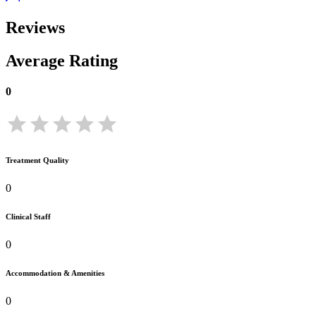
Reviews
Average Rating
0
Treatment Quality
0
Clinical Staff
0
Accommodation & Amenities
0