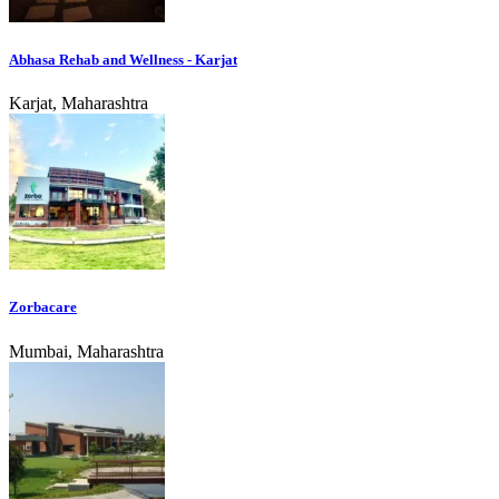
Abhasa Rehab and Wellness - Karjat
Karjat, Maharashtra
Zorbacare
Mumbai, Maharashtra