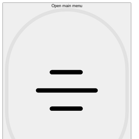
Open main menu