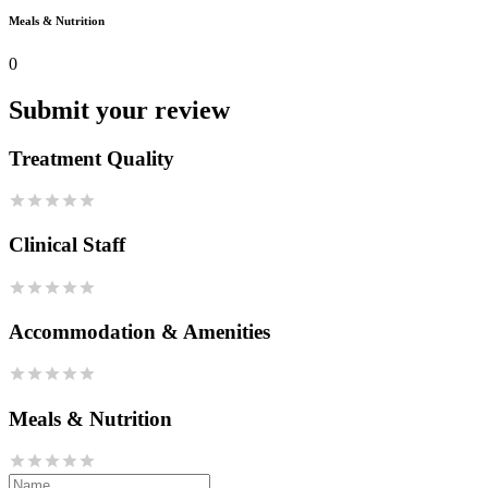
Meals & Nutrition
0
Submit your review
Treatment Quality
Clinical Staff
Accommodation & Amenities
Meals & Nutrition