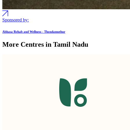
Sponsored by:
Abhasa Rehab and Wellness - Thondamuthur
More Centres in Tamil Nadu