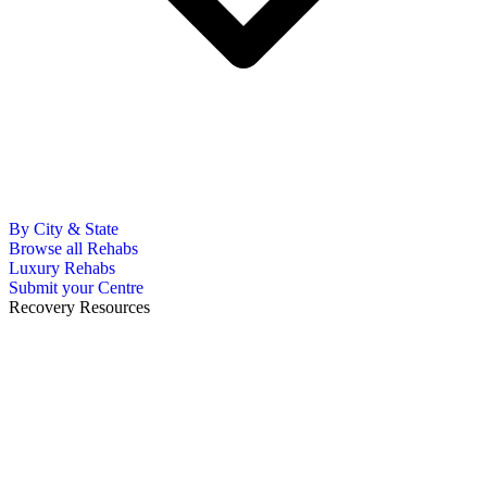
By City & State
Browse all Rehabs
Luxury Rehabs
Submit your Centre
Recovery Resources