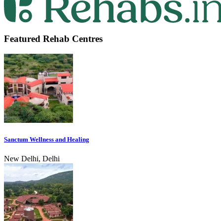
Featured Rehab Centres
Sanctum Wellness and Healing
New Delhi, Delhi