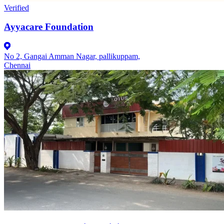
Verified
Ayyacare Foundation
No 2, Gangai Amman Nagar, pallikuppam,
Chennai