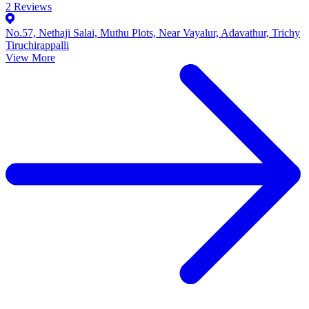
2
Reviews
No.57, Nethaji Salai, Muthu Plots, Near Vayalur, Adavathur, Trichy
Tiruchirappalli
View More