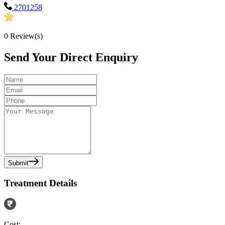
2701258
0
Review(s)
Send Your Direct Enquiry
Submit
Treatment Details
Cost: