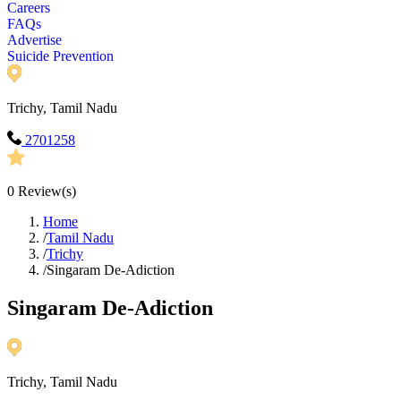
Careers
FAQs
Advertise
Suicide Prevention
Trichy, Tamil Nadu
2701258
0
Review(s)
Home
/
Tamil Nadu
/
Trichy
/
Singaram De-Adiction
Singaram De-Adiction
Trichy, Tamil Nadu