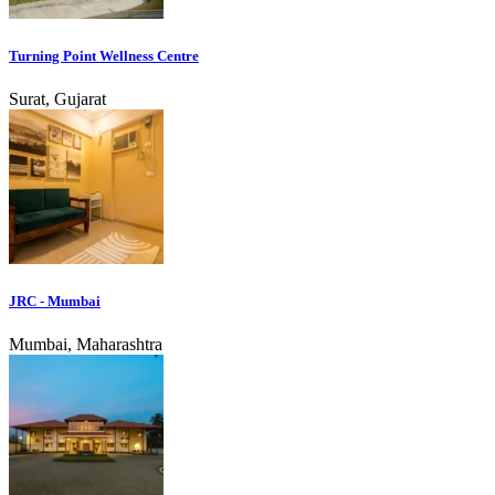
Turning Point Wellness Centre
Surat, Gujarat
JRC - Mumbai
Mumbai, Maharashtra