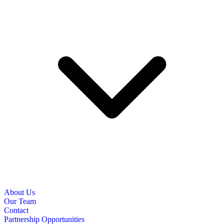
About Us
Our Team
Contact
Partnership Opportunities