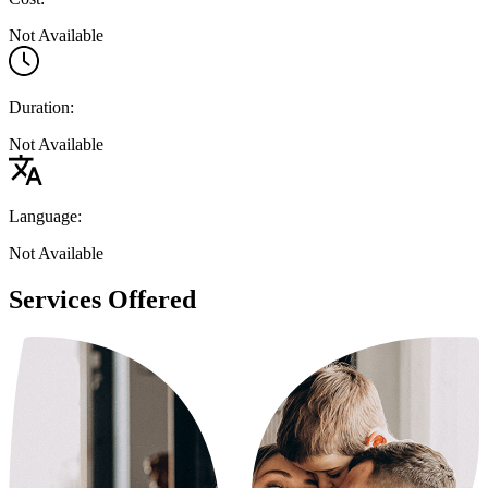
Not Available
Duration:
Not Available
Language:
Not Available
Services Offered