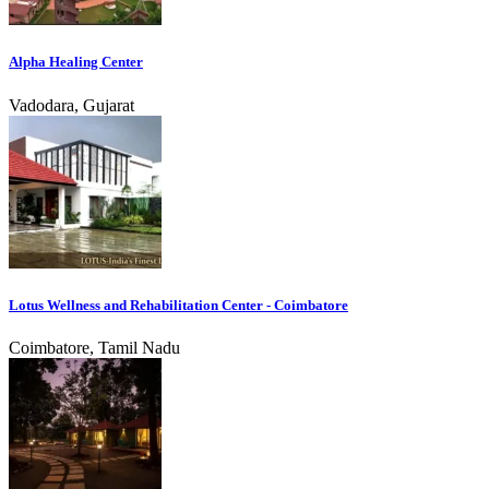
Alpha Healing Center
Vadodara, Gujarat
Lotus Wellness and Rehabilitation Center - Coimbatore
Coimbatore, Tamil Nadu