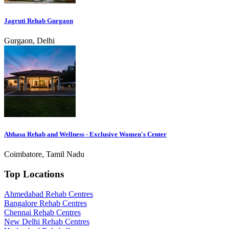
Jagruti Rehab Gurgaon
Gurgaon, Delhi
Abhasa Rehab and Wellness - Exclusive Women's Center
Coimbatore, Tamil Nadu
Top Locations
Ahmedabad Rehab Centres
Bangalore Rehab Centres
Chennai Rehab Centres
New Delhi Rehab Centres