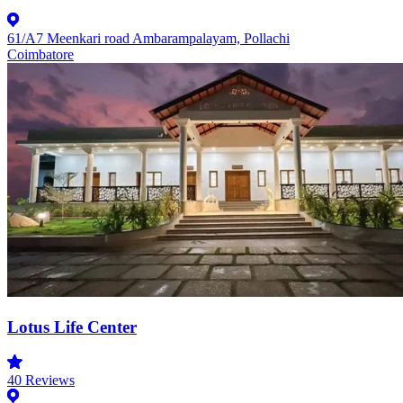
61/A7 Meenkari road Ambarampalayam, Pollachi
Coimbatore
Lotus Life Center
40
Reviews