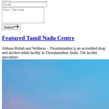
Submit
Featured Tamil Nadu Centre
Abhasa Rehab and Wellness – Thondamuthur is an accredited drug
and alcohol rehab facility in Thondamuthur, India. The facility
specializes