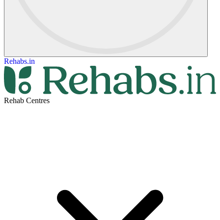
Rehabs.in
Rehab Centres