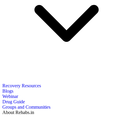
Recovery Resources
Blogs
Webinar
Drug Guide
Groups and Communities
About Rehabs.in