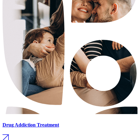
Drug Addiction Treatment