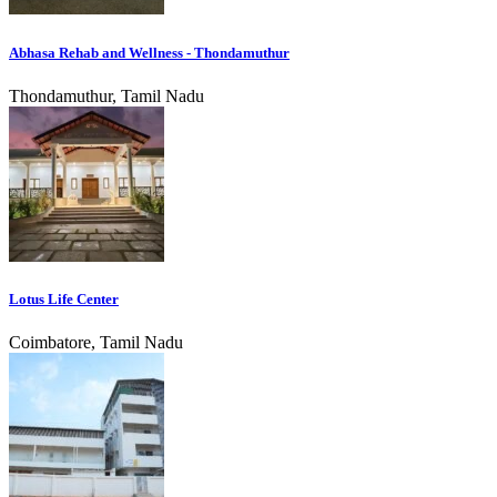
Abhasa Rehab and Wellness - Thondamuthur
Thondamuthur, Tamil Nadu
Lotus Life Center
Coimbatore, Tamil Nadu