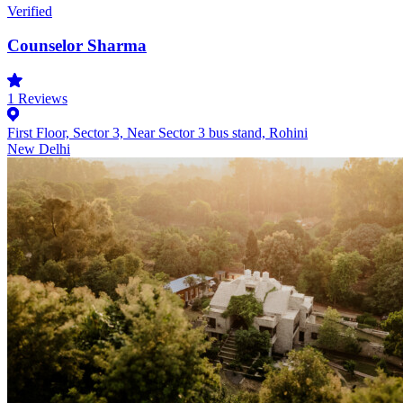
Verified
Counselor Sharma
1
Reviews
First Floor, Sector 3, Near Sector 3 bus stand, Rohini
New Delhi