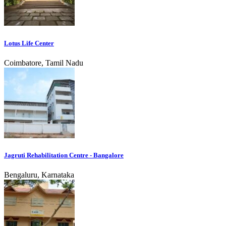
Lotus Life Center
Coimbatore, Tamil Nadu
Jagruti Rehabilitation Centre - Bangalore
Bengaluru, Karnataka