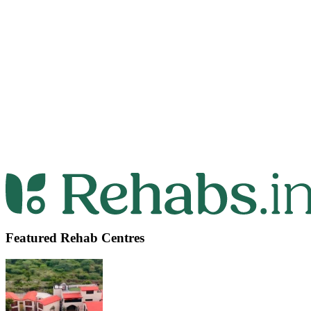
Featured Rehab Centres