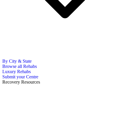
By City & State
Browse all Rehabs
Luxury Rehabs
Submit your Centre
Recovery Resources