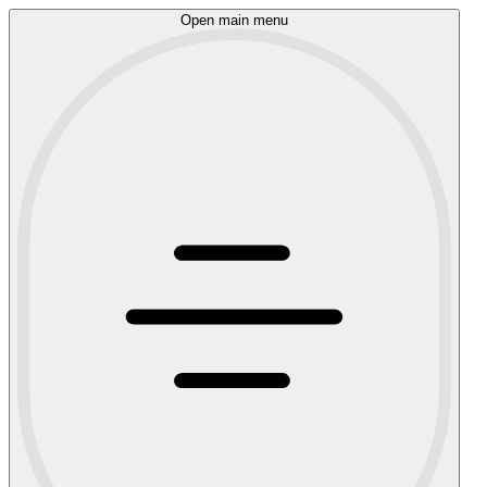
Open main menu