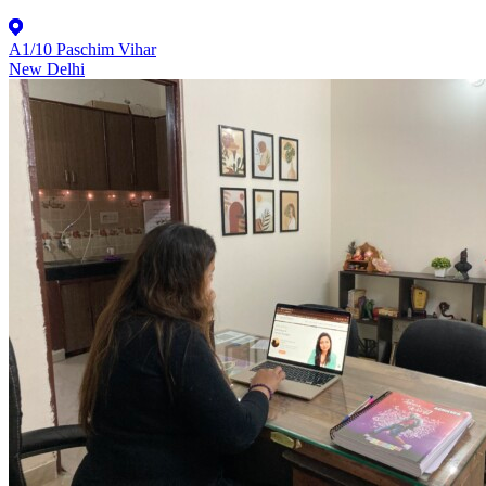
A1/10 Paschim Vihar
New Delhi