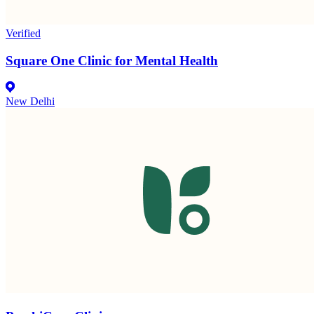
Verified
Square One Clinic for Mental Health
New Delhi