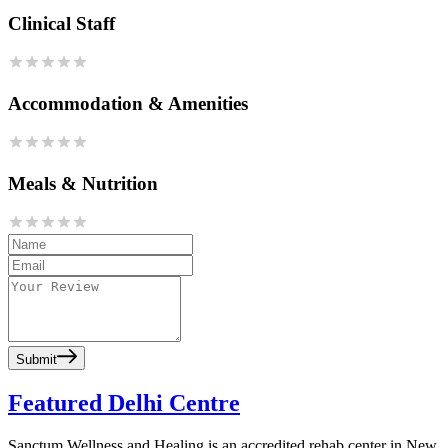
Clinical Staff
Accommodation & Amenities
Meals & Nutrition
Submit
Featured Delhi Centre
Sanctum Wellness and Healing is an accredited rehab center in New