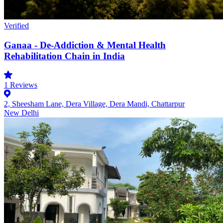
Verified
Ganaa - De-Addiction & Mental Health
Rehabilitation Chain in India
1
Reviews
2, Sheesham Lane, Dera Village, Dera Mandi, Chattarpur
New Delhi