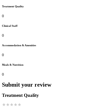
Treatment Quality
0
Clinical Staff
0
Accommodation & Amenities
0
Meals & Nutrition
0
Submit your review
Treatment Quality