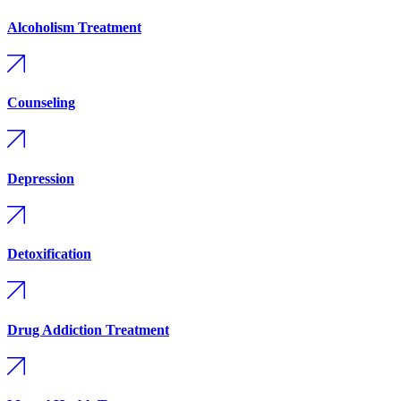
Alcoholism Treatment
Counseling
Depression
Detoxification
Drug Addiction Treatment