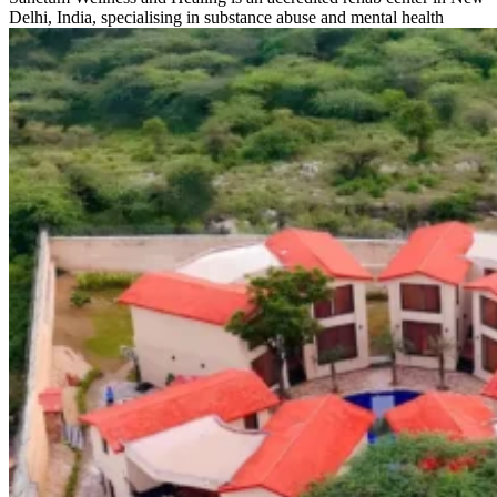
Delhi, India, specialising in substance abuse and mental health