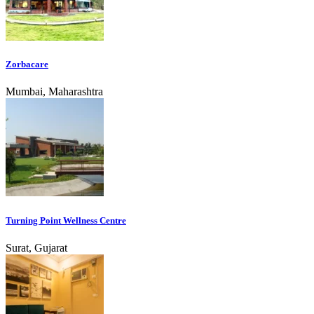
Zorbacare
Mumbai, Maharashtra
Turning Point Wellness Centre
Surat, Gujarat