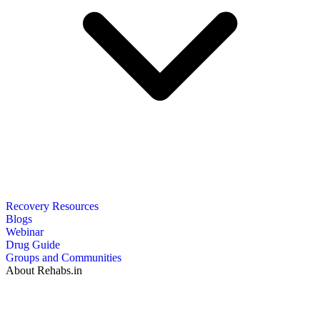
Recovery Resources
Blogs
Webinar
Drug Guide
Groups and Communities
About Rehabs.in