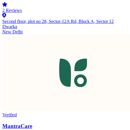
2
Reviews
Second floor, plot no 28, Sector-12A Rd, Block A, Sector 12
Dwarka
New Delhi
Verified
MantraCare