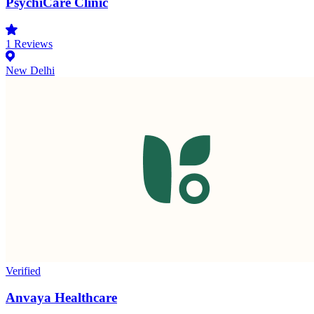
PsychiCare Clinic
1
Reviews
New Delhi
Verified
Anvaya Healthcare