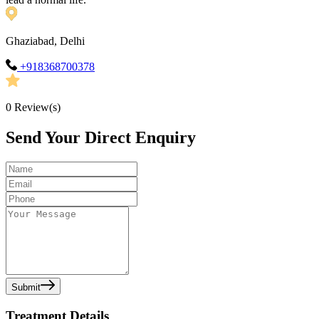
Ghaziabad, Delhi
+918368700378
0
Review(s)
Send Your Direct Enquiry
Submit
Treatment Details