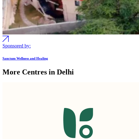
Sponsored by:
Sanctum Wellness and Healing
More Centres in Delhi