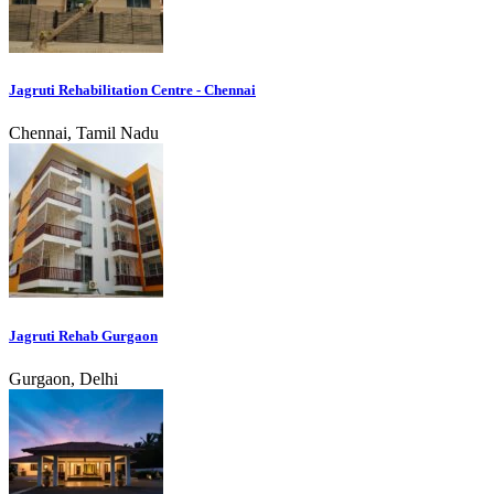
Jagruti Rehabilitation Centre - Chennai
Chennai, Tamil Nadu
Jagruti Rehab Gurgaon
Gurgaon, Delhi