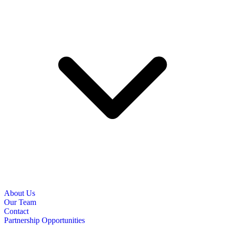
About Us
Our Team
Contact
Partnership Opportunities