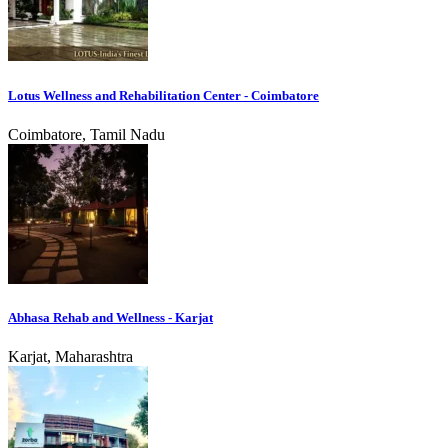
Lotus Wellness and Rehabilitation Center - Coimbatore
Coimbatore, Tamil Nadu
Abhasa Rehab and Wellness - Karjat
Karjat, Maharashtra