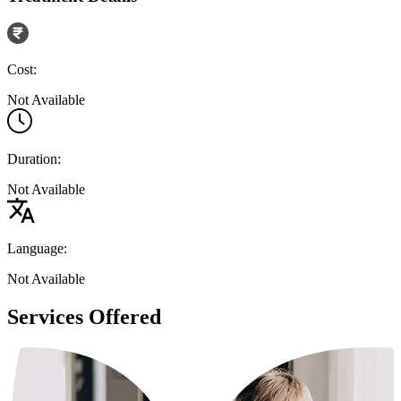
Cost:
Not Available
Duration:
Not Available
Language:
Not Available
Services Offered