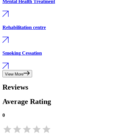
Mental Health Treatment
Rehabilitation centre
Smoking Cessation
View More
Reviews
Average Rating
0