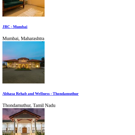
JRC - Mumbai
Mumbai, Maharashtra
Abhasa Rehab and Wellness - Thondamuthur
Thondamuthur, Tamil Nadu