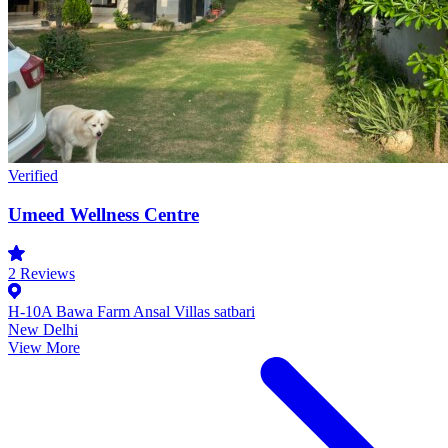
Verified
Umeed Wellness Centre
2
Reviews
H-10A Bawa Farm Ansal Villas satbari
New Delhi
View More