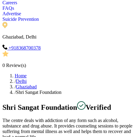
Careers
FAQs
Advertise
Suicide Prevention
Ghaziabad, Delhi
+918368700378
0
Review(s)
Home
/
Delhi
/
Ghaziabad
/
Shri Sangat Foundation
Shri Sangat Foundation
Verified
The centre deals with addiction of any form such as alcohol,
substance and drug abuse. It provides counseling sessions to people
suffering from mental illness as well and helps them to recover and
lead a normal life.