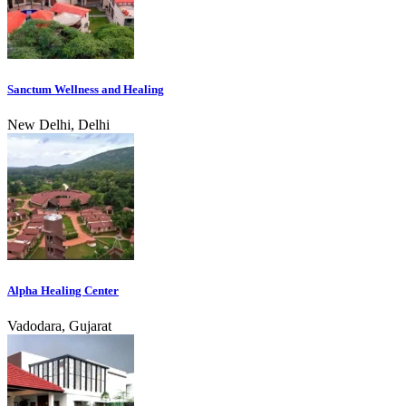
Sanctum Wellness and Healing
New Delhi, Delhi
Alpha Healing Center
Vadodara, Gujarat