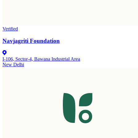
Verified
Navjagriti Foundation
I-106, Sector-4, Bawana Industrial Area
New Delhi