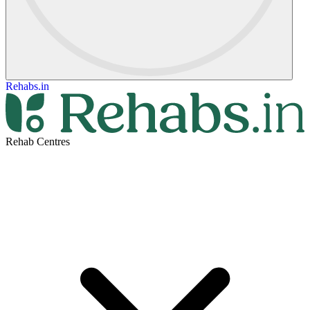
Rehabs.in
Rehab Centres