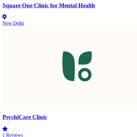
Square One Clinic for Mental Health
New Delhi
PsychiCare Clinic
1
Reviews