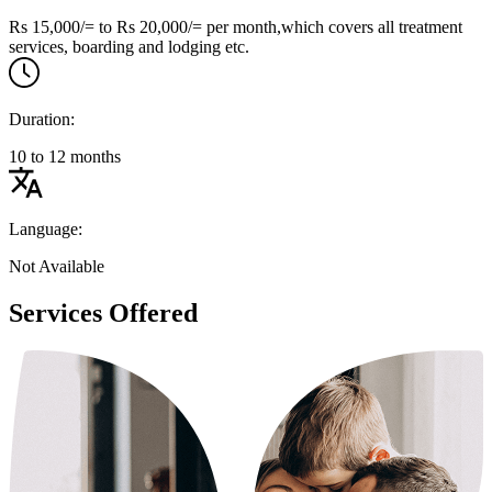
Rs 15,000/= to Rs 20,000/= per month,which covers all treatment
services, boarding and lodging etc.
Duration:
10 to 12 months
Language:
Not Available
Services Offered