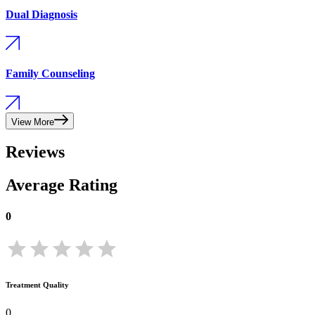
Dual Diagnosis
Family Counseling
View More
Reviews
Average Rating
0
Treatment Quality
0