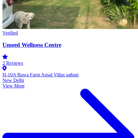
Verified
Umeed Wellness Centre
2
Reviews
H-10A Bawa Farm Ansal Villas satbari
New Delhi
View More