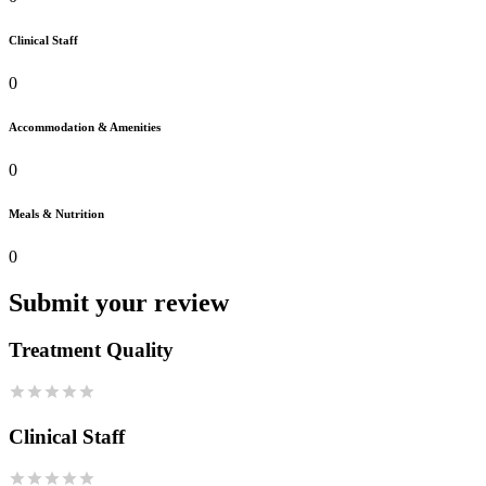
Clinical Staff
0
Accommodation & Amenities
0
Meals & Nutrition
0
Submit your review
Treatment Quality
Clinical Staff