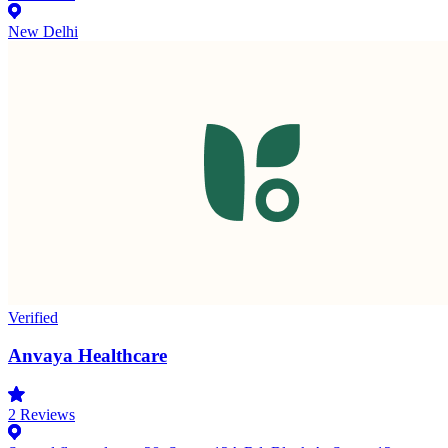
New Delhi
Verified
Anvaya Healthcare
2
Reviews