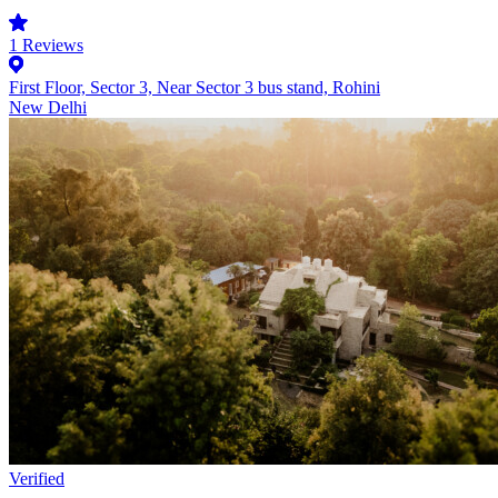
1
Reviews
First Floor, Sector 3, Near Sector 3 bus stand, Rohini
New Delhi
Verified