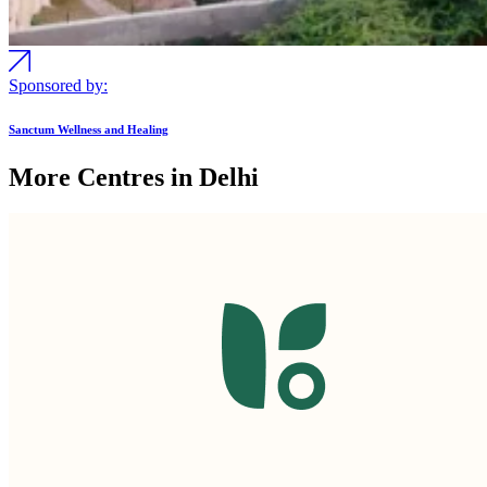
Sponsored by:
Sanctum Wellness and Healing
More Centres in Delhi