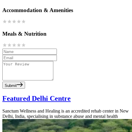
Accommodation & Amenities
Meals & Nutrition
Submit
Featured Delhi Centre
Sanctum Wellness and Healing is an accredited rehab center in New
Delhi, India, specialising in substance abuse and mental health