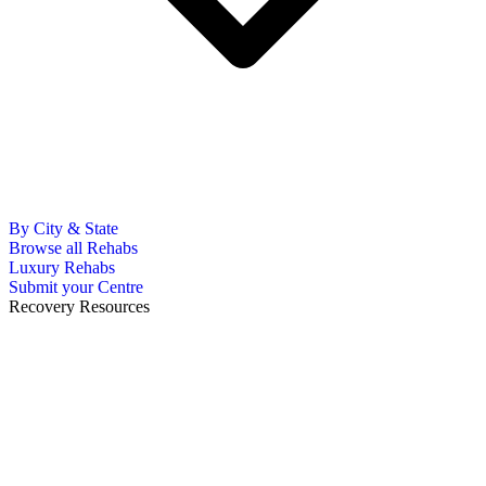
By City & State
Browse all Rehabs
Luxury Rehabs
Submit your Centre
Recovery Resources