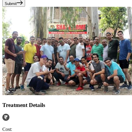
Submit
Treatment Details
Cost: