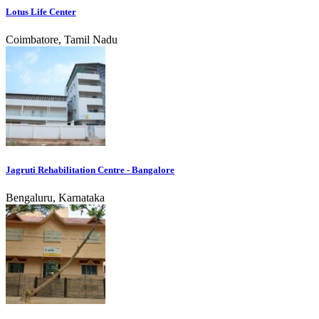
Lotus Life Center
Coimbatore, Tamil Nadu
Jagruti Rehabilitation Centre - Bangalore
Bengaluru, Karnataka