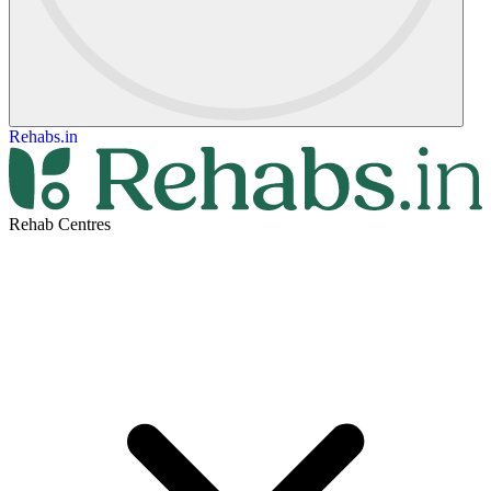
Rehabs.in
Rehab Centres