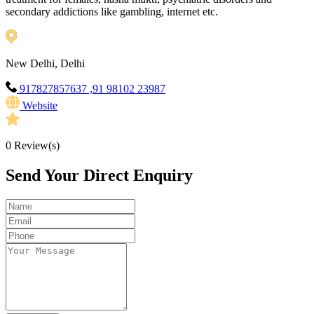
secondary addictions like gambling, internet etc.
New Delhi, Delhi
917827857637 ,91 98102 23987
Website
0
Review(s)
Send Your Direct Enquiry