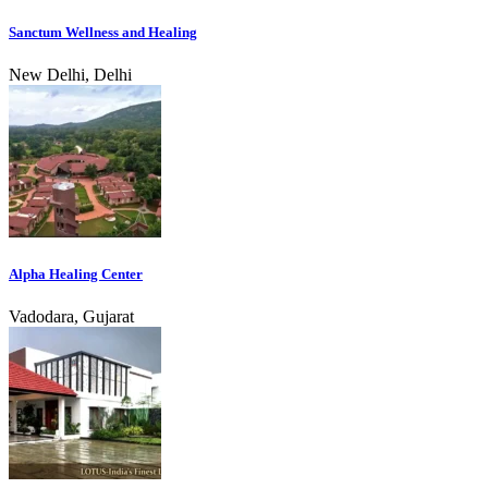
Sanctum Wellness and Healing
New Delhi, Delhi
Alpha Healing Center
Vadodara, Gujarat