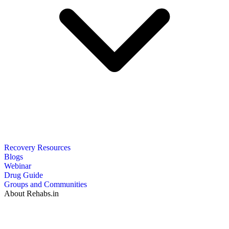
Recovery Resources
Blogs
Webinar
Drug Guide
Groups and Communities
About Rehabs.in