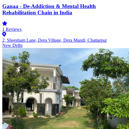
Ganaa - De-Addiction & Mental Health
Rehabilitation Chain in India
1
Reviews
2, Sheesham Lane, Dera Village, Dera Mandi, Chattarpur
New Delhi