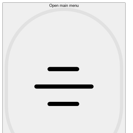
Open main menu