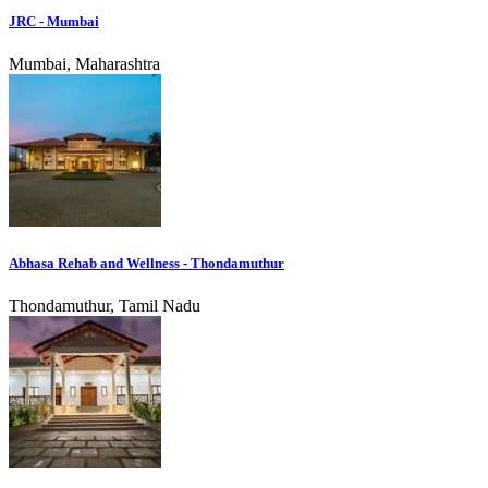
JRC - Mumbai
Mumbai, Maharashtra
Abhasa Rehab and Wellness - Thondamuthur
Thondamuthur, Tamil Nadu