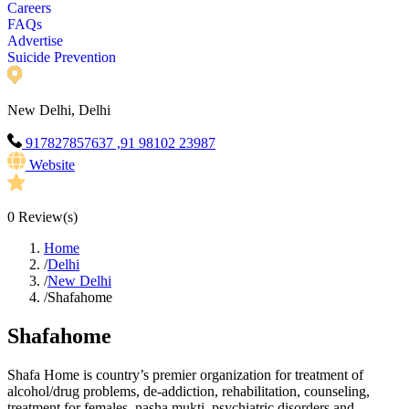
Careers
FAQs
Advertise
Suicide Prevention
New Delhi, Delhi
917827857637 ,91 98102 23987
Website
0
Review(s)
Home
/
Delhi
/
New Delhi
/
Shafahome
Shafahome
Shafa Home is country’s premier organization for treatment of
alcohol/drug problems, de-addiction, rehabilitation, counseling,
treatment for females, nasha mukti, psychiatric disorders and