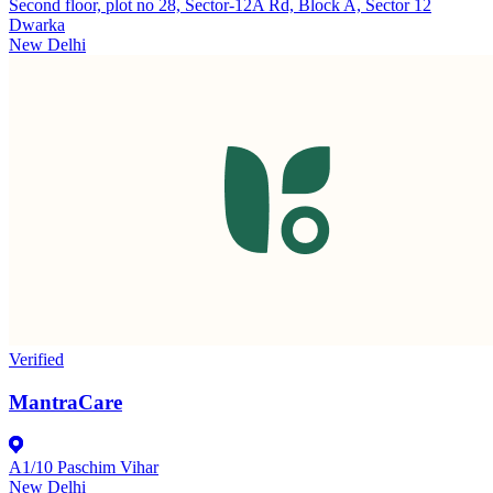
Second floor, plot no 28, Sector-12A Rd, Block A, Sector 12
Dwarka
New Delhi
Verified
MantraCare
A1/10 Paschim Vihar
New Delhi