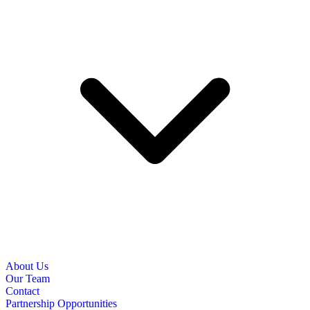
About Us
Our Team
Contact
Partnership Opportunities