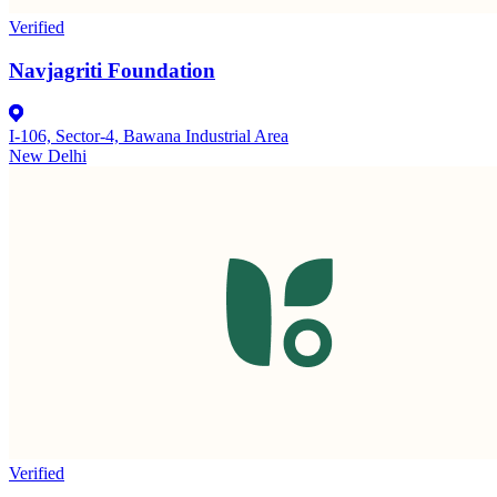
Verified
Navjagriti Foundation
I-106, Sector-4, Bawana Industrial Area
New Delhi
Verified