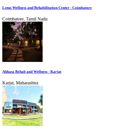
Lotus Wellness and Rehabilitation Center - Coimbatore
Coimbatore, Tamil Nadu
Abhasa Rehab and Wellness - Karjat
Karjat, Maharashtra