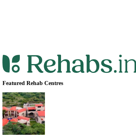
Featured Rehab Centres