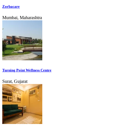
Zorbacare
Mumbai, Maharashtra
Turning Point Wellness Centre
Surat, Gujarat