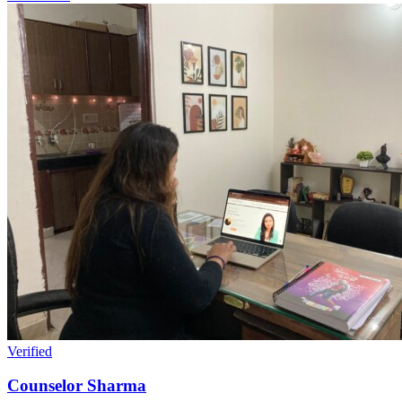
Verified
Counselor Sharma