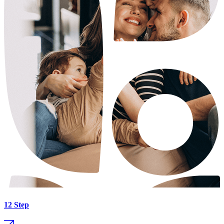
12 Step