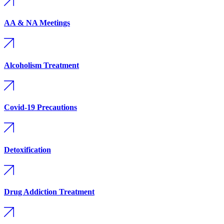
AA & NA Meetings
Alcoholism Treatment
Covid-19 Precautions
Detoxification
Drug Addiction Treatment