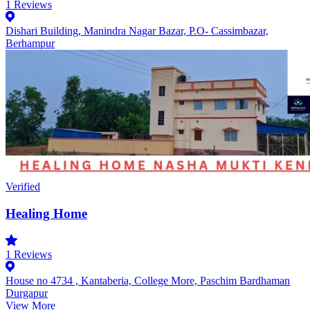
1
Reviews
Dishari Building, Manindra Nagar Bazar, P.O- Cassimbazar,
Berhampur
Verified
Healing Home
1
Reviews
House no 4734 , Kantaberia, College More, Paschim Bardhaman
Durgapur
View More