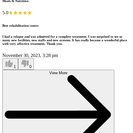
Meals & Nutrition
5.0
Best rehabilitation centre
I had a relapse and was admitted for a complete treatment. I was surprised to see so
many new facilities, new staffs and new systems. It has really become a wonderful place
with very affective treatment. Thank you.
November 30, 2023, 3:28 pm
1
0
View More