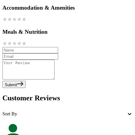
Accommodation & Amenities
Meals & Nutrition
Submit
Customer Reviews
Sort By