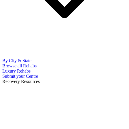
By City & State
Browse all Rehabs
Luxury Rehabs
Submit your Centre
Recovery Resources