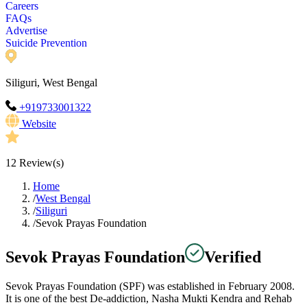
Careers
FAQs
Advertise
Suicide Prevention
Siliguri, West Bengal
+919733001322
Website
12
Review(s)
Home
/
West Bengal
/
Siliguri
/
Sevok Prayas Foundation
Sevok Prayas Foundation
Verified
Sevok Prayas Foundation (SPF) was established in February 2008.
It is one of the best De-addiction, Nasha Mukti Kendra and Rehab