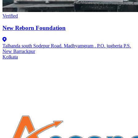
Verified
New Reborn Foundation
Talbanda south Sodepur Road. Madhyamgram . P.O. jugberia P.S.
New Barrackpur
Kolkata