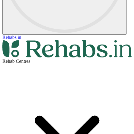
Rehabs.in
Rehab Centres