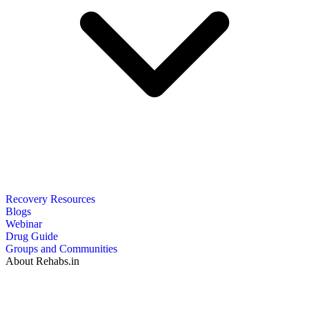
Recovery Resources
Blogs
Webinar
Drug Guide
Groups and Communities
About Rehabs.in