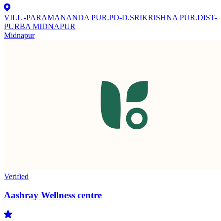
VILL -PARAMANANDA PUR.PO-D.SRIKRISHNA PUR.DIST-
PURBA MIDNAPUR
Midnapur
Verified
Aashray Wellness centre