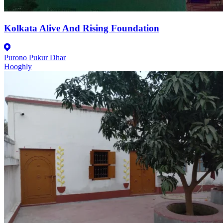
Kolkata Alive And Rising Foundation
Purono Pukur Dhar
Hooghly