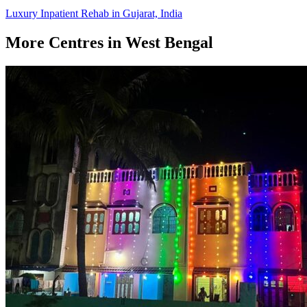
Luxury Inpatient Rehab in Gujarat, India
More Centres in West Bengal