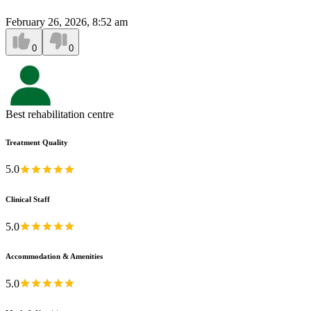
February 26, 2026, 8:52 am
0
0
Best rehabilitation centre
Treatment Quality
5.0
Clinical Staff
5.0
Accommodation & Amenities
5.0