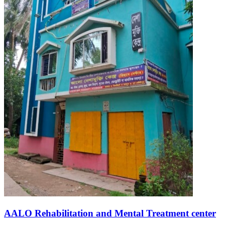
AALO Rehabilitation and Mental Treatment center