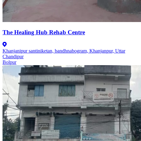
The Healing Hub Rehab Centre
Khanjanipur santiniketan, bandhnabogram, Khanjanpur, Uttar
Chandipur
Bolpur