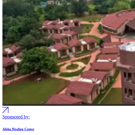
Sponsored by:
Alpha Healing Center