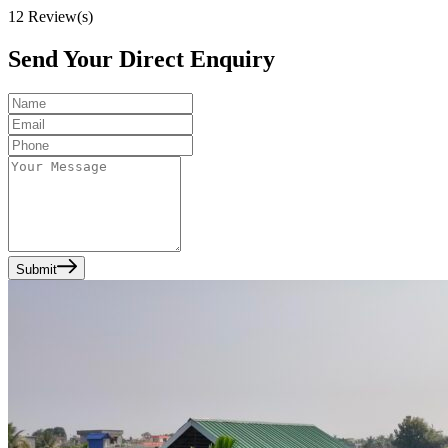
12
Review(s)
Send Your Direct Enquiry
Submit