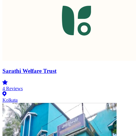
Sarathi Welfare Trust
4
Reviews
Kolkata