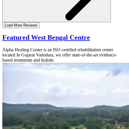
Load More Reviews
Featured West Bengal Centre
Alpha Healing Center is an ISO certified rehabilitation center
located In Gujarat Vadodara, we offer state-of-the-art evidence-
based treatments and holistic