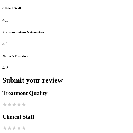
Clinical Staff
4.1
Accommodation & Amenities
4.1
Meals & Nutrition
4.2
Submit your review
Treatment Quality
Clinical Staff