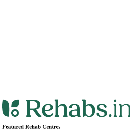
Featured Rehab Centres