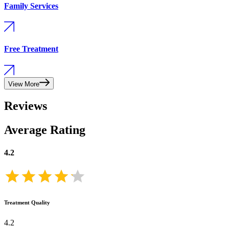
Family Services
Free Treatment
View More
Reviews
Average Rating
4.2
Treatment Quality
4.2