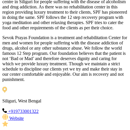
centre in Siliguri for people suffering with the disease of alcoholism
and drug addiction. As there was no rehabilitation center in this
region providing luxury treatment to their clients, SPF has pioneered
in doing the same. SPF follows the 12 step recovery program with
yoga meditation and other relaxing therapies. SPF tries to cater the
food and other requirements of the clients as per their choice.
Sevok Prayas Foundation is a treatment and rehabilitation Center for
men and women for people suffering with the disease addiction of
drugs, alcohol or any other substance abuse. We follow the world
famous 12 Step program. Our foundation believes that the patient is
not ‘Bad or Mad’ and therefore deserves dignity and caring for
which we provide luxury treatment. Though we maintain a strict
schedule to discipline our clients yet we try and make their stay in
our center comfortable and enjoyable. Our aim is recovery and not
punishment.
Siliguri, West Bengal
+919733001322
Website