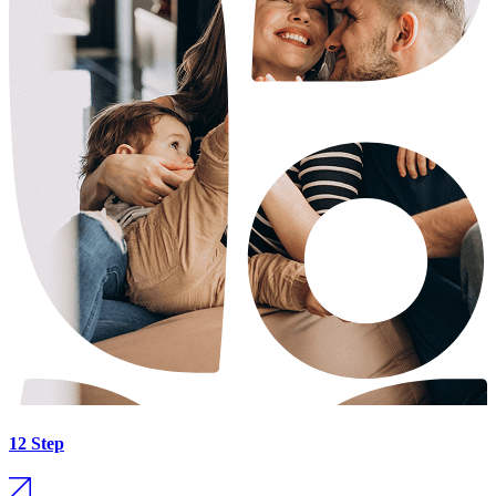
12 Step