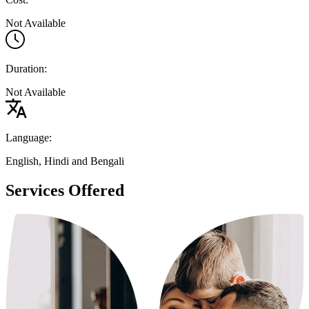
Not Available
Duration:
Not Available
Language:
English, Hindi and Bengali
Services Offered