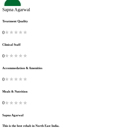
Sapna Agarwal
Treatment Quality
0
Clinical Staff
0
Accommodation & Amenities
0
Meals & Nutrition
0
Sapna Agarwal
This is the best rehab in North East India.