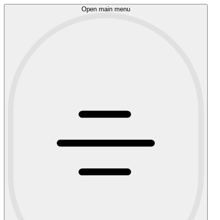
Open main menu