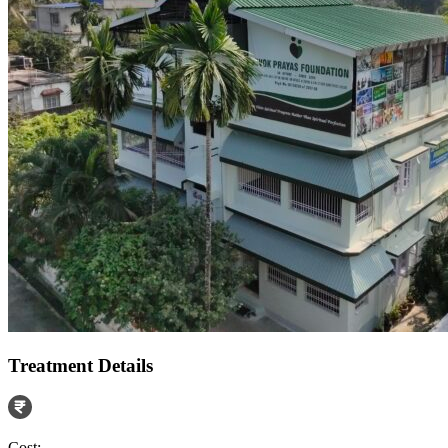
Treatment Details
Cost: