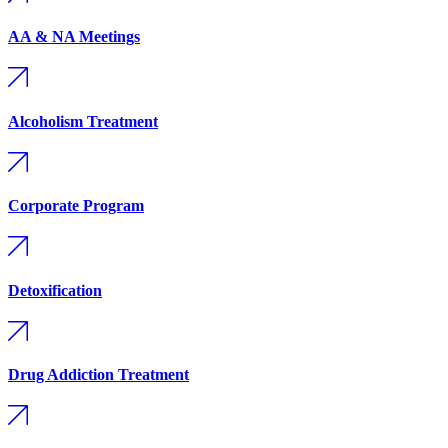
AA & NA Meetings
Alcoholism Treatment
Corporate Program
Detoxification
Drug Addiction Treatment