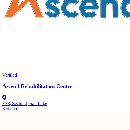
Verified
Ascend Rehabilitation Centre
FF3, Sector 3, Salt Lake
Kolkata