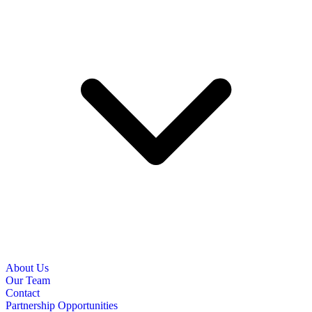
About Us
Our Team
Contact
Partnership Opportunities