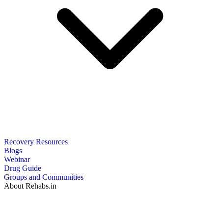
Recovery Resources
Blogs
Webinar
Drug Guide
Groups and Communities
About Rehabs.in