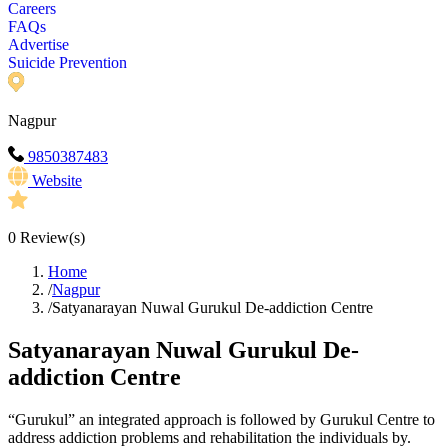
Careers
FAQs
Advertise
Suicide Prevention
Nagpur
9850387483
Website
0
Review(s)
Home
/
Nagpur
/
Satyanarayan Nuwal Gurukul De-addiction Centre
Satyanarayan Nuwal Gurukul De-
addiction Centre
“Gurukul” an integrated approach is followed by Gurukul Centre to
address addiction problems and rehabilitation the individuals by.