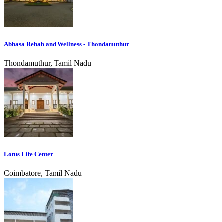
Abhasa Rehab and Wellness - Thondamuthur
Thondamuthur, Tamil Nadu
Lotus Life Center
Coimbatore, Tamil Nadu