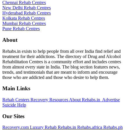
Chennai Rehab Centres
New Delhi Rehab Centres
Hyderabad Rehab Centres
Kolkata Rehab Centres
Mumbai Rehab Centres
Pune Rehab Centres
About
Rehabs.in exists to help people from all over India find relief and
treatment for their addictions. The directory of Drug and Alcohol
Rehabilitation Centres is a community effort and includes centres
from almost every state in India. The blog section features news,
trends, and testimonials that are meant to inform and encourage
those who are addicted and those who desire to help them.
Main Links
Rehab Centers
Recovery Resources
About Rehabs.in
Advertise
Suicide Help
Our Sites
Recovery.com
Luxury Rehab
Rehabs.in
Rehabs.africa
Rehabs.ph