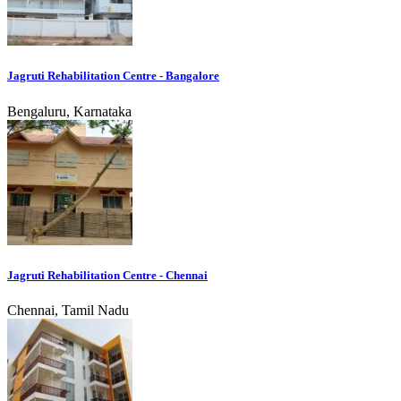
Jagruti Rehabilitation Centre - Bangalore
Bengaluru, Karnataka
Jagruti Rehabilitation Centre - Chennai
Chennai, Tamil Nadu