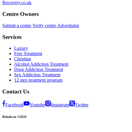
Recovery.co.uk
Centre Owners
Submit a centre
Verify centre
Advertising
Services
Luxury
Free Treatment
Christian
Alcohol Addiction Treatment
Drug Addiction Treatment
Sex Addiction Treatment
12 step treatment program
Contact Us
Facebook
Youtube
Instagram
Twitter
Rehabs.in ©2026