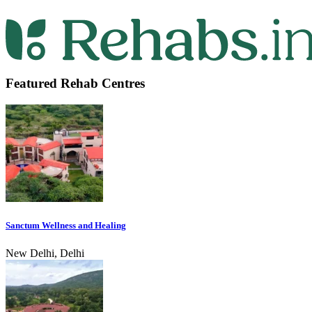
Featured Rehab Centres
Sanctum Wellness and Healing
New Delhi, Delhi