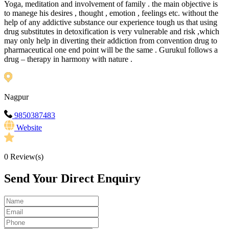
Yoga, meditation and involvement of family . the main objective is
to manege his desires , thought , emotion , feelings etc. without the
help of any addictive substance our experience tough us that using
drug substitutes in detoxification is very vulnerable and risk ,which
may only help in diverting their addiction from convention drug to
pharmaceutical one end point will be the same . Gurukul follows a
drug – therapy in harmony with nature .
Nagpur
9850387483
Website
0
Review(s)
Send Your Direct Enquiry