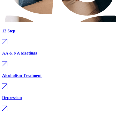
12 Step
AA & NA Meetings
Alcoholism Treatment
Depression