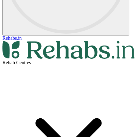
Rehabs.in
Rehab Centres