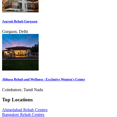
Jagruti Rehab Gurgaon
Gurgaon, Delhi
Abhasa Rehab and Wellness - Exclusive Women's Center
Coimbatore, Tamil Nadu
Top Locations
Ahmedabad Rehab Centres
Bangalore Rehab Centres