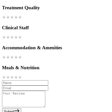
Treatment Quality
Clinical Staff
Accommodation & Amenities
Meals & Nutrition
Submit