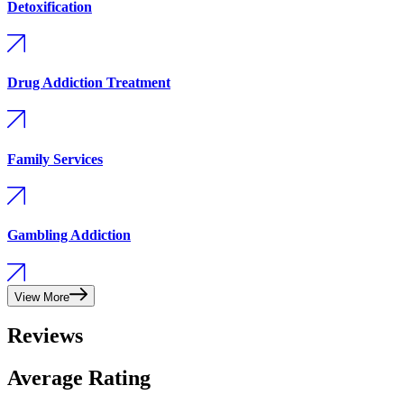
Detoxification
Drug Addiction Treatment
Family Services
Gambling Addiction
View More
Reviews
Average Rating