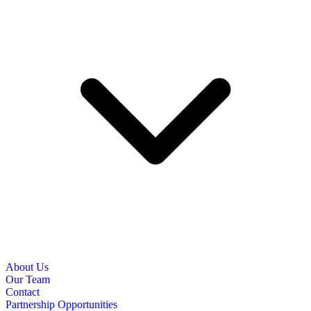
About Us
Our Team
Contact
Partnership Opportunities