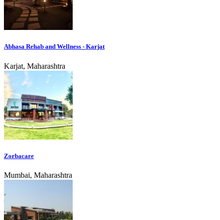
Abhasa Rehab and Wellness - Karjat
Karjat, Maharashtra
Zorbacare
Mumbai, Maharashtra