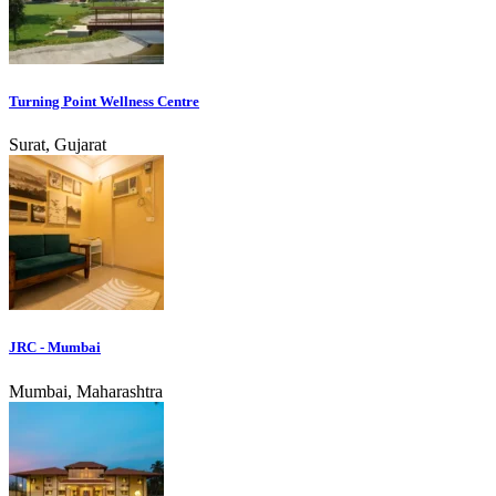
Turning Point Wellness Centre
Surat, Gujarat
JRC - Mumbai
Mumbai, Maharashtra