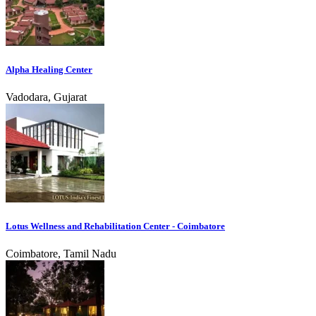
Alpha Healing Center
Vadodara, Gujarat
Lotus Wellness and Rehabilitation Center - Coimbatore
Coimbatore, Tamil Nadu