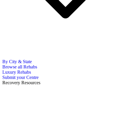
By City & State
Browse all Rehabs
Luxury Rehabs
Submit your Centre
Recovery Resources