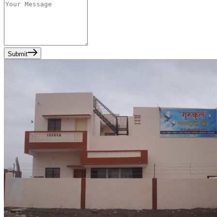
Submit