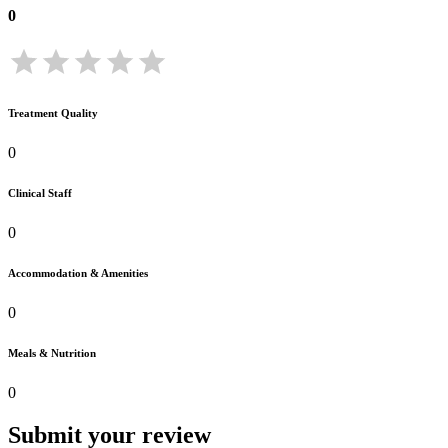
0
Treatment Quality
0
Clinical Staff
0
Accommodation & Amenities
0
Meals & Nutrition
0
Submit your review