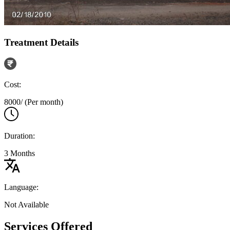
Treatment Details
Cost:
8000/ (Per month)
Duration:
3 Months
Language:
Not Available
Services Offered