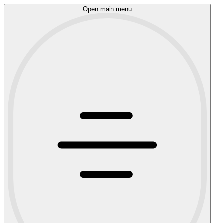
Open main menu