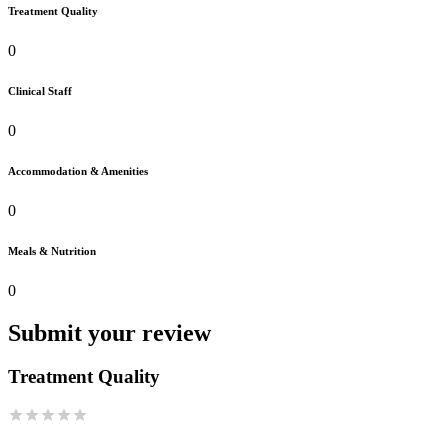
Treatment Quality
0
Clinical Staff
0
Accommodation & Amenities
0
Meals & Nutrition
0
Submit your review
Treatment Quality