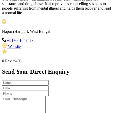
substance and drug abuse. It also provides counselling sessions to
people suffering from mental illness and helps them recover and lead
a normal life.
Hapur (Haripur), West Bengal
+917001657578
Website
0
Review(s)
Send Your Direct Enquiry