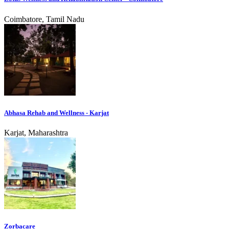
Coimbatore, Tamil Nadu
Abhasa Rehab and Wellness - Karjat
Karjat, Maharashtra
Zorbacare