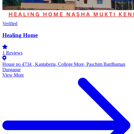
Verified
Healing Home
1
Reviews
House no 4734 , Kantaberia, College More, Paschim Bardhaman
Durgapur
View More