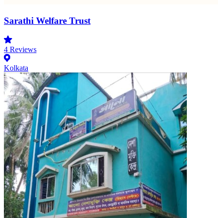
Sarathi Welfare Trust
4
Reviews
Kolkata