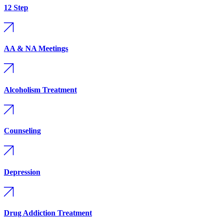
12 Step
AA & NA Meetings
Alcoholism Treatment
Counseling
Depression
Drug Addiction Treatment