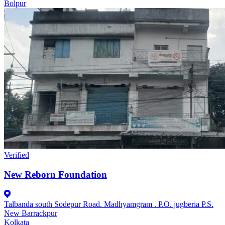
Bolpur
Verified
New Reborn Foundation
Talbanda south Sodepur Road. Madhyamgram . P.O. jugberia P.S.
New Barrackpur
Kolkata