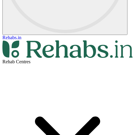
Rehabs.in
Rehab Centres