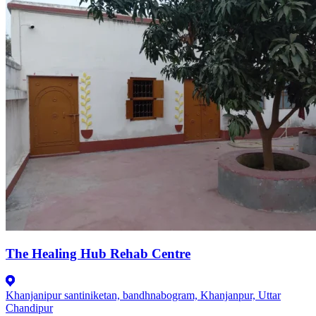
The Healing Hub Rehab Centre
Khanjanipur santiniketan, bandhnabogram, Khanjanpur, Uttar
Chandipur