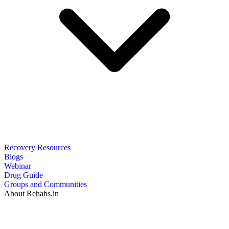
Recovery Resources
Blogs
Webinar
Drug Guide
Groups and Communities
About Rehabs.in