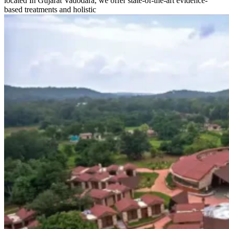
located In Gujarat Vadodara, we offer state-of-the-art evidence-
based treatments and holistic