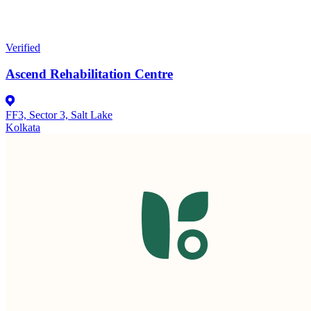
Verified
Ascend Rehabilitation Centre
FF3, Sector 3, Salt Lake
Kolkata