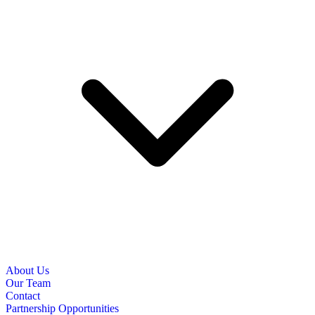
About Us
Our Team
Contact
Partnership Opportunities