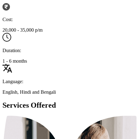
Cost:
20,000 - 35,000 p/m
Duration:
1 - 6 months
Language:
English, Hindi and Bengali
Services Offered