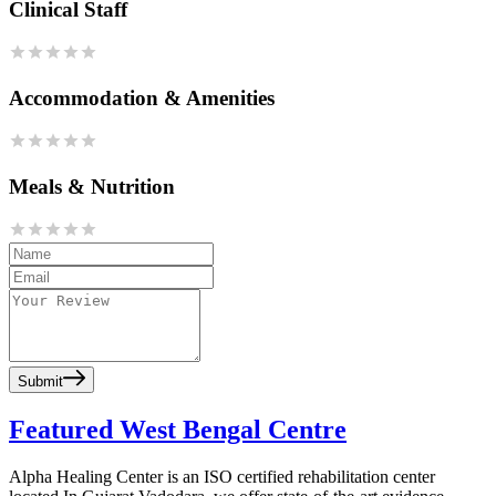
Clinical Staff
Accommodation & Amenities
Meals & Nutrition
Submit
Featured West Bengal Centre
Alpha Healing Center is an ISO certified rehabilitation center