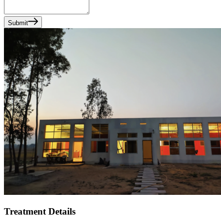
Submit
Treatment Details