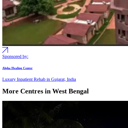
Sponsored by:
Alpha Healing Center
Luxury Inpatient Rehab in Gujarat, India
More Centres in West Bengal