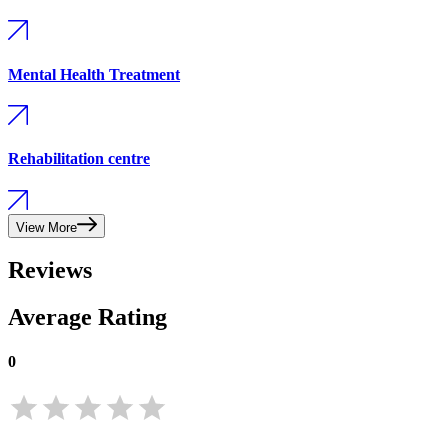
Mental Health Treatment
Rehabilitation centre
View More
Reviews
Average Rating
0