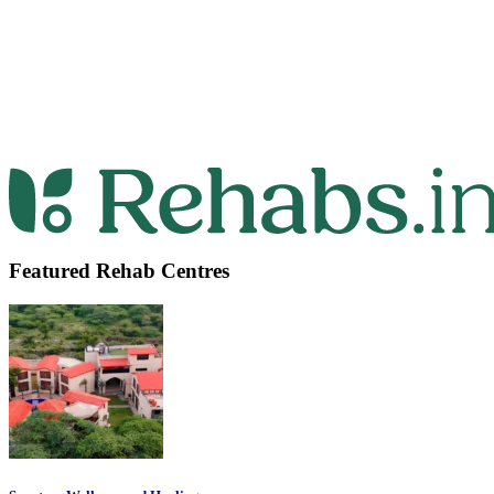
Featured Rehab Centres