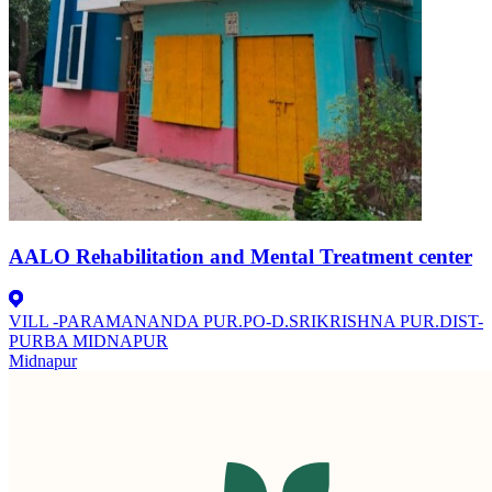
AALO Rehabilitation and Mental Treatment center
VILL -PARAMANANDA PUR.PO-D.SRIKRISHNA PUR.DIST-
PURBA MIDNAPUR
Midnapur