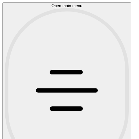
Open main menu