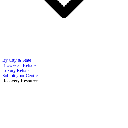
By City & State
Browse all Rehabs
Luxury Rehabs
Submit your Centre
Recovery Resources