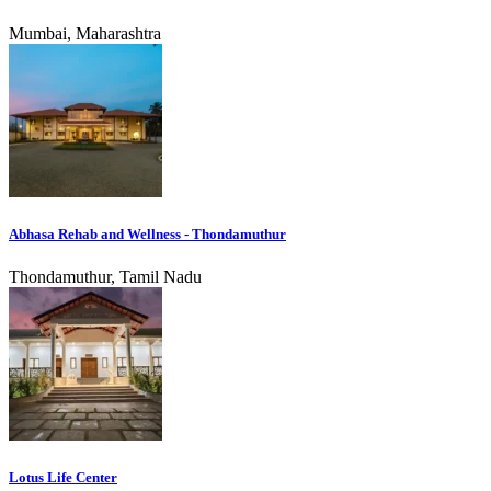
Mumbai, Maharashtra
Abhasa Rehab and Wellness - Thondamuthur
Thondamuthur, Tamil Nadu
Lotus Life Center