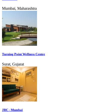
Mumbai, Maharashtra
Turning Point Wellness Centre
Surat, Gujarat
JRC - Mumbai