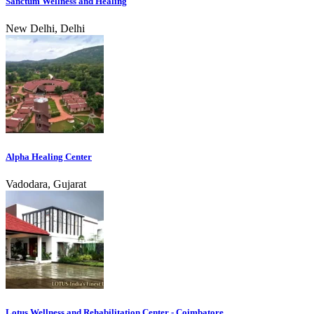
Sanctum Wellness and Healing
New Delhi, Delhi
Alpha Healing Center
Vadodara, Gujarat
Lotus Wellness and Rehabilitation Center - Coimbatore