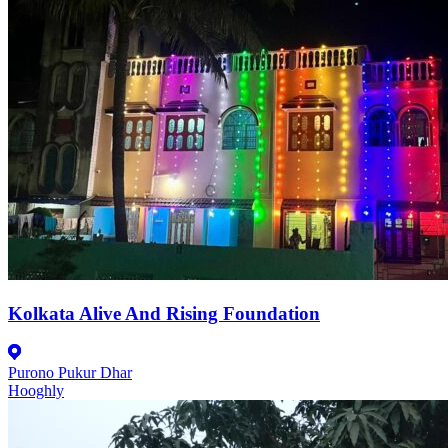
Kolkata Alive And Rising Foundation
Purono Pukur Dhar
Hooghly