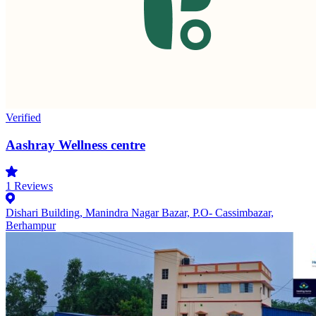
Verified
Aashray Wellness centre
1
Reviews
Dishari Building, Manindra Nagar Bazar, P.O- Cassimbazar,
Berhampur