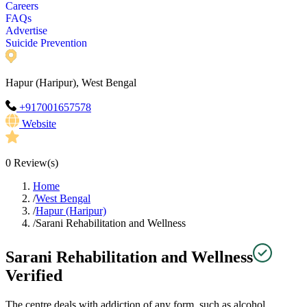
Careers
FAQs
Advertise
Suicide Prevention
Hapur (Haripur), West Bengal
+917001657578
Website
0
Review(s)
Home
/
West Bengal
/
Hapur (Haripur)
/
Sarani Rehabilitation and Wellness
Sarani Rehabilitation and Wellness
Verified
The centre deals with addiction of any form, such as alcohol,