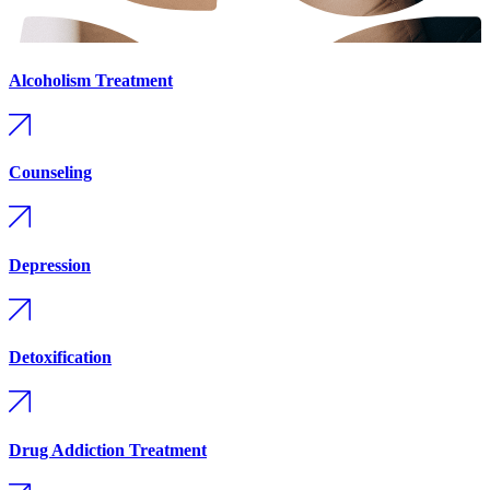
Alcoholism Treatment
Counseling
Depression
Detoxification
Drug Addiction Treatment