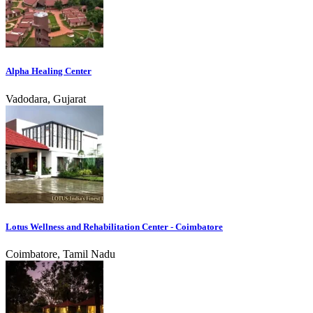
Alpha Healing Center
Vadodara, Gujarat
Lotus Wellness and Rehabilitation Center - Coimbatore
Coimbatore, Tamil Nadu