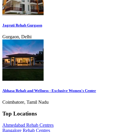
Jagruti Rehab Gurgaon
Gurgaon, Delhi
Abhasa Rehab and Wellness - Exclusive Women's Center
Coimbatore, Tamil Nadu
Top Locations
Ahmedabad Rehab Centres
Bangalore Rehab Centres