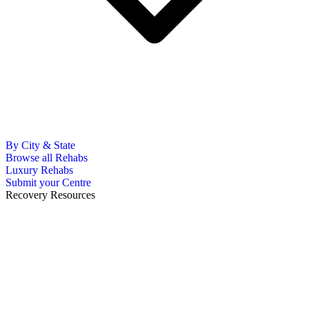
By City & State
Browse all Rehabs
Luxury Rehabs
Submit your Centre
Recovery Resources