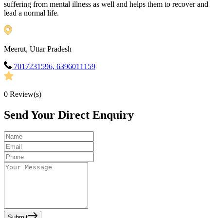
suffering from mental illness as well and helps them to recover and
lead a normal life.
Meerut, Uttar Pradesh
7017231596, 6396011159
0
Review(s)
Send Your Direct Enquiry
Submit