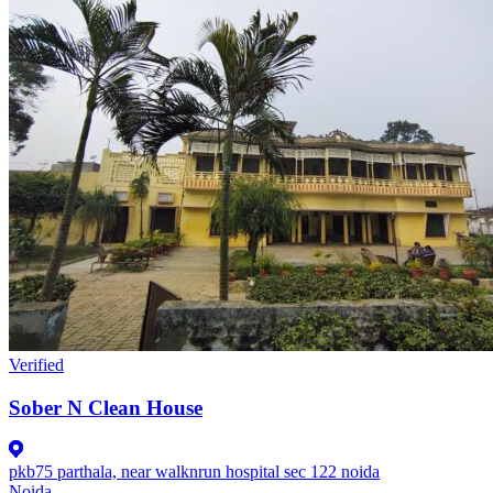
Verified
Sober N Clean House
pkb75 parthala, near walknrun hospital sec 122 noida
Noida