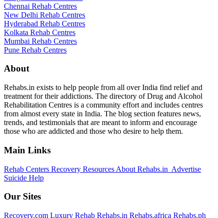
Chennai Rehab Centres
New Delhi Rehab Centres
Hyderabad Rehab Centres
Kolkata Rehab Centres
Mumbai Rehab Centres
Pune Rehab Centres
About
Rehabs.in exists to help people from all over India find relief and
treatment for their addictions. The directory of Drug and Alcohol
Rehabilitation Centres is a community effort and includes centres
from almost every state in India. The blog section features news,
trends, and testimonials that are meant to inform and encourage
those who are addicted and those who desire to help them.
Main Links
Rehab Centers
Recovery Resources
About Rehabs.in
Advertise
Suicide Help
Our Sites
Recovery.com
Luxury Rehab
Rehabs.in
Rehabs.africa
Rehabs.ph