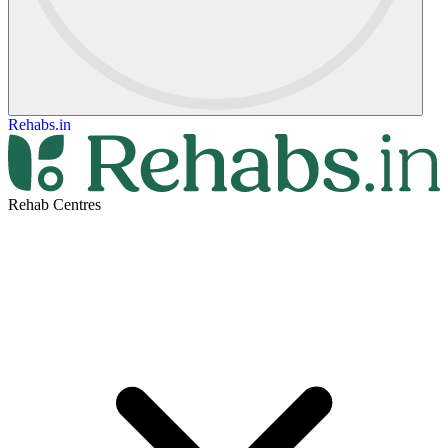
Rehabs.in
Rehab Centres