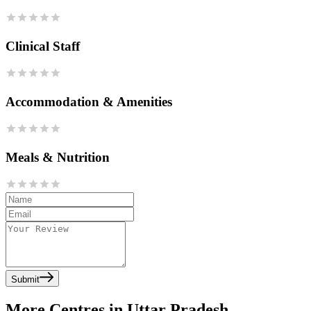
Clinical Staff
Accommodation & Amenities
Meals & Nutrition
Submit
More Centres in Uttar Pradesh