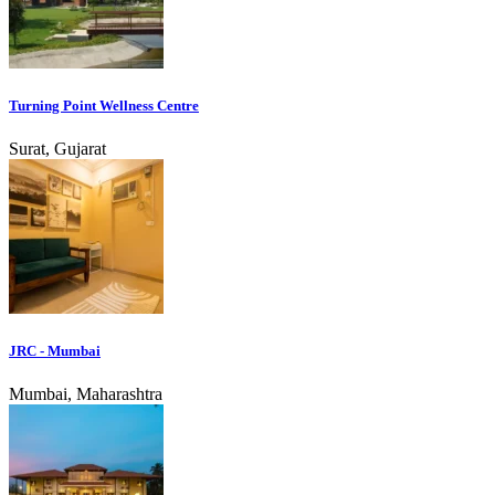
Turning Point Wellness Centre
Surat, Gujarat
JRC - Mumbai
Mumbai, Maharashtra