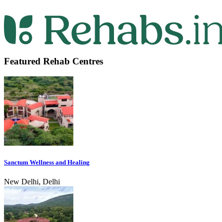
Featured Rehab Centres
Sanctum Wellness and Healing
New Delhi, Delhi