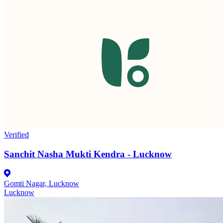
Verified
Sanchit Nasha Mukti Kendra - Lucknow
Gomti Nagar, Lucknow
Lucknow