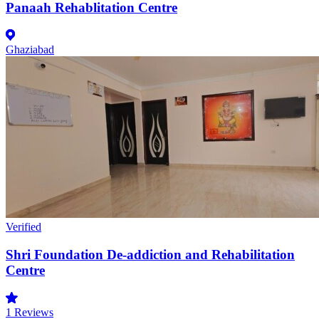
Panaah Rehablitation Centre
Ghaziabad
Verified
Shri Foundation De-addiction and Rehabilitation
Centre
1
Reviews