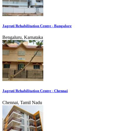
Jagruti Rehabilitation Centre - Bangalore
Bengaluru, Karnataka
Jagruti Rehabilitation Centre - Chennai
Chennai, Tamil Nadu