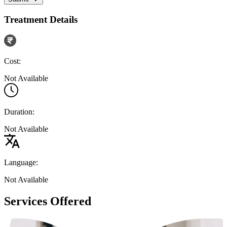
Treatment Details
Cost:
Not Available
Duration:
Not Available
Language:
Not Available
Services Offered