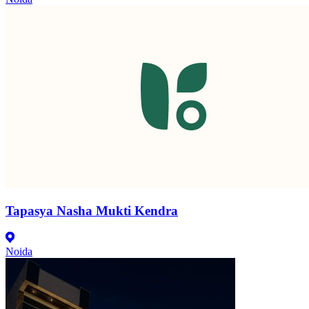
Tapasya Nasha Mukti Kendra
Noida