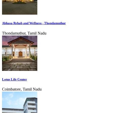
Abhasa Rehab and Wellness - Thondamuthur
Thondamuthur, Tamil Nadu
Lotus Life Center
Coimbatore, Tamil Nadu