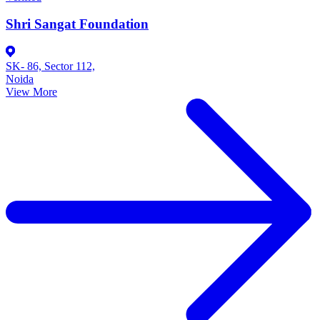
Shri Sangat Foundation
SK- 86, Sector 112,
Noida
View More