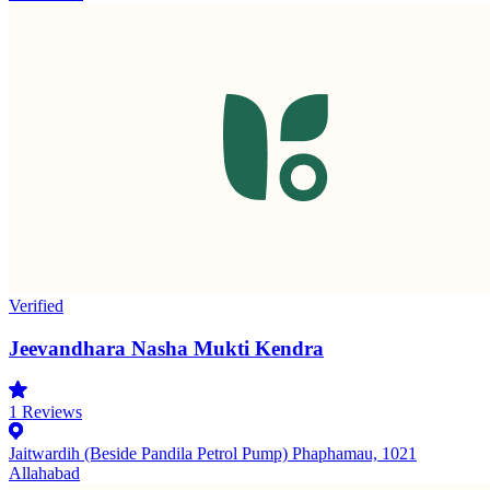
Verified
Jeevandhara Nasha Mukti Kendra
1
Reviews
Jaitwardih (Beside Pandila Petrol Pump) Phaphamau, 1021
Allahabad