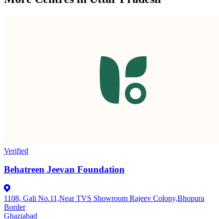
Verified
Behatreen Jeevan Foundation
1108, Gali No.11,Near TVS Showroom Rajeev Colony,Bhopura
Border
Ghaziabad