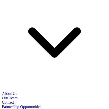
About Us
Our Team
Contact
Partnership Opportunities