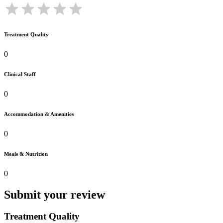
Treatment Quality
0
Clinical Staff
0
Accommodation & Amenities
0
Meals & Nutrition
0
Submit your review
Treatment Quality