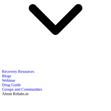
Recovery Resources
Blogs
Webinar
Drug Guide
Groups and Communities
About Rehabs.in