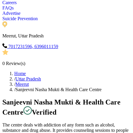
Careers
FAQs
Advertise
Suicide Prevention
Meerut, Uttar Pradesh
7017231596, 6396011159
0
Review(s)
Home
/
Uttar Pradesh
/
Meerut
/
Sanjeevni Nasha Mukti & Health Care Centre
Sanjeevni Nasha Mukti & Health Care
Centre
Verified
The centre deals with addiction of any form such as alcohol,
substance and drug abuse. It provides counseling sessions to people