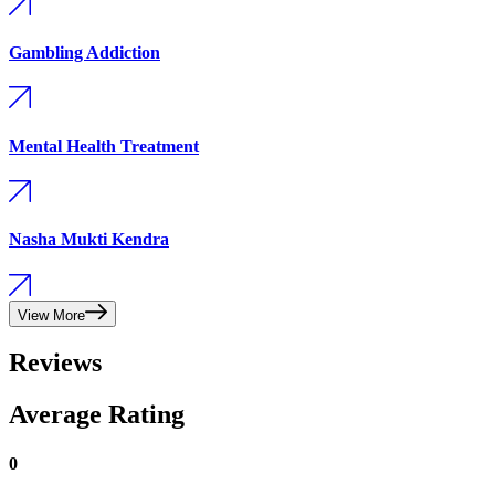
Gambling Addiction
Mental Health Treatment
Nasha Mukti Kendra
View More
Reviews
Average Rating
0