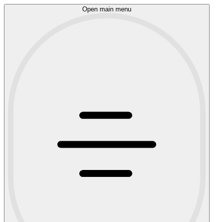
Open main menu