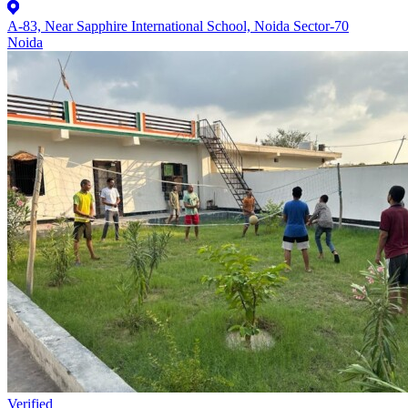
A-83, Near Sapphire International School, Noida Sector-70
Noida
Verified