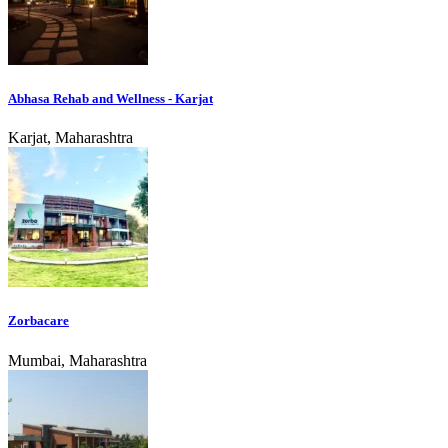
Abhasa Rehab and Wellness - Karjat
Karjat, Maharashtra
Zorbacare
Mumbai, Maharashtra