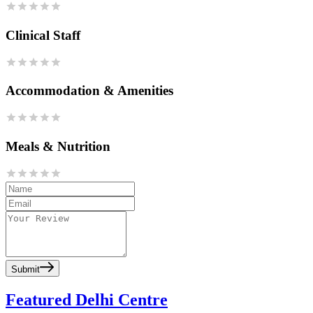
Clinical Staff
Accommodation & Amenities
Meals & Nutrition
Submit
Featured Delhi Centre