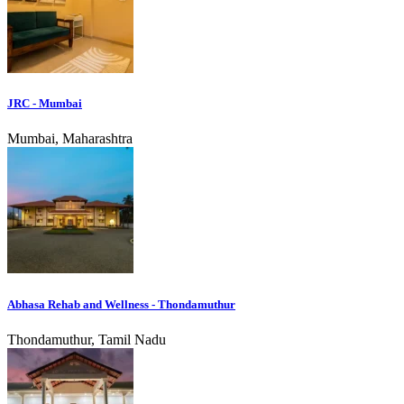
JRC - Mumbai
Mumbai, Maharashtra
Abhasa Rehab and Wellness - Thondamuthur
Thondamuthur, Tamil Nadu