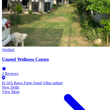
Verified
Umeed Wellness Centre
2
Reviews
H-10A Bawa Farm Ansal Villas satbari
New Delhi
View More