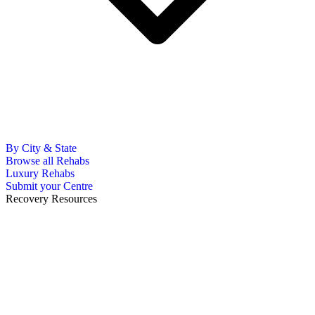
By City & State
Browse all Rehabs
Luxury Rehabs
Submit your Centre
Recovery Resources