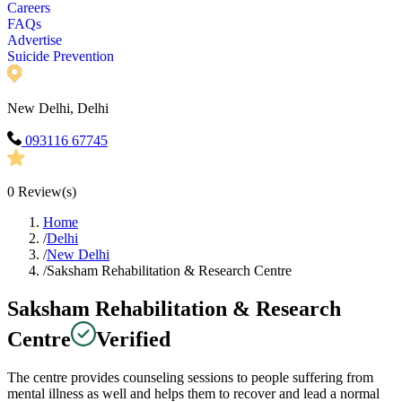
Careers
FAQs
Advertise
Suicide Prevention
New Delhi, Delhi
093116 67745
0
Review(s)
Home
/
Delhi
/
New Delhi
/
Saksham Rehabilitation & Research Centre
Saksham Rehabilitation & Research
Centre
Verified
The centre provides counseling sessions to people suffering from
mental illness as well and helps them to recover and lead a normal