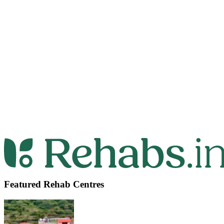
Featured Rehab Centres