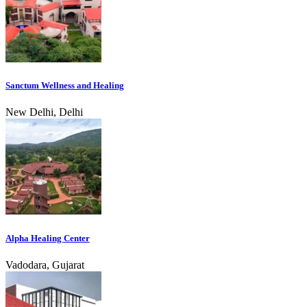
Sanctum Wellness and Healing
New Delhi, Delhi
Alpha Healing Center
Vadodara, Gujarat