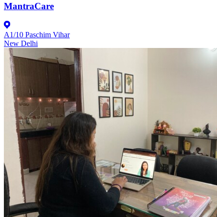
MantraCare
A1/10 Paschim Vihar
New Delhi