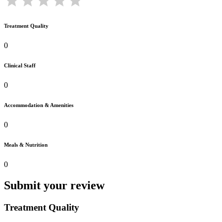
Treatment Quality
0
Clinical Staff
0
Accommodation & Amenities
0
Meals & Nutrition
0
Submit your review
Treatment Quality