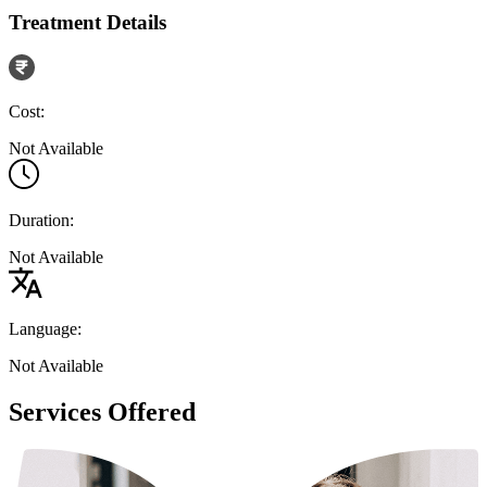
Treatment Details
Cost:
Not Available
Duration:
Not Available
Language:
Not Available
Services Offered