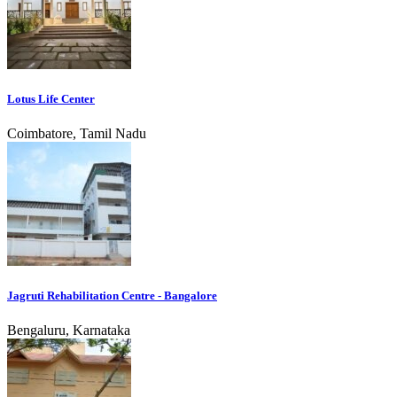
Lotus Life Center
Coimbatore, Tamil Nadu
Jagruti Rehabilitation Centre - Bangalore
Bengaluru, Karnataka