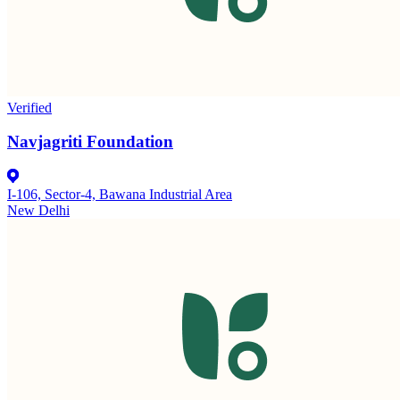
Verified
Navjagriti Foundation
I-106, Sector-4, Bawana Industrial Area
New Delhi