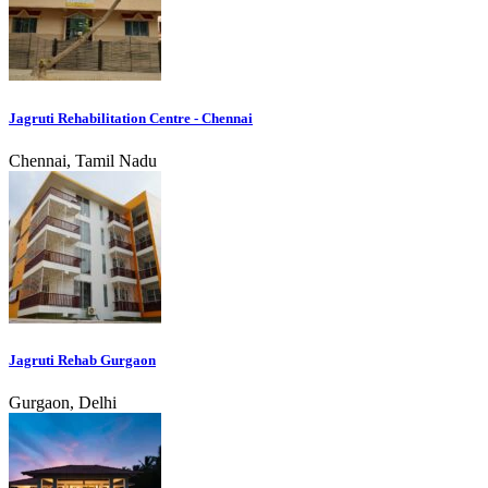
Jagruti Rehabilitation Centre - Chennai
Chennai, Tamil Nadu
Jagruti Rehab Gurgaon
Gurgaon, Delhi