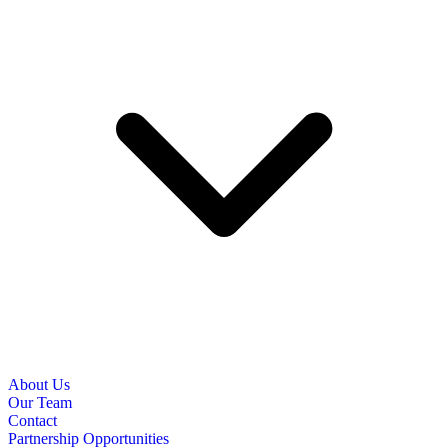
About Us
Our Team
Contact
Partnership Opportunities