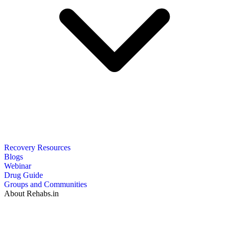
Recovery Resources
Blogs
Webinar
Drug Guide
Groups and Communities
About Rehabs.in