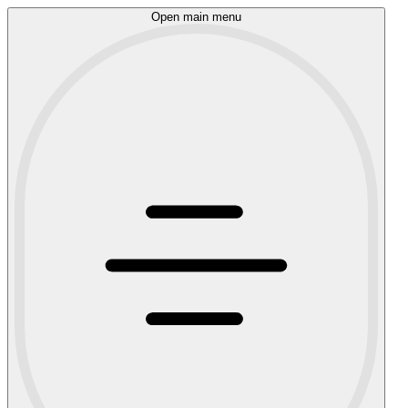
Open main menu