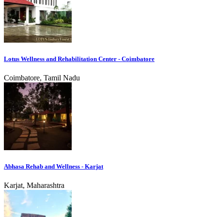
Lotus Wellness and Rehabilitation Center - Coimbatore
Coimbatore, Tamil Nadu
Abhasa Rehab and Wellness - Karjat
Karjat, Maharashtra