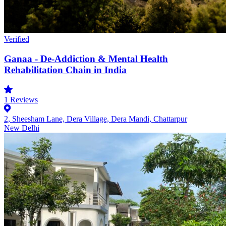
Verified
Ganaa - De-Addiction & Mental Health
Rehabilitation Chain in India
1
Reviews
2, Sheesham Lane, Dera Village, Dera Mandi, Chattarpur
New Delhi