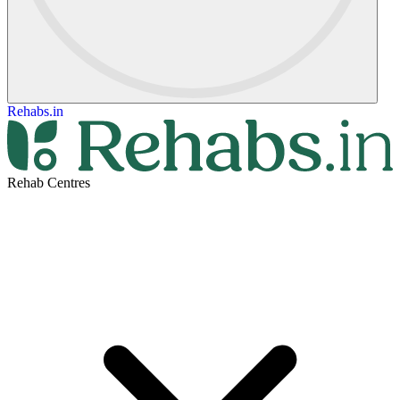
Rehabs.in
Rehab Centres