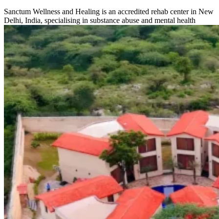
Sanctum Wellness and Healing is an accredited rehab center in New
Delhi, India, specialising in substance abuse and mental health