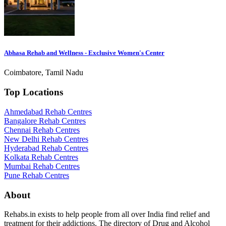
Abhasa Rehab and Wellness - Exclusive Women's Center
Coimbatore, Tamil Nadu
Top Locations
Ahmedabad Rehab Centres
Bangalore Rehab Centres
Chennai Rehab Centres
New Delhi Rehab Centres
Hyderabad Rehab Centres
Kolkata Rehab Centres
Mumbai Rehab Centres
Pune Rehab Centres
About
Rehabs.in exists to help people from all over India find relief and
treatment for their addictions. The directory of Drug and Alcohol