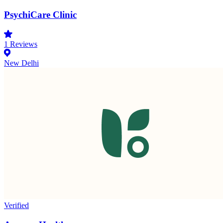
PsychiCare Clinic
1
Reviews
New Delhi
Verified