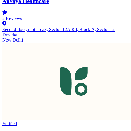
Anvaya Healthcare
2
Reviews
Second floor, plot no 28, Sector-12A Rd, Block A, Sector 12
Dwarka
New Delhi
Verified