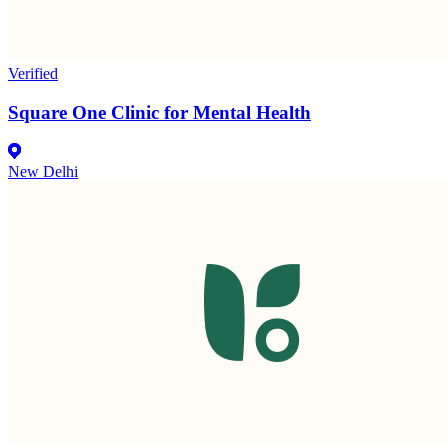
Verified
Square One Clinic for Mental Health
New Delhi