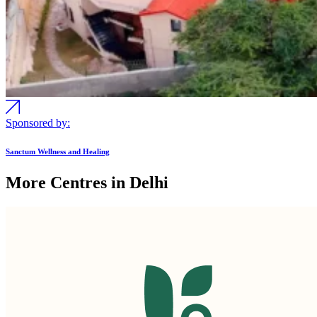
Sponsored by:
Sanctum Wellness and Healing
More Centres in Delhi