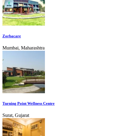
Zorbacare
Mumbai, Maharashtra
Turning Point Wellness Centre
Surat, Gujarat