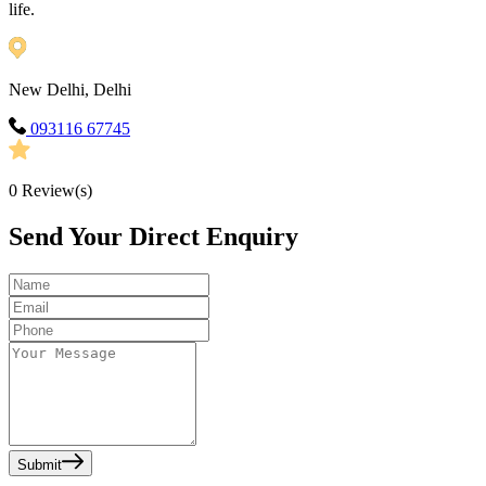
life.
New Delhi, Delhi
093116 67745
0
Review(s)
Send Your Direct Enquiry
Submit