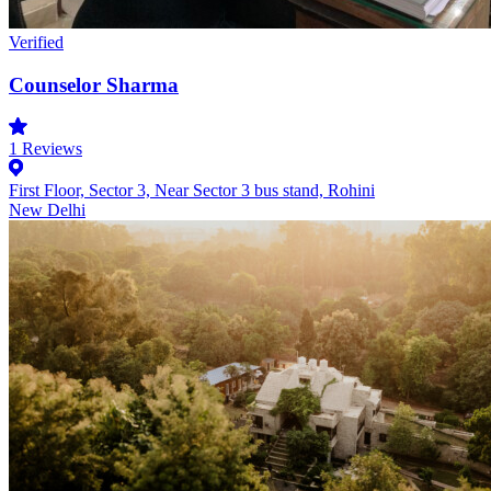
Verified
Counselor Sharma
1
Reviews
First Floor, Sector 3, Near Sector 3 bus stand, Rohini
New Delhi