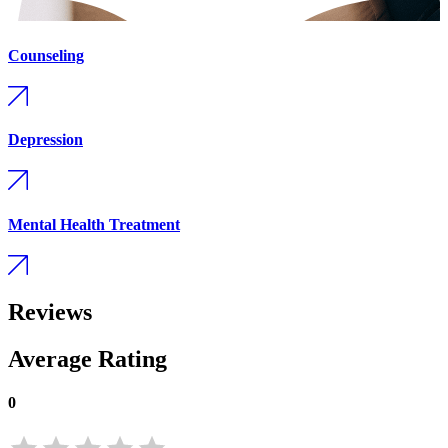
Counseling
Depression
Mental Health Treatment
Reviews
Average Rating
0