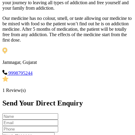
your journey to leaving all types of addiction and free yourself and
your family from addiction.
Our medicine has no colour, smell, or taste allowing our medicine to
be mixed with food so the patient won’t find out he is on addiction
medicine. After 5 months of medication, the patient will be totally
free from any addiction. The effects of the medicine start from the
first dose.
Jamnagar, Gujarat
9998795244
1
Review(s)
Send Your Direct Enquiry