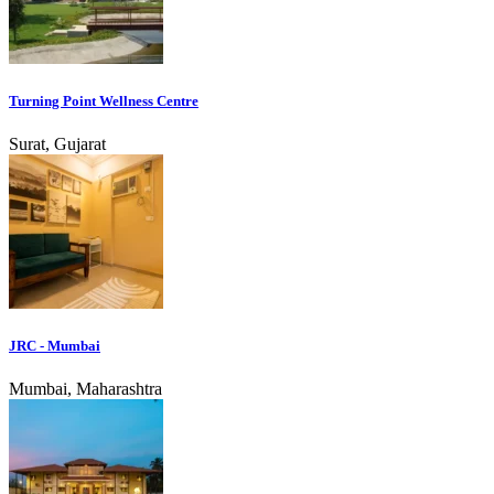
Turning Point Wellness Centre
Surat, Gujarat
JRC - Mumbai
Mumbai, Maharashtra