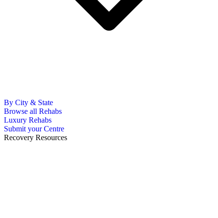
By City & State
Browse all Rehabs
Luxury Rehabs
Submit your Centre
Recovery Resources