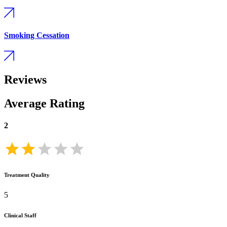
Smoking Cessation
Reviews
Average Rating
2
Treatment Quality
5
Clinical Staff