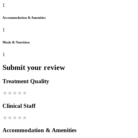
1
Accommodation & Amenities
1
Meals & Nutrition
1
Submit your review
Treatment Quality
Clinical Staff
Accommodation & Amenities