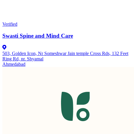
Verified
Swasti Spine and Mind Care
503, Golden Icon, Nr Someshwar Jain temple Cross Rds, 132 Feet
Ring Rd, nr. Shyamal
Ahmedabad