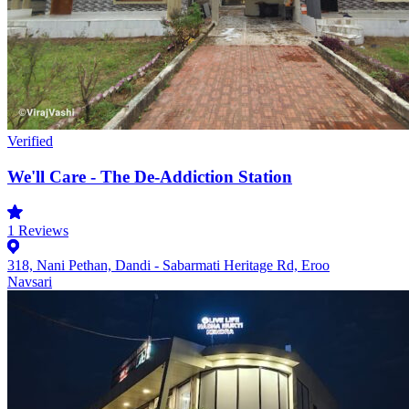
Verified
We'll Care - The De-Addiction Station
1
Reviews
318, Nani Pethan, Dandi - Sabarmati Heritage Rd, Eroo
Navsari