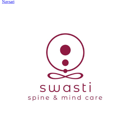
Navsari