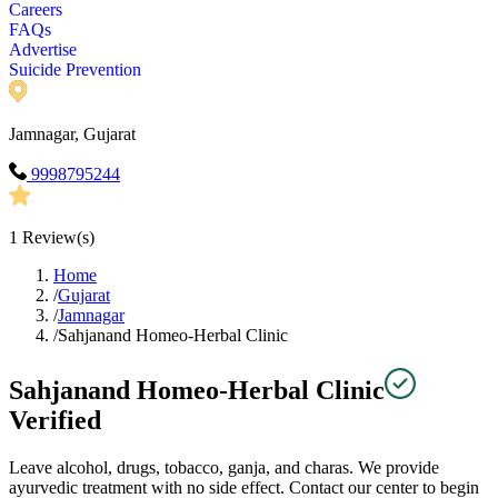
Careers
FAQs
Advertise
Suicide Prevention
Jamnagar, Gujarat
9998795244
1
Review(s)
Home
/
Gujarat
/
Jamnagar
/
Sahjanand Homeo-Herbal Clinic
Sahjanand Homeo-Herbal Clinic
Verified
Leave alcohol, drugs, tobacco, ganja, and charas. We provide
ayurvedic treatment with no side effect. Contact our center to begin