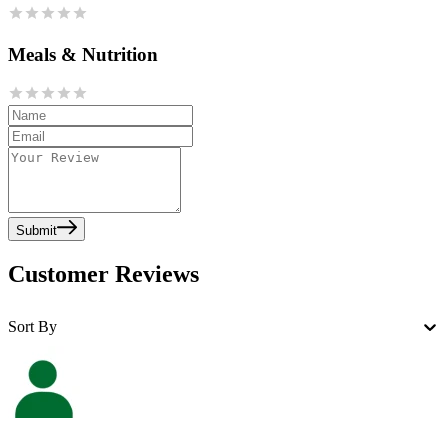
Meals & Nutrition
Submit
Customer Reviews
Sort By