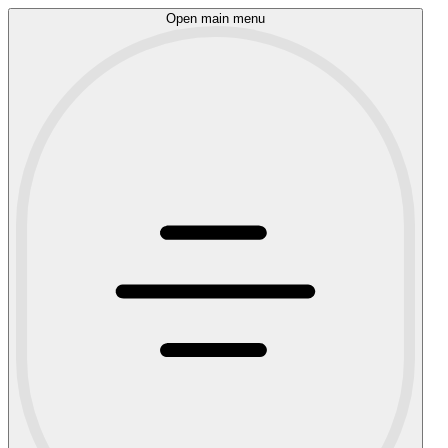
Open main menu