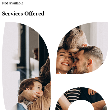
Not Available
Services Offered