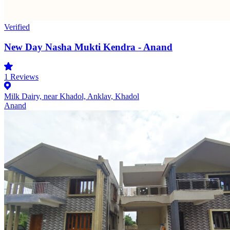
Verified
New Day Nasha Mukti Kendra - Anand
1
Reviews
Milk Dairy, near Khadol, Anklav, Khadol
Anand