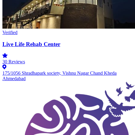
Verified
Live Life Rehab Center
30
Reviews
175/1056 Shradhapark society, Vishnu Nagar Chand Kheda
Ahmedabad