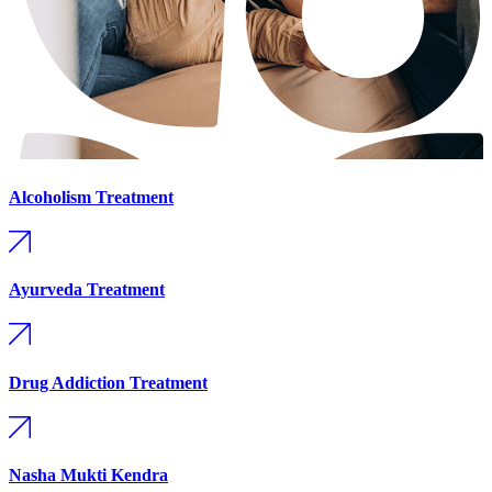
Alcoholism Treatment
Ayurveda Treatment
Drug Addiction Treatment
Nasha Mukti Kendra