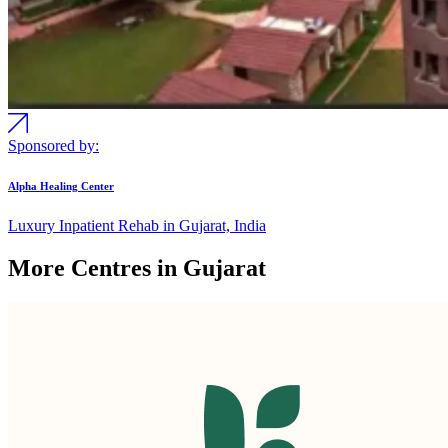
Sponsored by:
Alpha Healing Center
Luxury Inpatient Rehab in Gujarat, India
More Centres in Gujarat