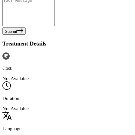
Submit
Treatment Details
Cost:
Not Available
Duration:
Not Available
Language: