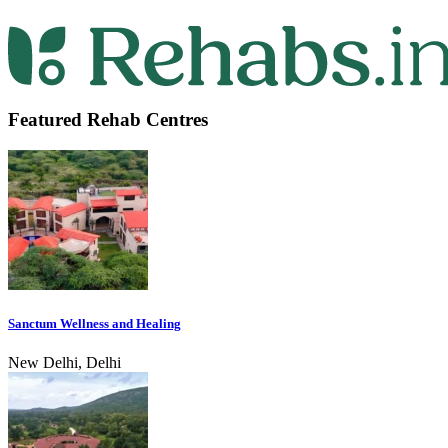
Featured Rehab Centres
Sanctum Wellness and Healing
New Delhi, Delhi