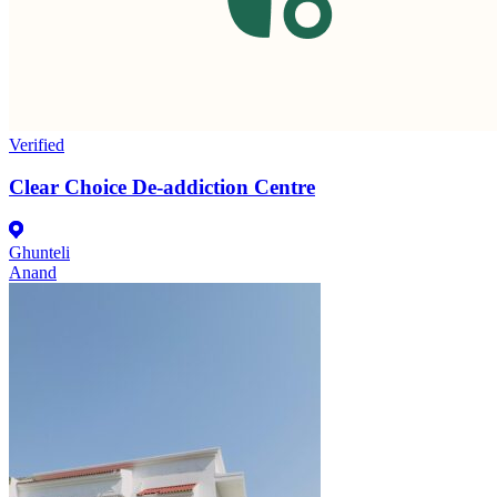
Verified
Clear Choice De-addiction Centre
Ghunteli
Anand