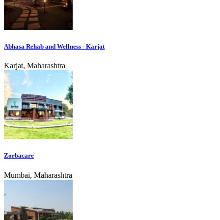
Abhasa Rehab and Wellness - Karjat
Karjat, Maharashtra
Zorbacare
Mumbai, Maharashtra