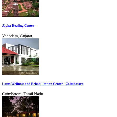
Alpha Healing Center
Vadodara, Gujarat
Lotus Wellness and Rehabilitation Center - Coimbatore
Coimbatore, Tamil Nadu