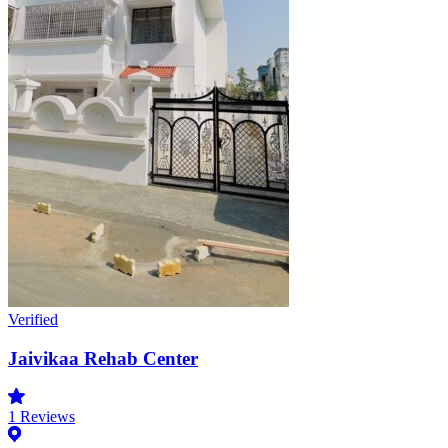
Verified
Jaivikaa Rehab Center
1
Reviews