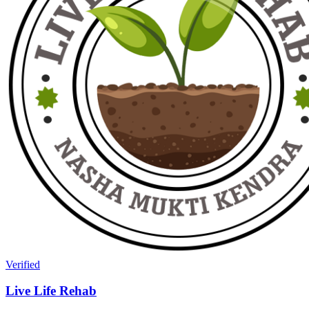
Verified
Live Life Rehab