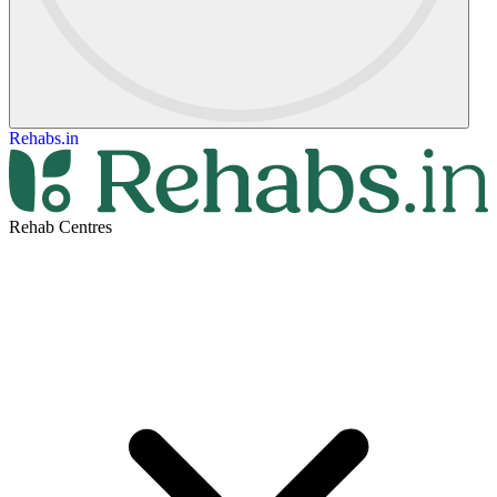
Rehabs.in
Rehab Centres