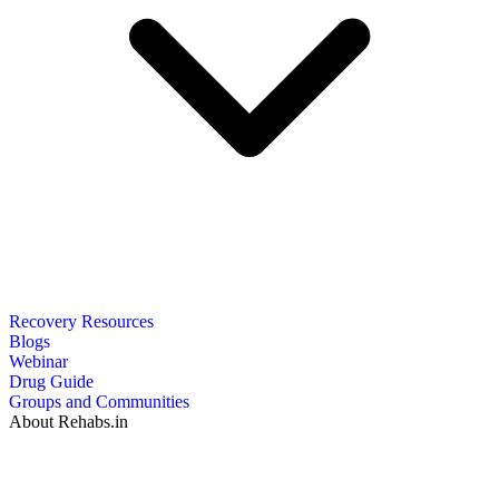
Recovery Resources
Blogs
Webinar
Drug Guide
Groups and Communities
About Rehabs.in