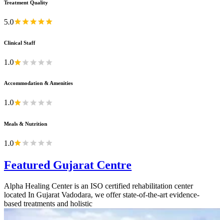
Treatment Quality
5.0
Clinical Staff
1.0
Accommodation & Amenities
1.0
Meals & Nutrition
1.0
Featured Gujarat Centre
Alpha Healing Center is an ISO certified rehabilitation center
located In Gujarat Vadodara, we offer state-of-the-art evidence-
based treatments and holistic