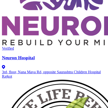
Verified
Neuron Hospital
3rd, floor, Nana Mava Rd, opposite Saurashtra Children Hospital
Rajkot