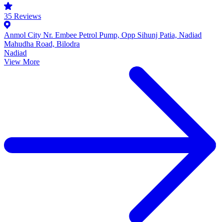
35
Reviews
Anmol City Nr. Embee Petrol Pump, Opp Sihunj Patia, Nadiad
Mahudha Road, Bilodra
Nadiad
View More