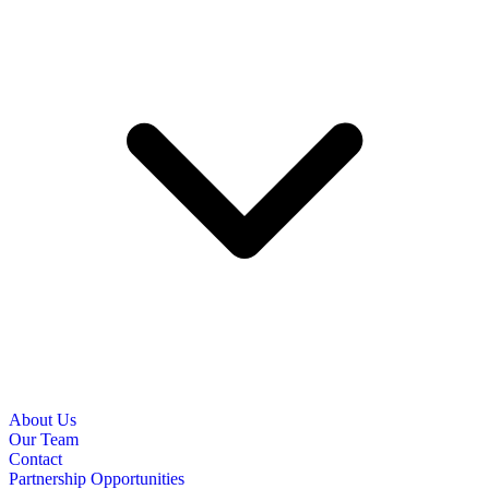
About Us
Our Team
Contact
Partnership Opportunities