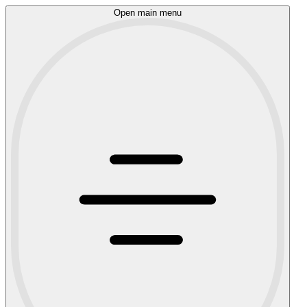
Open main menu