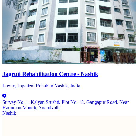
Jagruti Rehabilitation Centre - Nashik
Luxury Inpatient Rehab in Nashik, India
Survey No. 1, Kalyan Srushti, Plot No. 18, Gangapur Road, Near
Hanuman Mandir, Anandvalli
Nashik