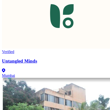
Verified
Untangled Minds
Mumbai