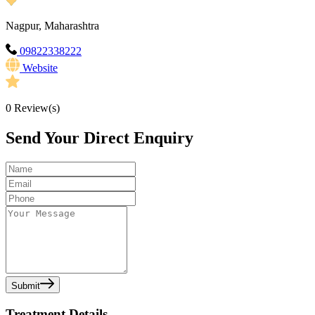
Nagpur, Maharashtra
09822338222
Website
0
Review(s)
Send Your Direct Enquiry
Submit
Treatment Details