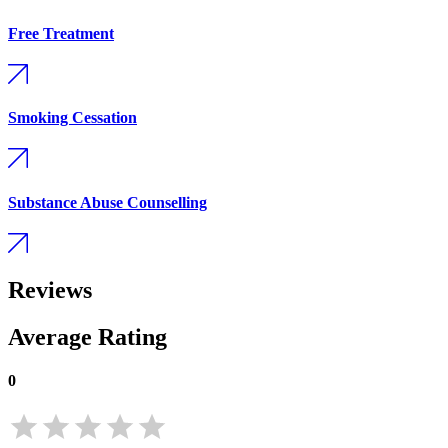
Free Treatment
Smoking Cessation
Substance Abuse Counselling
Reviews
Average Rating
0