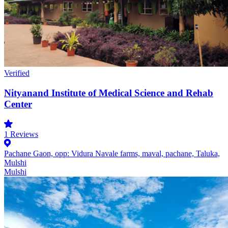
Verified
Nityanand Institute of Medical Science and Rehab
Center
1
Reviews
Pachane Gaon, opp: Vidura Navale farms, maval, pachane, Taluka,
Mulshi
Mulshi