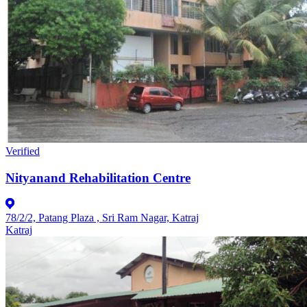
Verified
Nityanand Rehabilitation Centre
78/2/2, Patang Plaza , Sri Ram Nagar, Katraj
Katraj