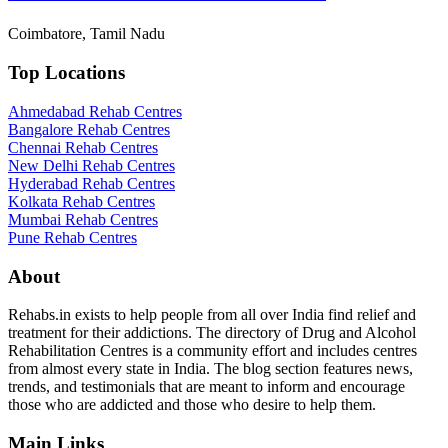
Coimbatore, Tamil Nadu
Top Locations
Ahmedabad Rehab Centres
Bangalore Rehab Centres
Chennai Rehab Centres
New Delhi Rehab Centres
Hyderabad Rehab Centres
Kolkata Rehab Centres
Mumbai Rehab Centres
Pune Rehab Centres
About
Rehabs.in exists to help people from all over India find relief and
treatment for their addictions. The directory of Drug and Alcohol
Rehabilitation Centres is a community effort and includes centres
from almost every state in India. The blog section features news,
trends, and testimonials that are meant to inform and encourage
those who are addicted and those who desire to help them.
Main Links