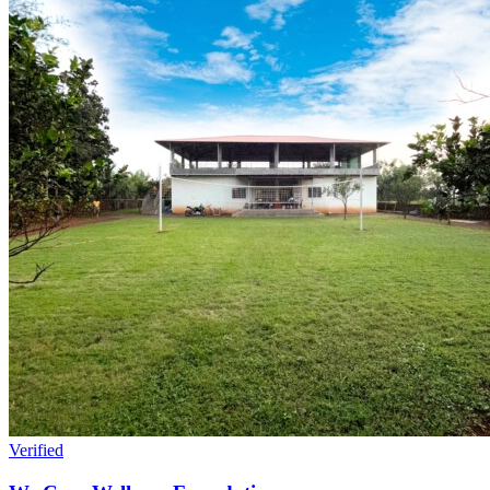
Verified