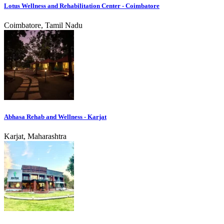
Lotus Wellness and Rehabilitation Center - Coimbatore
Coimbatore, Tamil Nadu
Abhasa Rehab and Wellness - Karjat
Karjat, Maharashtra