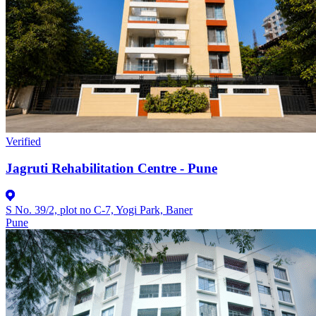
Verified
Jagruti Rehabilitation Centre - Pune
S No. 39/2, plot no C-7, Yogi Park, Baner
Pune