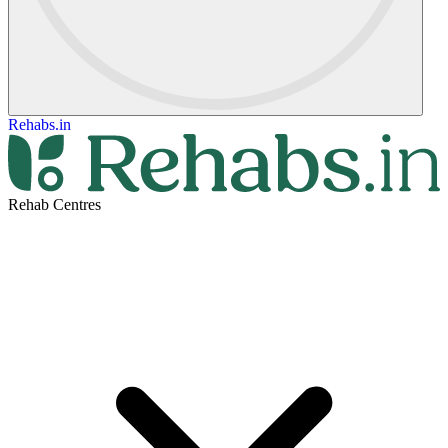
Rehabs.in
Rehab Centres