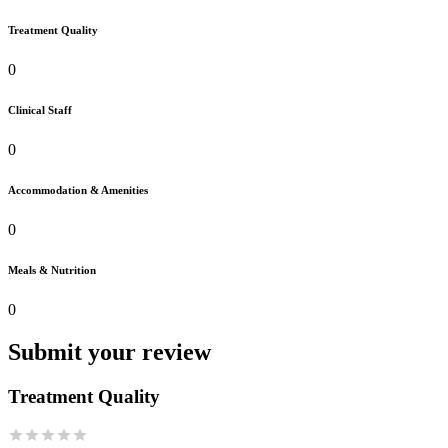
Treatment Quality
0
Clinical Staff
0
Accommodation & Amenities
0
Meals & Nutrition
0
Submit your review
Treatment Quality