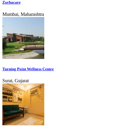
Zorbacare
Mumbai, Maharashtra
Turning Point Wellness Centre
Surat, Gujarat