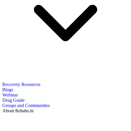
Recovery Resources
Blogs
Webinar
Drug Guide
Groups and Communities
About Rehabs.in