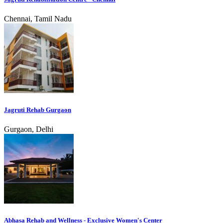
Chennai, Tamil Nadu
Jagruti Rehab Gurgaon
Gurgaon, Delhi
Abhasa Rehab and Wellness - Exclusive Women's Center