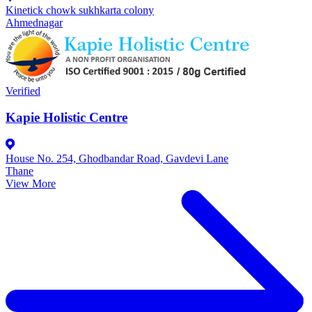
Kinetick chowk sukhkarta colony
Ahmednagar
Verified
Kapie Holistic Centre
House No. 254, Ghodbandar Road, Gavdevi Lane
Thane
View More