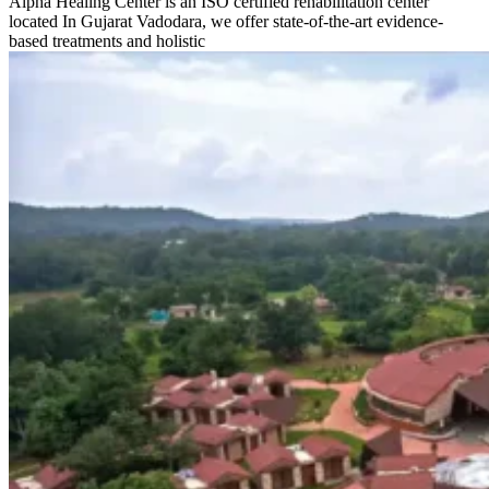
Alpha Healing Center is an ISO certified rehabilitation center
located In Gujarat Vadodara, we offer state-of-the-art evidence-
based treatments and holistic