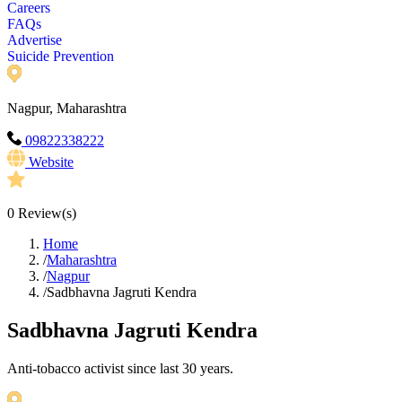
Careers
FAQs
Advertise
Suicide Prevention
Nagpur, Maharashtra
09822338222
Website
0
Review(s)
Home
/
Maharashtra
/
Nagpur
/
Sadbhavna Jagruti Kendra
Sadbhavna Jagruti Kendra
Anti-tobacco activist since last 30 years.