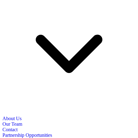
About Us
Our Team
Contact
Partnership Opportunities