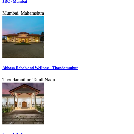
JRC - Mumbai
Mumbai, Maharashtra
Abhasa Rehab and Wellness - Thondamuthur
Thondamuthur, Tamil Nadu