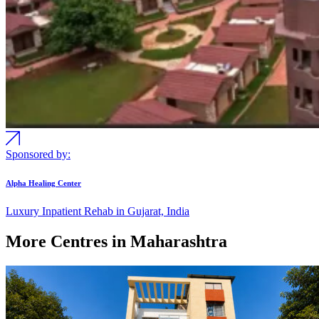
Sponsored by:
Alpha Healing Center
Luxury Inpatient Rehab in Gujarat, India
More Centres in Maharashtra