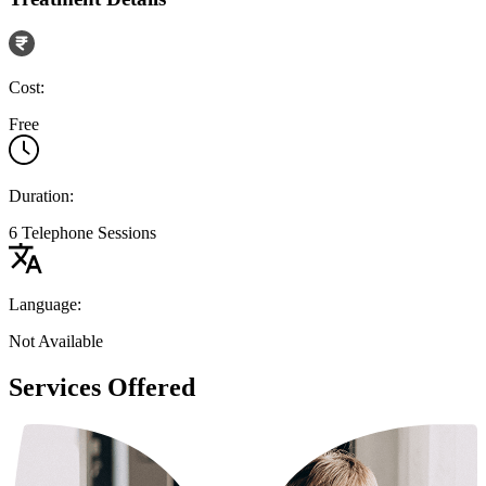
Cost:
Free
Duration:
6 Telephone Sessions
Language:
Not Available
Services Offered