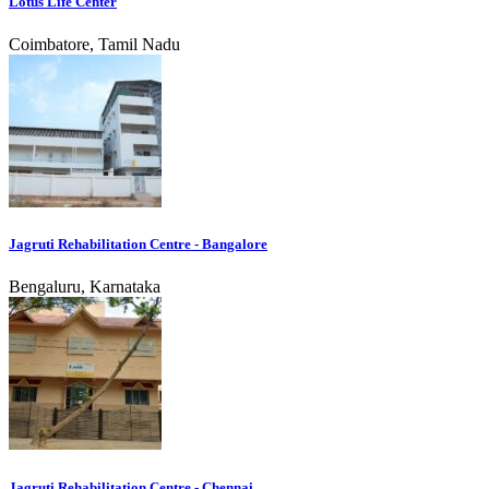
Lotus Life Center
Coimbatore, Tamil Nadu
Jagruti Rehabilitation Centre - Bangalore
Bengaluru, Karnataka
Jagruti Rehabilitation Centre - Chennai