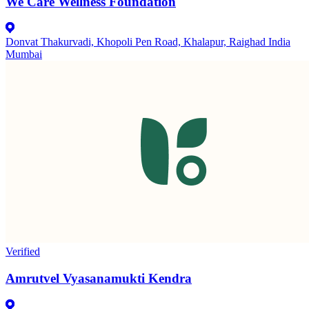
We Care Wellness Foundation
Donvat Thakurvadi, Khopoli Pen Road, Khalapur, Raighad India
Mumbai
Verified
Amrutvel Vyasanamukti Kendra