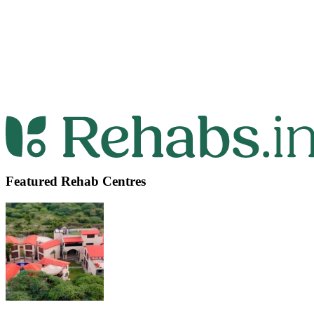
Featured Rehab Centres