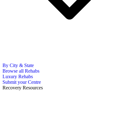
By City & State
Browse all Rehabs
Luxury Rehabs
Submit your Centre
Recovery Resources