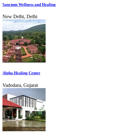
Sanctum Wellness and Healing
New Delhi, Delhi
Alpha Healing Center
Vadodara, Gujarat