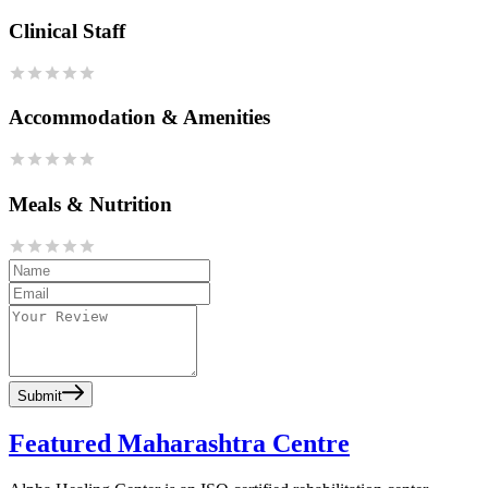
Clinical Staff
Accommodation & Amenities
Meals & Nutrition
Submit
Featured Maharashtra Centre