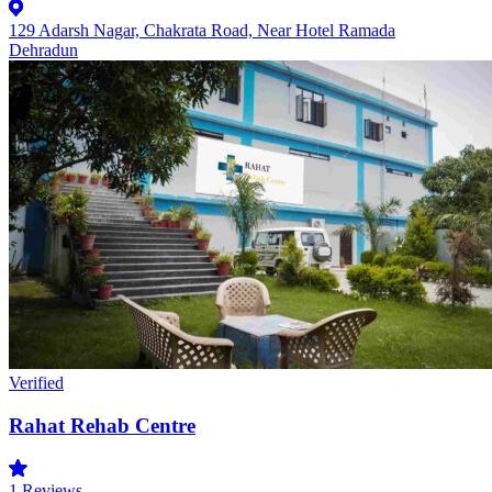
129 Adarsh Nagar, Chakrata Road, Near Hotel Ramada
Dehradun
Verified
Rahat Rehab Centre
1
Reviews