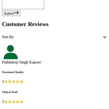
Submit
Customer Reviews
Sort By
Prabhdeep Singh Kapoor
Treatment Quality
5
Clinical Staff
5