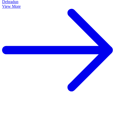
Dehradun
View More