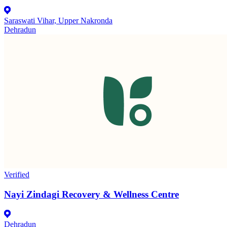
Saraswati Vihar, Upper Nakronda
Dehradun
Verified
Nayi Zindagi Recovery & Wellness Centre
Dehradun