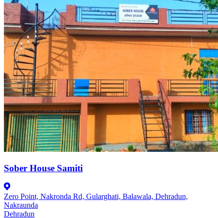
Sober House Samiti
Zero Point, Nakronda Rd, Gularghati, Balawala, Dehradun,
Nakraunda
Dehradun