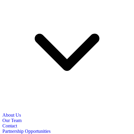
About Us
Our Team
Contact
Partnership Opportunities