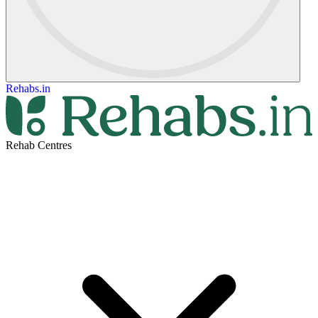
Rehabs.in
Rehab Centres