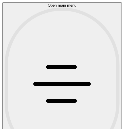
Open main menu