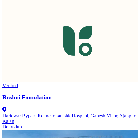
Verified
Roshni Foundation
Haridwar Bypass Rd, near kanishk Hospital, Ganesh Vihar, Ajabpur
Kalan
Dehradun