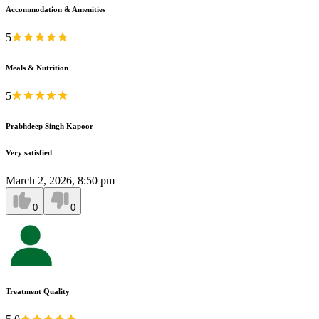
Accommodation & Amenities
5
Meals & Nutrition
5
Prabhdeep Singh Kapoor
Very satisfied
March 2, 2026, 8:50 pm
0
0
Treatment Quality