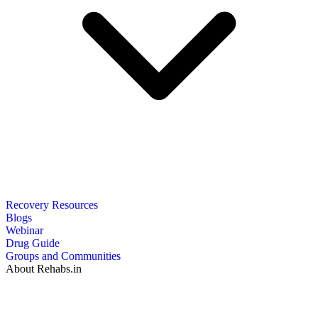
Recovery Resources
Blogs
Webinar
Drug Guide
Groups and Communities
About Rehabs.in