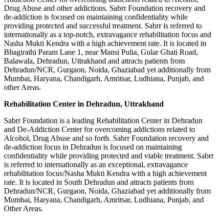
Drug Abuse and other addictions. Sabrr Foundation recovery and
de-addiction is focused on maintaining confidentiality while
providing protected and successful treatment. Sabrr is referred to
internationally as a top-notch, extravagance rehabilitation focus and
Nasha Mukti Kendra with a high achievement rate. It is located in
Bhagirathi Param Lane 1, near Mansi Pulia, Gular Ghati Road,
Balawala, Dehradun, Uttrakhand and attracts patients from
Dehradun/NCR, Gurgaon, Noida, Ghaziabad yet additionally from
Mumbai, Haryana, Chandigarh, Amritsar, Ludhiana, Punjab, and
other Areas.
Rehabilitation Center in Dehradun, Uttrakhand
Sabrr Foundation is a leading Rehabilitation Center in Dehradun
and De-Addiction Center for overcoming addictions related to
Alcohol, Drug Abuse and so forth. Sabrr Foundation recovery and
de-addiction focus in Dehradun is focused on maintaining
confidentiality while providing protected and viable treatment. Sabrr
is referred to internationally as an exceptional, extravagance
rehabilitation focus/Nasha Mukti Kendra with a high achievement
rate. It is located in South Dehradun and attracts patients from
Dehradun/NCR, Gurgaon, Noida, Ghaziabad yet additionally from
Mumbai, Haryana, Chandigarh, Amritsar, Ludhiana, Punjab, and
Other Areas.