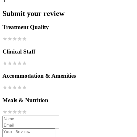
5
Submit your review
Treatment Quality
Clinical Staff
Accommodation & Amenities
Meals & Nutrition