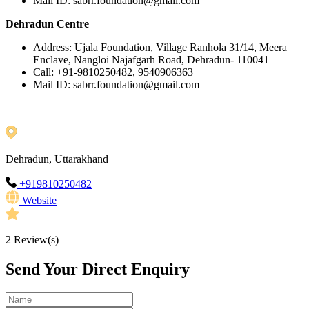
Mail ID: sabrr.foundation@gmail.com
Dehradun Centre
Address: Ujala Foundation, Village Ranhola 31/14, Meera
Enclave, Nangloi Najafgarh Road, Dehradun- 110041
Call: +91-9810250482, 9540906363
Mail ID: sabrr.foundation@gmail.com
Dehradun, Uttarakhand
+919810250482
Website
2
Review(s)
Send Your Direct Enquiry