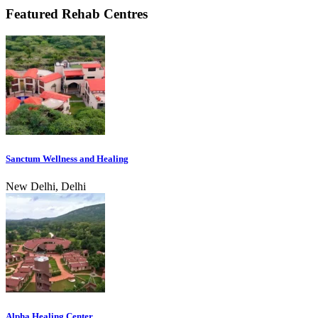
Featured Rehab Centres
Sanctum Wellness and Healing
New Delhi, Delhi
Alpha Healing Center