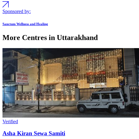
Sponsored by:
Sanctum Wellness and Healing
More Centres in Uttarakhand
Verified
Asha Kiran Sewa Samiti