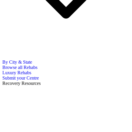
By City & State
Browse all Rehabs
Luxury Rehabs
Submit your Centre
Recovery Resources