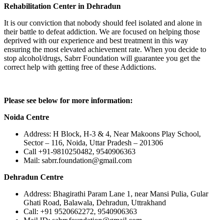
Rehabilitation Center in Dehradun
It is our conviction that nobody should feel isolated and alone in
their battle to defeat addiction. We are focused on helping those
deprived with our experience and best treatment in this way
ensuring the most elevated achievement rate. When you decide to
stop alcohol/drugs, Sabrr Foundation will guarantee you get the
correct help with getting free of these Addictions.
Please see below for more information:
Noida Centre
Address: H Block, H-3 & 4, Near Makoons Play School,
Sector – 116, Noida, Uttar Pradesh – 201306
Call +91-9810250482, 9540906363
Mail: sabrr.foundation@gmail.com
Dehradun Centre
Address: Bhagirathi Param Lane 1, near Mansi Pulia, Gular
Ghati Road, Balawala, Dehradun, Uttrakhand
Call: +91 9520662272, 9540906363