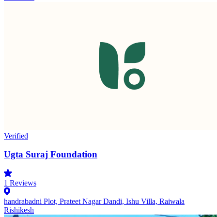
Verified
Ugta Suraj Foundation
1
Reviews
handrabadni Plot, Prateet Nagar Dandi, Ishu Villa, Raiwala
Rishikesh