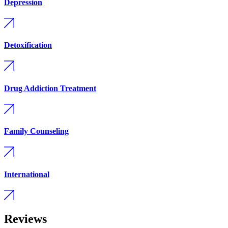
Depression
Detoxification
Drug Addiction Treatment
Family Counseling
International
Reviews