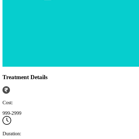
Treatment Details
Cost:
999-2999
Duration: