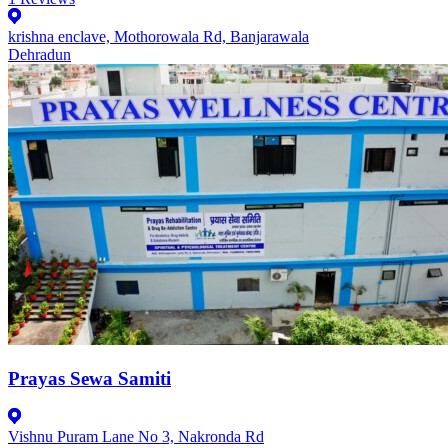
krishna enclave, Mothorowala Rd, Banjarawala
Dehradun
Prayas Sewa Samiti
Vishnu Puram Lane No 3, Nakronda Rd