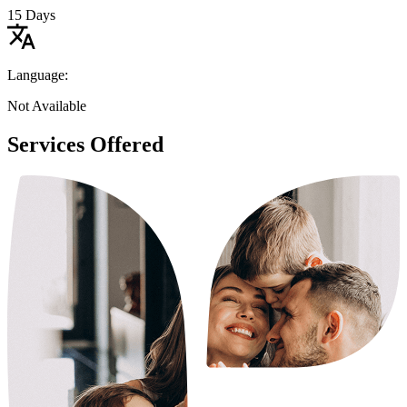
15 Days
Language:
Not Available
Services Offered