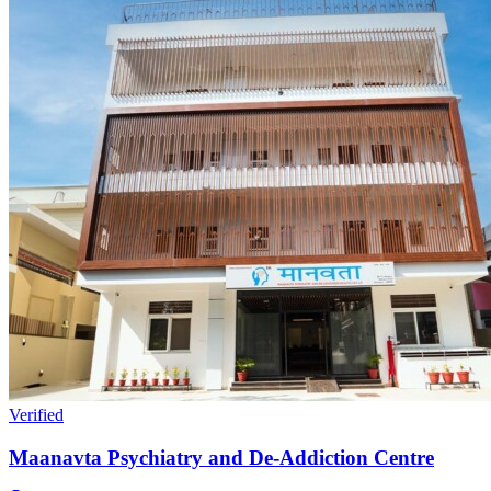
Verified
Maanavta Psychiatry and De-Addiction Centre