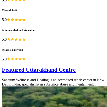
5.0
Clinical Staff
5.0
Accommodation & Amenities
5.0
Meals & Nutrition
5.0
Featured Uttarakhand Centre
Sanctum Wellness and Healing is an accredited rehab center in New
Delhi, India, specialising in substance abuse and mental health