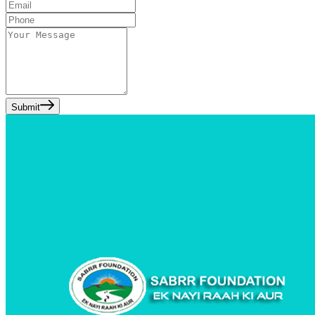
Submit