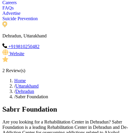
Careers
FAQs
Advertise
Suicide Prevention
Dehradun, Uttarakhand
+919810250482
Website
2
Review(s)
Home
/
Uttarakhand
/
Dehradun
/
Sabrr Foundation
Sabrr Foundation
Are you looking for a Rehabilitation Center in Dehradun? Sabrr
Foundation is a leading Rehabilitation Center in Dehradun and De-
Addiction Center for overcoming addictions related to Alcohol,