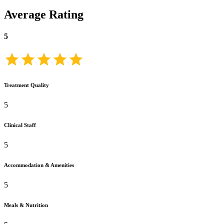
Average Rating
5
Treatment Quality
5
Clinical Staff
5
Accommodation & Amenities
5
Meals & Nutrition