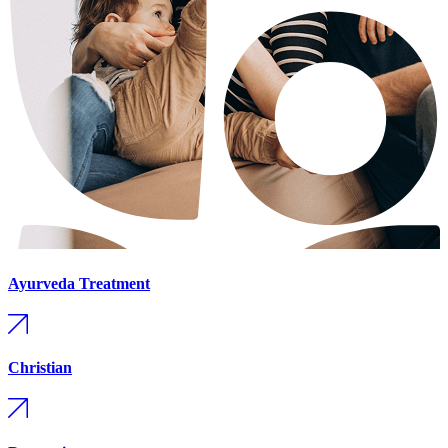
Ayurveda Treatment
Christian