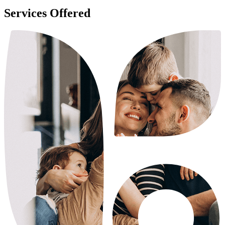
Services Offered