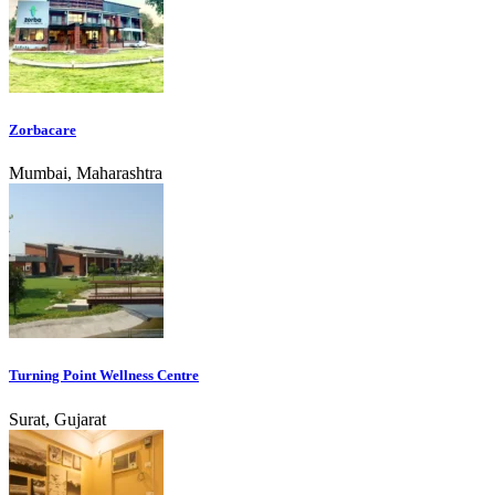
Zorbacare
Mumbai, Maharashtra
Turning Point Wellness Centre
Surat, Gujarat