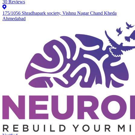
30
Reviews
175/1056 Shradhapark society, Vishnu Nagar Chand Kheda
Ahmedabad