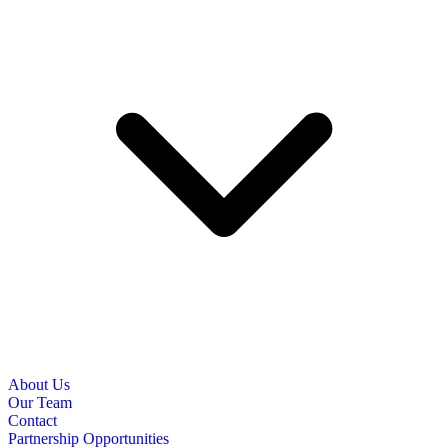
About Us
Our Team
Contact
Partnership Opportunities