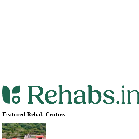
Featured Rehab Centres