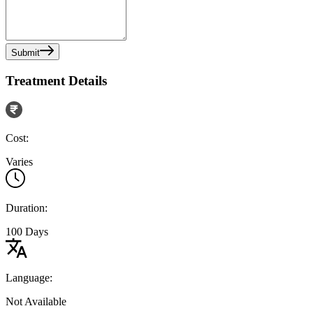
Submit
Treatment Details
Cost:
Varies
Duration:
100 Days
Language:
Not Available