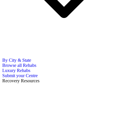
By City & State
Browse all Rehabs
Luxury Rehabs
Submit your Centre
Recovery Resources