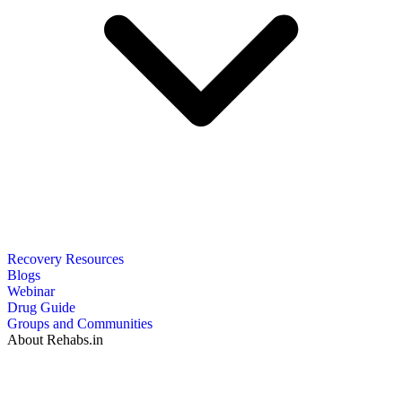
Recovery Resources
Blogs
Webinar
Drug Guide
Groups and Communities
About Rehabs.in