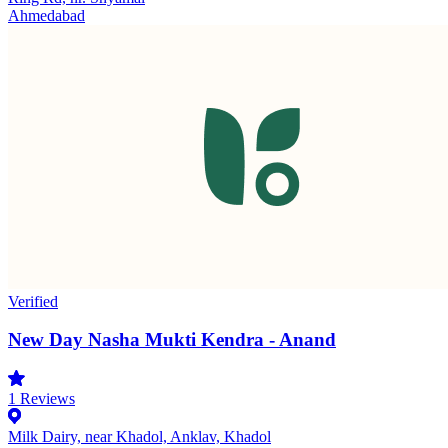
Ahmedabad
Verified
New Day Nasha Mukti Kendra - Anand
1
Reviews
Milk Dairy, near Khadol, Anklav, Khadol