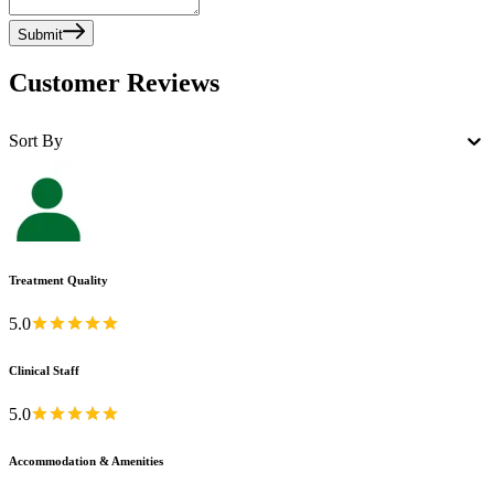
Submit
Customer Reviews
Sort By
Treatment Quality
5.0
Clinical Staff
5.0
Accommodation & Amenities