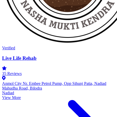
Verified
Live Life Rehab
35
Reviews
Anmol City Nr. Embee Petrol Pump, Opp Sihunj Patia, Nadiad
Mahudha Road, Bilodra
Nadiad
View More