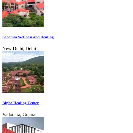
Sanctum Wellness and Healing
New Delhi, Delhi
Alpha Healing Center
Vadodara, Gujarat