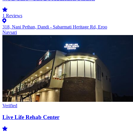
1
Reviews
318, Nani Pethan, Dandi - Sabarmati Heritage Rd, Eroo
Navsari
Verified
Live Life Rehab Center