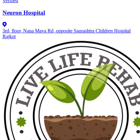
Verified
Neuron Hospital
3rd, floor, Nana Mava Rd, opposite Saurashtra Children Hospital
Rajkot