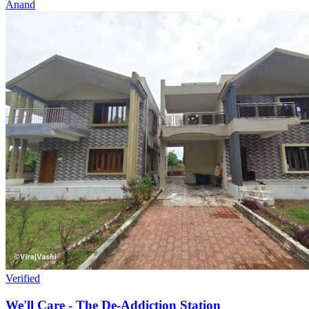
Anand
Verified
We'll Care - The De-Addiction Station