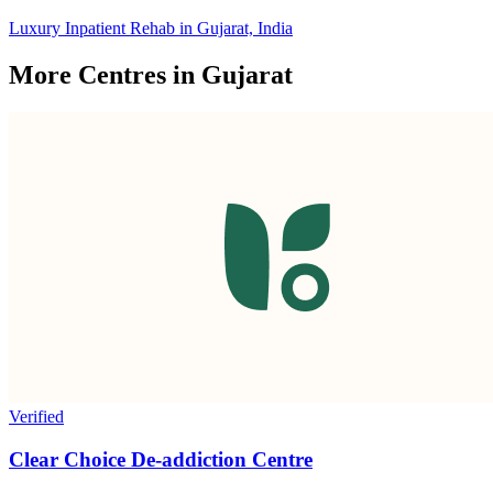
Luxury Inpatient Rehab in Gujarat, India
More Centres in Gujarat
Verified
Clear Choice De-addiction Centre