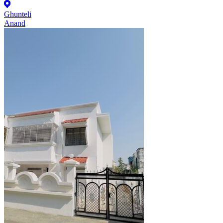
Ghunteli
Anand