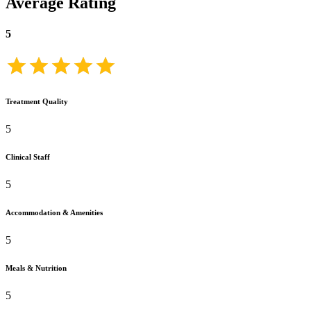
Average Rating
5
Treatment Quality
5
Clinical Staff
5
Accommodation & Amenities
5
Meals & Nutrition
5