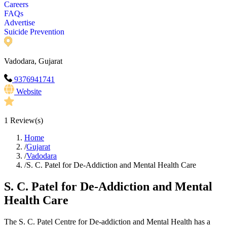
Careers
FAQs
Advertise
Suicide Prevention
Vadodara, Gujarat
9376941741
Website
1
Review(s)
Home
/
Gujarat
/
Vadodara
/
S. C. Patel for De-Addiction and Mental Health Care
S. C. Patel for De-Addiction and Mental
Health Care
The S. C. Patel Centre for De-addiction and Mental Health has a