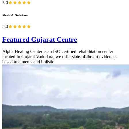
5.0
Meals & Nutrition
5.0
Featured Gujarat Centre
Alpha Healing Center is an ISO certified rehabilitation center
located In Gujarat Vadodara, we offer state-of-the-art evidence-
based treatments and holistic