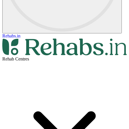
Rehabs.in
Rehab Centres