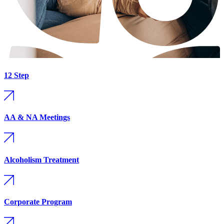
12 Step
AA & NA Meetings
Alcoholism Treatment
Corporate Program