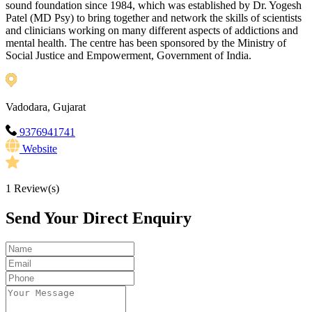
sound foundation since 1984, which was established by Dr. Yogesh
Patel (MD Psy) to bring together and network the skills of scientists
and clinicians working on many different aspects of addictions and
mental health. The centre has been sponsored by the Ministry of
Social Justice and Empowerment, Government of India.
Vadodara, Gujarat
9376941741
Website
1
Review(s)
Send Your Direct Enquiry