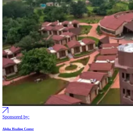
Sponsored by:
Alpha Healing Center