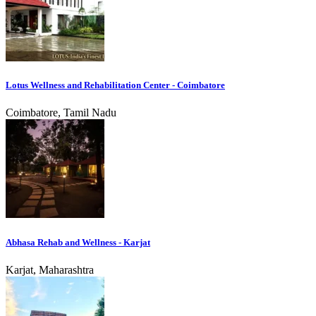
Lotus Wellness and Rehabilitation Center - Coimbatore
Coimbatore, Tamil Nadu
Abhasa Rehab and Wellness - Karjat
Karjat, Maharashtra