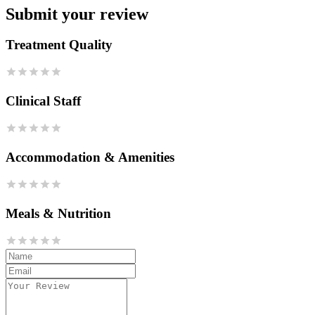
Submit your review
Treatment Quality
Clinical Staff
Accommodation & Amenities
Meals & Nutrition