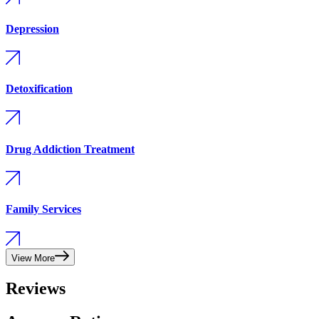
Depression
Detoxification
Drug Addiction Treatment
Family Services
View More
Reviews