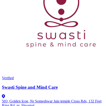
Verified
Swasti Spine and Mind Care
503, Golden Icon, Nr Someshwar Jain temple Cross Rds, 132 Feet
Ring Rd, nr. Shyamal