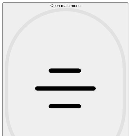
Open main menu