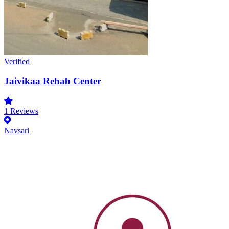
Verified
Jaivikaa Rehab Center
1
Reviews
Navsari