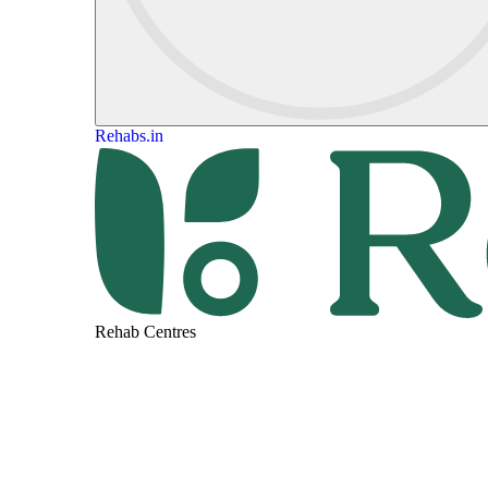
Rehabs.in
Rehab Centres