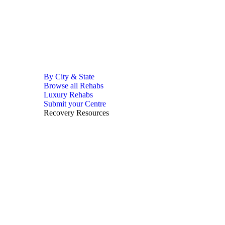
By City & State
Browse all Rehabs
Luxury Rehabs
Submit your Centre
Recovery Resources