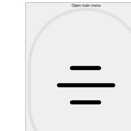
Open main menu