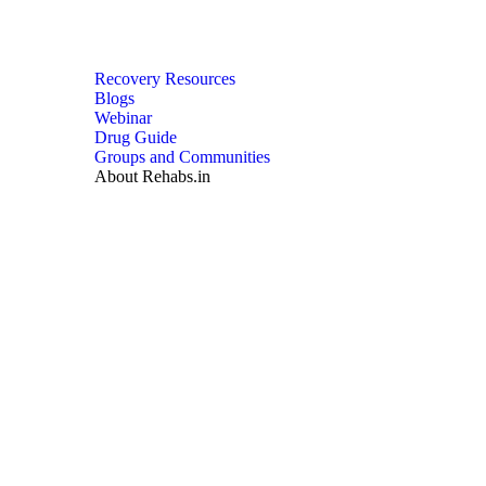
Recovery Resources
Blogs
Webinar
Drug Guide
Groups and Communities
About Rehabs.in