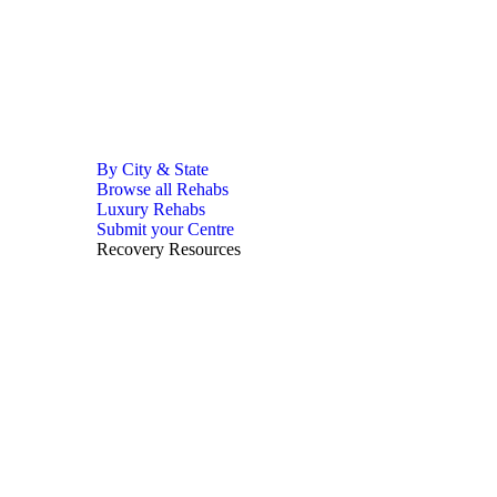
By City & State
Browse all Rehabs
Luxury Rehabs
Submit your Centre
Recovery Resources