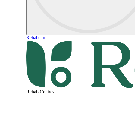
Rehabs.in
Rehab Centres