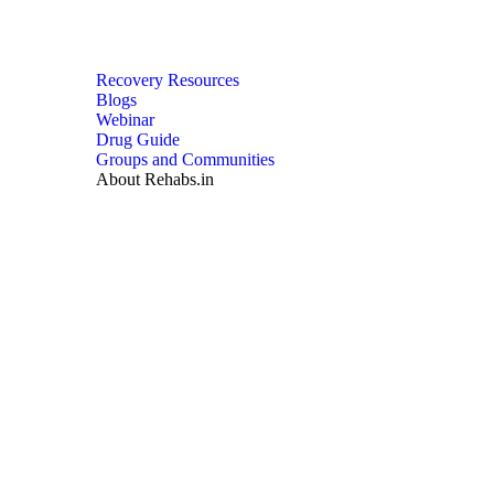
Recovery Resources
Blogs
Webinar
Drug Guide
Groups and Communities
About Rehabs.in