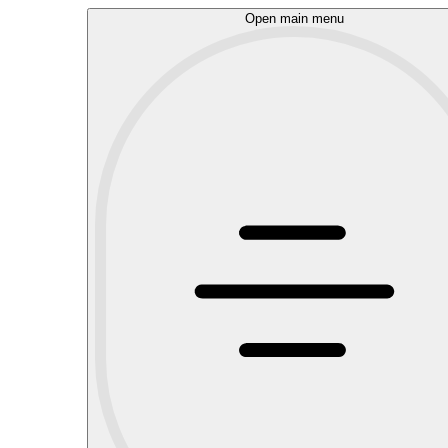
Open main menu