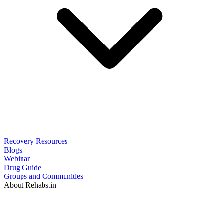
Recovery Resources
Blogs
Webinar
Drug Guide
Groups and Communities
About Rehabs.in