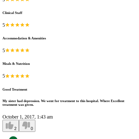
Clinical Staff
5
Accommodation & Amenities
5
Meals & Nutrition
5
Good Treatment
My sister had depression. We went for treatment to this hospital. Where Excellent
treatment was given.
October 1, 2017, 1:43 am
2
0