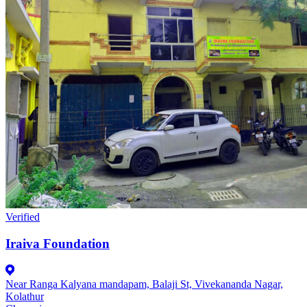
Verified
Iraiva Foundation
Near Ranga Kalyana mandapam, Balaji St, Vivekananda Nagar,
Kolathur