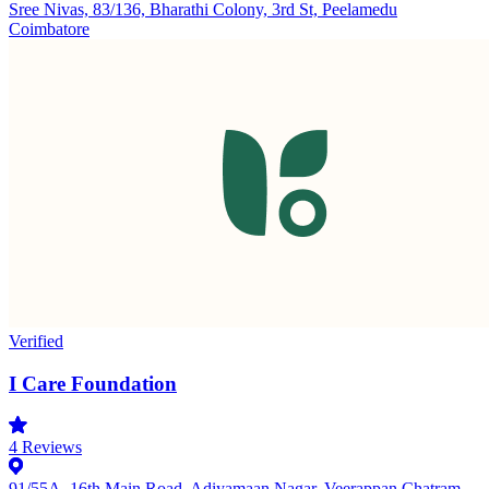
Sree Nivas, 83/136, Bharathi Colony, 3rd St, Peelamedu
Coimbatore
Verified
I Care Foundation
4
Reviews
91/55A, 16th Main Road, Adiyamaan Nagar, Veerappan Chatram