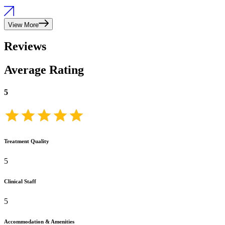
View More
Reviews
Average Rating
5
Treatment Quality
5
Clinical Staff
5
Accommodation & Amenities