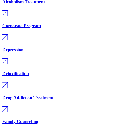
Alcoholism Treatment
Corporate Program
Depression
Detoxification
Drug Addiction Treatment
Family Counseling