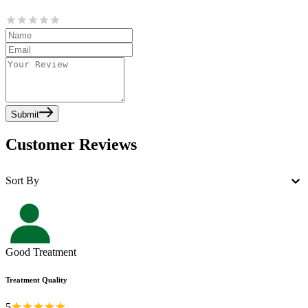
Submit
Customer Reviews
Sort By
Good Treatment
Treatment Quality
5