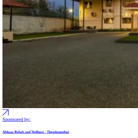
Sponsored by:
Abhasa Rehab and Wellness - Thondamuthur