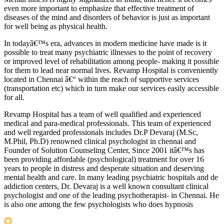
even more important to emphasize that effective treatment of
diseases of the mind and disorders of behavior is just as important
for well being as physical health.
In todayâ€™s era, advances in modern medicine have made is it
possible to treat many psychiatric illnesses to the point of recovery
or improved level of rehabilitation among people- making it possible
for them to lead near normal lives. Revamp Hospital is conveniently
located in Chennai â€“ within the reach of supportive services
(transportation etc) which in turn make our services easily accessible
for all.
Revamp Hospital has a team of well qualified and experienced
medical and para-medical professionals. This team of experienced
and well regarded professionals includes Dr.P Devaraj (M.Sc,
M.Phil, Ph.D) renowned clinical psychologist in chennai and
Founder of Solution Counseling Center, Since 2001 itâ€™s has
been providing affordable (psychological) treatment for over 16
years to people in distress and desperate situation and deserving
mental health and care. In many leading psychiatric hospitals and de
addiction centers, Dr. Devaraj is a well known consultant clinical
psychologist and one of the leading psychotherapist- in Chennai. He
is also one among the few psychologists who does hypnosis