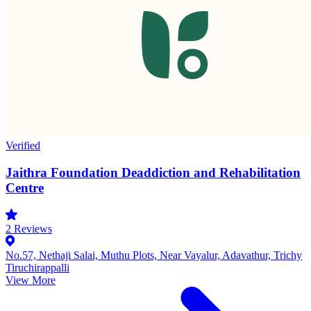
Verified
Jaithra Foundation Deaddiction and Rehabilitation
Centre
2
Reviews
No.57, Nethaji Salai, Muthu Plots, Near Vayalur, Adavathur, Trichy
Tiruchirappalli
View More