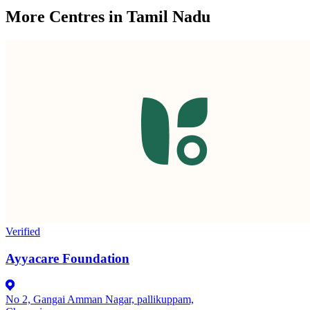
More Centres in Tamil Nadu
Verified
Ayyacare Foundation
No 2, Gangai Amman Nagar, pallikuppam,