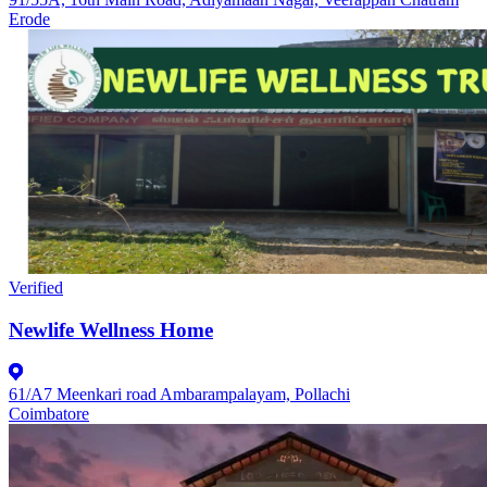
Erode
Verified
Newlife Wellness Home
61/A7 Meenkari road Ambarampalayam, Pollachi
Coimbatore