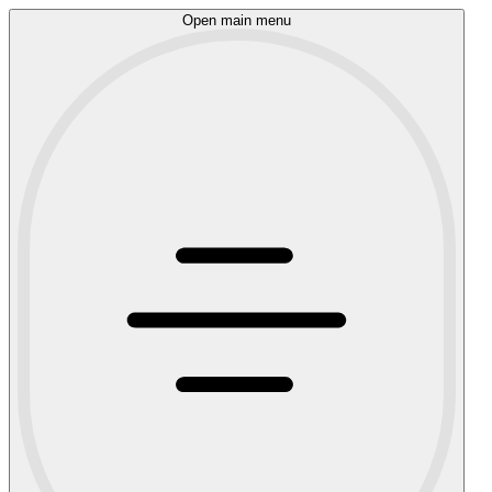
Open main menu