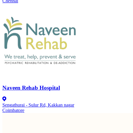
Chennai
Naveen Rehab Hospital
Sengathurai - Sulur Rd, Kakkan nagar
Coimbatore