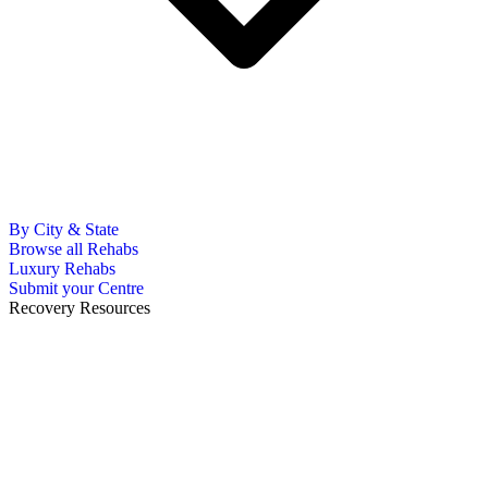
By City & State
Browse all Rehabs
Luxury Rehabs
Submit your Centre
Recovery Resources