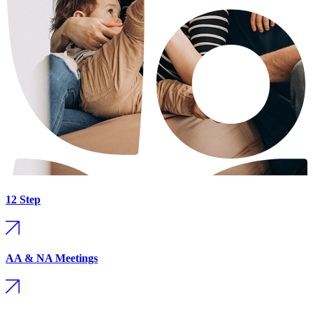
12 Step
AA & NA Meetings