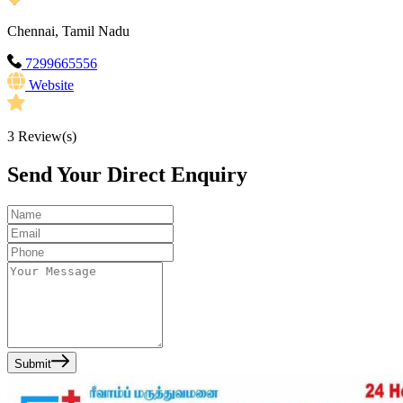
Chennai, Tamil Nadu
7299665556
Website
3
Review(s)
Send Your Direct Enquiry
Submit