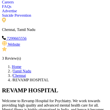
Careers
FAQs
Advertise
Suicide Prevention
Chennai, Tamil Nadu
7299665556
Website
3
Review(s)
Home
/
Tamil Nadu
/
Chennai
/
REVAMP HOSPITAL
REVAMP HOSPITAL
Welcome to Revamp Hospital for Psychiatry. We work towards
providing high quality and advanced mental health care for all.
Mental illness is highly stigmatized in India, and hence it becomes