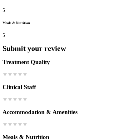
5
Meals & Nutrition
5
Submit your review
Treatment Quality
Clinical Staff
Accommodation & Amenities
Meals & Nutrition