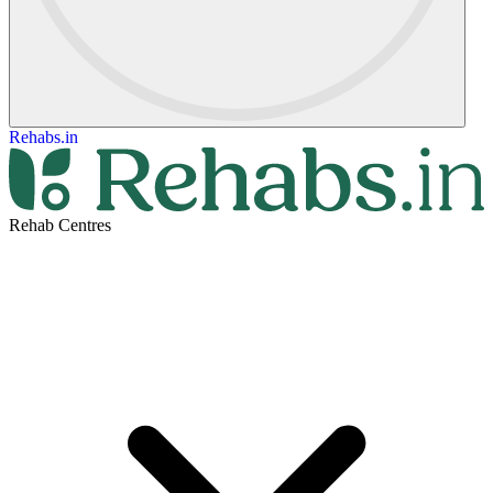
Rehabs.in
Rehab Centres