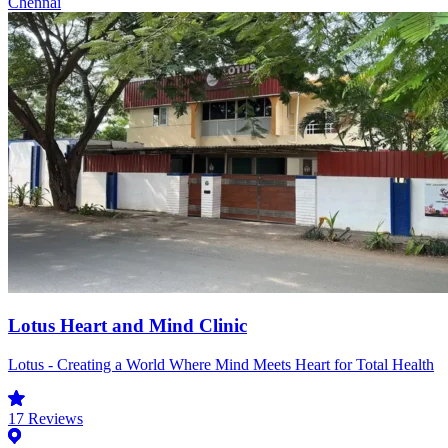
Chennai
Lotus Heart and Mind Clinic
Lotus - Creating a World Where Mind Meets Heart for Total Health
17
Reviews