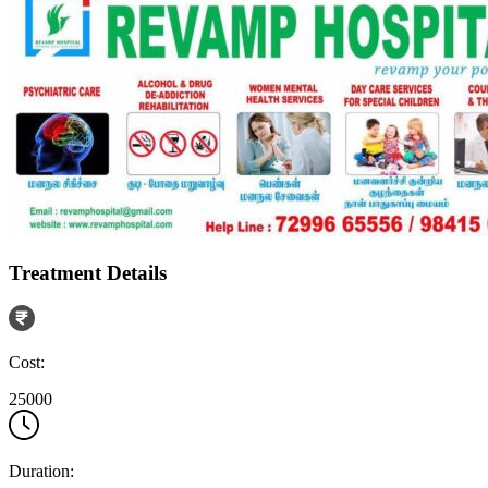
Treatment Details
Cost:
25000
Duration: