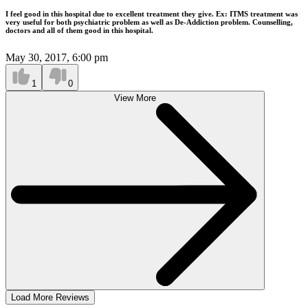
I feel good in this hospital due to excellent treatment they give. Ex: ITMS treatment was
very useful for both psychiatric problem as well as De-Addiction problem. Counselling,
doctors and all of them good in this hospital.
May 30, 2017, 6:00 pm
1
0
View More
Load More Reviews