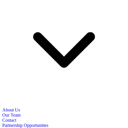
About Us
Our Team
Contact
Partnership Opportunities