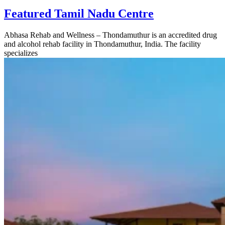
Featured Tamil Nadu Centre
Abhasa Rehab and Wellness – Thondamuthur is an accredited drug
and alcohol rehab facility in Thondamuthur, India. The facility
specializes