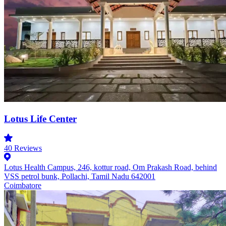
Lotus Life Center
40
Reviews
Lotus Health Campus, 246, kottur road, Om Prakash Road, behind
VSS petrol bunk, Pollachi, Tamil Nadu 642001
Coimbatore