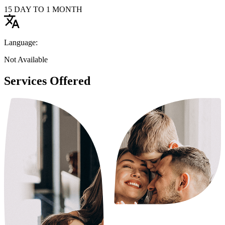
15 DAY TO 1 MONTH
Language:
Not Available
Services Offered