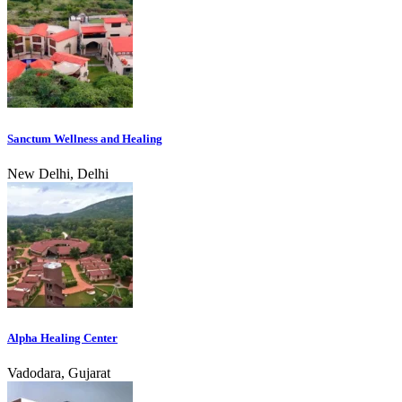
Sanctum Wellness and Healing
New Delhi, Delhi
Alpha Healing Center
Vadodara, Gujarat