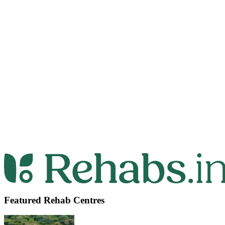
Featured Rehab Centres