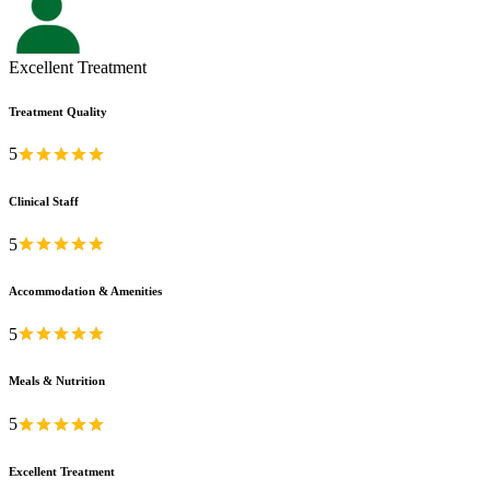
Excellent Treatment
Treatment Quality
5
Clinical Staff
5
Accommodation & Amenities
5
Meals & Nutrition
5
Excellent Treatment