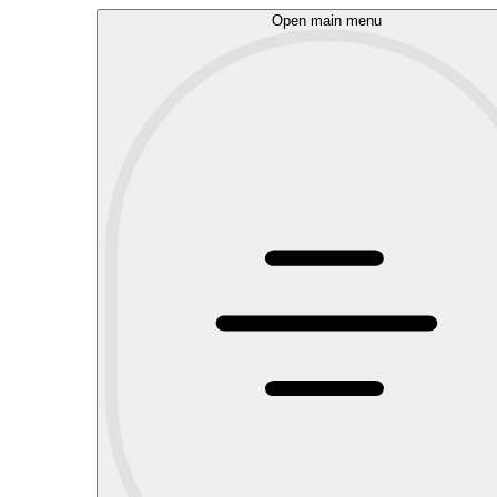
Open main menu