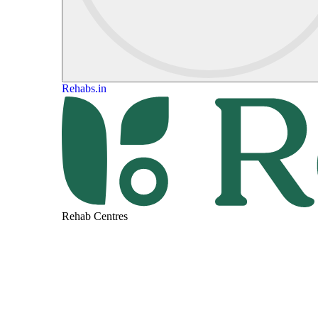
Rehabs.in
Rehab Centres