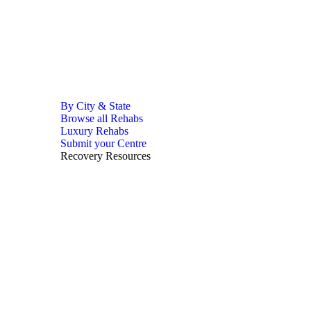
By City & State
Browse all Rehabs
Luxury Rehabs
Submit your Centre
Recovery Resources