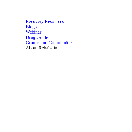
Recovery Resources
Blogs
Webinar
Drug Guide
Groups and Communities
About Rehabs.in