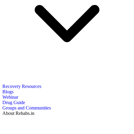
Recovery Resources
Blogs
Webinar
Drug Guide
Groups and Communities
About Rehabs.in