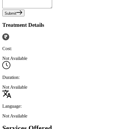
Submit
Treatment Details
Cost:
Not Available
Duration:
Not Available
Language:
Not Available
Services Offered