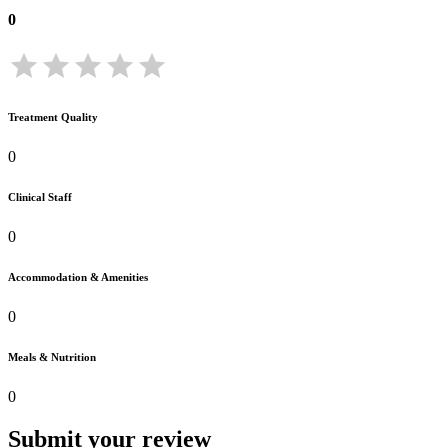
0
Treatment Quality
0
Clinical Staff
0
Accommodation & Amenities
0
Meals & Nutrition
0
Submit your review