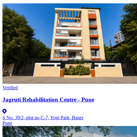
Verified
Jagruti Rehabilitation Centre - Pune
S No. 39/2, plot no C-7, Yogi Park, Baner
Pune