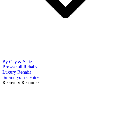
By City & State
Browse all Rehabs
Luxury Rehabs
Submit your Centre
Recovery Resources