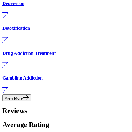
Depression
Detoxification
Drug Addiction Treatment
Gambling Addiction
View More
Reviews
Average Rating