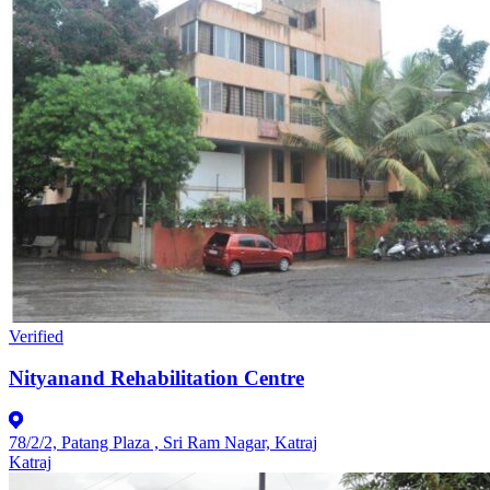
Verified
Nityanand Rehabilitation Centre
78/2/2, Patang Plaza , Sri Ram Nagar, Katraj
Katraj