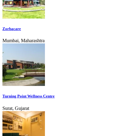
Zorbacare
Mumbai, Maharashtra
Turning Point Wellness Centre
Surat, Gujarat