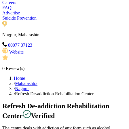
Careers
FAQs
Advertise
Suicide Prevention
Nagpur, Maharashtra
80077 37123
Website
0
Review(s)
Home
/
Maharashtra
/
Nagpur
/
Refresh De-addiction Rehabilitation Center
Refresh De-addiction Rehabilitation
Center
Verified
The centre deals with addiction of any form such as alcohol,