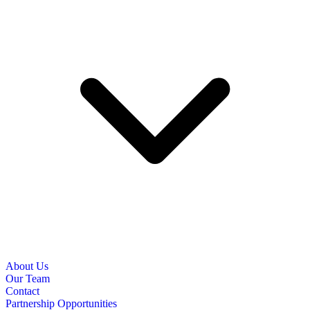
About Us
Our Team
Contact
Partnership Opportunities