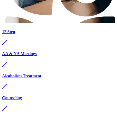
12 Step
AA & NA Meetings
Alcoholism Treatment
Counseling