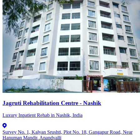
Jagruti Rehabilitation Centre - Nashik
Luxury Inpatient Rehab in Nashik, India
Survey No. 1, Kalyan Srushti, Plot No. 18, Gangapur Road, Near
Hanuman Mandir, Anandvalli