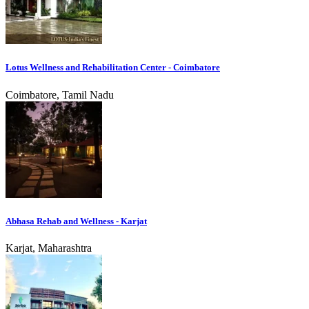
Lotus Wellness and Rehabilitation Center - Coimbatore
Coimbatore, Tamil Nadu
Abhasa Rehab and Wellness - Karjat
Karjat, Maharashtra