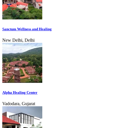
Sanctum Wellness and Healing
New Delhi, Delhi
Alpha Healing Center
Vadodara, Gujarat