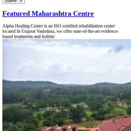
Submit
Featured Maharashtra Centre
Alpha Healing Center is an ISO certified rehabilitation center
located In Gujarat Vadodara, we offer state-of-the-art evidence-
based treatments and holistic