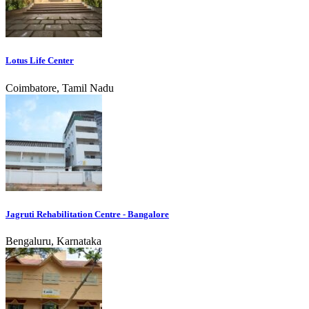
Lotus Life Center
Coimbatore, Tamil Nadu
Jagruti Rehabilitation Centre - Bangalore
Bengaluru, Karnataka