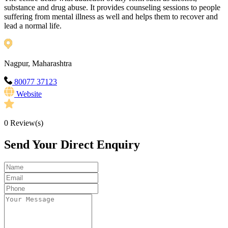
substance and drug abuse. It provides counseling sessions to people
suffering from mental illness as well and helps them to recover and
lead a normal life.
Nagpur, Maharashtra
80077 37123
Website
0
Review(s)
Send Your Direct Enquiry