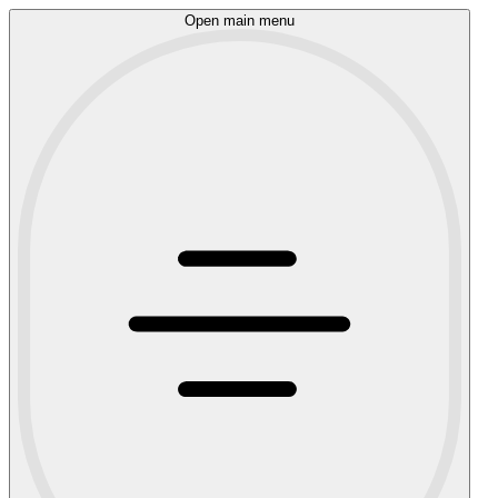
Open main menu