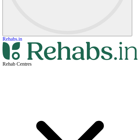
Rehabs.in
Rehab Centres