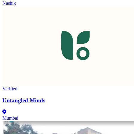
Nashik
Verified
Untangled Minds
Mumbai