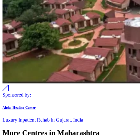
Sponsored by:
Alpha Healing Center
Luxury Inpatient Rehab in Gujarat, India
More Centres in Maharashtra