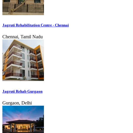
Jagruti Rehabilitation Centre - Chennai
Chennai, Tamil Nadu
Jagruti Rehab Gurgaon
Gurgaon, Delhi