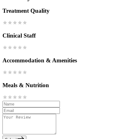
Treatment Quality
Clinical Staff
Accommodation & Amenities
Meals & Nutrition