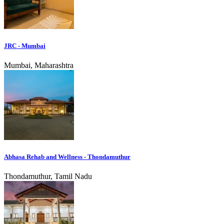
JRC - Mumbai
Mumbai, Maharashtra
Abhasa Rehab and Wellness - Thondamuthur
Thondamuthur, Tamil Nadu