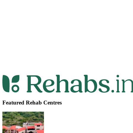
Featured Rehab Centres