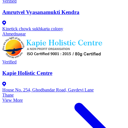
Verified
Amrutvel Vyasanamukti Kendra
Kinetick chowk sukhkarta colony
Ahmednagar
Verified
Kapie Holistic Centre
House No. 254, Ghodbandar Road, Gavdevi Lane
Thane
View More