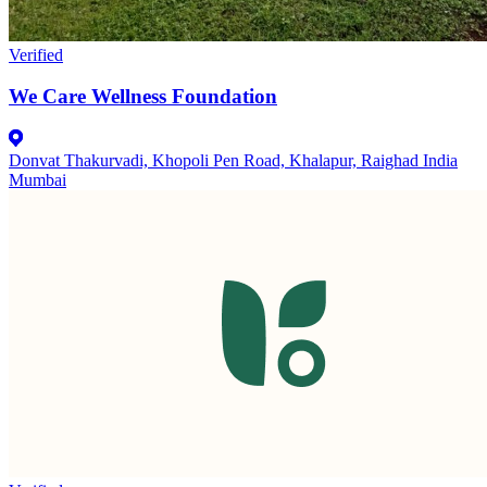
Verified
We Care Wellness Foundation
Donvat Thakurvadi, Khopoli Pen Road, Khalapur, Raighad India
Mumbai