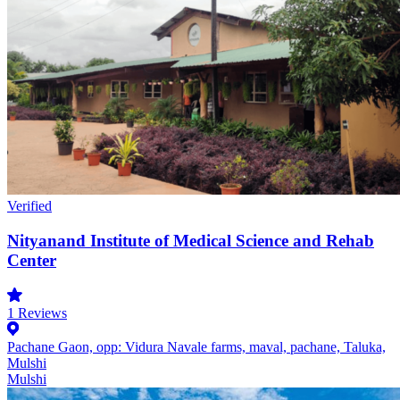
Verified
Nityanand Institute of Medical Science and Rehab
Center
1
Reviews
Pachane Gaon, opp: Vidura Navale farms, maval, pachane, Taluka,
Mulshi
Mulshi