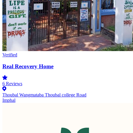
Verified
Real Recovery Home
6
Reviews
Thoubal Wangmataba Thoubal college Road
Imphal