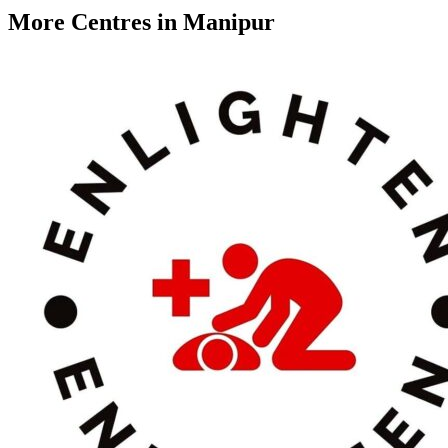
More Centres in Manipur