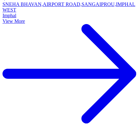
SNEHA BHAVAN,AIRPORT ROAD,SANGAIPROU,IMPHAL
WEST
Imphal
View More