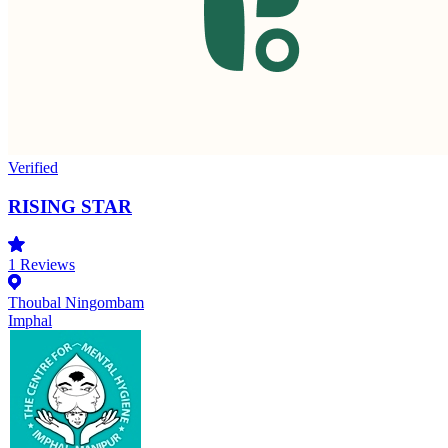
Verified
RISING STAR
1
Reviews
Thoubal Ningombam
Imphal