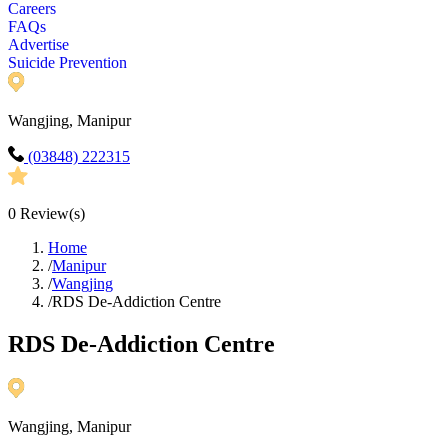
Careers
FAQs
Advertise
Suicide Prevention
Wangjing, Manipur
(03848) 222315
0
Review(s)
Home
/
Manipur
/
Wangjing
/
RDS De-Addiction Centre
RDS De-Addiction Centre
Wangjing, Manipur