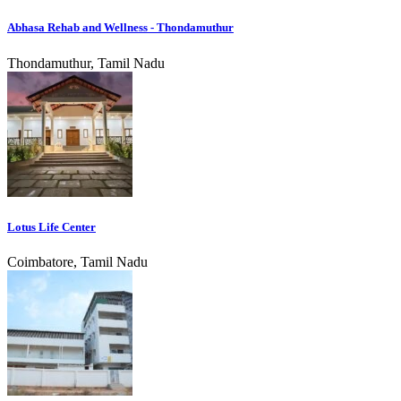
Abhasa Rehab and Wellness - Thondamuthur
Thondamuthur, Tamil Nadu
Lotus Life Center
Coimbatore, Tamil Nadu