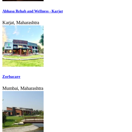
Abhasa Rehab and Wellness - Karjat
Karjat, Maharashtra
Zorbacare
Mumbai, Maharashtra