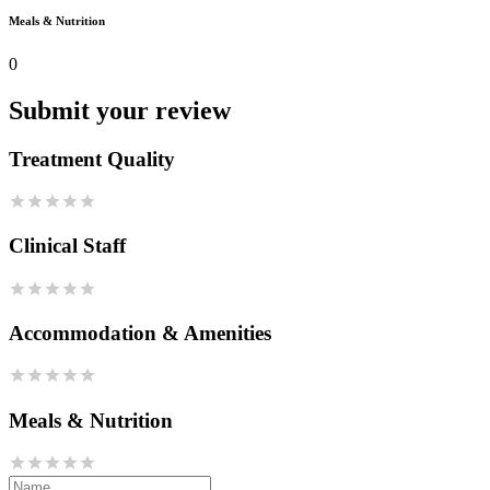
Meals & Nutrition
0
Submit your review
Treatment Quality
Clinical Staff
Accommodation & Amenities
Meals & Nutrition