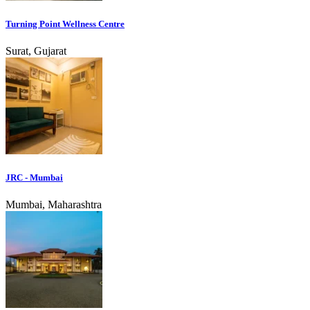
Turning Point Wellness Centre
Surat, Gujarat
JRC - Mumbai
Mumbai, Maharashtra