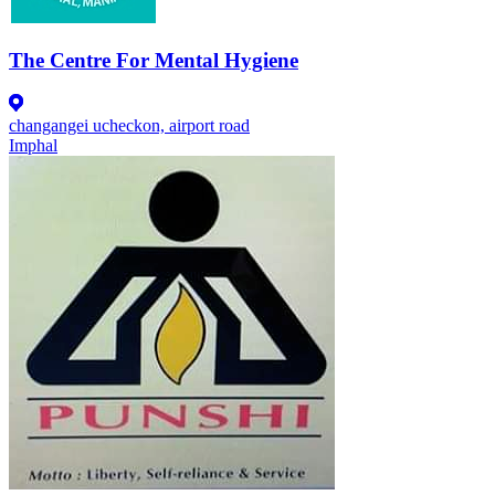
The Centre For Mental Hygiene
changangei ucheckon, airport road
Imphal