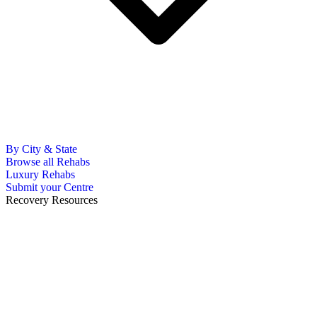
By City & State
Browse all Rehabs
Luxury Rehabs
Submit your Centre
Recovery Resources