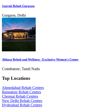
Jagruti Rehab Gurgaon
Gurgaon, Delhi
Abhasa Rehab and Wellness - Exclusive Women's Center
Coimbatore, Tamil Nadu
Top Locations
Ahmedabad Rehab Centres
Bangalore Rehab Centres
Chennai Rehab Centres
New Delhi Rehab Centres
Hyderabad Rehab Centres