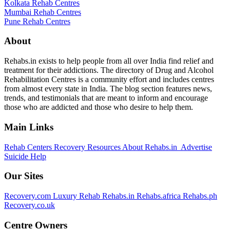
Kolkata Rehab Centres
Mumbai Rehab Centres
Pune Rehab Centres
About
Rehabs.in exists to help people from all over India find relief and
treatment for their addictions. The directory of Drug and Alcohol
Rehabilitation Centres is a community effort and includes centres
from almost every state in India. The blog section features news,
trends, and testimonials that are meant to inform and encourage
those who are addicted and those who desire to help them.
Main Links
Rehab Centers
Recovery Resources
About Rehabs.in
Advertise
Suicide Help
Our Sites
Recovery.com
Luxury Rehab
Rehabs.in
Rehabs.africa
Rehabs.ph
Recovery.co.uk
Centre Owners