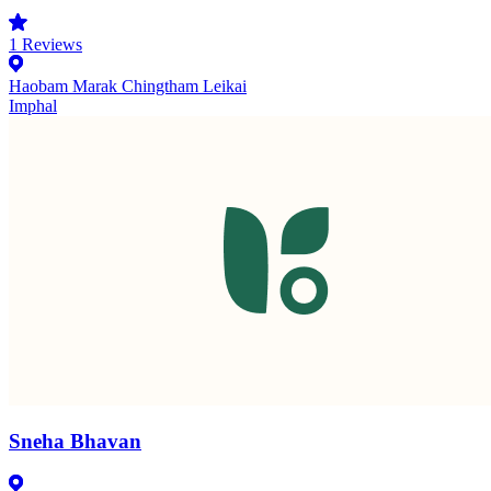
1
Reviews
Haobam Marak Chingtham Leikai
Imphal
Sneha Bhavan