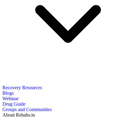
Recovery Resources
Blogs
Webinar
Drug Guide
Groups and Communities
About Rehabs.in