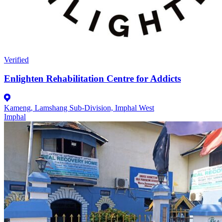
Verified
Enlighten Rehabilitation Centre for Addicts
Kameng, Lamshang Sub-Division, Imphal West
Imphal