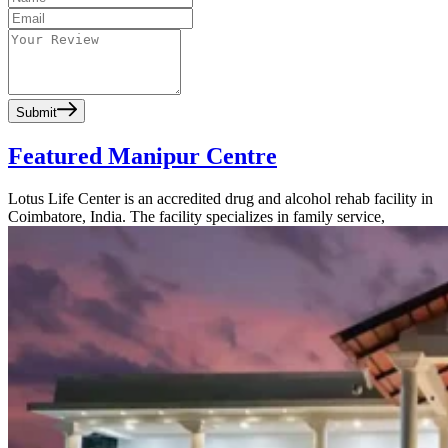
Submit
Featured Manipur Centre
Lotus Life Center is an accredited drug and alcohol rehab facility in
Coimbatore, India. The facility specializes in family service,