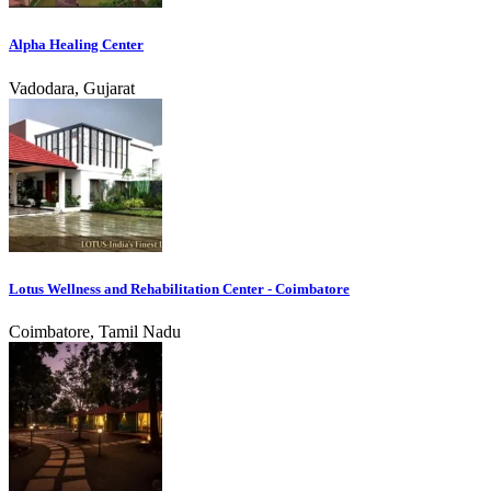
Alpha Healing Center
Vadodara, Gujarat
Lotus Wellness and Rehabilitation Center - Coimbatore
Coimbatore, Tamil Nadu