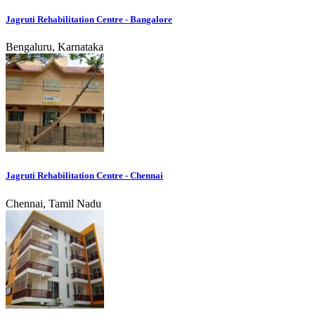
Jagruti Rehabilitation Centre - Bangalore
Bengaluru, Karnataka
Jagruti Rehabilitation Centre - Chennai
Chennai, Tamil Nadu