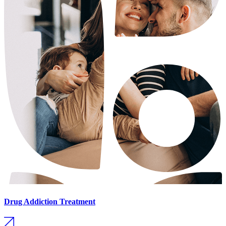
Drug Addiction Treatment