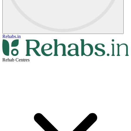
Rehabs.in
Rehab Centres