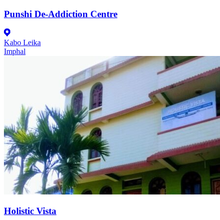
Punshi De-Addiction Centre
Kabo Leika
Imphal
Holistic Vista