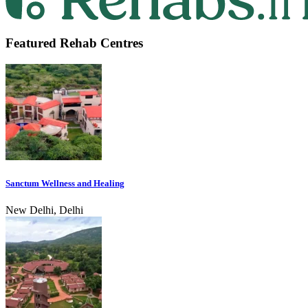
Featured Rehab Centres
Sanctum Wellness and Healing
New Delhi, Delhi