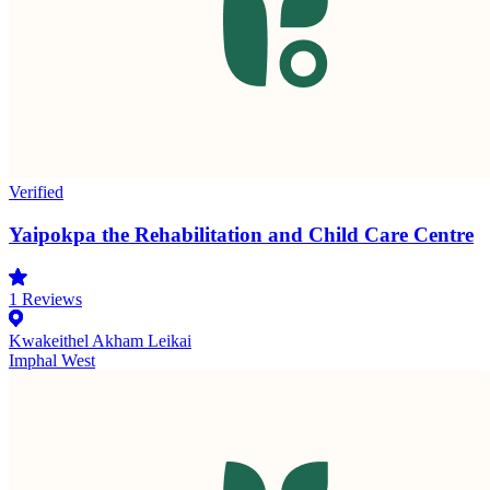
Verified
Yaipokpa the Rehabilitation and Child Care Centre
1
Reviews
Kwakeithel Akham Leikai
Imphal West