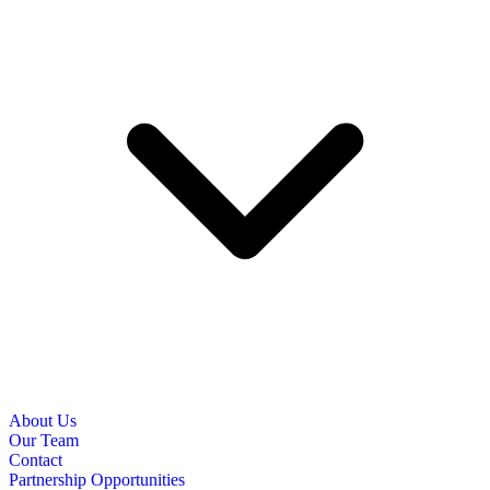
About Us
Our Team
Contact
Partnership Opportunities