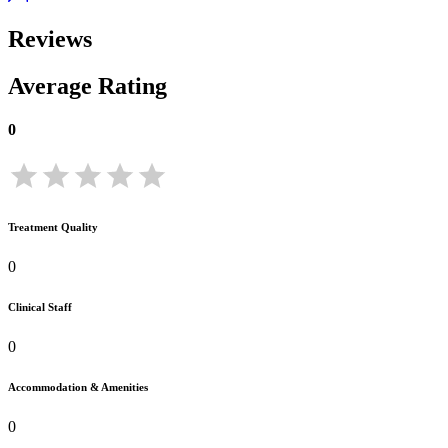
Reviews
Average Rating
0
Treatment Quality
0
Clinical Staff
0
Accommodation & Amenities
0