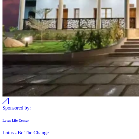
Sponsored by:
Lotus Life Center
Lotus - Be The Change