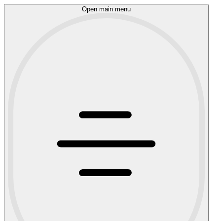
Open main menu