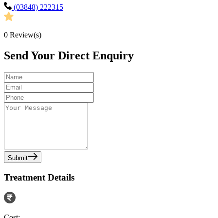
(03848) 222315
0
Review(s)
Send Your Direct Enquiry
Submit
Treatment Details
Cost: