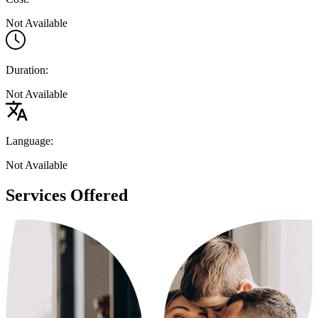
Not Available
Duration:
Not Available
Language:
Not Available
Services Offered