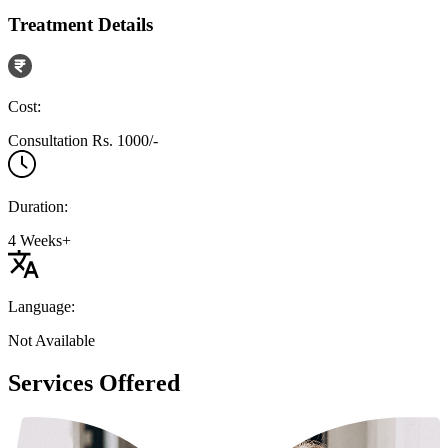
Treatment Details
Cost:
Consultation Rs. 1000/-
Duration:
4 Weeks+
Language:
Not Available
Services Offered