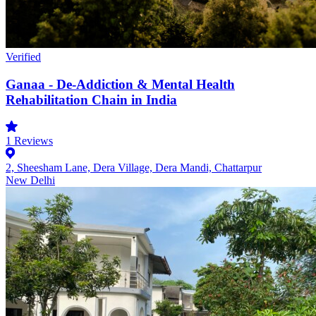
Verified
Ganaa - De-Addiction & Mental Health
Rehabilitation Chain in India
1
Reviews
2, Sheesham Lane, Dera Village, Dera Mandi, Chattarpur
New Delhi