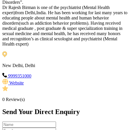
Disorders”.
Dr Rajesh Birman is one of the psychiatrist (Mental Health
expert)from Delhi,India. He has been working for last many years to
educating people about mental health and human behavior
disorders(such as addiction behavior problems). Having received
medical graduate , post graduate & super specialization training in
sexual medicine and mental health, he has received many honors
and recognition’s as clinical sexologist and psychiatrist (Mental
Health expert)
New Delhi, Delhi
9999351000
Website
0
Review(s)
Send Your Direct Enquiry