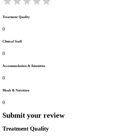
Treatment Quality
0
Clinical Staff
0
Accommodation & Amenities
0
Meals & Nutrition
0
Submit your review
Treatment Quality