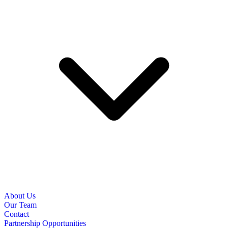
About Us
Our Team
Contact
Partnership Opportunities