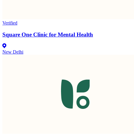
Verified
Square One Clinic for Mental Health
New Delhi