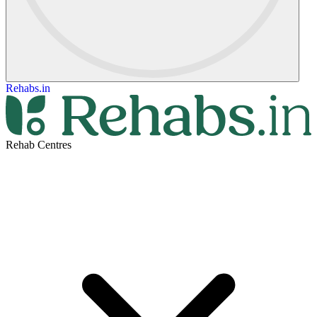
Rehabs.in
Rehab Centres