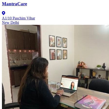
MantraCare
A1/10 Paschim Vihar
New Delhi