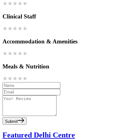
Clinical Staff
Accommodation & Amenities
Meals & Nutrition
Submit
Featured Delhi Centre