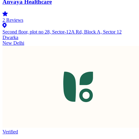
Anvaya Healthcare
2
Reviews
Second floor, plot no 28, Sector-12A Rd, Block A, Sector 12
Dwarka
New Delhi
Verified