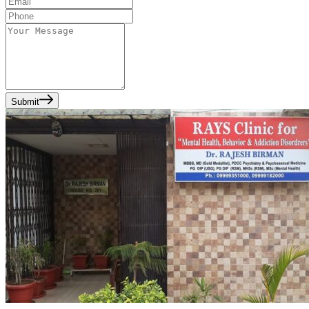
Submit