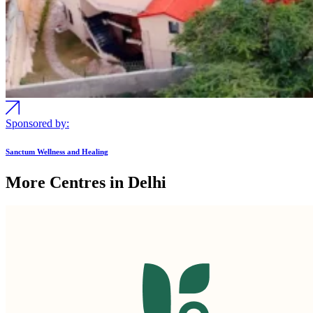
Sponsored by:
Sanctum Wellness and Healing
More Centres in Delhi