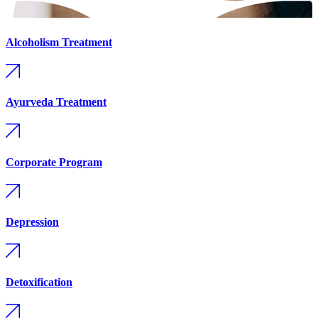
Alcoholism Treatment
Ayurveda Treatment
Corporate Program
Depression
Detoxification