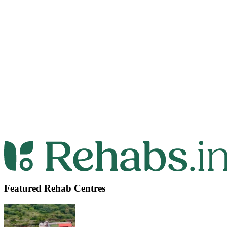
Featured Rehab Centres