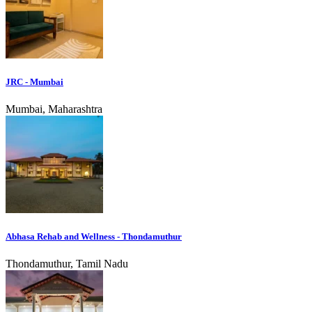
JRC - Mumbai
Mumbai, Maharashtra
Abhasa Rehab and Wellness - Thondamuthur
Thondamuthur, Tamil Nadu