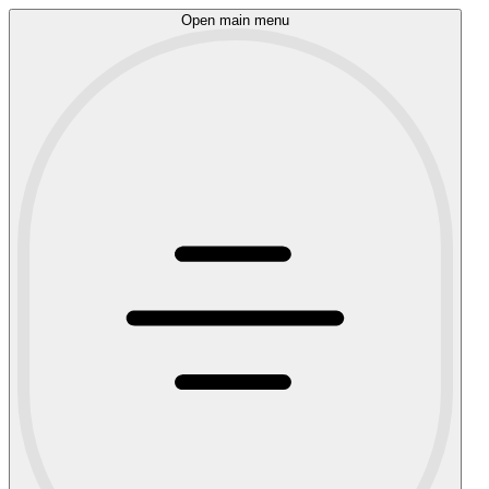
Open main menu