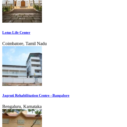
Lotus Life Center
Coimbatore, Tamil Nadu
Jagruti Rehabilitation Centre - Bangalore
Bengaluru, Karnataka