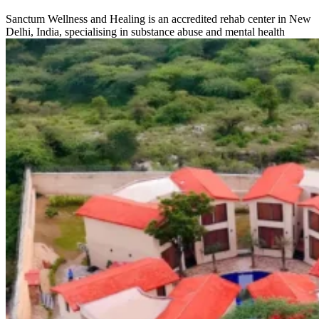
Sanctum Wellness and Healing is an accredited rehab center in New
Delhi, India, specialising in substance abuse and mental health