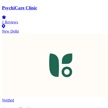
PsychiCare Clinic
1
Reviews
New Delhi
Verified