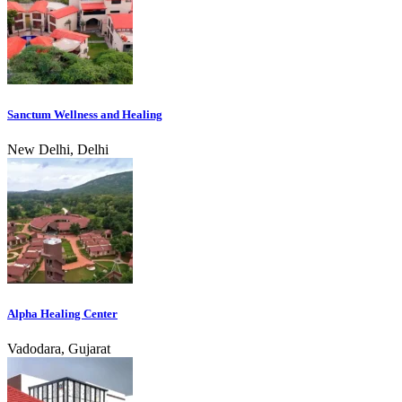
Sanctum Wellness and Healing
New Delhi, Delhi
Alpha Healing Center
Vadodara, Gujarat