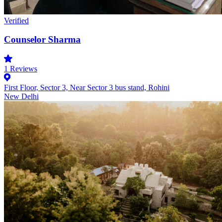
Verified
Counselor Sharma
1
Reviews
First Floor, Sector 3, Near Sector 3 bus stand, Rohini
New Delhi