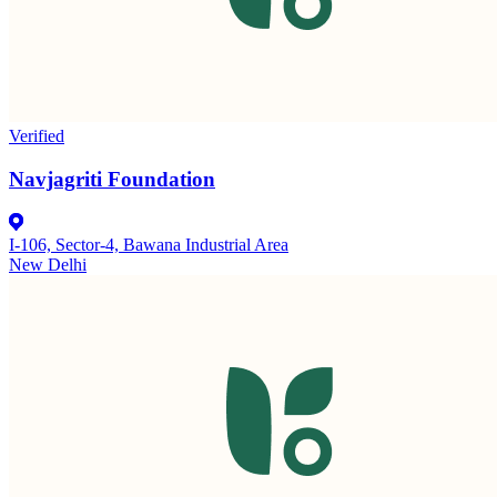
Verified
Navjagriti Foundation
I-106, Sector-4, Bawana Industrial Area
New Delhi