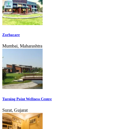
Zorbacare
Mumbai, Maharashtra
Turning Point Wellness Centre
Surat, Gujarat