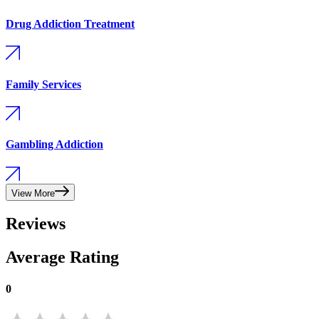
Drug Addiction Treatment
Family Services
Gambling Addiction
View More
Reviews
Average Rating
0