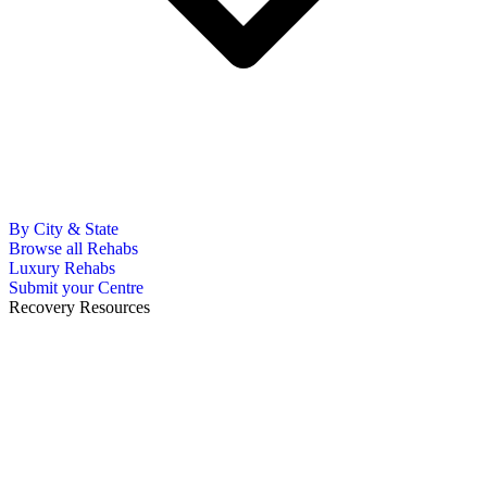
By City & State
Browse all Rehabs
Luxury Rehabs
Submit your Centre
Recovery Resources