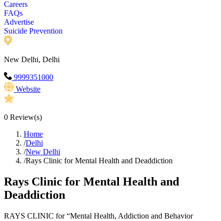
Careers
FAQs
Advertise
Suicide Prevention
New Delhi, Delhi
9999351000
Website
0
Review(s)
Home
/
Delhi
/
New Delhi
/
Rays Clinic for Mental Health and Deaddiction
Rays Clinic for Mental Health and
Deaddiction
RAYS CLINIC for “Mental Health, Addiction and Behavior