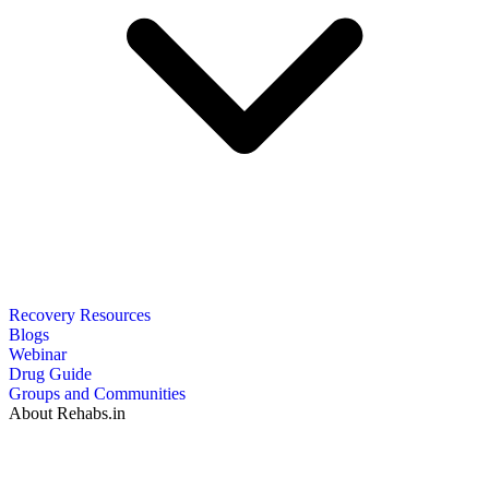
Recovery Resources
Blogs
Webinar
Drug Guide
Groups and Communities
About Rehabs.in