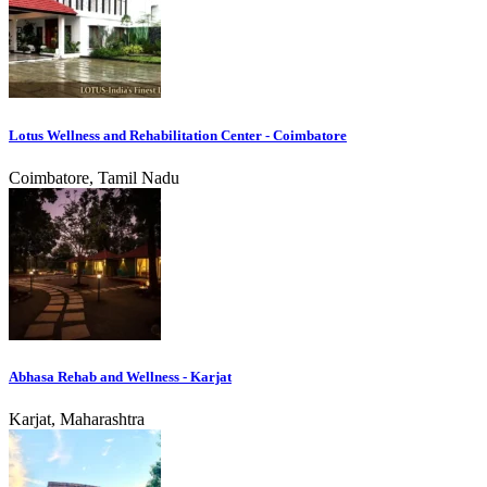
Lotus Wellness and Rehabilitation Center - Coimbatore
Coimbatore, Tamil Nadu
Abhasa Rehab and Wellness - Karjat
Karjat, Maharashtra