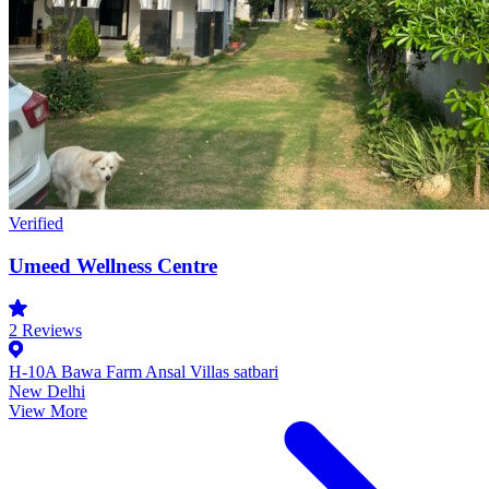
Verified
Umeed Wellness Centre
2
Reviews
H-10A Bawa Farm Ansal Villas satbari
New Delhi
View More