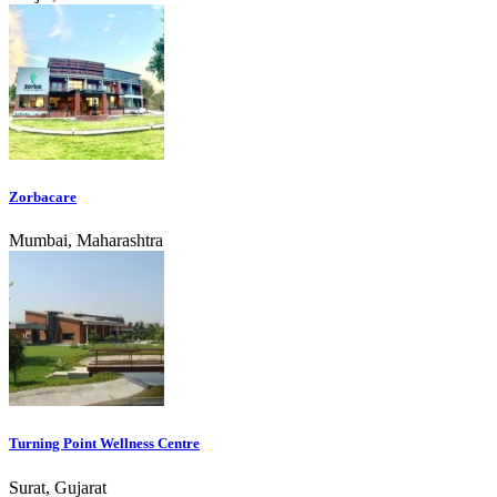
Zorbacare
Mumbai, Maharashtra
Turning Point Wellness Centre
Surat, Gujarat