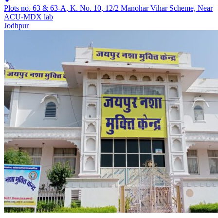
Plots no. 63 & 63-A, K. No. 10, 12/2 Manohar Vihar Scheme, Near
ACU-MDX lab
Jodhpur