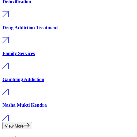
Detoxification
Drug Addiction Treatment
Family Services
Gambling Addiction
Nasha Mukti Kendra
View More