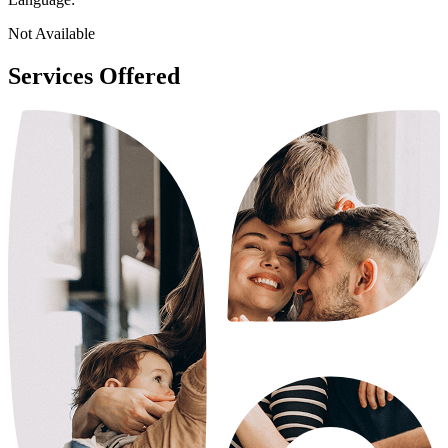
Not Available
Services Offered