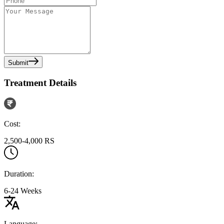
Submit
Treatment Details
Cost:
2,500-4,000 RS
Duration:
6-24 Weeks
Language: