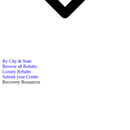
By City & State
Browse all Rehabs
Luxury Rehabs
Submit your Centre
Recovery Resources