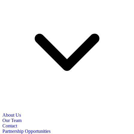
About Us
Our Team
Contact
Partnership Opportunities