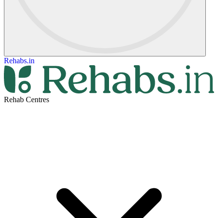
Rehabs.in
Rehab Centres