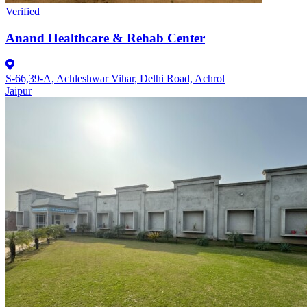
Verified
Anand Healthcare & Rehab Center
S-66,39-A, Achleshwar Vihar, Delhi Road, Achrol
Jaipur