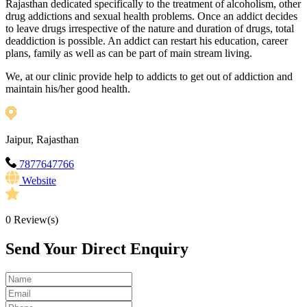
Rajasthan dedicated specifically to the treatment of alcoholism, other
drug addictions and sexual health problems. Once an addict decides
to leave drugs irrespective of the nature and duration of drugs, total
deaddiction is possible. An addict can restart his education, career
plans, family as well as can be part of main stream living.
We, at our clinic provide help to addicts to get out of addiction and
maintain his/her good health.
Jaipur, Rajasthan
7877647766
Website
0
Review(s)
Send Your Direct Enquiry