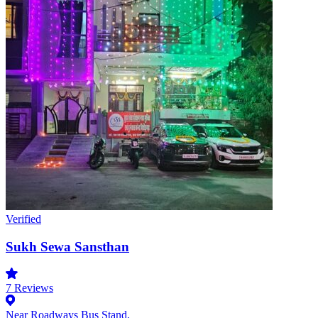
Verified
Sukh Sewa Sansthan
7
Reviews
Near Roadways Bus Stand,