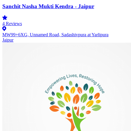
Sanchit Nasha Mukti Kendra - Jaipur
4
Reviews
MW99+6XG, Unnamed Road, Sadashivpura at Yarlipura
Jaipur