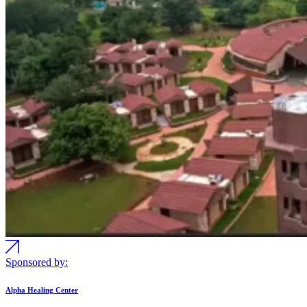
Sponsored by:
Alpha Healing Center