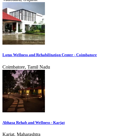
Lotus Wellness and Rehabilitation Center - Coimbatore
Coimbatore, Tamil Nadu
Abhasa Rehab and Wellness - Karjat
Karjat, Maharashtra