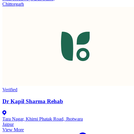
Chittorgarh
Verified
Dr Kapil Sharma Rehab
Tara Nagar, Khirni Phatak Road, Jhotwara
Jaipur
View More