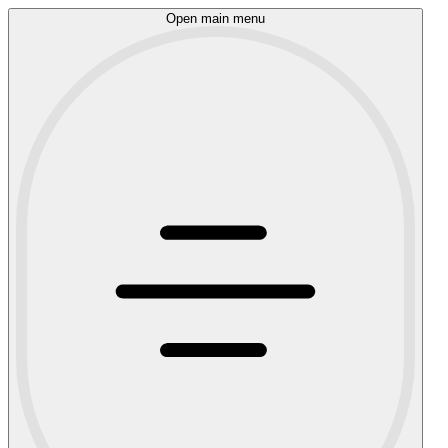
Open main menu