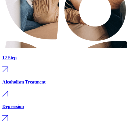
12 Step
Alcoholism Treatment
Depression