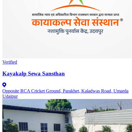
Verified
Kayakalp Sewa Sansthan
Opposite RCA Cricket Ground, Parakhet, Kaladwas Road, Umarda
Udaipur