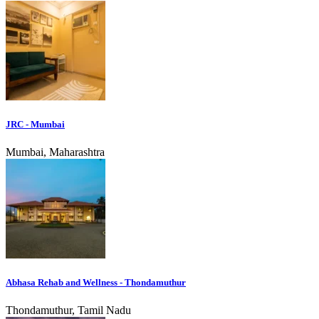
JRC - Mumbai
Mumbai, Maharashtra
Abhasa Rehab and Wellness - Thondamuthur
Thondamuthur, Tamil Nadu