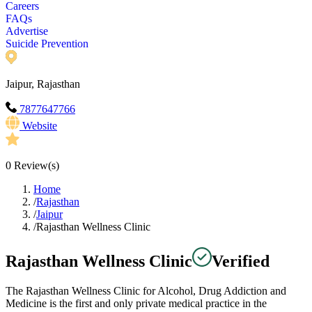
Careers
FAQs
Advertise
Suicide Prevention
Jaipur, Rajasthan
7877647766
Website
0
Review(s)
Home
/
Rajasthan
/
Jaipur
/
Rajasthan Wellness Clinic
Rajasthan Wellness Clinic
Verified
The Rajasthan Wellness Clinic for Alcohol, Drug Addiction and
Medicine is the first and only private medical practice in the