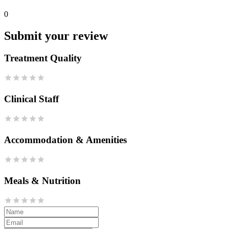
0
Submit your review
Treatment Quality
Clinical Staff
Accommodation & Amenities
Meals & Nutrition