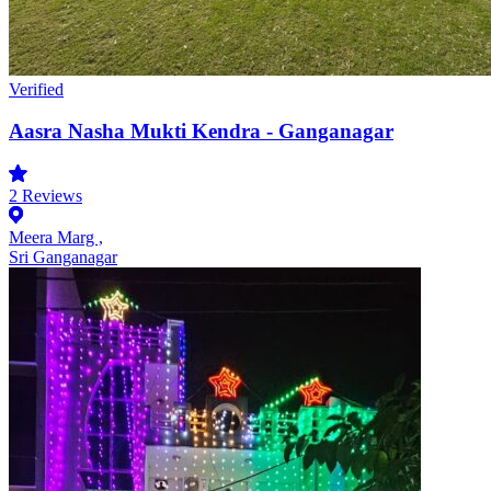
Verified
Aasra Nasha Mukti Kendra - Ganganagar
2
Reviews
Meera Marg ,
Sri Ganganagar