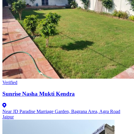
Verified
Sunrise Nasha Mukti Kendra
Near JD Paradise Marriage Garden, Bagrana Area, Agra Road
Jaipur