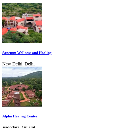
Sanctum Wellness and Healing
New Delhi, Delhi
Alpha Healing Center
Vadodara, Gujarat