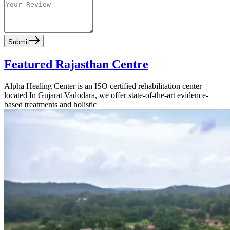
Submit
Featured Rajasthan Centre
Alpha Healing Center is an ISO certified rehabilitation center
located In Gujarat Vadodara, we offer state-of-the-art evidence-
based treatments and holistic