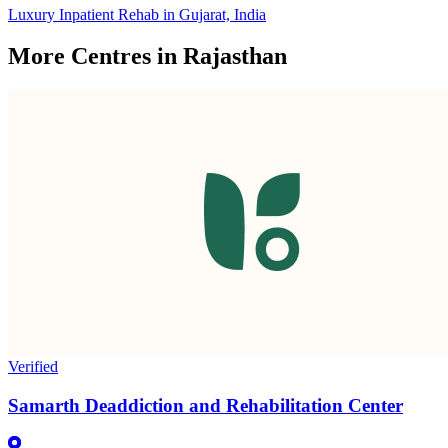
Luxury Inpatient Rehab in Gujarat, India
More Centres in Rajasthan
Verified
Samarth Deaddiction and Rehabilitation Center