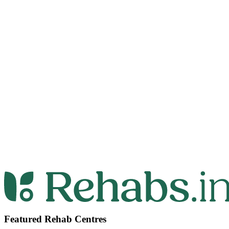
Featured Rehab Centres