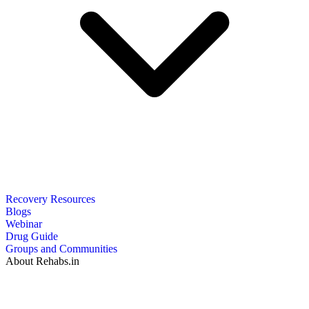
Recovery Resources
Blogs
Webinar
Drug Guide
Groups and Communities
About Rehabs.in