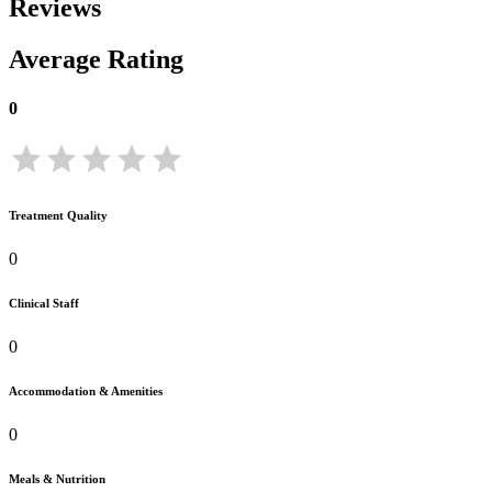
Reviews
Average Rating
0
Treatment Quality
0
Clinical Staff
0
Accommodation & Amenities
0
Meals & Nutrition