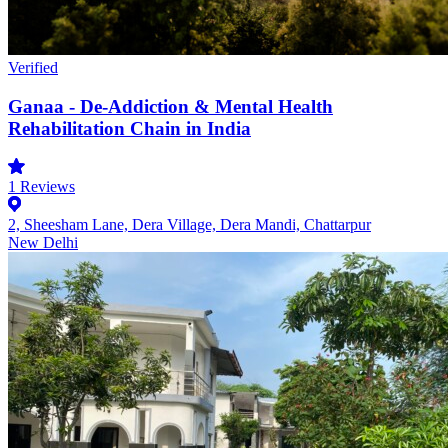
Verified
Ganaa - De-Addiction & Mental Health
Rehabilitation Chain in India
1
Reviews
2, Sheesham Lane, Dera Village, Dera Mandi, Chattarpur
New Delhi