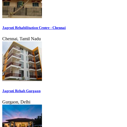
Jagruti Rehabilitation Centre - Chennai
Chennai, Tamil Nadu
Jagruti Rehab Gurgaon
Gurgaon, Delhi