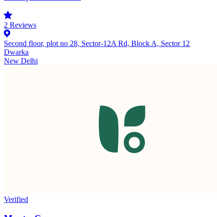
2
Reviews
Second floor, plot no 28, Sector-12A Rd, Block A, Sector 12
Dwarka
New Delhi
Verified