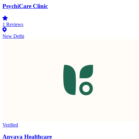
PsychiCare Clinic
1
Reviews
New Delhi
Verified
Anvaya Healthcare