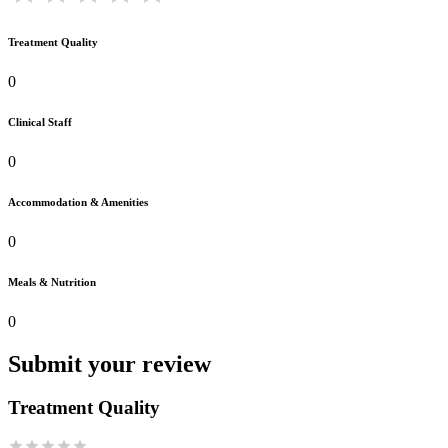
Treatment Quality
0
Clinical Staff
0
Accommodation & Amenities
0
Meals & Nutrition
0
Submit your review
Treatment Quality