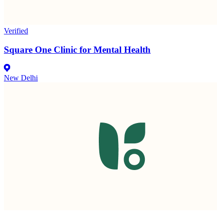
Verified
Square One Clinic for Mental Health
New Delhi