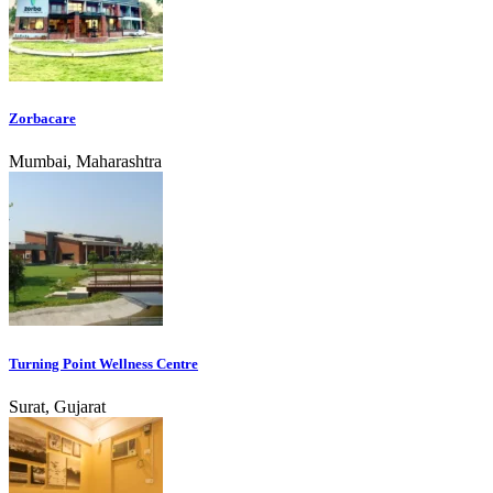
Zorbacare
Mumbai, Maharashtra
Turning Point Wellness Centre
Surat, Gujarat