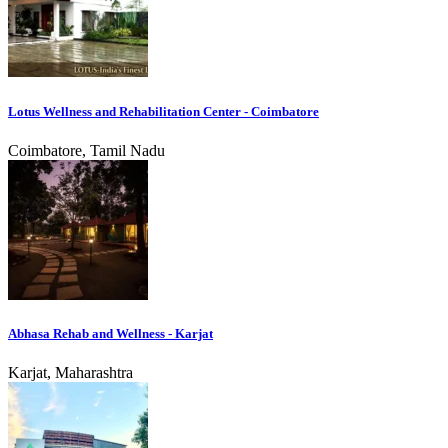
Lotus Wellness and Rehabilitation Center - Coimbatore
Coimbatore, Tamil Nadu
Abhasa Rehab and Wellness - Karjat
Karjat, Maharashtra