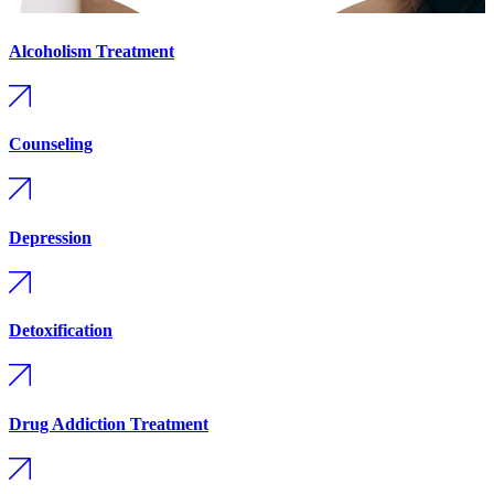
Alcoholism Treatment
Counseling
Depression
Detoxification
Drug Addiction Treatment