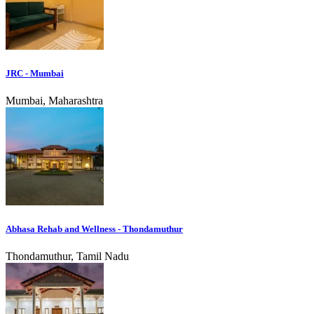
JRC - Mumbai
Mumbai, Maharashtra
Abhasa Rehab and Wellness - Thondamuthur
Thondamuthur, Tamil Nadu