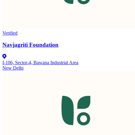
Verified
Navjagriti Foundation
I-106, Sector-4, Bawana Industrial Area
New Delhi