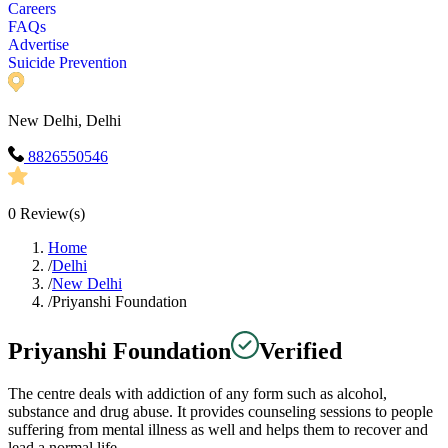
Careers
FAQs
Advertise
Suicide Prevention
New Delhi, Delhi
8826550546
0
Review(s)
Home
/
Delhi
/
New Delhi
/
Priyanshi Foundation
Priyanshi Foundation
Verified
The centre deals with addiction of any form such as alcohol,
substance and drug abuse. It provides counseling sessions to people
suffering from mental illness as well and helps them to recover and
lead a normal life.