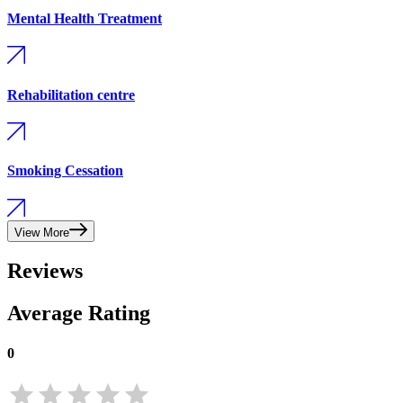
Mental Health Treatment
Rehabilitation centre
Smoking Cessation
View More
Reviews
Average Rating
0