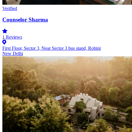
Verified
Counselor Sharma
1
Reviews
First Floor, Sector 3, Near Sector 3 bus stand, Rohini
New Delhi