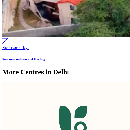
Sponsored by:
Sanctum Wellness and Healing
More Centres in Delhi