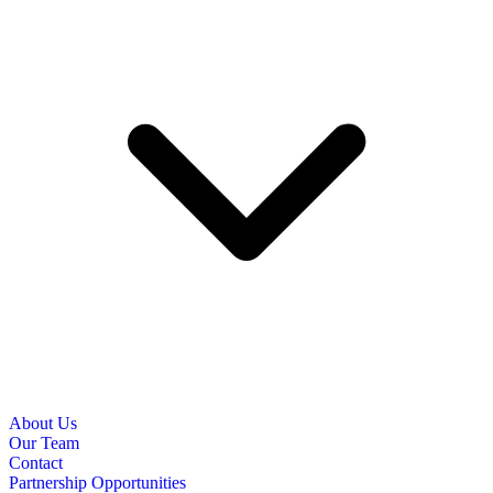
About Us
Our Team
Contact
Partnership Opportunities