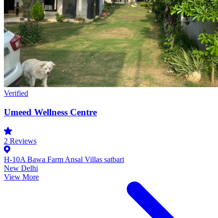
Verified
Umeed Wellness Centre
2
Reviews
H-10A Bawa Farm Ansal Villas satbari
New Delhi
View More