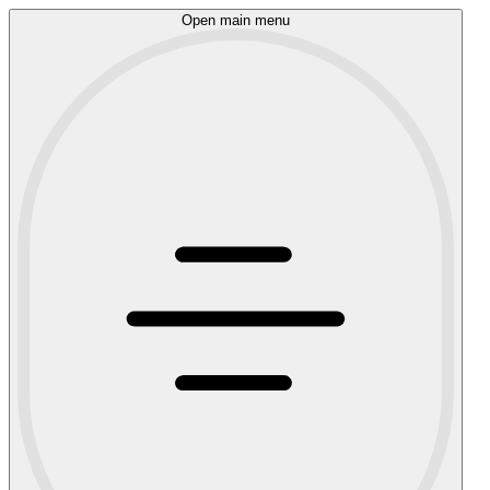
Open main menu