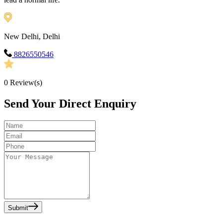
New Delhi, Delhi
8826550546
0
Review(s)
Send Your Direct Enquiry
Submit