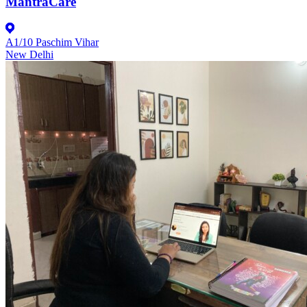
MantraCare
A1/10 Paschim Vihar
New Delhi