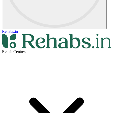
Rehabs.in
Rehab Centres