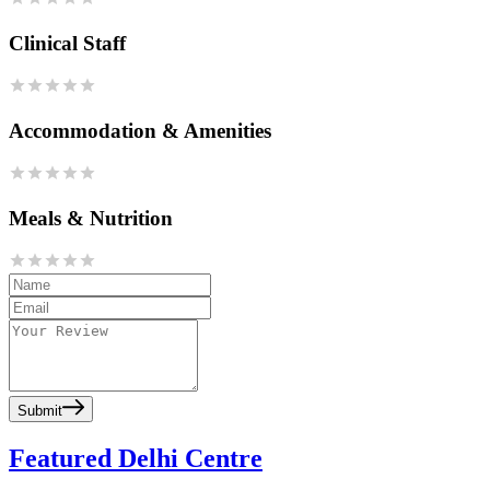
Clinical Staff
Accommodation & Amenities
Meals & Nutrition
Submit
Featured Delhi Centre