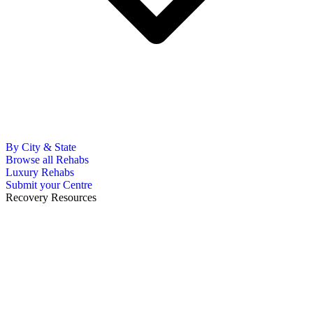
By City & State
Browse all Rehabs
Luxury Rehabs
Submit your Centre
Recovery Resources