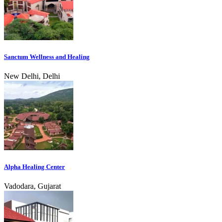
Sanctum Wellness and Healing
New Delhi, Delhi
Alpha Healing Center
Vadodara, Gujarat