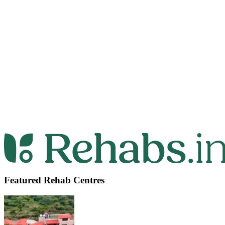
Featured Rehab Centres