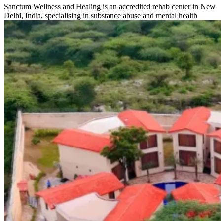
Sanctum Wellness and Healing is an accredited rehab center in New
Delhi, India, specialising in substance abuse and mental health