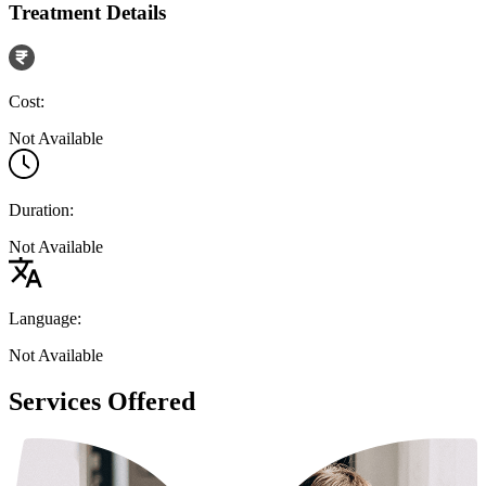
Treatment Details
Cost:
Not Available
Duration:
Not Available
Language:
Not Available
Services Offered