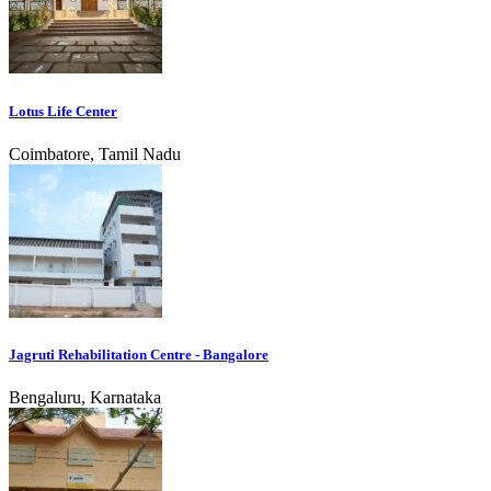
Lotus Life Center
Coimbatore, Tamil Nadu
Jagruti Rehabilitation Centre - Bangalore
Bengaluru, Karnataka