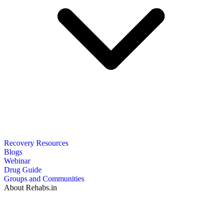
Recovery Resources
Blogs
Webinar
Drug Guide
Groups and Communities
About Rehabs.in