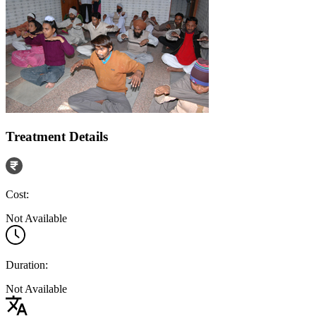
Treatment Details
Cost:
Not Available
Duration:
Not Available