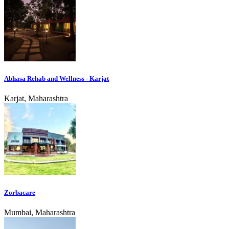
Abhasa Rehab and Wellness - Karjat
Karjat, Maharashtra
Zorbacare
Mumbai, Maharashtra