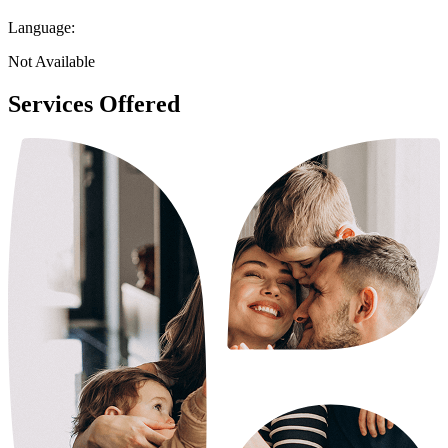
Language:
Not Available
Services Offered