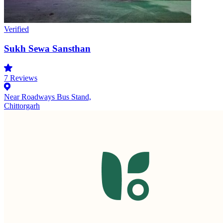
Verified
Sukh Sewa Sansthan
7
Reviews
Near Roadways Bus Stand,
Chittorgarh