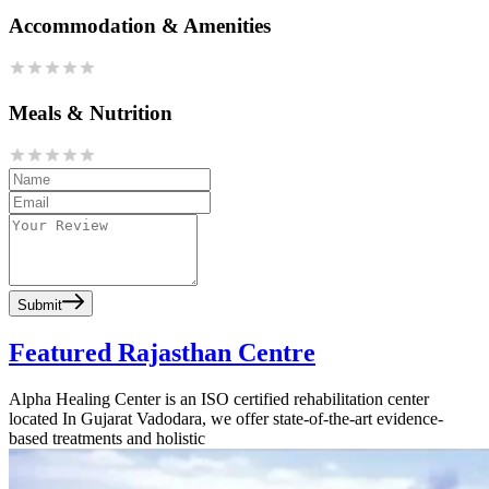
Accommodation & Amenities
Meals & Nutrition
Submit
Featured Rajasthan Centre
Alpha Healing Center is an ISO certified rehabilitation center
located In Gujarat Vadodara, we offer state-of-the-art evidence-
based treatments and holistic