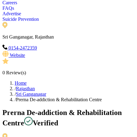
Careers
FAQs
Advertise
Suicide Prevention
Sri Ganganagar, Rajasthan
0154-2472359
Website
0
Review(s)
Home
/
Rajasthan
/
Sri Ganganagar
/
Prerna De-addiction & Rehabilitation Centre
Prerna De-addiction & Rehabilitation
Centre
Verified