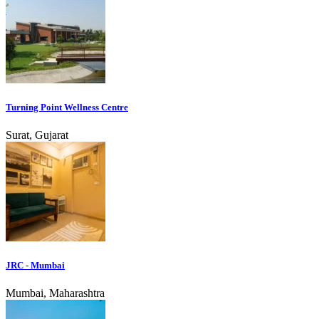
Turning Point Wellness Centre
Surat, Gujarat
JRC - Mumbai
Mumbai, Maharashtra