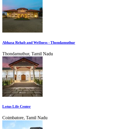
Abhasa Rehab and Wellness - Thondamuthur
Thondamuthur, Tamil Nadu
Lotus Life Center
Coimbatore, Tamil Nadu