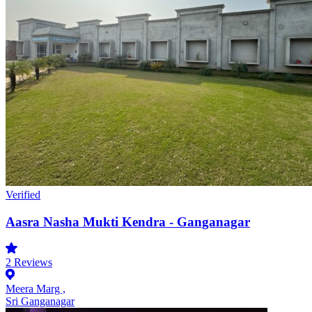
Verified
Aasra Nasha Mukti Kendra - Ganganagar
2
Reviews
Meera Marg ,
Sri Ganganagar