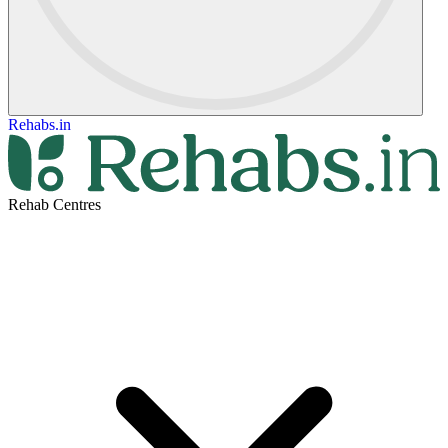
Rehabs.in
Rehab Centres