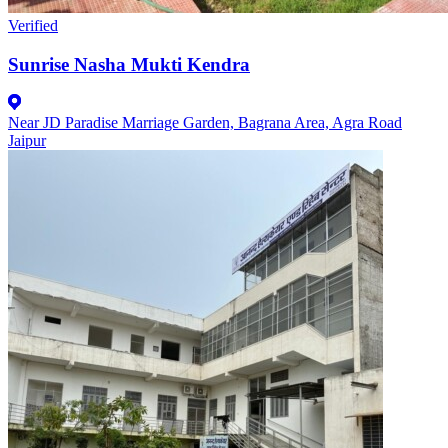
Verified
Sunrise Nasha Mukti Kendra
Near JD Paradise Marriage Garden, Bagrana Area, Agra Road
Jaipur