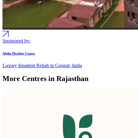
Sponsored by:
Alpha Healing Center
Luxury Inpatient Rehab in Gujarat, India
More Centres in Rajasthan