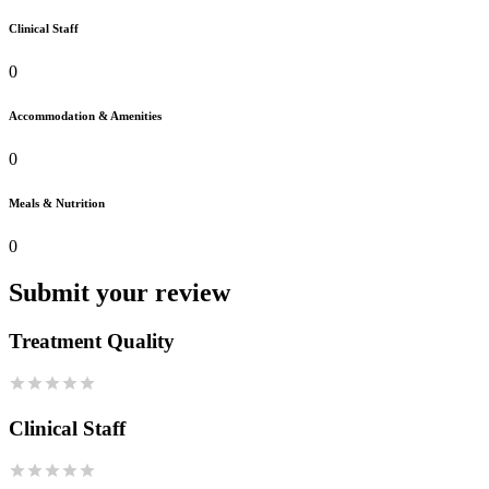
Clinical Staff
0
Accommodation & Amenities
0
Meals & Nutrition
0
Submit your review
Treatment Quality
Clinical Staff