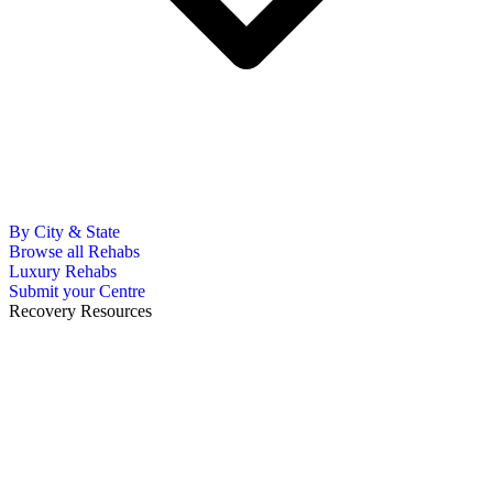
By City & State
Browse all Rehabs
Luxury Rehabs
Submit your Centre
Recovery Resources