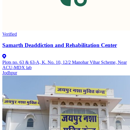
Verified
Samarth Deaddiction and Rehabilitation Center
Plots no. 63 & 63-A, K. No. 10, 12/2 Manohar Vihar Scheme, Near
ACU-MDX lab
Jodhpur