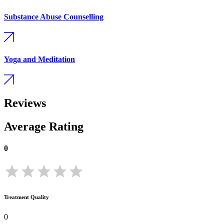
Substance Abuse Counselling
Yoga and Meditation
Reviews
Average Rating
0
Treatment Quality
0