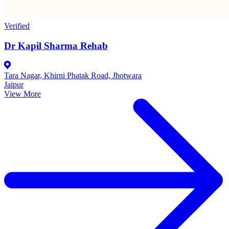
Verified
Dr Kapil Sharma Rehab
Tara Nagar, Khirni Phatak Road, Jhotwara
Jaipur
View More