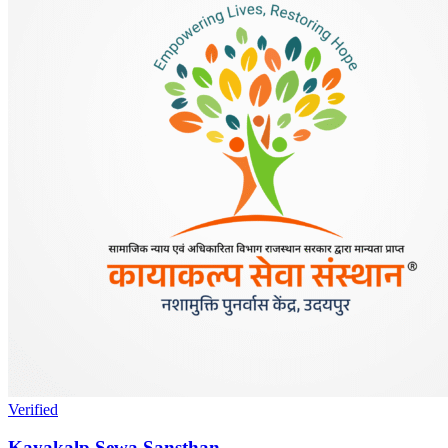
Verified
Kayakalp Sewa Sansthan