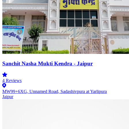
Sanchit Nasha Mukti Kendra - Jaipur
4
Reviews
MW99+6XG, Unnamed Road, Sadashivpura at Yarlipura
Jaipur