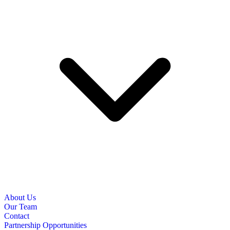
About Us
Our Team
Contact
Partnership Opportunities