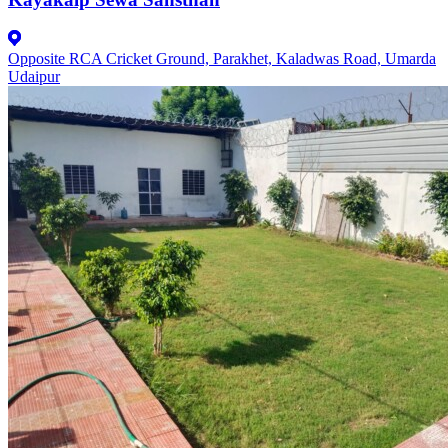
Opposite RCA Cricket Ground, Parakhet, Kaladwas Road, Umarda
Udaipur