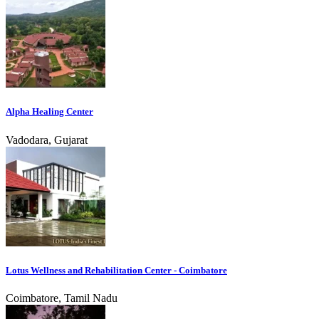
Alpha Healing Center
Vadodara, Gujarat
Lotus Wellness and Rehabilitation Center - Coimbatore
Coimbatore, Tamil Nadu