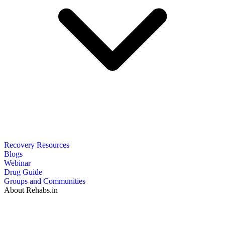
Recovery Resources
Blogs
Webinar
Drug Guide
Groups and Communities
About Rehabs.in