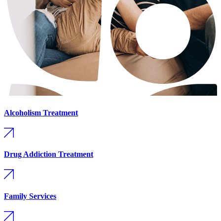
Alcoholism Treatment
Drug Addiction Treatment
Family Services