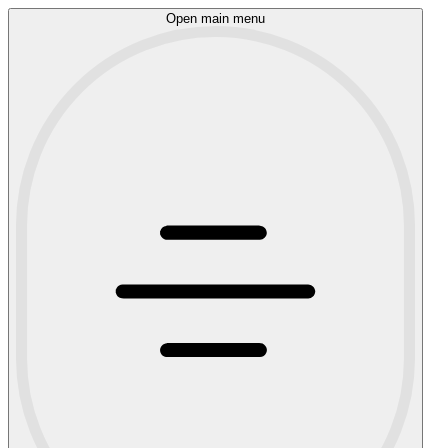
Open main menu