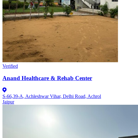
Verified
Anand Healthcare & Rehab Center
S-66,39-A, Achleshwar Vihar, Delhi Road, Achrol
Jaipur