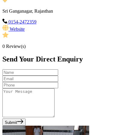
Sri Ganganagar, Rajasthan
0154-2472359
Website
0
Review(s)
Send Your Direct Enquiry
Submit