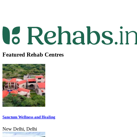
Featured Rehab Centres
Sanctum Wellness and Healing
New Delhi, Delhi