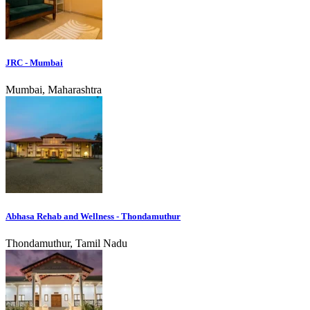
JRC - Mumbai
Mumbai, Maharashtra
Abhasa Rehab and Wellness - Thondamuthur
Thondamuthur, Tamil Nadu