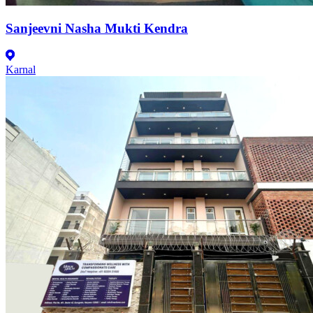
Sanjeevni Nasha Mukti Kendra
Karnal