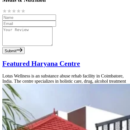
Submit
Featured Haryana Centre
Lotus Wellness is an substance abuse rehab facility in Coimbatore,
India. The centre specializes in holistic care, drug, alcohol treatment