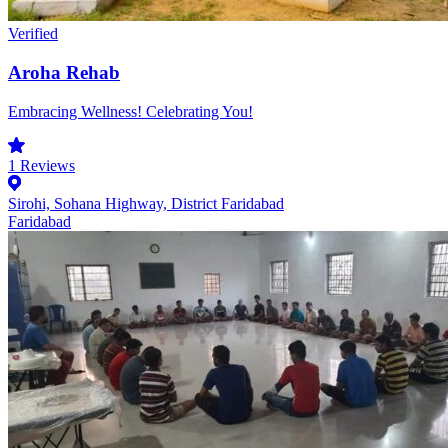
Verified
Aroha Rehab
Embracing Wellness! Celebrating You!
1
Reviews
Sirohi, Sohana Highway, District Faridabad
Faridabad