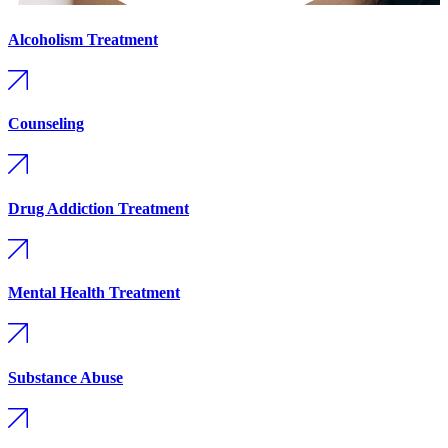
Alcoholism Treatment
Counseling
Drug Addiction Treatment
Mental Health Treatment
Substance Abuse