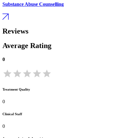
Substance Abuse Counselling
Reviews
Average Rating
0
Treatment Quality
0
Clinical Staff
0