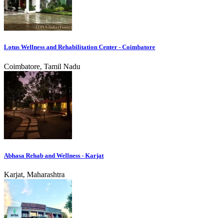
Lotus Wellness and Rehabilitation Center - Coimbatore
Coimbatore, Tamil Nadu
Abhasa Rehab and Wellness - Karjat
Karjat, Maharashtra