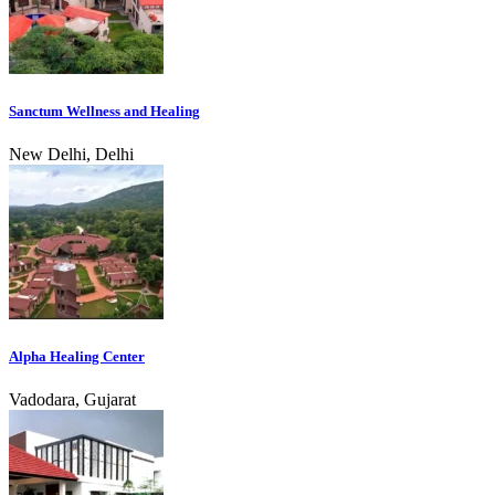
Sanctum Wellness and Healing
New Delhi, Delhi
Alpha Healing Center
Vadodara, Gujarat