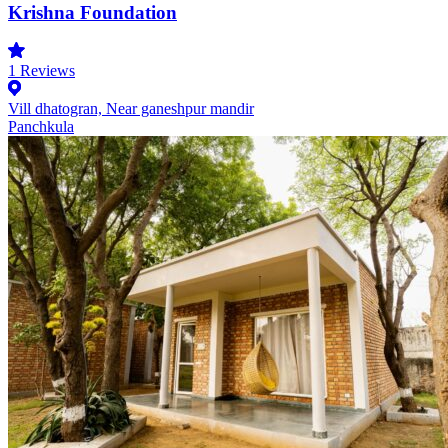
Krishna Foundation
1
Reviews
Vill dhatogran, Near ganeshpur mandir
Panchkula