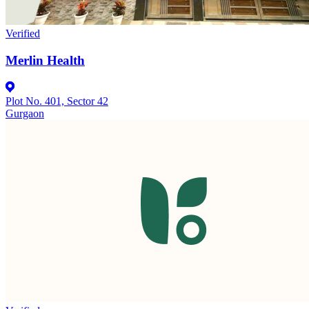
Verified
Merlin Health
Plot No. 401, Sector 42
Gurgaon