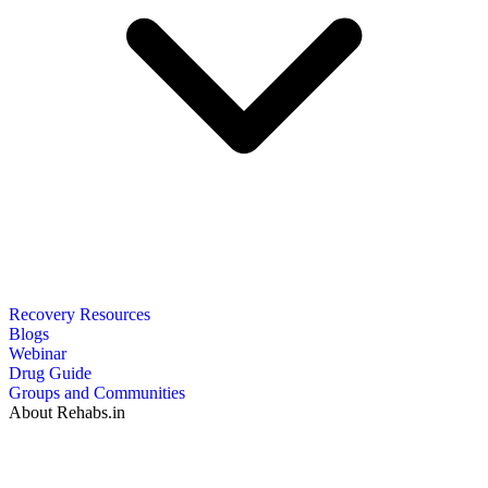
Recovery Resources
Blogs
Webinar
Drug Guide
Groups and Communities
About Rehabs.in