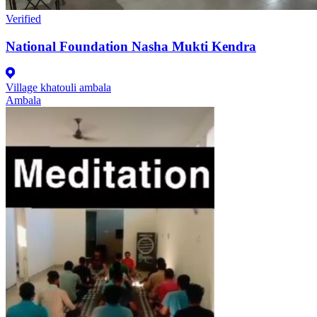
Verified
National Foundation Nasha Mukti Kendra
Village khatouli ambala
Ambala