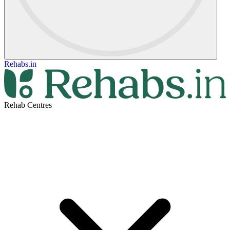
Rehabs.in
Rehab Centres