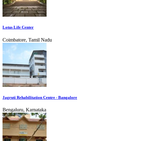
Lotus Life Center
Coimbatore, Tamil Nadu
Jagruti Rehabilitation Centre - Bangalore
Bengaluru, Karnataka