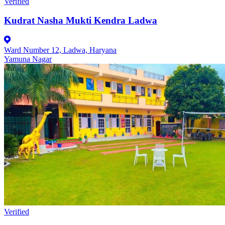
Verified
Kudrat Nasha Mukti Kendra Ladwa
Ward Number 12, Ladwa, Haryana
Yamuna Nagar
Verified