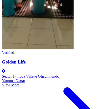
Verified
Golden Life
Sector 17 huda Village Ghadi mundo
Yamuna Nagar
View More