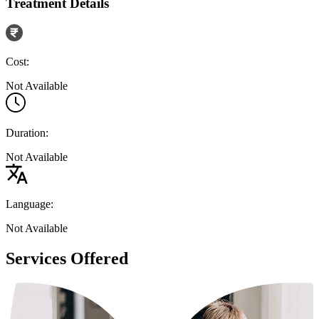
Treatment Details
Cost:
Not Available
Duration:
Not Available
Language:
Not Available
Services Offered