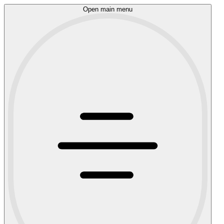
Open main menu