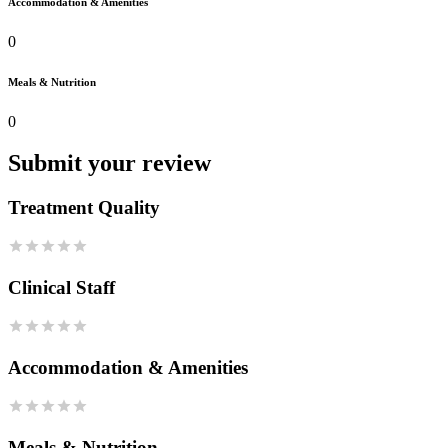
Accommodation & Amenities
0
Meals & Nutrition
0
Submit your review
Treatment Quality
Clinical Staff
Accommodation & Amenities
Meals & Nutrition