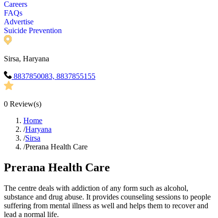
Careers
FAQs
Advertise
Suicide Prevention
Sirsa, Haryana
8837850083, 8837855155
0
Review(s)
Home
/
Haryana
/
Sirsa
/
Prerana Health Care
Prerana Health Care
The centre deals with addiction of any form such as alcohol,
substance and drug abuse. It provides counseling sessions to people
suffering from mental illness as well and helps them to recover and
lead a normal life.