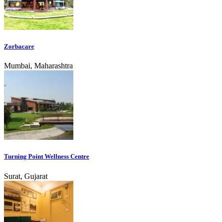
Zorbacare
Mumbai, Maharashtra
Turning Point Wellness Centre
Surat, Gujarat