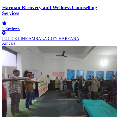
Harman Recovery and Wellness Counselling
Services
1
Reviews
POLICE LINE AMBALA CITY HARYANA
Ambala