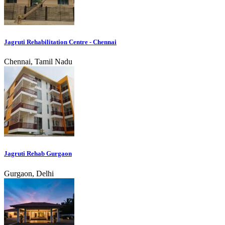
Jagruti Rehabilitation Centre - Chennai
Chennai, Tamil Nadu
Jagruti Rehab Gurgaon
Gurgaon, Delhi