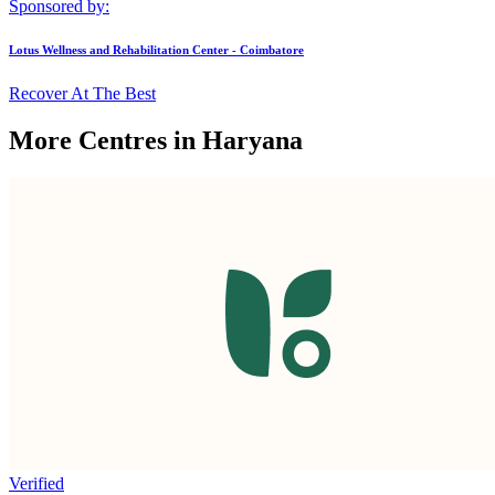
Sponsored by:
Lotus Wellness and Rehabilitation Center - Coimbatore
Recover At The Best
More Centres in Haryana
Verified