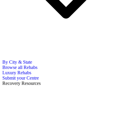
By City & State
Browse all Rehabs
Luxury Rehabs
Submit your Centre
Recovery Resources