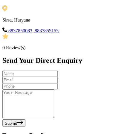
Sirsa, Haryana
8837850083, 8837855155
0
Review(s)
Send Your Direct Enquiry
Submit