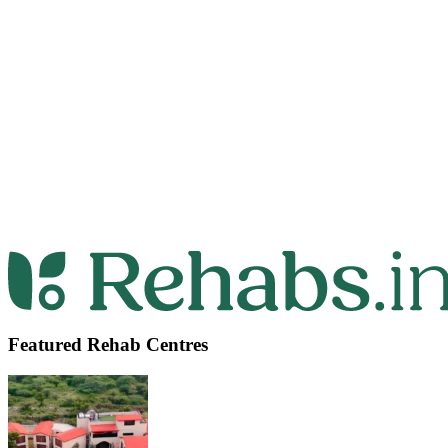
Featured Rehab Centres