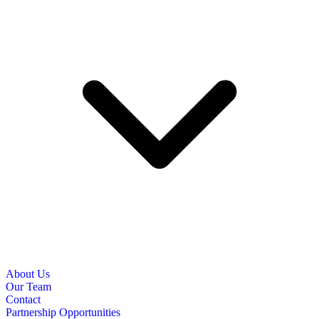
About Us
Our Team
Contact
Partnership Opportunities