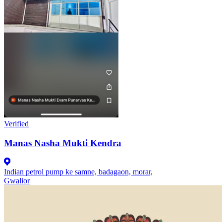
Verified
Manas Nasha Mukti Kendra
Indian petrol pump ke samne, badagaon, morar,
Gwalior