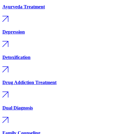
Ayurveda Treatment
Depression
Detoxification
Drug Addiction Treatment
Dual Diagnosis
Family Counseling