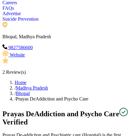
Careers
FAQs
Advertise
Suicide Prevention
Bhopal, Madhya Pradesh
9827586600
Website
2
Review(s)
Home
/
Madhya Pradesh
/
Bhopal
/
Prayas DeAddiction and Psycho Care
Prayas DeAddiction and Psycho Care
Verified
Prayas De-addiction and Psychiatric care (Hospital) is the first