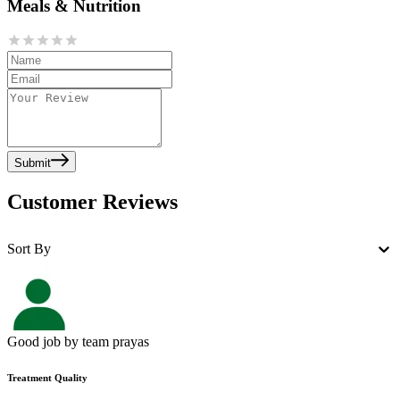
Meals & Nutrition
Submit
Customer Reviews
Sort By
Good job by team prayas
Treatment Quality