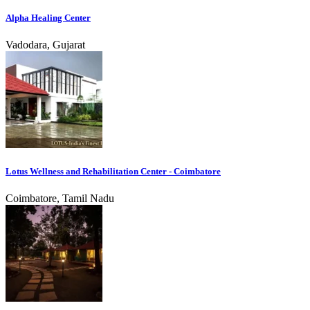
Alpha Healing Center
Vadodara, Gujarat
Lotus Wellness and Rehabilitation Center - Coimbatore
Coimbatore, Tamil Nadu