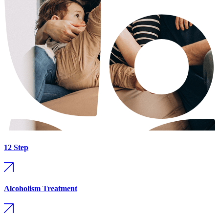
12 Step
Alcoholism Treatment