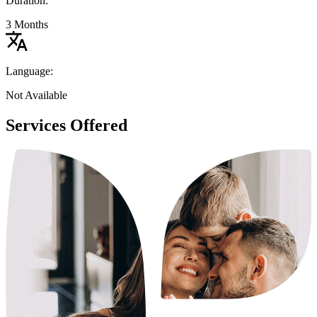
Duration:
3 Months
Language:
Not Available
Services Offered