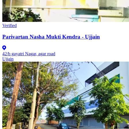
Verified
Parivartan Nasha Mukti Kendra - Ujjain
42/b gayatri Nagar, agar road
Ujjain