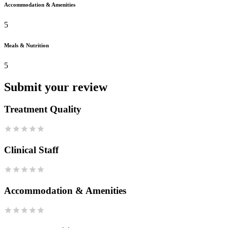
Accommodation & Amenities
5
Meals & Nutrition
5
Submit your review
Treatment Quality
Clinical Staff
Accommodation & Amenities