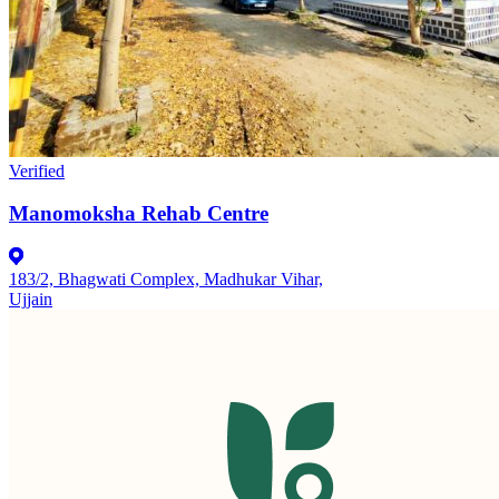
Verified
Manomoksha Rehab Centre
183/2, Bhagwati Complex, Madhukar Vihar,
Ujjain