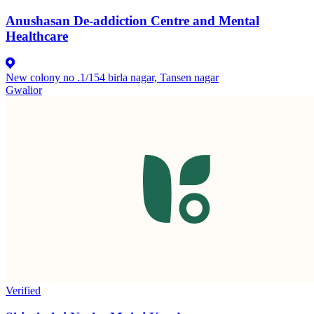
Anushasan De-addiction Centre and Mental
Healthcare
New colony no .1/154 birla nagar, Tansen nagar
Gwalior
Verified