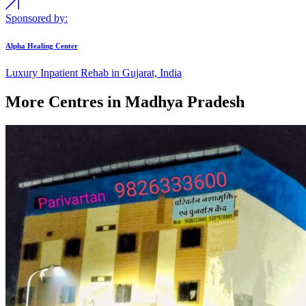
Sponsored by:
Alpha Healing Center
Luxury Inpatient Rehab in Gujarat, India
More Centres in Madhya Pradesh