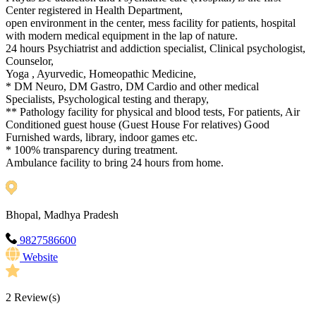
Center registered in Health Department,
open environment in the center, mess facility for patients, hospital
with modern medical equipment in the lap of nature.
24 hours Psychiatrist and addiction specialist, Clinical psychologist,
Counselor,
Yoga , Ayurvedic, Homeopathic Medicine,
* DM Neuro, DM Gastro, DM Cardio and other medical
Specialists, Psychological testing and therapy,
** Pathology facility for physical and blood tests, For patients, Air
Conditioned guest house (Guest House For relatives) Good
Furnished wards, library, indoor games etc.
* 100% transparency during treatment.
Ambulance facility to bring 24 hours from home.
Bhopal, Madhya Pradesh
9827586600
Website
2
Review(s)