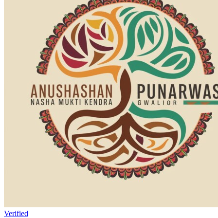
Verified