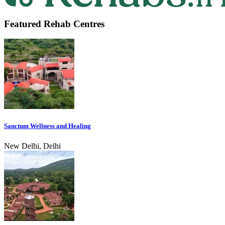
Featured Rehab Centres
Sanctum Wellness and Healing
New Delhi, Delhi