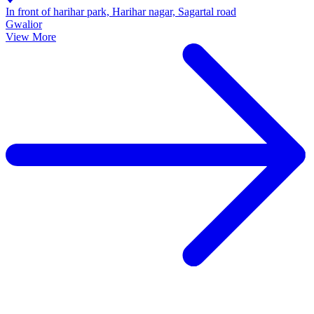
In front of harihar park, Harihar nagar, Sagartal road
Gwalior
View More