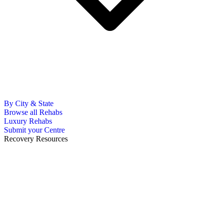
By City & State
Browse all Rehabs
Luxury Rehabs
Submit your Centre
Recovery Resources