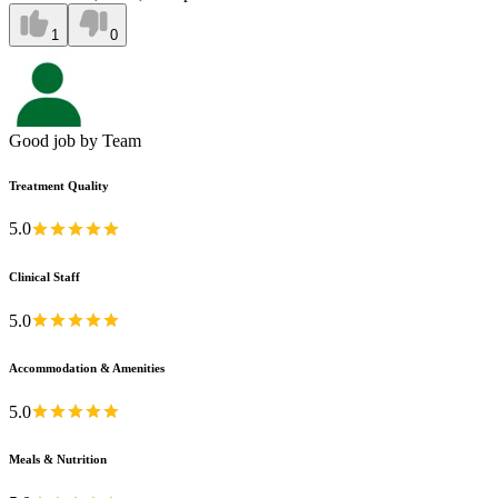
1
0
Good job by Team
Treatment Quality
5.0
Clinical Staff
5.0
Accommodation & Amenities
5.0
Meals & Nutrition