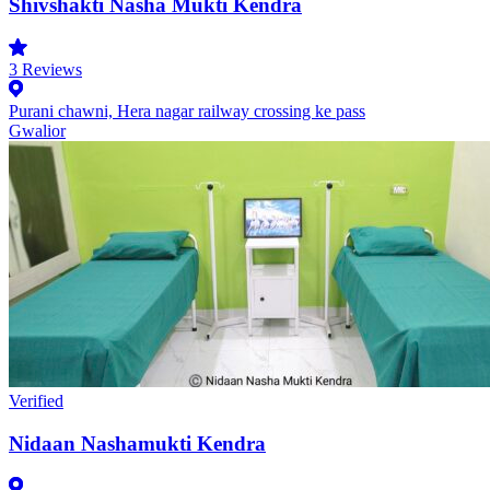
Shivshakti Nasha Mukti Kendra
3
Reviews
Purani chawni, Hera nagar railway crossing ke pass
Gwalior
Verified
Nidaan Nashamukti Kendra