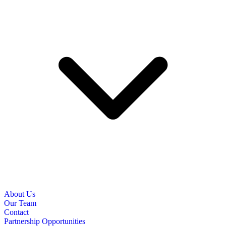
About Us
Our Team
Contact
Partnership Opportunities