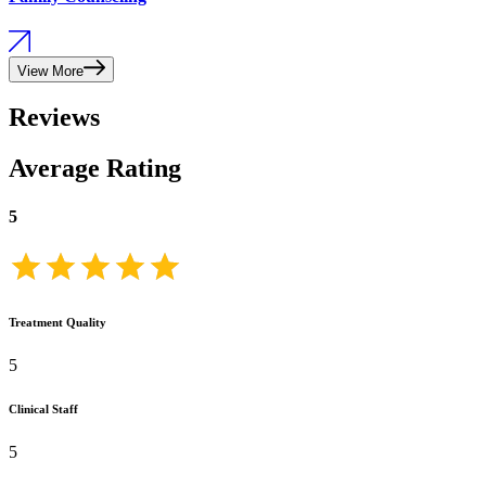
View More
Reviews
Average Rating
5
Treatment Quality
5
Clinical Staff
5