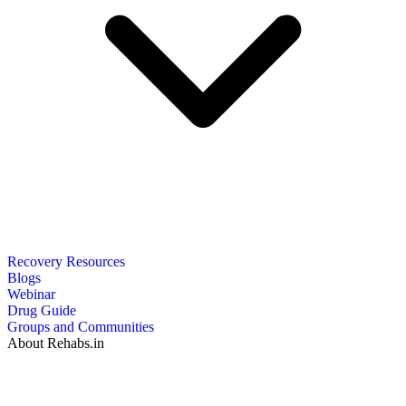
Recovery Resources
Blogs
Webinar
Drug Guide
Groups and Communities
About Rehabs.in