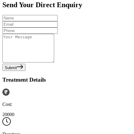
Send Your Direct Enquiry
Submit
Treatment Details
Cost:
20000