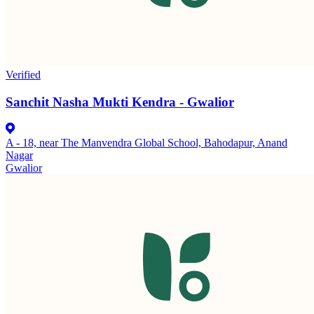
Verified
Sanchit Nasha Mukti Kendra - Gwalior
A - 18, near The Manvendra Global School, Bahodapur, Anand
Nagar
Gwalior