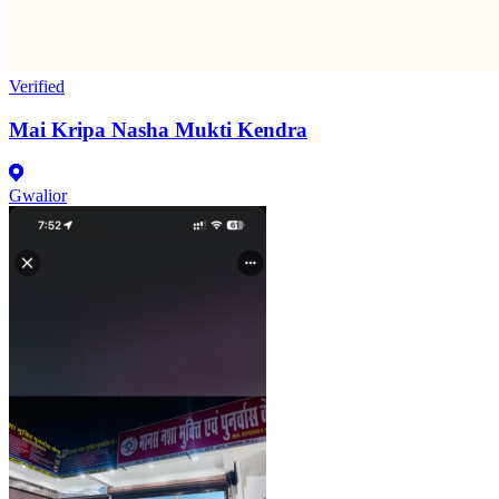
Verified
Mai Kripa Nasha Mukti Kendra
Gwalior