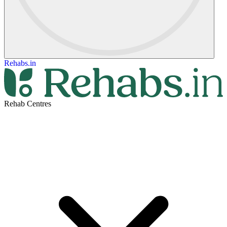
Rehabs.in
Rehab Centres