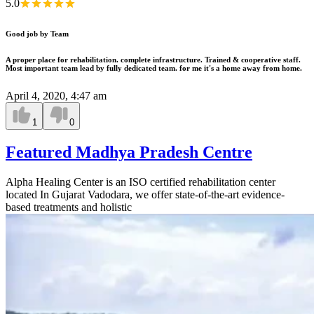
5.0
Good job by Team
A proper place for rehabilitation. complete infrastructure. Trained & cooperative staff.
Most important team lead by fully dedicated team. for me it's a home away from home.
April 4, 2020, 4:47 am
1
0
Featured Madhya Pradesh Centre
Alpha Healing Center is an ISO certified rehabilitation center
located In Gujarat Vadodara, we offer state-of-the-art evidence-
based treatments and holistic