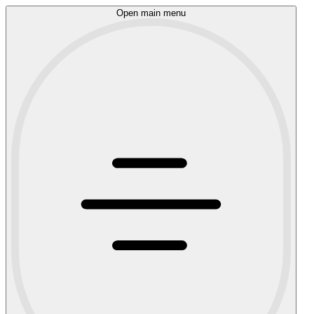
Open main menu