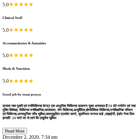
5.0
Clinical Staff
5.0
Accommodation & Amenities
5.0
Meals & Nutrition
5.0
Good job by team prayas
प्रयास नशा मुक्ती एवं मनोचिकित्सा केन्द्र एक आधुनिक चिकित्सा उपकरण युक्त अस्पताल हैं 24 घंटे मनोरोग एवं नशा
मुक्ति विशेषज्ञ, चिकित्सा मनोवैज्ञानिक,काउंसलर, योग चिकित्सा,आयुर्वेदिक,होम्योपैथिक चिकित्सा,मनोवैज्ञानिक परिक्षण
एवं चिकित्सा,अत्याधुनिक जाँच सुविधा,वातानुकूलित प्रायवेट कमरे, सुसज्जित जनरल वार्ड ,लाइब्रेरी, इंडोर गेम्स ज़िम
इत्यादि' 24 घण्टे घर से लाने कि एम्बुलेंस सुविधा
Read More
December 2, 2020, 7:34 pm