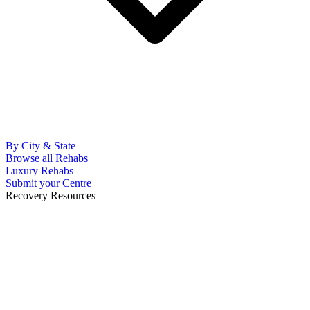
By City & State
Browse all Rehabs
Luxury Rehabs
Submit your Centre
Recovery Resources