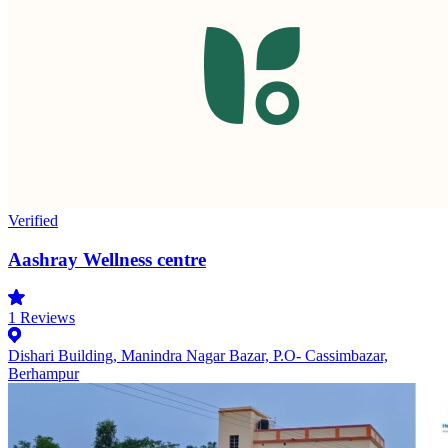
Verified
Aashray Wellness centre
1
Reviews
Dishari Building, Manindra Nagar Bazar, P.O- Cassimbazar,
Berhampur