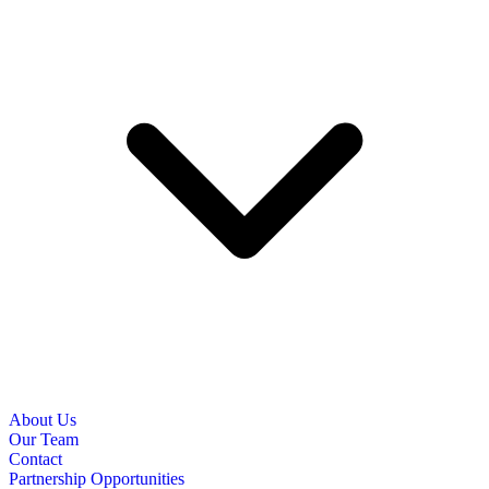
About Us
Our Team
Contact
Partnership Opportunities