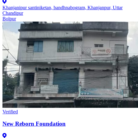
Khanjanipur santiniketan, bandhnabogram, Khanjanpur, Uttar
Chandipur
Bolpur
Verified
New Reborn Foundation