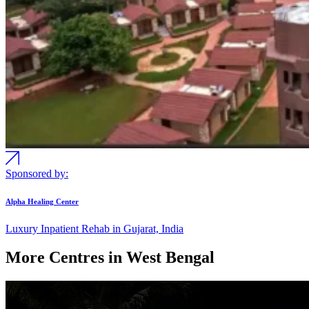
Sponsored by:
Alpha Healing Center
Luxury Inpatient Rehab in Gujarat, India
More Centres in West Bengal