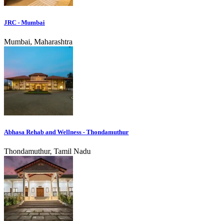
JRC - Mumbai
Mumbai, Maharashtra
Abhasa Rehab and Wellness - Thondamuthur
Thondamuthur, Tamil Nadu