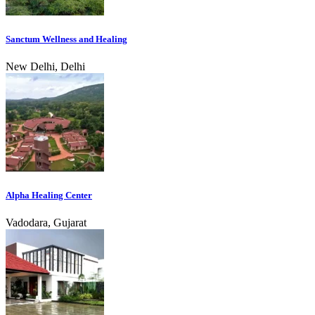
Sanctum Wellness and Healing
New Delhi, Delhi
Alpha Healing Center
Vadodara, Gujarat