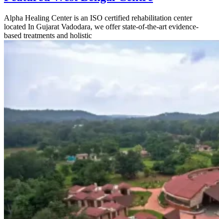
Alpha Healing Center is an ISO certified rehabilitation center
located In Gujarat Vadodara, we offer state-of-the-art evidence-
based treatments and holistic