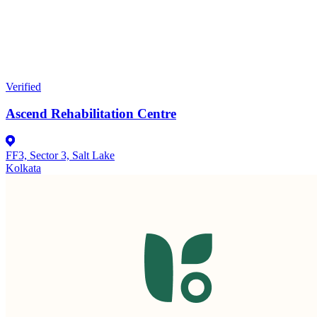
Verified
Ascend Rehabilitation Centre
FF3, Sector 3, Salt Lake
Kolkata