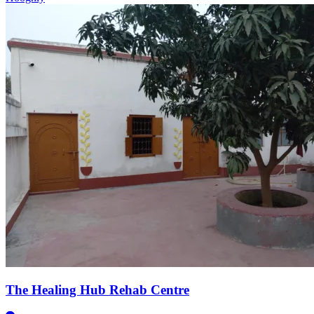
The Healing Hub Rehab Centre