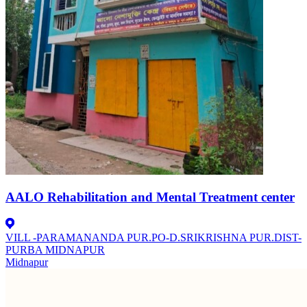
AALO Rehabilitation and Mental Treatment center
VILL -PARAMANANDA PUR.PO-D.SRIKRISHNA PUR.DIST-
PURBA MIDNAPUR
Midnapur