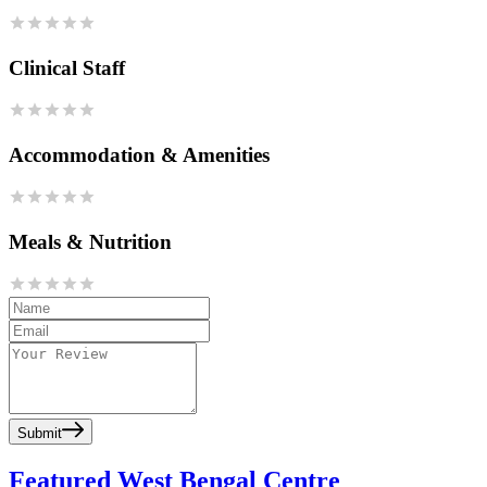
Clinical Staff
Accommodation & Amenities
Meals & Nutrition
Submit
Featured West Bengal Centre