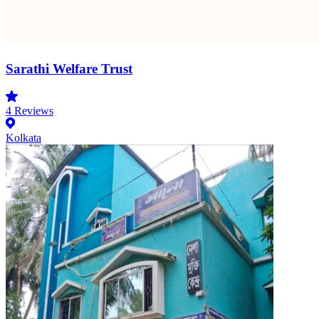
Sarathi Welfare Trust
4
Reviews
Kolkata