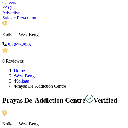
Careers
FAQs
Advertise
Suicide Prevention
Kolkata, West Bengal
9836762985
0
Review(s)
Home
/
West Bengal
/
Kolkata
/
Prayas De-Addiction Centre
Prayas De-Addiction Centre
Verified
Kolkata, West Bengal