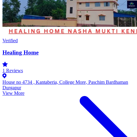
Verified
Healing Home
1
Reviews
House no 4734 , Kantaberia, College More, Paschim Bardhaman
Durgapur
View More