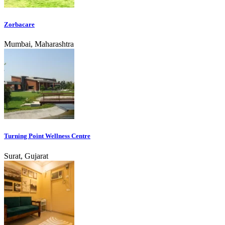
Zorbacare
Mumbai, Maharashtra
Turning Point Wellness Centre
Surat, Gujarat