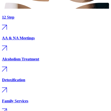
12 Step
AA & NA Meetings
Alcoholism Treatment
Detoxification
Family Services