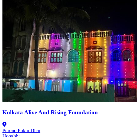
Kolkata Alive And Rising Foundation
Purono Pukur Dhar
Hooghly