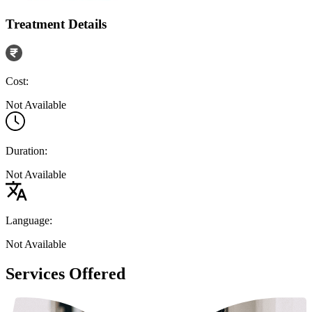
Treatment Details
Cost:
Not Available
Duration:
Not Available
Language:
Not Available
Services Offered