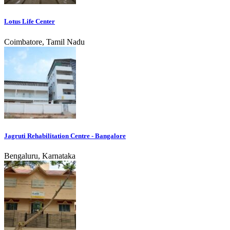
Lotus Life Center
Coimbatore, Tamil Nadu
Jagruti Rehabilitation Centre - Bangalore
Bengaluru, Karnataka