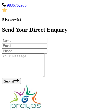
9836762985
0
Review(s)
Send Your Direct Enquiry
Submit