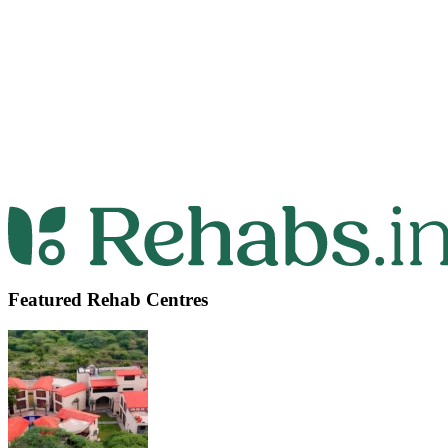
Featured Rehab Centres