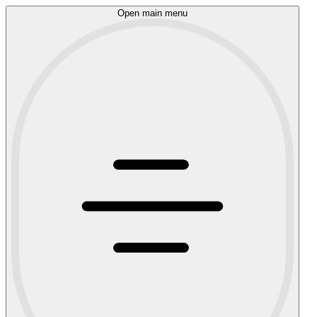
Open main menu