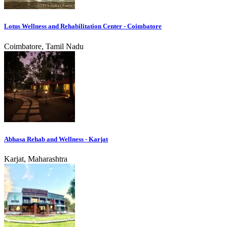
Lotus Wellness and Rehabilitation Center - Coimbatore
Coimbatore, Tamil Nadu
Abhasa Rehab and Wellness - Karjat
Karjat, Maharashtra