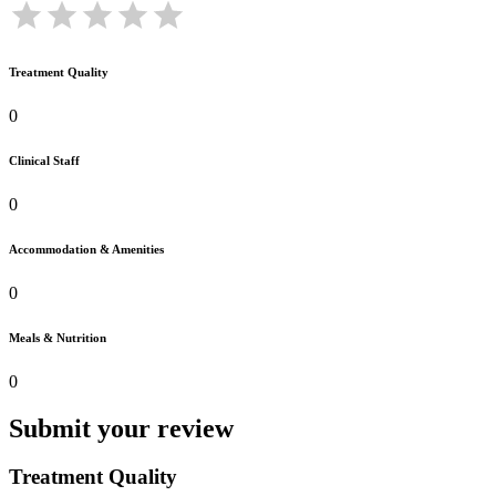
Treatment Quality
0
Clinical Staff
0
Accommodation & Amenities
0
Meals & Nutrition
0
Submit your review
Treatment Quality