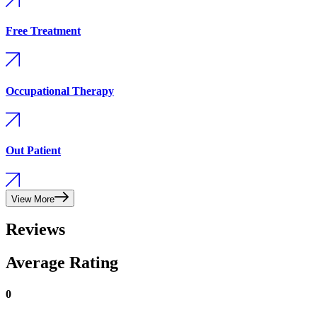
Free Treatment
Occupational Therapy
Out Patient
View More
Reviews
Average Rating
0