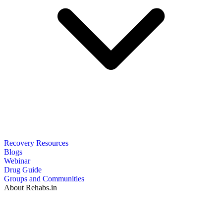
Recovery Resources
Blogs
Webinar
Drug Guide
Groups and Communities
About Rehabs.in