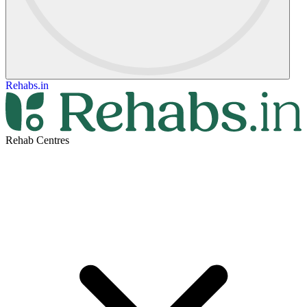
Rehabs.in
Rehab Centres