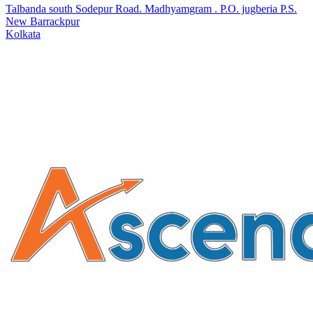
Talbanda south Sodepur Road. Madhyamgram . P.O. jugberia P.S.
New Barrackpur
Kolkata