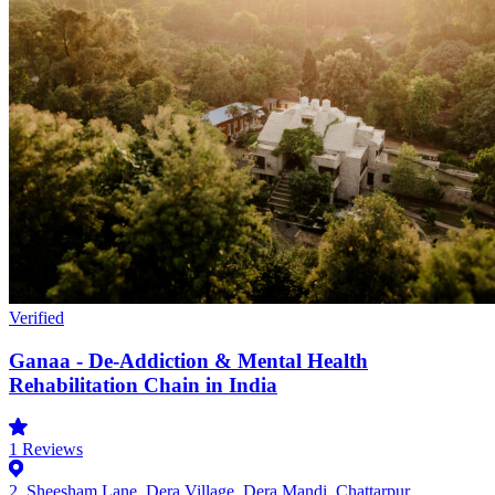
Verified
Ganaa - De-Addiction & Mental Health
Rehabilitation Chain in India
1
Reviews
2, Sheesham Lane, Dera Village, Dera Mandi, Chattarpur