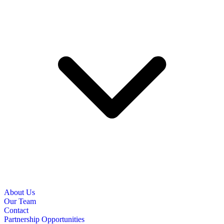
About Us
Our Team
Contact
Partnership Opportunities