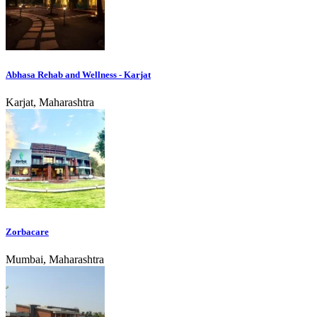
Abhasa Rehab and Wellness - Karjat
Karjat, Maharashtra
Zorbacare
Mumbai, Maharashtra