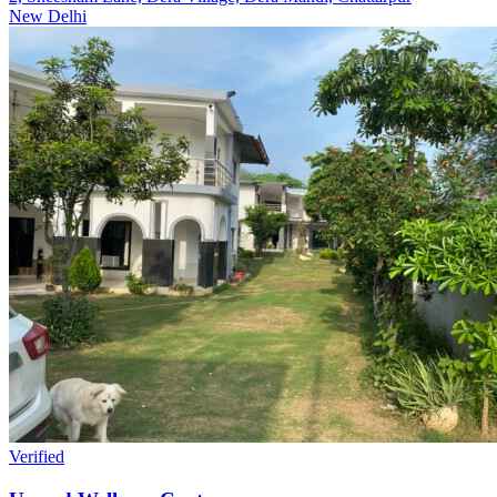
New Delhi
Verified