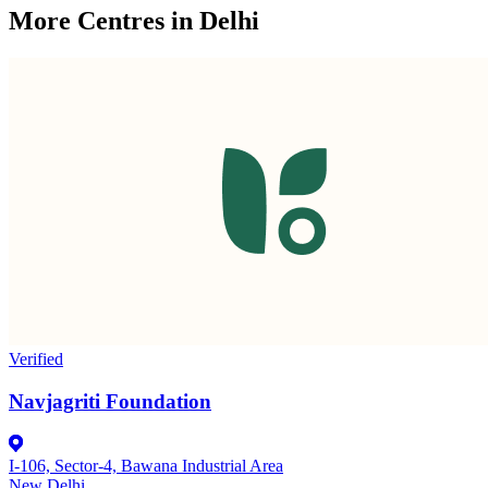
More Centres in Delhi
Verified
Navjagriti Foundation
I-106, Sector-4, Bawana Industrial Area
New Delhi