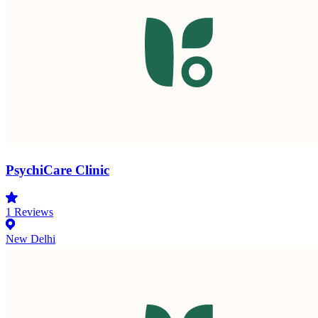
PsychiCare Clinic
1
Reviews
New Delhi