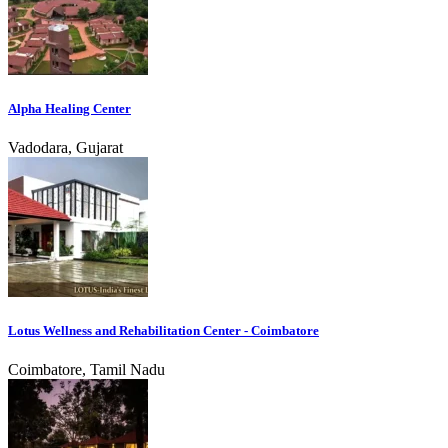
Alpha Healing Center
Vadodara, Gujarat
Lotus Wellness and Rehabilitation Center - Coimbatore
Coimbatore, Tamil Nadu