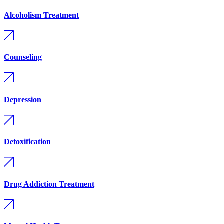
Alcoholism Treatment
Counseling
Depression
Detoxification
Drug Addiction Treatment