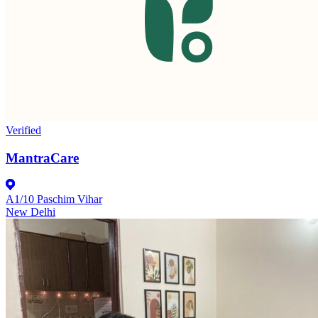
Verified
MantraCare
A1/10 Paschim Vihar
New Delhi