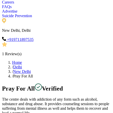
Careers
FAQs
Advertise
Suicide Prevention
New Delhi, Delhi
+919711897535
1
Review(s)
Home
/
Delhi
/
New Delhi
/
Pray For All
Pray For All
Verified
The centre deals with addiction of any form such as alcohol,
substance and drug abuse. It provides counseling sessions to people
suffering from mental illness as well and helps them to recover and
lead a normal life.