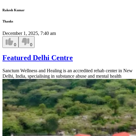
Rakesh Kumar
Thanks
December 1, 2025, 7:40 am
0
0
Featured Delhi Centre
Sanctum Wellness and Healing is an accredited rehab center in New
Delhi, India, specialising in substance abuse and mental health