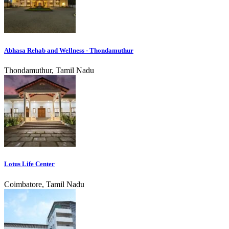
Abhasa Rehab and Wellness - Thondamuthur
Thondamuthur, Tamil Nadu
Lotus Life Center
Coimbatore, Tamil Nadu