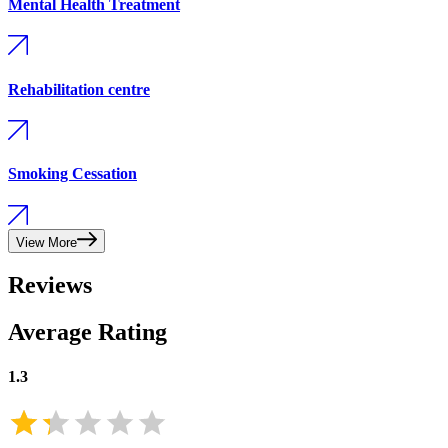
Mental Health Treatment
Rehabilitation centre
Smoking Cessation
View More
Reviews
Average Rating
1.3