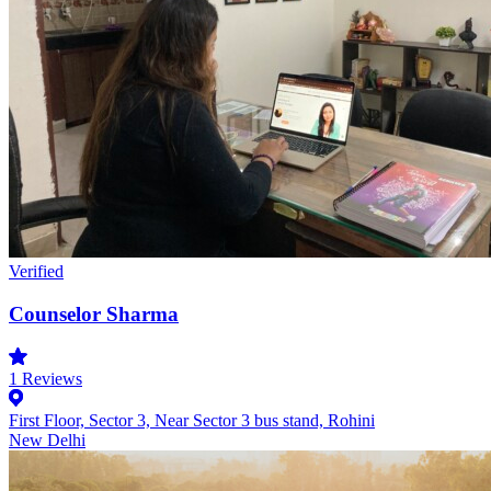
Verified
Counselor Sharma
1
Reviews
First Floor, Sector 3, Near Sector 3 bus stand, Rohini
New Delhi