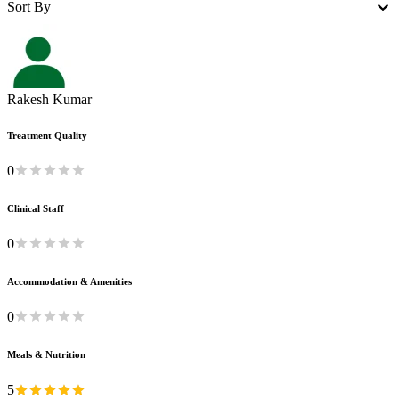
Sort By
Rakesh Kumar
Treatment Quality
0
Clinical Staff
0
Accommodation & Amenities
0
Meals & Nutrition
5