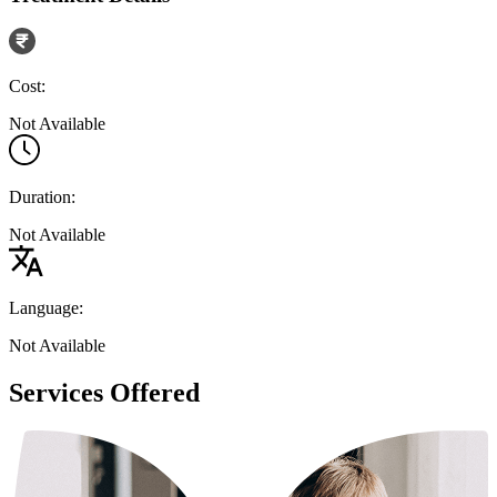
Cost:
Not Available
Duration:
Not Available
Language:
Not Available
Services Offered