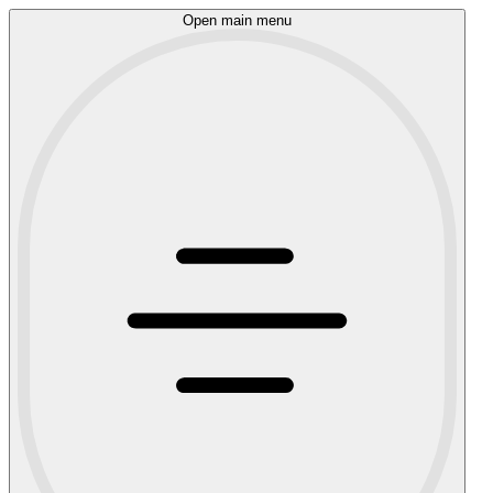
Open main menu