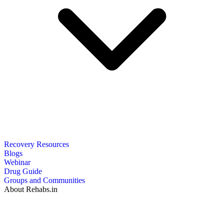
Recovery Resources
Blogs
Webinar
Drug Guide
Groups and Communities
About Rehabs.in