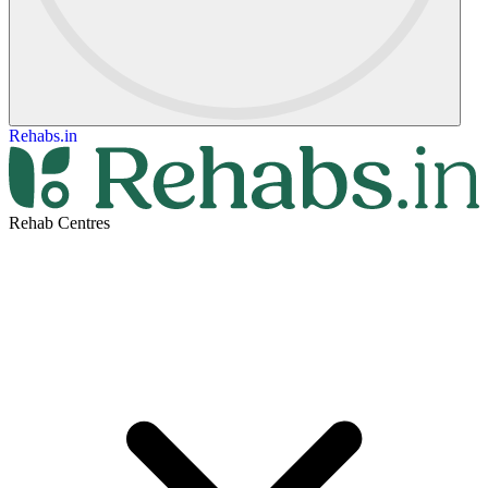
Rehabs.in
Rehab Centres