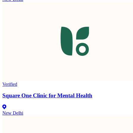
Verified
Square One Clinic for Mental Health
New Delhi