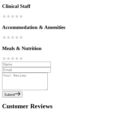
Clinical Staff
Accommodation & Amenities
Meals & Nutrition
Submit
Customer Reviews