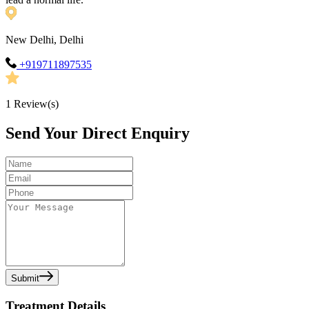
New Delhi, Delhi
+919711897535
1
Review(s)
Send Your Direct Enquiry
Submit
Treatment Details