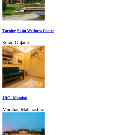
Turning Point Wellness Centre
Surat, Gujarat
JRC - Mumbai
Mumbai, Maharashtra