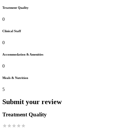
Treatment Quality
0
Clinical Staff
0
Accommodation & Amenities
0
Meals & Nutrition
5
Submit your review
Treatment Quality