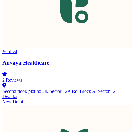
Verified
Anvaya Healthcare
2
Reviews
Second floor, plot no 28, Sector-12A Rd, Block A, Sector 12
Dwarka
New Delhi