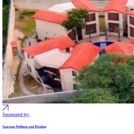
Sponsored by:
Sanctum Wellness and Healing