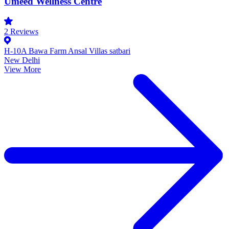
Umeed Wellness Centre
2
Reviews
H-10A Bawa Farm Ansal Villas satbari
New Delhi
View More