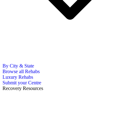
By City & State
Browse all Rehabs
Luxury Rehabs
Submit your Centre
Recovery Resources