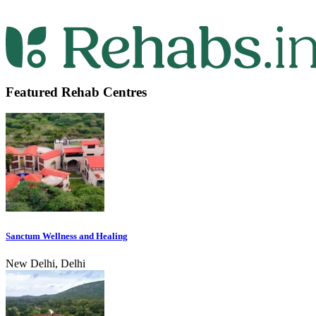
Featured Rehab Centres
Sanctum Wellness and Healing
New Delhi, Delhi