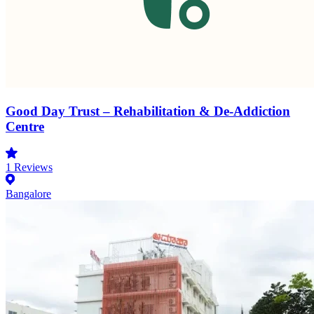
Good Day Trust – Rehabilitation & De-Addiction
Centre
1
Reviews
Bangalore