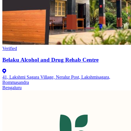
Verified
Belaku Alcohol and Drug Rehab Centre
41, Lakshmi Sagara Village, Neralur Post, Lakshmisagara,
Bommasandra
Bengaluru