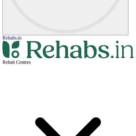
Rehabs.in
Rehab Centres