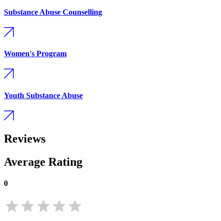
Substance Abuse Counselling
Women's Program
Youth Substance Abuse
Reviews
Average Rating
0