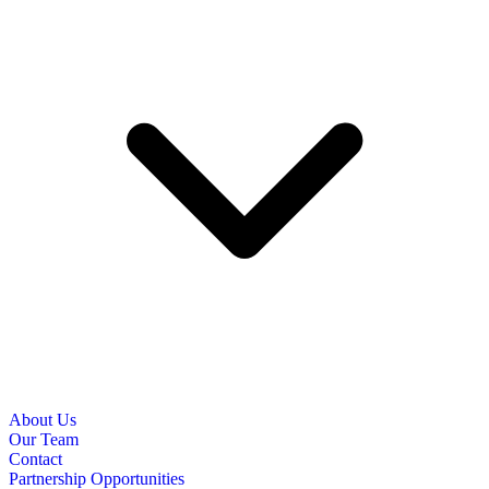
About Us
Our Team
Contact
Partnership Opportunities