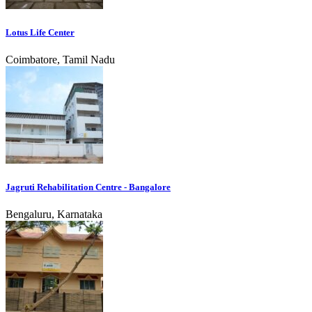
Lotus Life Center
Coimbatore, Tamil Nadu
Jagruti Rehabilitation Centre - Bangalore
Bengaluru, Karnataka