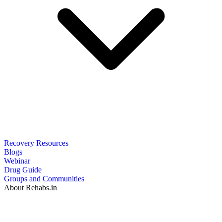
Recovery Resources
Blogs
Webinar
Drug Guide
Groups and Communities
About Rehabs.in