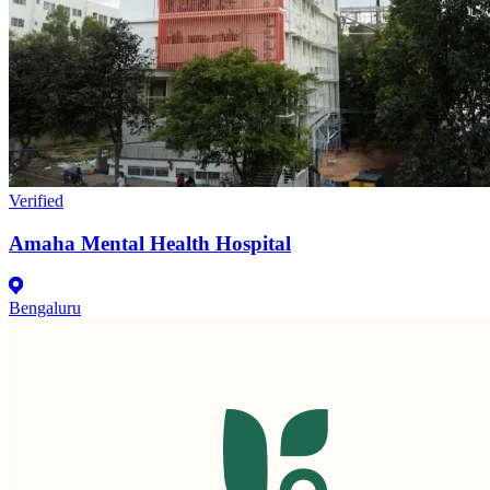
Verified
Amaha Mental Health Hospital
Bengaluru