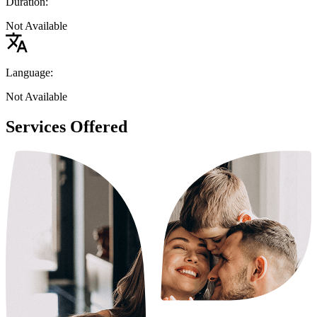
Duration:
Not Available
Language:
Not Available
Services Offered