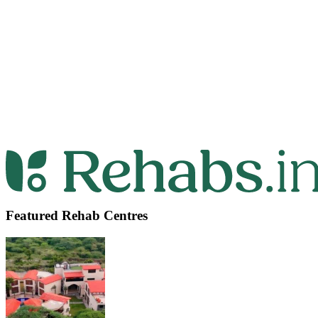
Featured Rehab Centres