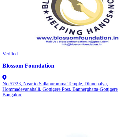
Verified
Blossom Foundation
No 57/23, Near to Sallapuramma Temple, Dinnepalya,
Hommadevanahalli, Gottigere Post, Bannerghatta-Gottigere
Bangalore