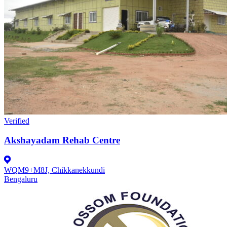
Verified
Akshayadam Rehab Centre
WQM9+M8J, Chikkanekkundi
Bengaluru