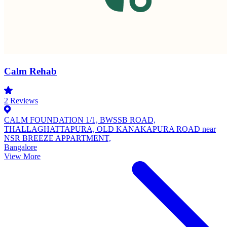
Calm Rehab
2
Reviews
CALM FOUNDATION 1/1, BWSSB ROAD,
THALLAGHATTAPURA, OLD KANAKAPURA ROAD near
NSR BREEZE APPARTMENT,
Bangalore
View More