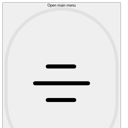
Open main menu