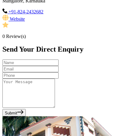
Mangalore, Karnataka
+91-824-2432682
Website
0
Review(s)
Send Your Direct Enquiry
Submit