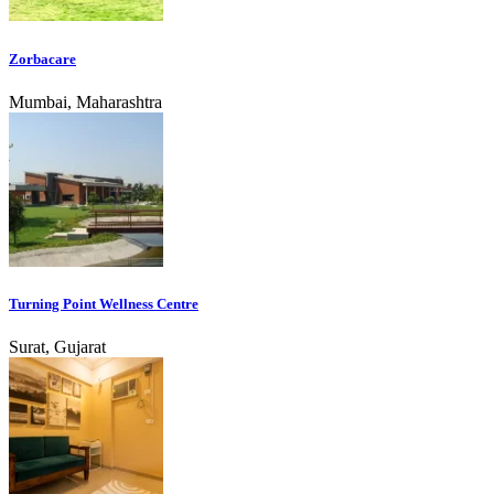
Zorbacare
Mumbai, Maharashtra
Turning Point Wellness Centre
Surat, Gujarat