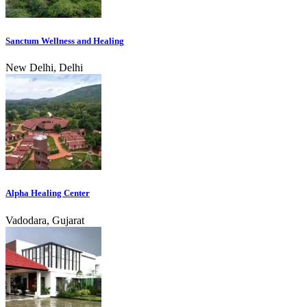
Sanctum Wellness and Healing
New Delhi, Delhi
Alpha Healing Center
Vadodara, Gujarat