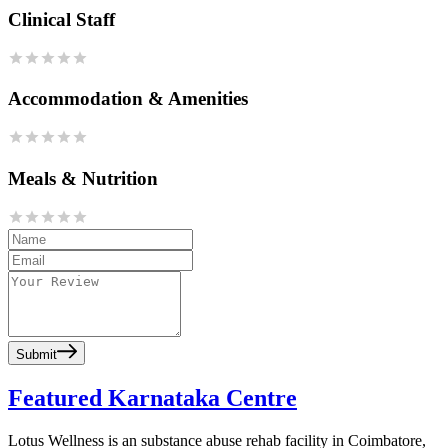
Clinical Staff
Accommodation & Amenities
Meals & Nutrition
Submit
Featured Karnataka Centre
Lotus Wellness is an substance abuse rehab facility in Coimbatore,