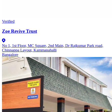
Verified
Zoe Revive Trust
No 1, 1st Floor, MC Square, 2nd Main, Dr Rajkumar Park road,
Chinnappa Layout, Kammanahalli
Bangalore