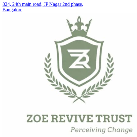
824, 24th main road, JP Nagar 2nd phase,
Bangalore