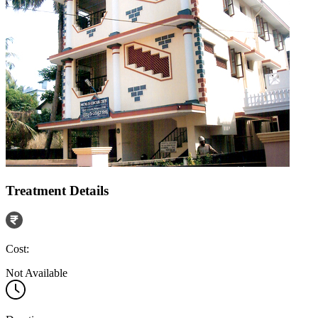
Treatment Details
Cost:
Not Available