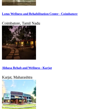
Lotus Wellness and Rehabilitation Center - Coimbatore
Coimbatore, Tamil Nadu
Abhasa Rehab and Wellness - Karjat
Karjat, Maharashtra