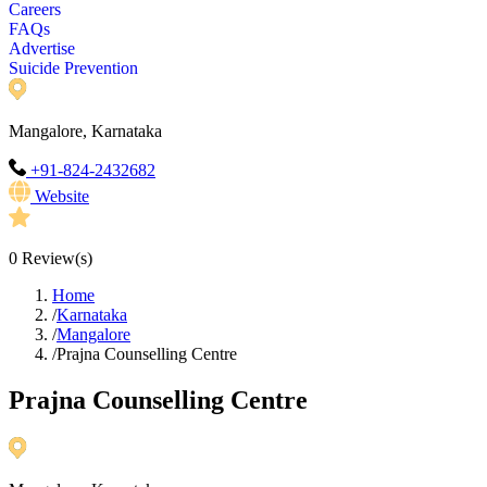
Careers
FAQs
Advertise
Suicide Prevention
Mangalore, Karnataka
+91-824-2432682
Website
0
Review(s)
Home
/
Karnataka
/
Mangalore
/
Prajna Counselling Centre
Prajna Counselling Centre