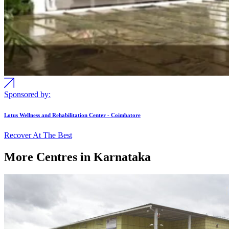
Sponsored by:
Lotus Wellness and Rehabilitation Center - Coimbatore
Recover At The Best
More Centres in Karnataka