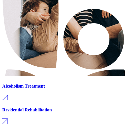
Alcoholism Treatment
Residential Rehabilitation