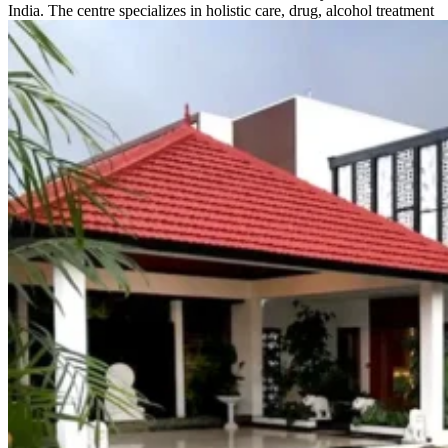
India. The centre specializes in holistic care, drug, alcohol treatment