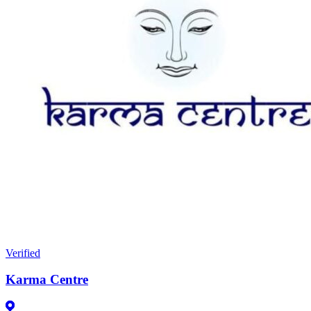
Verified
Karma Centre