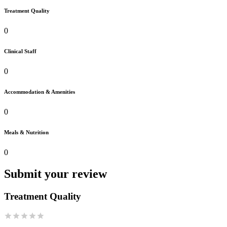
Treatment Quality
0
Clinical Staff
0
Accommodation & Amenities
0
Meals & Nutrition
0
Submit your review
Treatment Quality