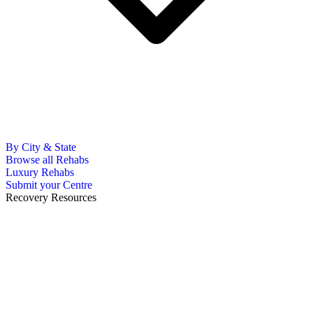
By City & State
Browse all Rehabs
Luxury Rehabs
Submit your Centre
Recovery Resources