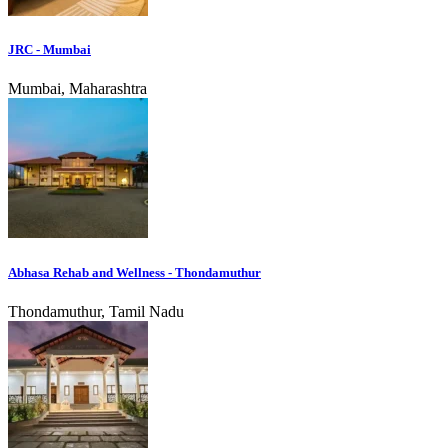
JRC - Mumbai
Mumbai, Maharashtra
Abhasa Rehab and Wellness - Thondamuthur
Thondamuthur, Tamil Nadu