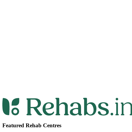
Featured Rehab Centres