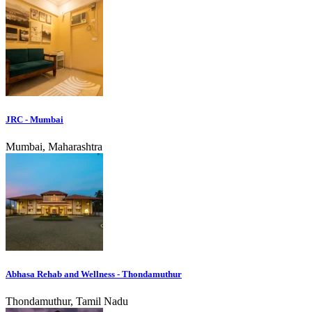
JRC - Mumbai
Mumbai, Maharashtra
Abhasa Rehab and Wellness - Thondamuthur
Thondamuthur, Tamil Nadu