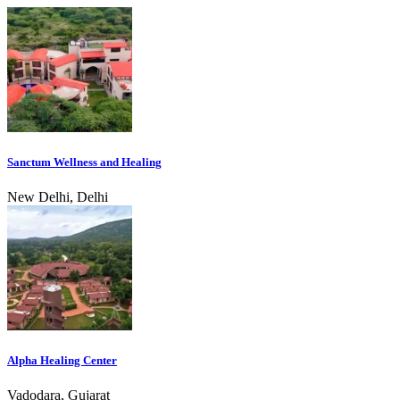
Sanctum Wellness and Healing
New Delhi, Delhi
Alpha Healing Center
Vadodara, Gujarat