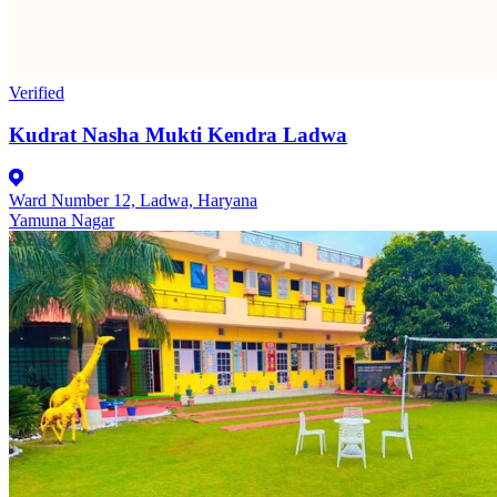
Verified
Kudrat Nasha Mukti Kendra Ladwa
Ward Number 12, Ladwa, Haryana
Yamuna Nagar