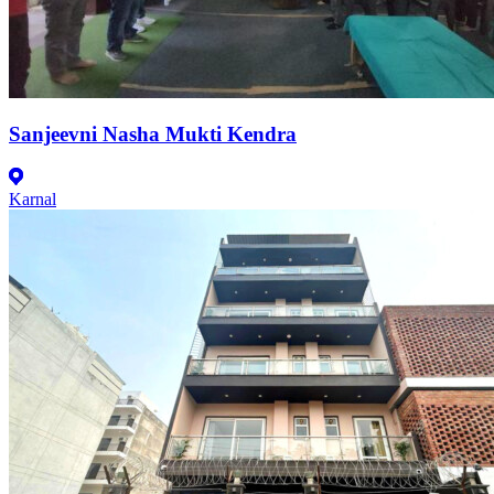
Sanjeevni Nasha Mukti Kendra
Karnal