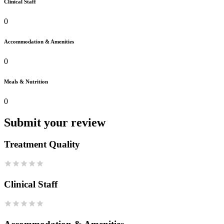
Clinical Staff
0
Accommodation & Amenities
0
Meals & Nutrition
0
Submit your review
Treatment Quality
Clinical Staff