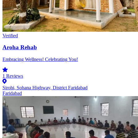
Verified
Aroha Rehab
Embracing Wellness! Celebrating You!
1
Reviews
Sirohi, Sohana Highway, District Faridabad
Faridabad