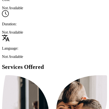
Not Available
Duration:
Not Available
Language:
Not Available
Services Offered