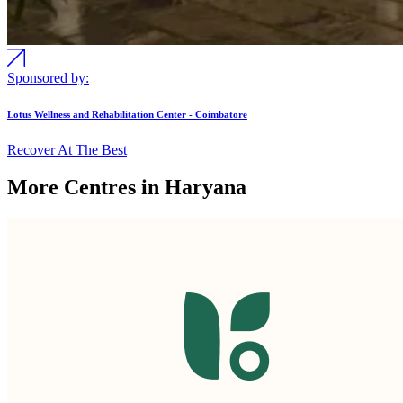
Sponsored by:
Lotus Wellness and Rehabilitation Center - Coimbatore
Recover At The Best
More Centres in Haryana