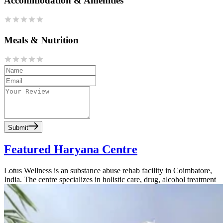
Accommodation & Amenities
Meals & Nutrition
Submit
Featured Haryana Centre
Lotus Wellness is an substance abuse rehab facility in Coimbatore,
India. The centre specializes in holistic care, drug, alcohol treatment