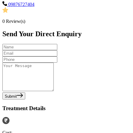
09876727404
0
Review(s)
Send Your Direct Enquiry
Submit
Treatment Details
Cost: