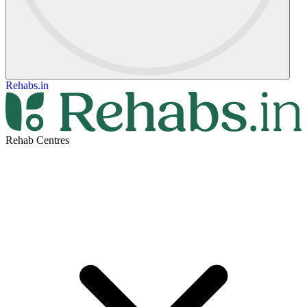
Rehabs.in
Rehab Centres