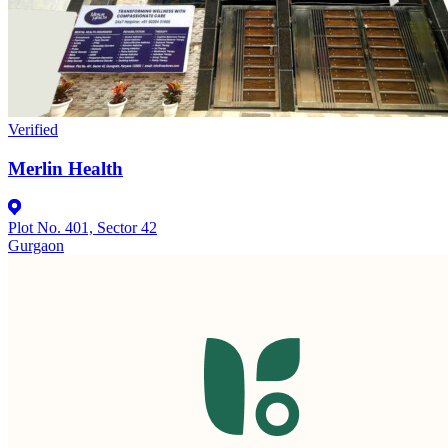
Verified
Merlin Health
Plot No. 401, Sector 42
Gurgaon