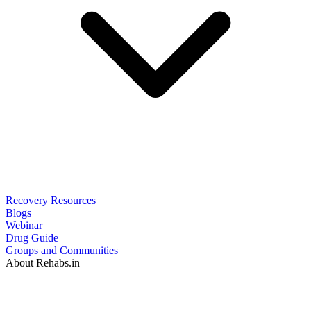
Recovery Resources
Blogs
Webinar
Drug Guide
Groups and Communities
About Rehabs.in