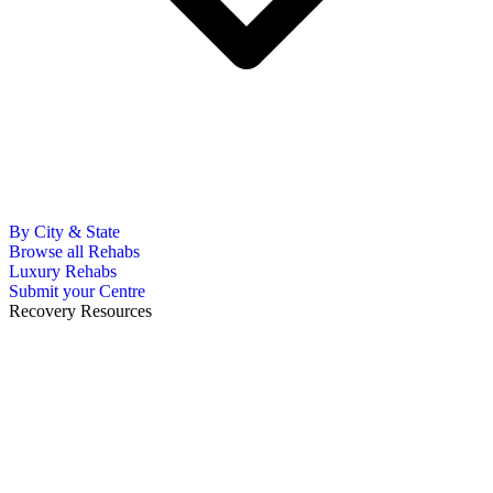
By City & State
Browse all Rehabs
Luxury Rehabs
Submit your Centre
Recovery Resources