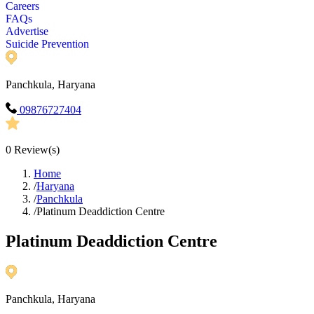
Careers
FAQs
Advertise
Suicide Prevention
Panchkula, Haryana
09876727404
0
Review(s)
Home
/
Haryana
/
Panchkula
/
Platinum Deaddiction Centre
Platinum Deaddiction Centre
Panchkula, Haryana