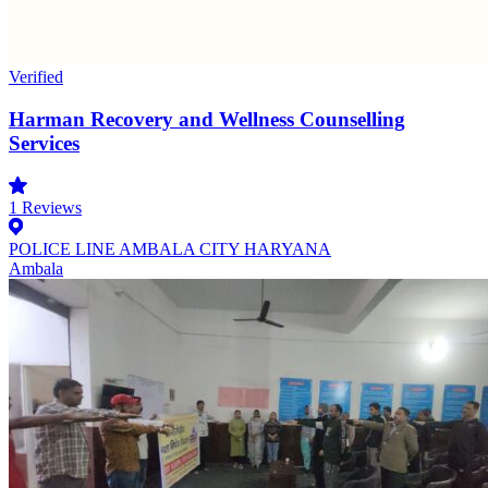
Verified
Harman Recovery and Wellness Counselling
Services
1
Reviews
POLICE LINE AMBALA CITY HARYANA
Ambala