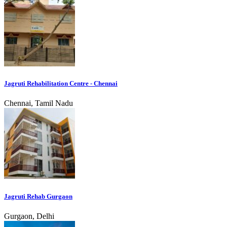
Jagruti Rehabilitation Centre - Chennai
Chennai, Tamil Nadu
Jagruti Rehab Gurgaon
Gurgaon, Delhi