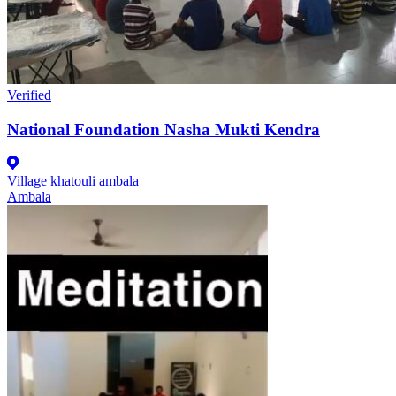
Verified
National Foundation Nasha Mukti Kendra
Village khatouli ambala
Ambala