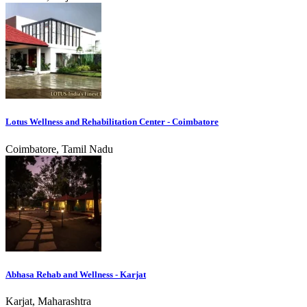
Lotus Wellness and Rehabilitation Center - Coimbatore
Coimbatore, Tamil Nadu
Abhasa Rehab and Wellness - Karjat
Karjat, Maharashtra