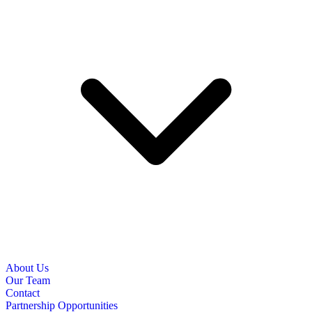
About Us
Our Team
Contact
Partnership Opportunities