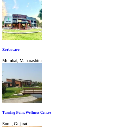
Zorbacare
Mumbai, Maharashtra
Turning Point Wellness Centre
Surat, Gujarat