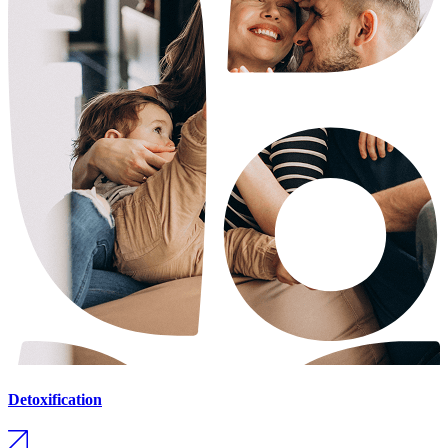
Detoxification