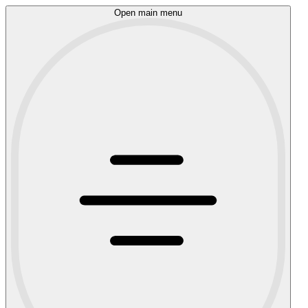
Open main menu