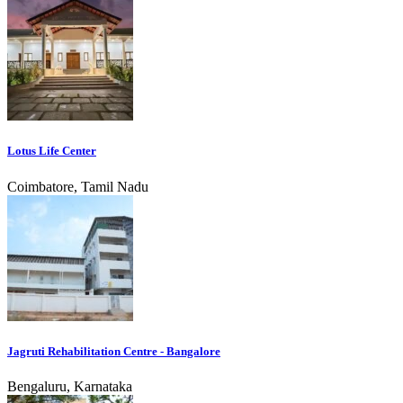
Lotus Life Center
Coimbatore, Tamil Nadu
Jagruti Rehabilitation Centre - Bangalore
Bengaluru, Karnataka