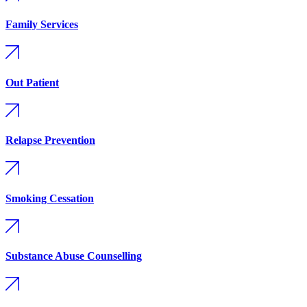
Family Services
Out Patient
Relapse Prevention
Smoking Cessation
Substance Abuse Counselling