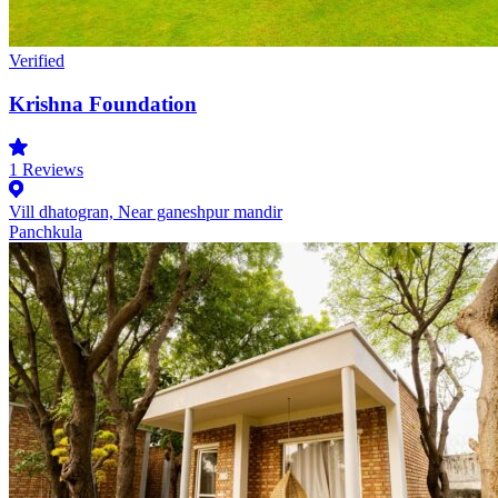
Verified
Krishna Foundation
1
Reviews
Vill dhatogran, Near ganeshpur mandir
Panchkula