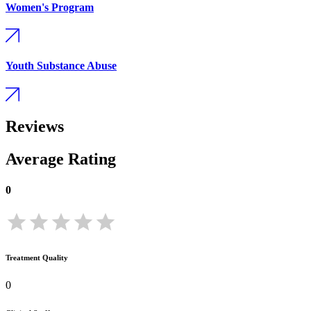
Women's Program
Youth Substance Abuse
Reviews
Average Rating
0
Treatment Quality
0