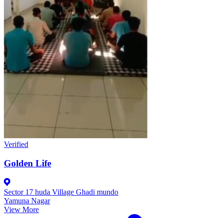
Verified
Golden Life
Sector 17 huda Village Ghadi mundo
Yamuna Nagar
View More