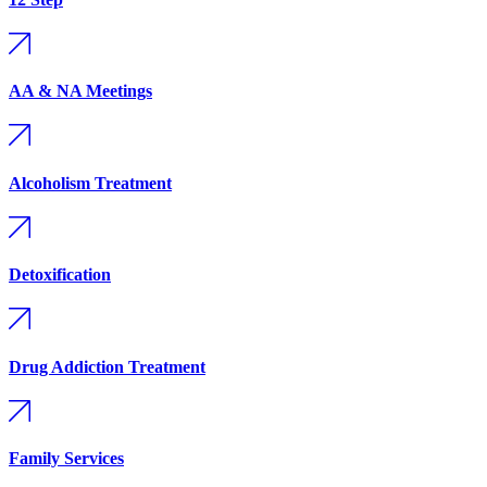
AA & NA Meetings
Alcoholism Treatment
Detoxification
Drug Addiction Treatment
Family Services