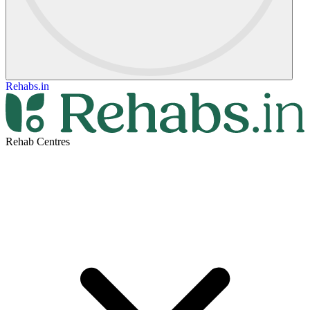
Rehabs.in
Rehab Centres