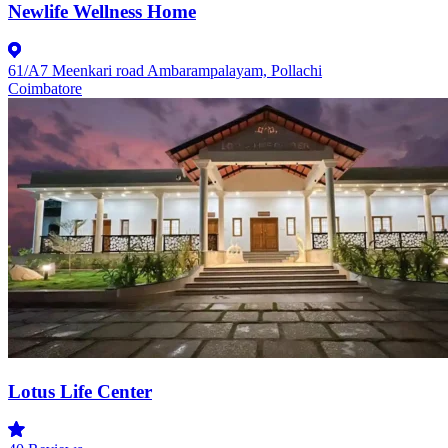
Newlife Wellness Home
61/A7 Meenkari road Ambarampalayam, Pollachi
Coimbatore
Lotus Life Center