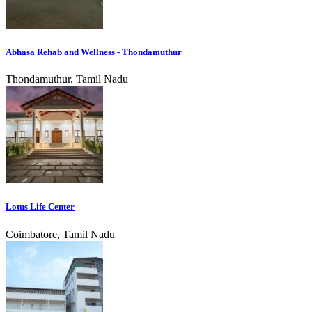
Abhasa Rehab and Wellness - Thondamuthur
Thondamuthur, Tamil Nadu
Lotus Life Center
Coimbatore, Tamil Nadu