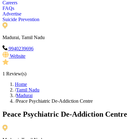
Careers
FAQs
Advertise
Suicide Prevention
Madurai, Tamil Nadu
9940239696
Website
1
Review(s)
Home
/
Tamil Nadu
/
Madurai
/
Peace Psychiatric De-Addiction Centre
Peace Psychiatric De-Addiction Centre