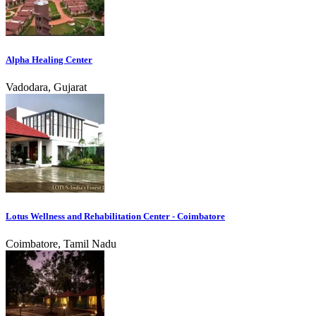
Alpha Healing Center
Vadodara, Gujarat
Lotus Wellness and Rehabilitation Center - Coimbatore
Coimbatore, Tamil Nadu