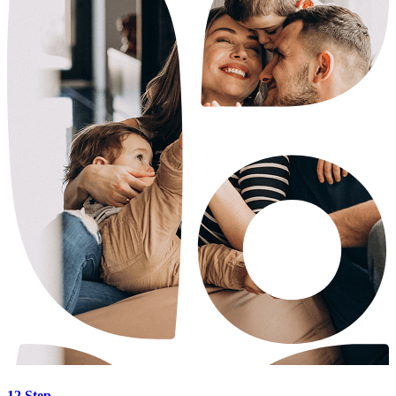
12 Step