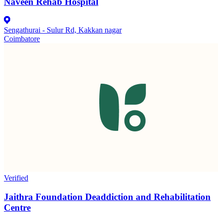
Naveen Rehab Hospital
Sengathurai - Sulur Rd, Kakkan nagar
Coimbatore
Verified
Jaithra Foundation Deaddiction and Rehabilitation
Centre