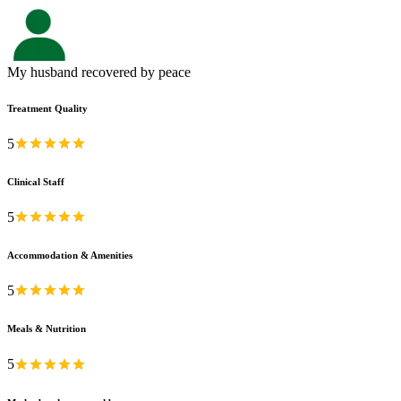
My husband recovered by peace
Treatment Quality
5
Clinical Staff
5
Accommodation & Amenities
5
Meals & Nutrition
5