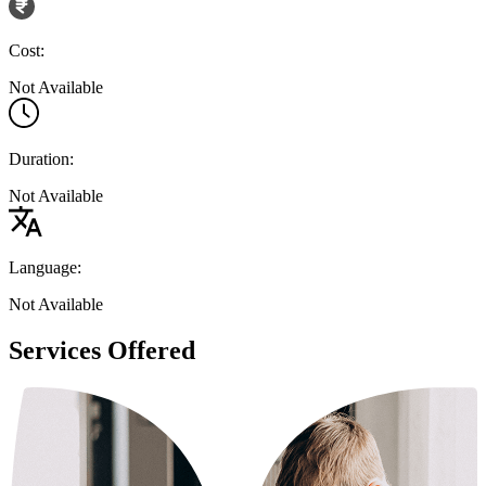
Cost:
Not Available
Duration:
Not Available
Language:
Not Available
Services Offered