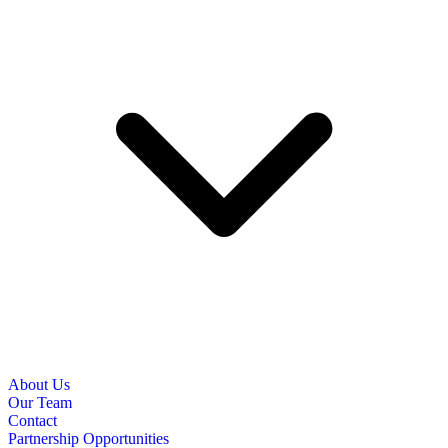
About Us
Our Team
Contact
Partnership Opportunities