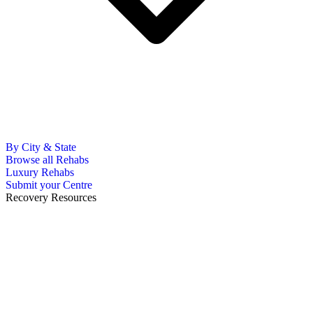
By City & State
Browse all Rehabs
Luxury Rehabs
Submit your Centre
Recovery Resources