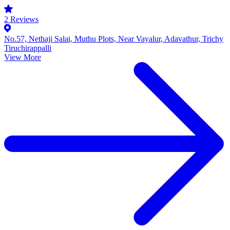
2
Reviews
No.57, Nethaji Salai, Muthu Plots, Near Vayalur, Adavathur, Trichy
Tiruchirappalli
View More