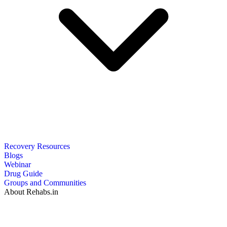
Recovery Resources
Blogs
Webinar
Drug Guide
Groups and Communities
About Rehabs.in