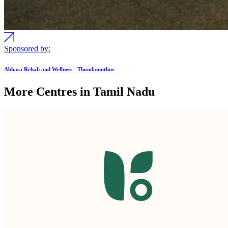
Sponsored by:
Abhasa Rehab and Wellness - Thondamuthur
More Centres in Tamil Nadu