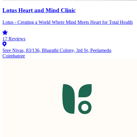
Lotus Heart and Mind Clinic
Lotus - Creating a World Where Mind Meets Heart for Total Health
17
Reviews
Sree Nivas, 83/136, Bharathi Colony, 3rd St, Peelamedu
Coimbatore