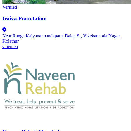
Verified
Iraiva Foundation
Near Ranga Kalyana mandapam, Balaji St, Vivekananda Nagar,
Kolathur
Chennai