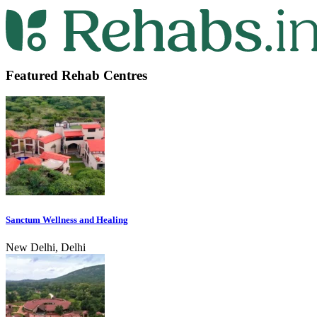
Featured Rehab Centres
Sanctum Wellness and Healing
New Delhi, Delhi