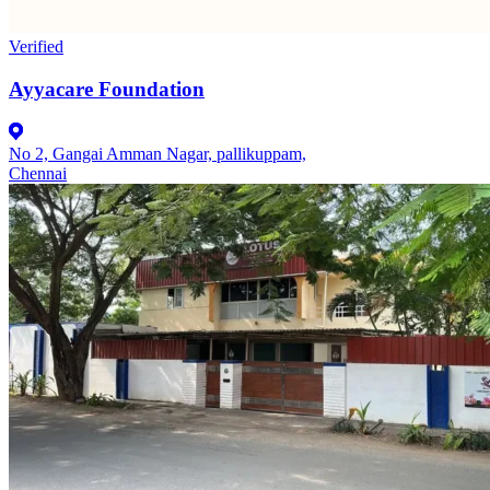
Verified
Ayyacare Foundation
No 2, Gangai Amman Nagar, pallikuppam,
Chennai