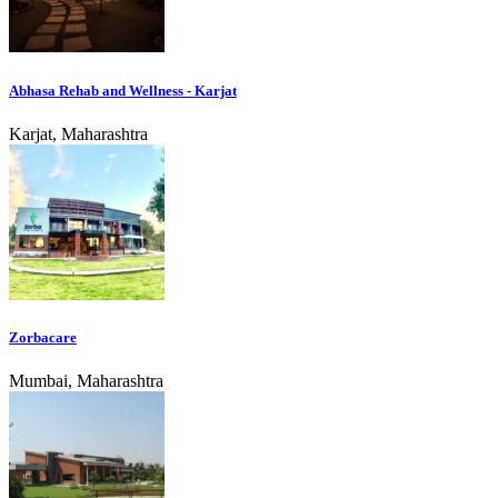
Abhasa Rehab and Wellness - Karjat
Karjat, Maharashtra
Zorbacare
Mumbai, Maharashtra