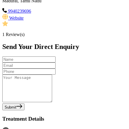
Madurai, Tamil Nadu
9940239696
Website
1
Review(s)
Send Your Direct Enquiry
Submit
Treatment Details