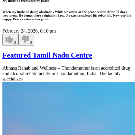
My husband recovered by peace
When my husband doing alcoholic . While we admit at the peace center. After 90 days
treatment. He comes there originality face. 3 years completed his sober life. Now our life
happy. Peace center is too good.
February 24, 2020, 8:10 pm
0
0
Featured Tamil Nadu Centre
Abhasa Rehab and Wellness – Thondamuthur is an accredited drug
and alcohol rehab facility in Thondamuthur, India. The facility
specializes