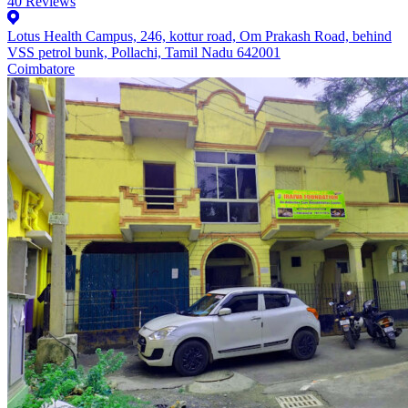
40
Reviews
Lotus Health Campus, 246, kottur road, Om Prakash Road, behind
VSS petrol bunk, Pollachi, Tamil Nadu 642001
Coimbatore