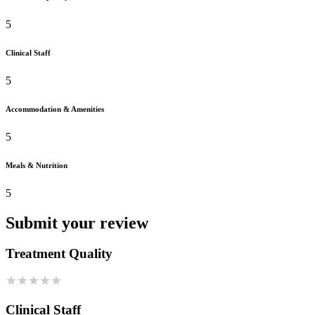
5
Clinical Staff
5
Accommodation & Amenities
5
Meals & Nutrition
5
Submit your review
Treatment Quality
Clinical Staff