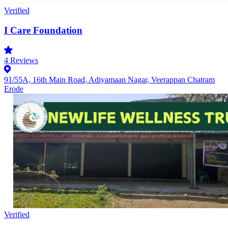
Verified
I Care Foundation
4
Reviews
91/55A, 16th Main Road, Adiyamaan Nagar, Veerappan Chatram
Erode
Verified