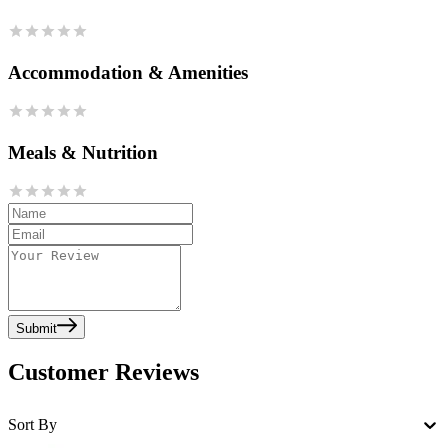
Accommodation & Amenities
Meals & Nutrition
Submit
Customer Reviews
Sort By