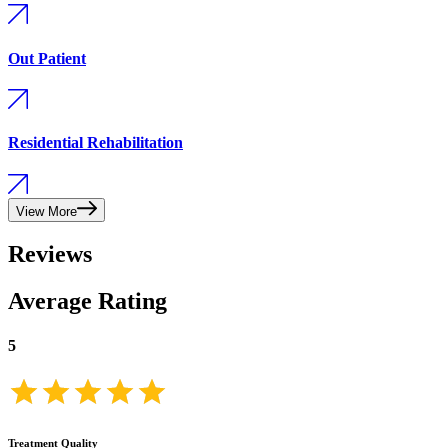
Out Patient
Residential Rehabilitation
View More
Reviews
Average Rating
5
Treatment Quality