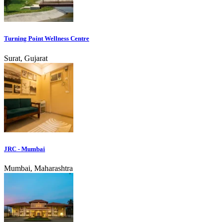
Turning Point Wellness Centre
Surat, Gujarat
JRC - Mumbai
Mumbai, Maharashtra