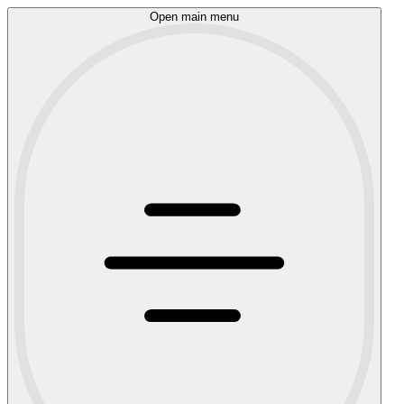
Open main menu