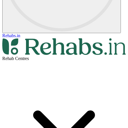
Rehabs.in
Rehab Centres