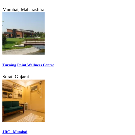
Mumbai, Maharashtra
Turning Point Wellness Centre
Surat, Gujarat
JRC - Mumbai