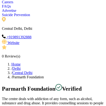
Careers
FAQs
Advertise
Suicide Prevention
Central Delhi, Delhi
+919891392888
Website
0
Review(s)
Home
/
Delhi
/
Central Delhi
/
Parmarth Foundation
Parmarth Foundation
Verified
The centre deals with addiction of any form, such as alcohol,
substance and drug abuse. It provides counselling sessions to people