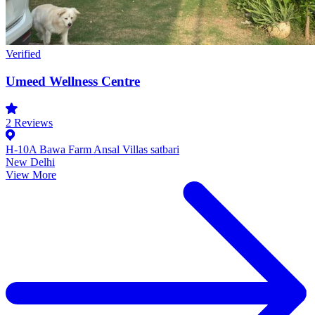
Verified
Umeed Wellness Centre
2
Reviews
H-10A Bawa Farm Ansal Villas satbari
New Delhi
View More