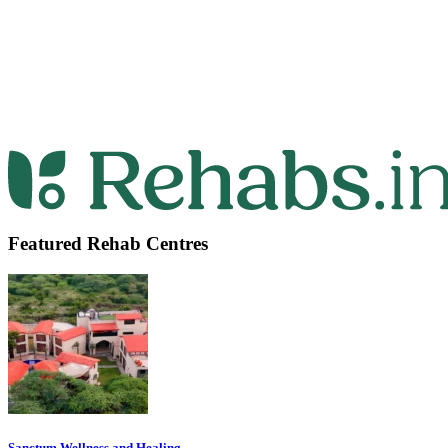
Featured Rehab Centres
Sanctum Wellness and Healing