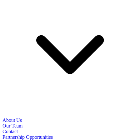
About Us
Our Team
Contact
Partnership Opportunities