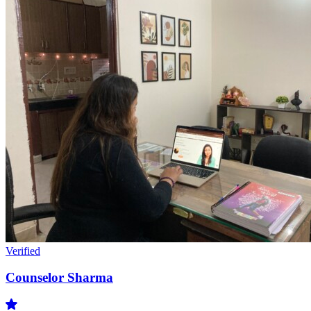
Verified
Counselor Sharma