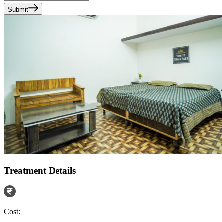
Submit
Treatment Details
Cost: