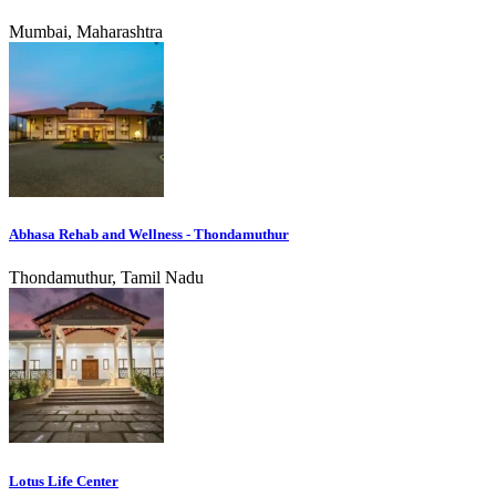
Mumbai, Maharashtra
Abhasa Rehab and Wellness - Thondamuthur
Thondamuthur, Tamil Nadu
Lotus Life Center