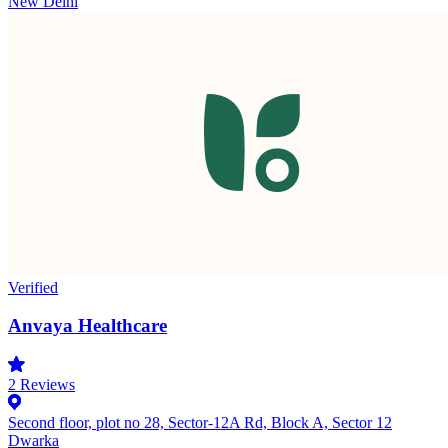
New Delhi
Verified
Anvaya Healthcare
2
Reviews
Second floor, plot no 28, Sector-12A Rd, Block A, Sector 12
Dwarka