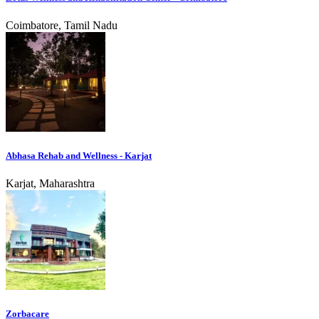
Coimbatore, Tamil Nadu
Abhasa Rehab and Wellness - Karjat
Karjat, Maharashtra
Zorbacare