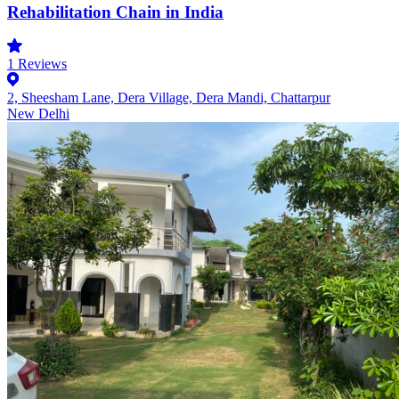
Rehabilitation Chain in India
1
Reviews
2, Sheesham Lane, Dera Village, Dera Mandi, Chattarpur
New Delhi