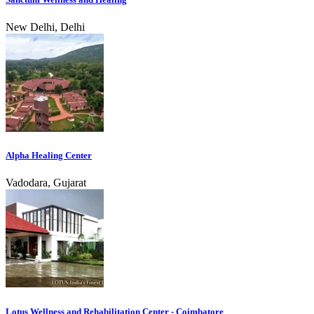
New Delhi, Delhi
Alpha Healing Center
Vadodara, Gujarat
Lotus Wellness and Rehabilitation Center - Coimbatore