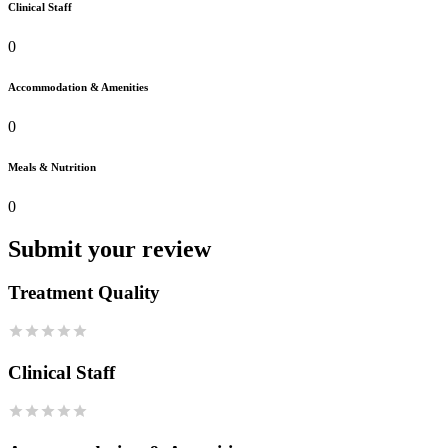
Clinical Staff
0
Accommodation & Amenities
0
Meals & Nutrition
0
Submit your review
Treatment Quality
Clinical Staff