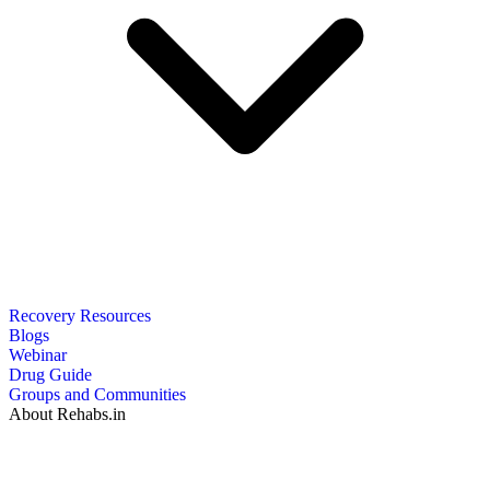
Recovery Resources
Blogs
Webinar
Drug Guide
Groups and Communities
About Rehabs.in