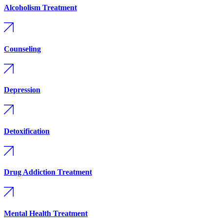
Alcoholism Treatment
Counseling
Depression
Detoxification
Drug Addiction Treatment
Mental Health Treatment