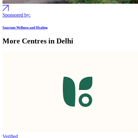
Sponsored by:
Sanctum Wellness and Healing
More Centres in Delhi
Verified