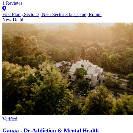
1
Reviews
First Floor, Sector 3, Near Sector 3 bus stand, Rohini
New Delhi
Verified
Ganaa - De-Addiction & Mental Health