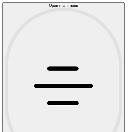
Open main menu