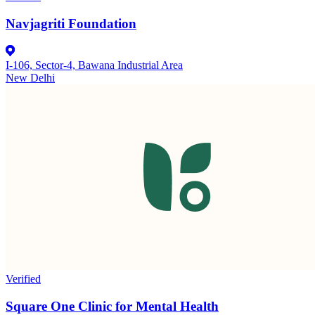
Navjagriti Foundation
I-106, Sector-4, Bawana Industrial Area
New Delhi
Verified
Square One Clinic for Mental Health