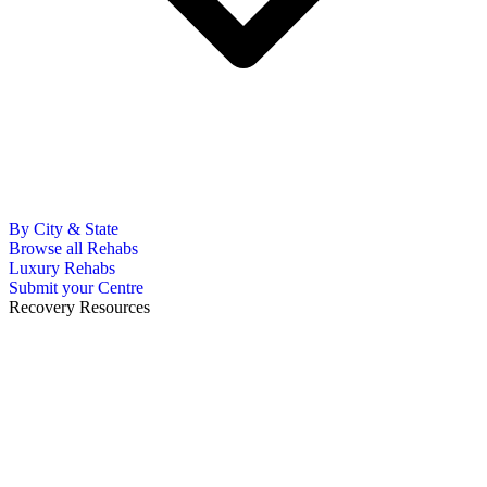
By City & State
Browse all Rehabs
Luxury Rehabs
Submit your Centre
Recovery Resources