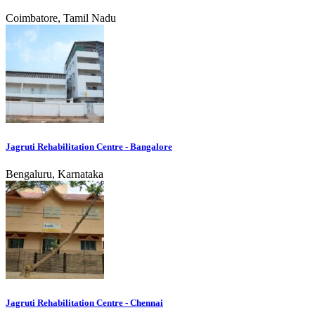
Coimbatore, Tamil Nadu
Jagruti Rehabilitation Centre - Bangalore
Bengaluru, Karnataka
Jagruti Rehabilitation Centre - Chennai