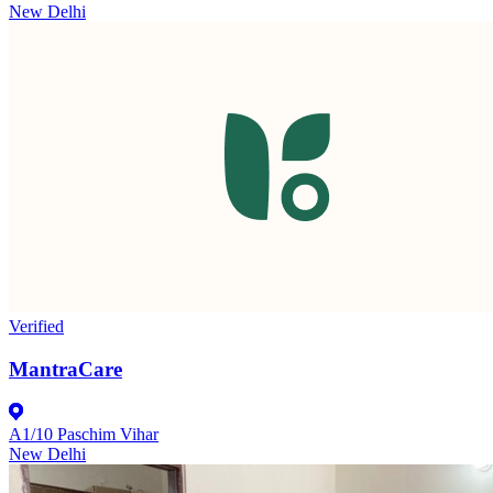
New Delhi
Verified
MantraCare
A1/10 Paschim Vihar
New Delhi