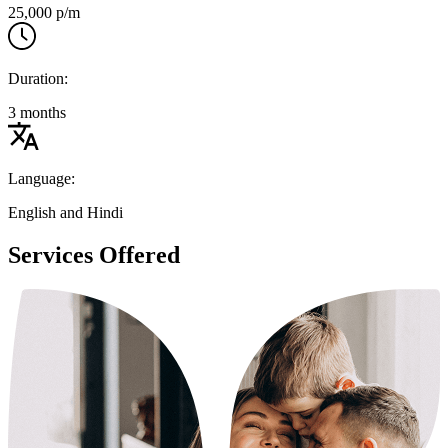
25,000 p/m
Duration:
3 months
Language:
English and Hindi
Services Offered