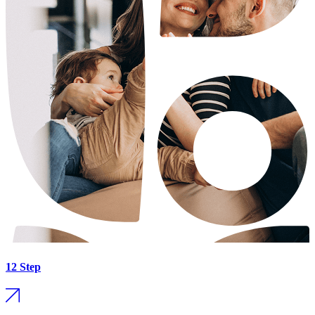
12 Step