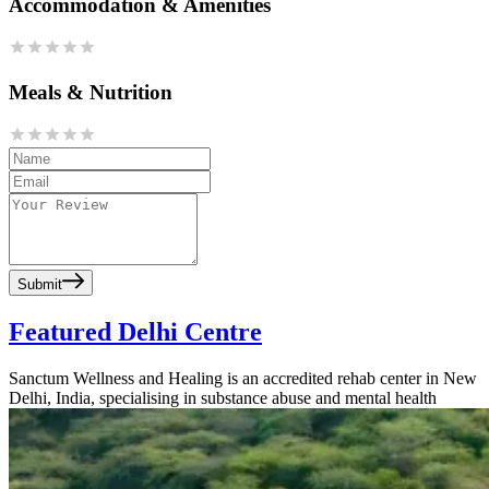
Accommodation & Amenities
Meals & Nutrition
Submit
Featured Delhi Centre
Sanctum Wellness and Healing is an accredited rehab center in New
Delhi, India, specialising in substance abuse and mental health