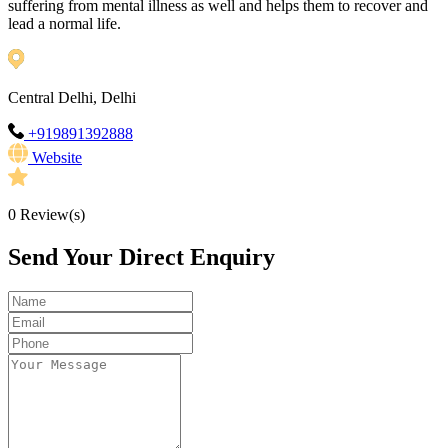
suffering from mental illness as well and helps them to recover and
lead a normal life.
Central Delhi, Delhi
+919891392888
Website
0
Review(s)
Send Your Direct Enquiry