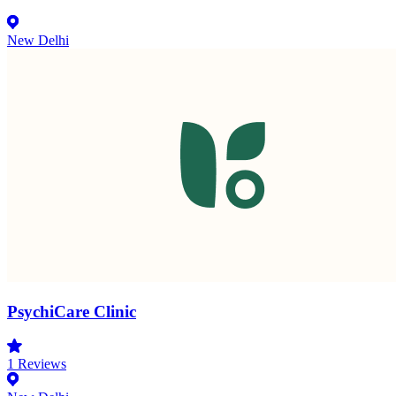
New Delhi
PsychiCare Clinic
1
Reviews