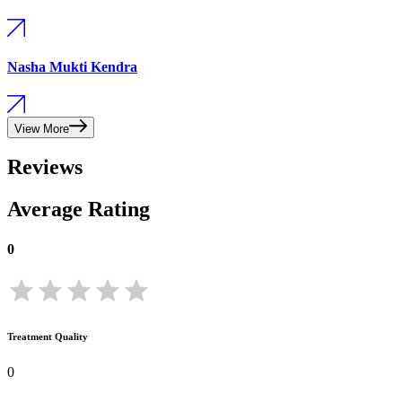
Nasha Mukti Kendra
View More
Reviews
Average Rating
0
Treatment Quality
0