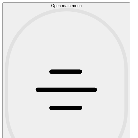
Open main menu