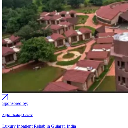
Sponsored by:
Alpha Healing Center
Luxury Inpatient Rehab in Gujarat, India