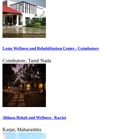
Lotus Wellness and Rehabilitation Center - Coimbatore
Coimbatore, Tamil Nadu
Abhasa Rehab and Wellness - Karjat
Karjat, Maharashtra