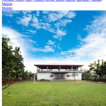
Mulshi
Mulshi