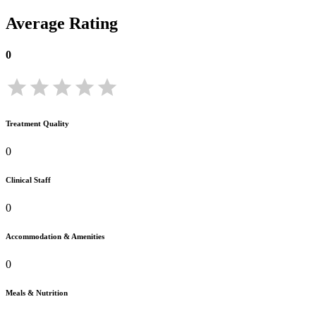
Average Rating
0
Treatment Quality
0
Clinical Staff
0
Accommodation & Amenities
0
Meals & Nutrition