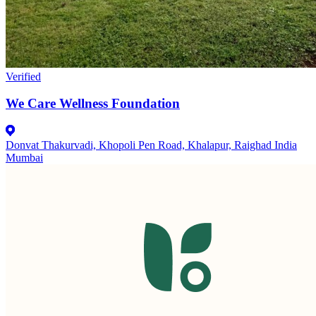
Verified
We Care Wellness Foundation
Donvat Thakurvadi, Khopoli Pen Road, Khalapur, Raighad India
Mumbai