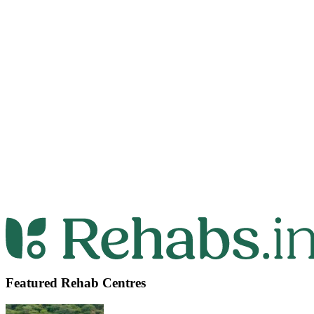
Featured Rehab Centres