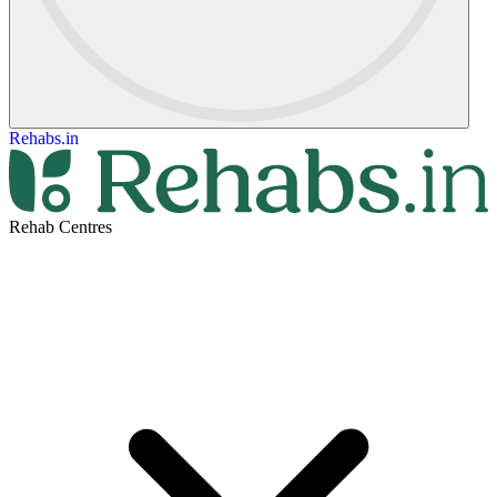
Rehabs.in
Rehab Centres