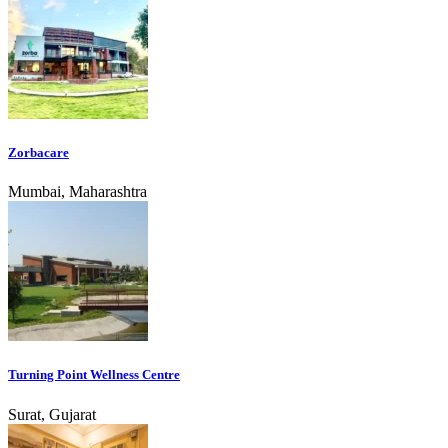
Zorbacare
Mumbai, Maharashtra
Turning Point Wellness Centre
Surat, Gujarat