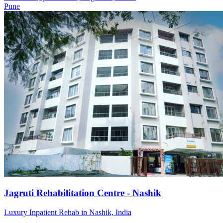
Pune
Jagruti Rehabilitation Centre - Nashik
Luxury Inpatient Rehab in Nashik, India