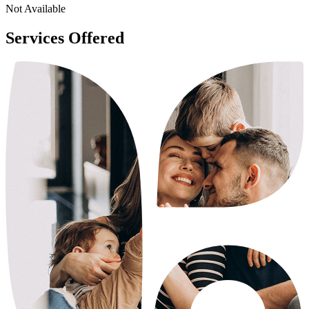
Not Available
Services Offered