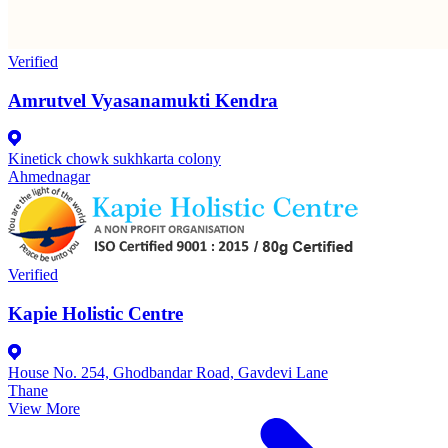
Verified
Amrutvel Vyasanamukti Kendra
Kinetick chowk sukhkarta colony
Ahmednagar
Verified
Kapie Holistic Centre
House No. 254, Ghodbandar Road, Gavdevi Lane
Thane
View More