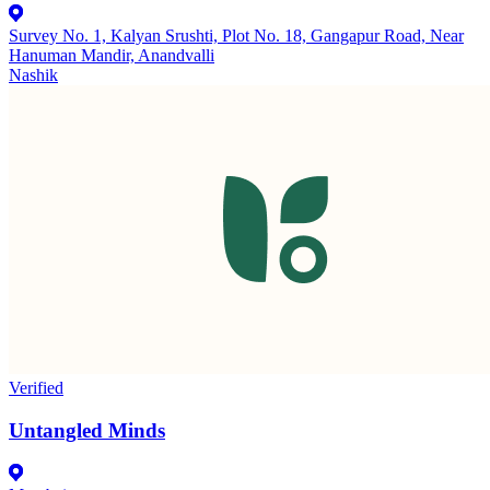
Survey No. 1, Kalyan Srushti, Plot No. 18, Gangapur Road, Near
Hanuman Mandir, Anandvalli
Nashik
Verified
Untangled Minds