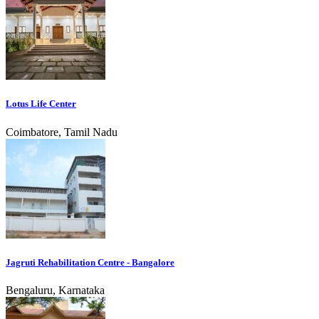
Lotus Life Center
Coimbatore, Tamil Nadu
Jagruti Rehabilitation Centre - Bangalore
Bengaluru, Karnataka