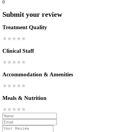
0
Submit your review
Treatment Quality
Clinical Staff
Accommodation & Amenities
Meals & Nutrition