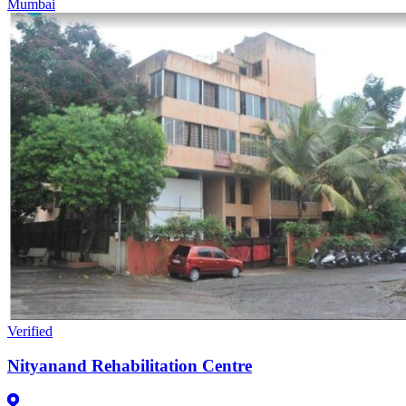
Mumbai
Verified
Nityanand Rehabilitation Centre