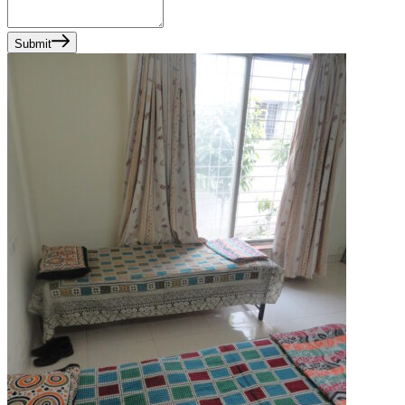
Submit