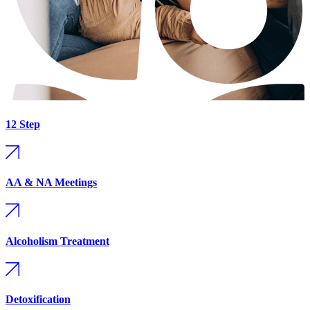
12 Step
AA & NA Meetings
Alcoholism Treatment
Detoxification