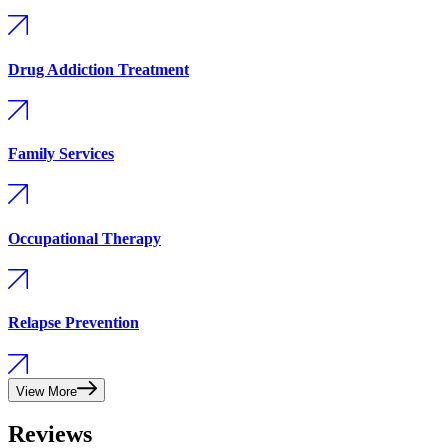
Drug Addiction Treatment
Family Services
Occupational Therapy
Relapse Prevention
View More
Reviews