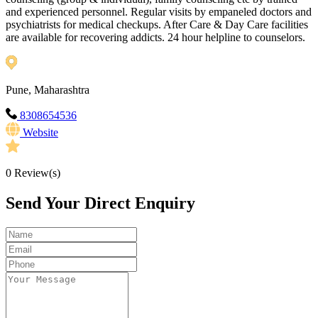
and experienced personnel. Regular visits by empaneled doctors and
psychiatrists for medical checkups. After Care & Day Care facilities
are available for recovering addicts. 24 hour helpline to counselors.
Pune, Maharashtra
8308654536
Website
0
Review(s)
Send Your Direct Enquiry