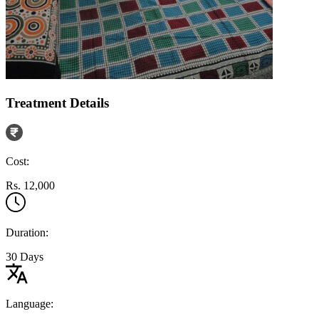
Treatment Details
Cost:
Rs. 12,000
Duration:
30 Days
Language: