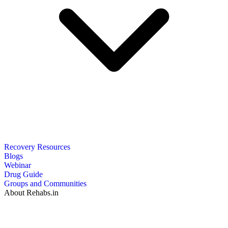
Recovery Resources
Blogs
Webinar
Drug Guide
Groups and Communities
About Rehabs.in