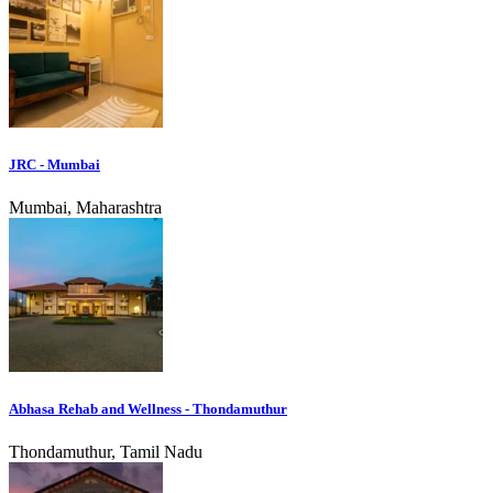
JRC - Mumbai
Mumbai, Maharashtra
Abhasa Rehab and Wellness - Thondamuthur
Thondamuthur, Tamil Nadu