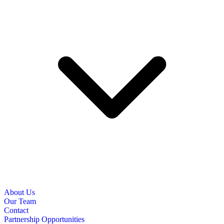
About Us
Our Team
Contact
Partnership Opportunities