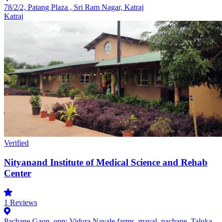
78/2/2, Patang Plaza , Sri Ram Nagar, Katraj
Katraj
Verified
Nityanand Institute of Medical Science and Rehab
Center
1
Reviews
Pachane Gaon, opp: Vidura Navale farms, maval, pachane, Taluka,