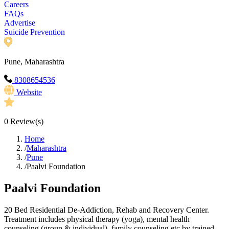
Careers
FAQs
Advertise
Suicide Prevention
Pune, Maharashtra
8308654536
Website
0
Review(s)
Home
/
Maharashtra
/
Pune
/
Paalvi Foundation
Paalvi Foundation
20 Bed Residential De-Addiction, Rehab and Recovery Center.
Treatment includes physical therapy (yoga), mental health
counseling (group & individual), family counseling etc by trained