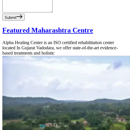
Submit
Featured Maharashtra Centre
Alpha Healing Center is an ISO certified rehabilitation center
located In Gujarat Vadodara, we offer state-of-the-art evidence-
based treatments and holistic