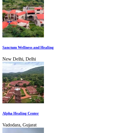
Sanctum Wellness and Healing
New Delhi, Delhi
Alpha Healing Center
Vadodara, Gujarat