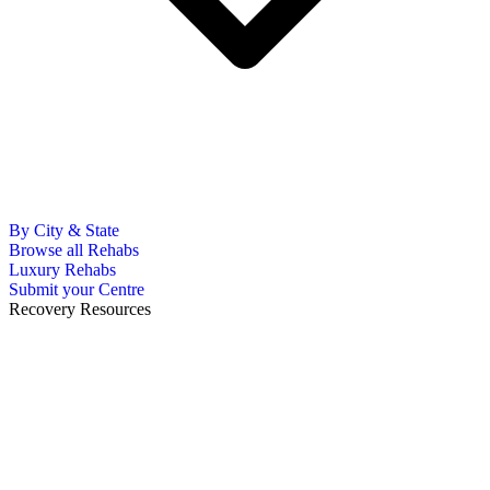
By City & State
Browse all Rehabs
Luxury Rehabs
Submit your Centre
Recovery Resources