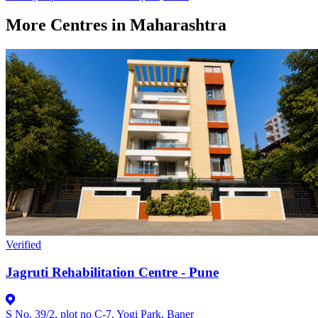
More Centres in Maharashtra
Verified
Jagruti Rehabilitation Centre - Pune
S No. 39/2, plot no C-7, Yogi Park, Baner