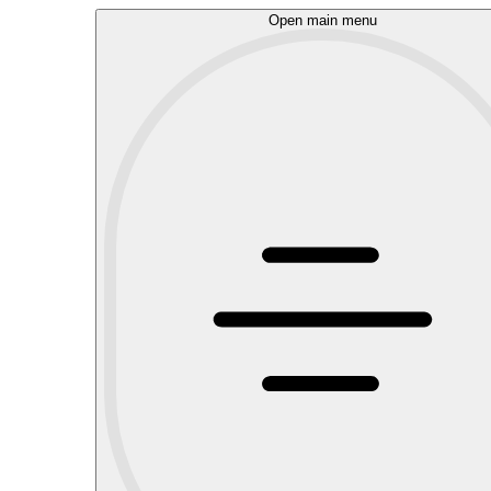
Open main menu