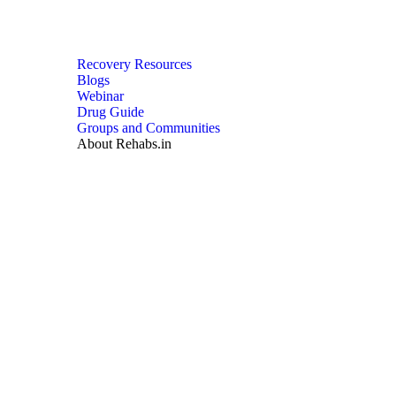
Recovery Resources
Blogs
Webinar
Drug Guide
Groups and Communities
About Rehabs.in