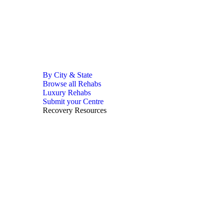
By City & State
Browse all Rehabs
Luxury Rehabs
Submit your Centre
Recovery Resources