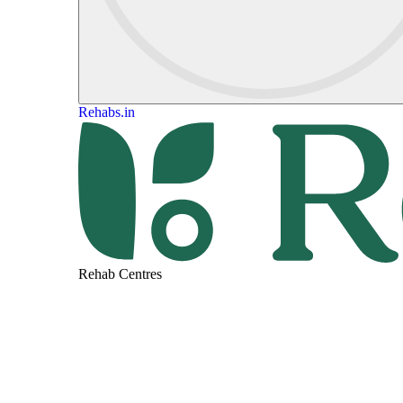
Rehabs.in
Rehab Centres