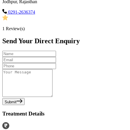
Jodhpur, Rajasthan
0291-2636374
1
Review(s)
Send Your Direct Enquiry
Submit
Treatment Details