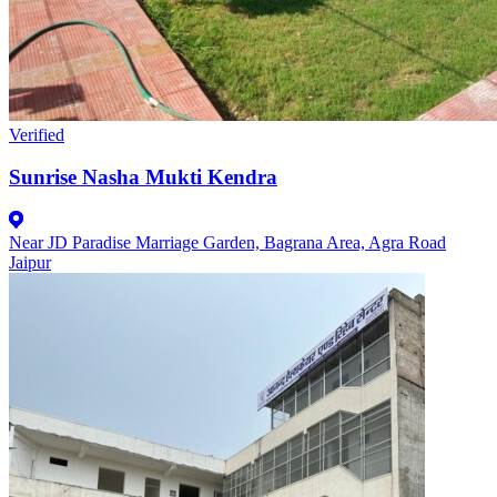
Verified
Sunrise Nasha Mukti Kendra
Near JD Paradise Marriage Garden, Bagrana Area, Agra Road
Jaipur