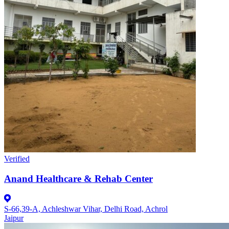
Verified
Anand Healthcare & Rehab Center
S-66,39-A, Achleshwar Vihar, Delhi Road, Achrol
Jaipur