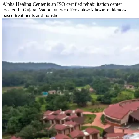
Alpha Healing Center is an ISO certified rehabilitation center
located In Gujarat Vadodara, we offer state-of-the-art evidence-
based treatments and holistic