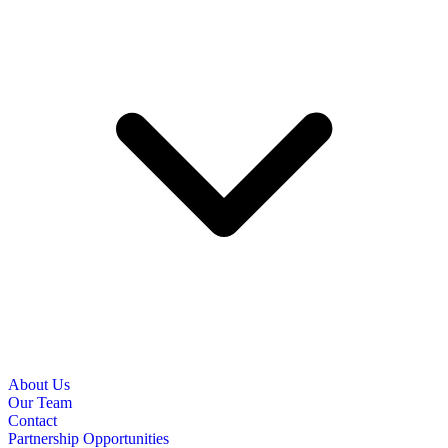
About Us
Our Team
Contact
Partnership Opportunities