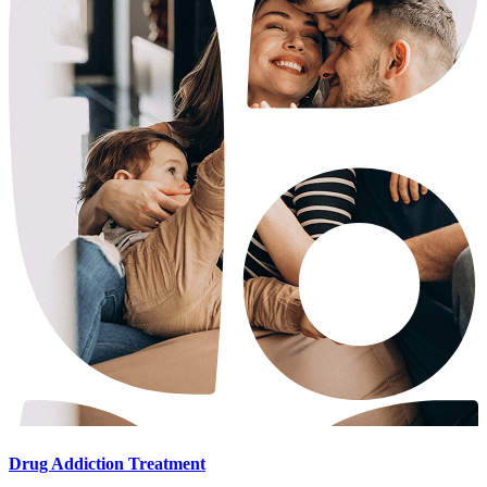
Drug Addiction Treatment