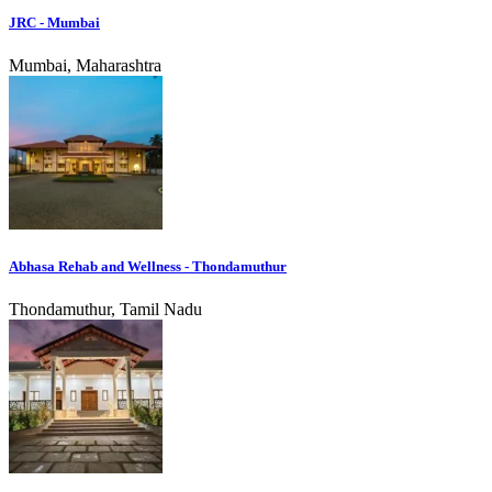
JRC - Mumbai
Mumbai, Maharashtra
Abhasa Rehab and Wellness - Thondamuthur
Thondamuthur, Tamil Nadu