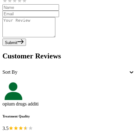
Submit
Customer Reviews
Sort By
opium drugs additi
Treatment Quality
3.5