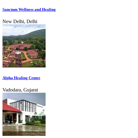
Sanctum Wellness and Healing
New Delhi, Delhi
Alpha Healing Center
Vadodara, Gujarat