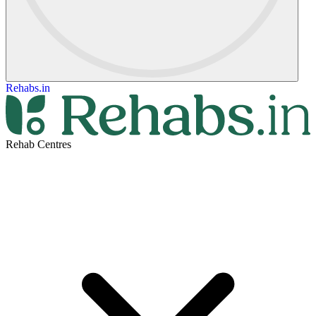
Rehabs.in
Rehab Centres