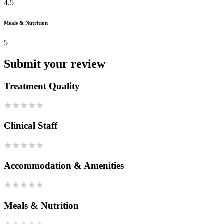
4.5
Meals & Nutrition
5
Submit your review
Treatment Quality
Clinical Staff
Accommodation & Amenities
Meals & Nutrition