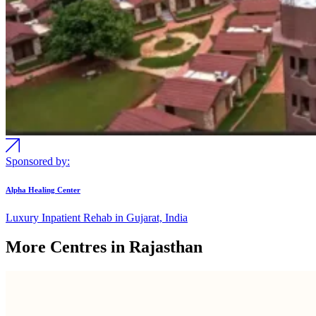
Sponsored by:
Alpha Healing Center
Luxury Inpatient Rehab in Gujarat, India
More Centres in Rajasthan