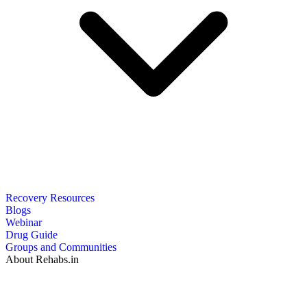
Recovery Resources
Blogs
Webinar
Drug Guide
Groups and Communities
About Rehabs.in