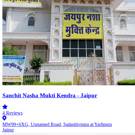
Sanchit Nasha Mukti Kendra - Jaipur
4
Reviews
MW99+6XG, Unnamed Road, Sadashivpura at Yarlipura
Jaipur