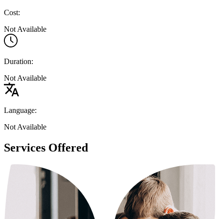
Cost:
Not Available
Duration:
Not Available
Language:
Not Available
Services Offered