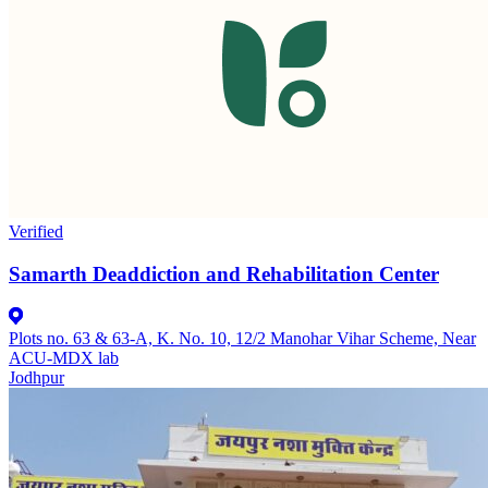
Verified
Samarth Deaddiction and Rehabilitation Center
Plots no. 63 & 63-A, K. No. 10, 12/2 Manohar Vihar Scheme, Near
ACU-MDX lab
Jodhpur