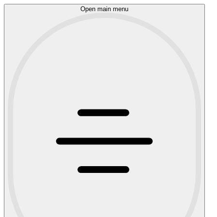
Open main menu