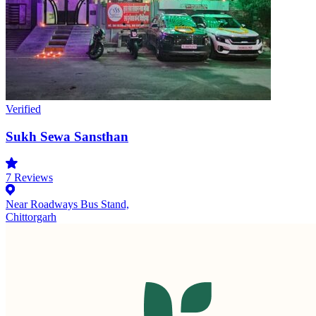
Verified
Sukh Sewa Sansthan
7
Reviews
Near Roadways Bus Stand,
Chittorgarh