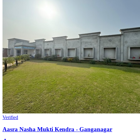
Verified
Aasra Nasha Mukti Kendra - Ganganagar