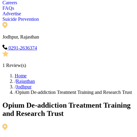
Careers
FAQs
Advertise
Suicide Prevention
Jodhpur, Rajasthan
0291-2636374
1
Review(s)
Home
/
Rajasthan
/
Jodhpur
/
Opium De-addiction Treatment Training and Research Trust
Opium De-addiction Treatment Training
and Research Trust