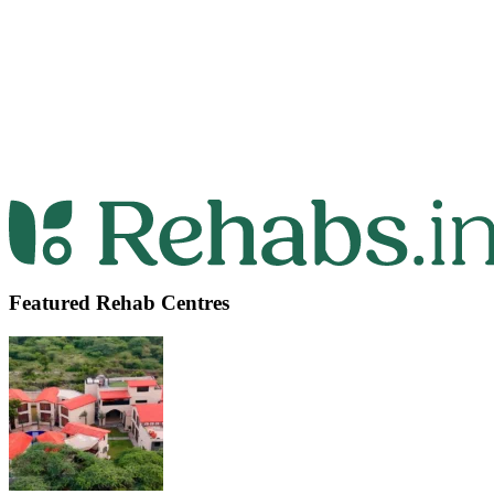
Featured Rehab Centres