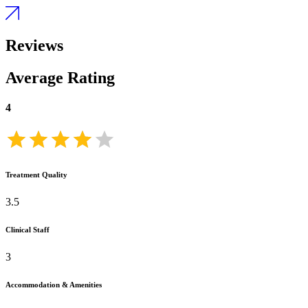
Reviews
Average Rating
4
Treatment Quality
3.5
Clinical Staff
3
Accommodation & Amenities