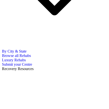
By City & State
Browse all Rehabs
Luxury Rehabs
Submit your Centre
Recovery Resources