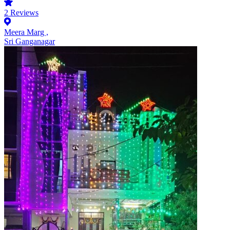
2
Reviews
Meera Marg ,
Sri Ganganagar