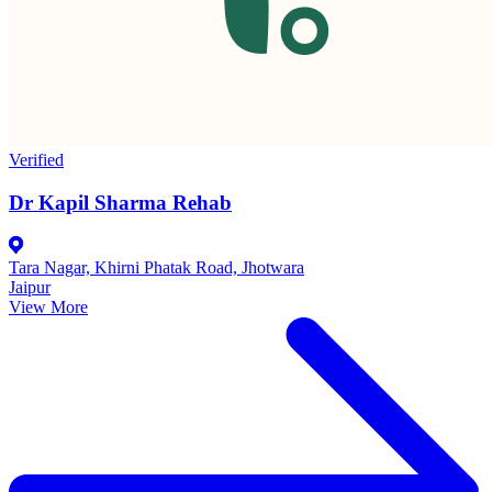
Verified
Dr Kapil Sharma Rehab
Tara Nagar, Khirni Phatak Road, Jhotwara
Jaipur
View More