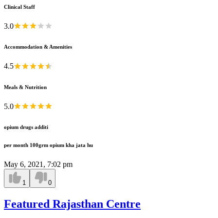
Clinical Staff
3.0
Accommodation & Amenities
4.5
Meals & Nutrition
5.0
opium drugs additi
per month 100grm opium kha jata hu
May 6, 2021, 7:02 pm
1
0
Featured Rajasthan Centre