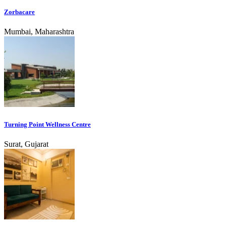
Zorbacare
Mumbai, Maharashtra
Turning Point Wellness Centre
Surat, Gujarat