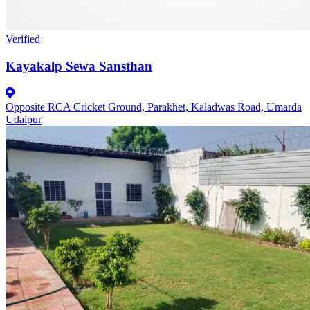
Verified
Kayakalp Sewa Sansthan
Opposite RCA Cricket Ground, Parakhet, Kaladwas Road, Umarda
Udaipur