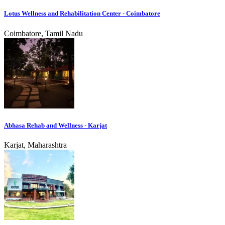
Lotus Wellness and Rehabilitation Center - Coimbatore
Coimbatore, Tamil Nadu
Abhasa Rehab and Wellness - Karjat
Karjat, Maharashtra