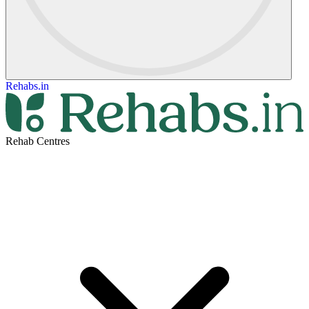
Rehabs.in
Rehab Centres