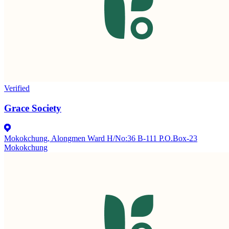
Verified
Grace Society
Mokokchung, Alongmen Ward H/No:36 B-111 P.O.Box-23
Mokokchung