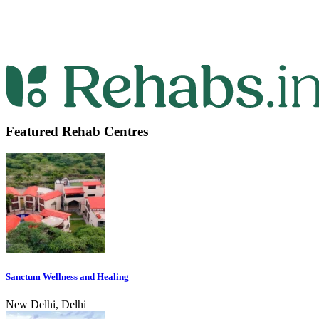
Featured Rehab Centres
Sanctum Wellness and Healing
New Delhi, Delhi