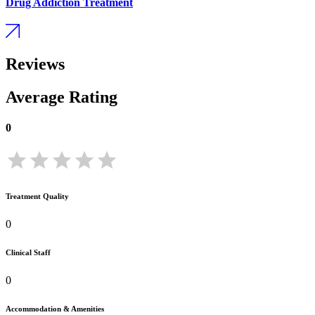
Drug Addiction Treatment
Reviews
Average Rating
0
Treatment Quality
0
Clinical Staff
0
Accommodation & Amenities