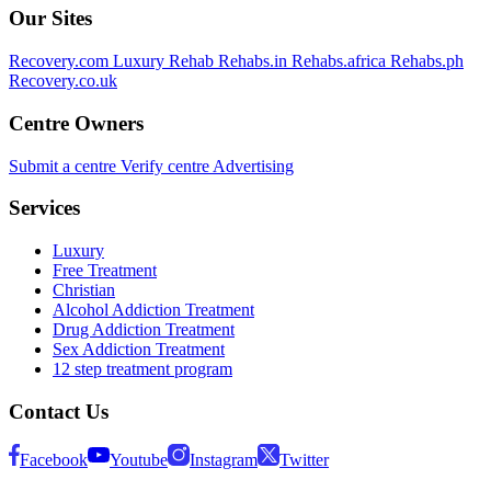
Our Sites
Recovery.com
Luxury Rehab
Rehabs.in
Rehabs.africa
Rehabs.ph
Recovery.co.uk
Centre Owners
Submit a centre
Verify centre
Advertising
Services
Luxury
Free Treatment
Christian
Alcohol Addiction Treatment
Drug Addiction Treatment
Sex Addiction Treatment
12 step treatment program
Contact Us
Facebook
Youtube
Instagram
Twitter