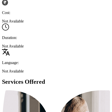
Cost:
Not Available
Duration:
Not Available
Language:
Not Available
Services Offered