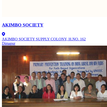
AKIMBO SOCIETY
AKIMBO SOCIETY SUPPLY COLONY, H.NO. 162
Dimapur