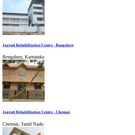
Jagruti Rehabilitation Centre - Bangalore
Bengaluru, Karnataka
Jagruti Rehabilitation Centre - Chennai
Chennai, Tamil Nadu