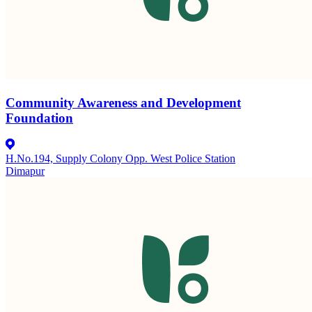
Community Awareness and Development
Foundation
H.No.194, Supply Colony Opp. West Police Station
Dimapur