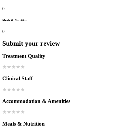
0
Meals & Nutrition
0
Submit your review
Treatment Quality
Clinical Staff
Accommodation & Amenities
Meals & Nutrition