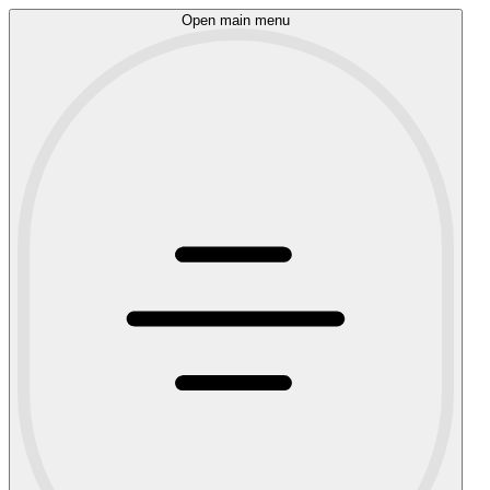
Open main menu