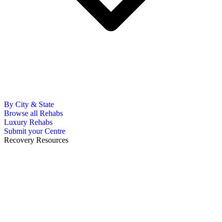
By City & State
Browse all Rehabs
Luxury Rehabs
Submit your Centre
Recovery Resources