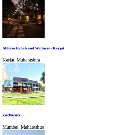
Abhasa Rehab and Wellness - Karjat
Karjat, Maharashtra
Zorbacare
Mumbai, Maharashtra