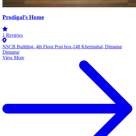
Prodigal’s Home
1
Reviews
NSCB Building, 4th Floor Post box-148 Khermahal, Dimapur
Dimapur
View More