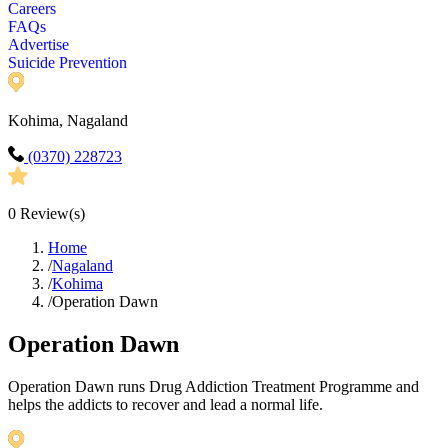
Careers
FAQs
Advertise
Suicide Prevention
Kohima, Nagaland
(0370) 228723
0
Review(s)
Home
/
Nagaland
/
Kohima
/
Operation Dawn
Operation Dawn
Operation Dawn runs Drug Addiction Treatment Programme and
helps the addicts to recover and lead a normal life.