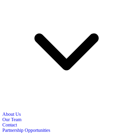
About Us
Our Team
Contact
Partnership Opportunities