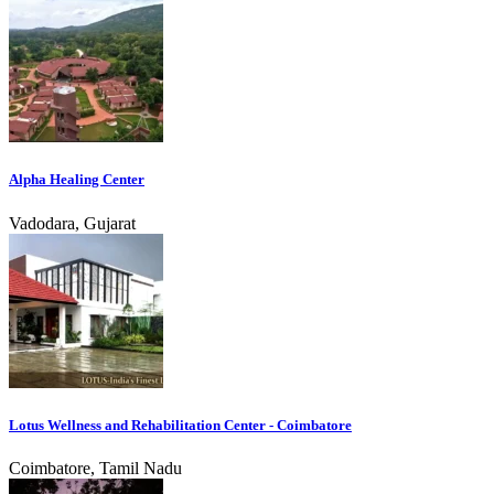
Alpha Healing Center
Vadodara, Gujarat
Lotus Wellness and Rehabilitation Center - Coimbatore
Coimbatore, Tamil Nadu