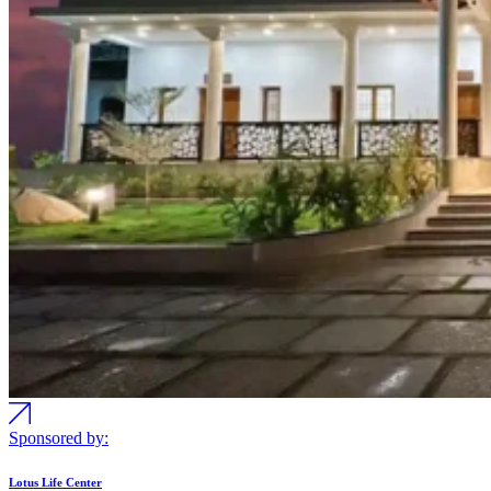
Sponsored by:
Lotus Life Center