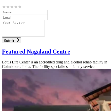
Submit
Featured Nagaland Centre
Lotus Life Center is an accredited drug and alcohol rehab facility in
Coimbatore, India. The facility specializes in family service,