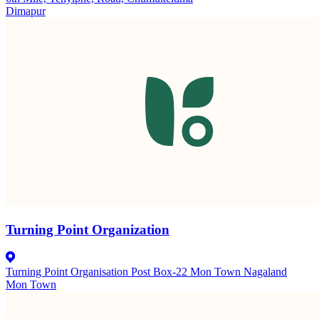
Dimapur
Turning Point Organization
Turning Point Organisation Post Box-22 Mon Town Nagaland
Mon Town