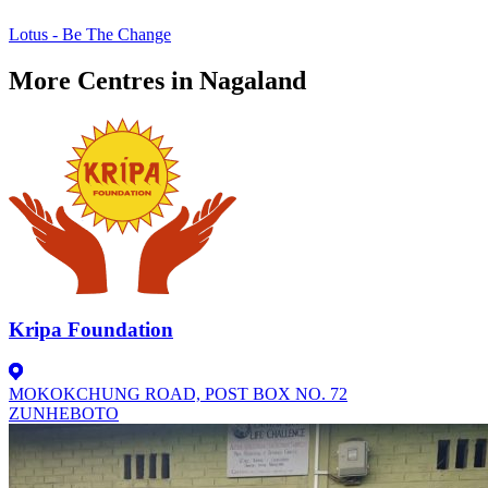
Lotus - Be The Change
More Centres in Nagaland
Kripa Foundation
MOKOKCHUNG ROAD, POST BOX NO. 72
ZUNHEBOTO