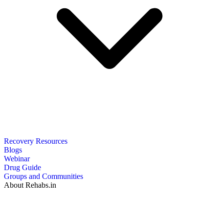
Recovery Resources
Blogs
Webinar
Drug Guide
Groups and Communities
About Rehabs.in