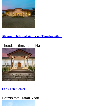
Abhasa Rehab and Wellness - Thondamuthur
Thondamuthur, Tamil Nadu
Lotus Life Center
Coimbatore, Tamil Nadu