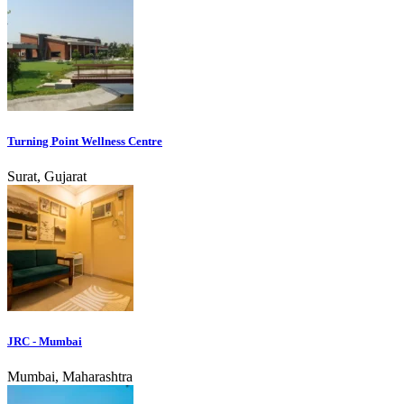
Turning Point Wellness Centre
Surat, Gujarat
JRC - Mumbai
Mumbai, Maharashtra