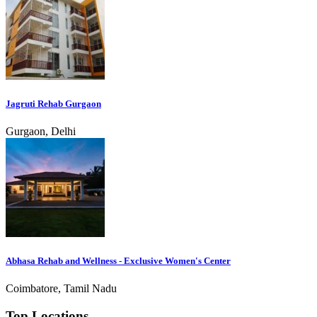
Jagruti Rehab Gurgaon
Gurgaon, Delhi
Abhasa Rehab and Wellness - Exclusive Women's Center
Coimbatore, Tamil Nadu
Top Locations