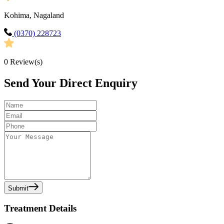
Kohima, Nagaland
(0370) 228723
0
Review(s)
Send Your Direct Enquiry
Submit
Treatment Details