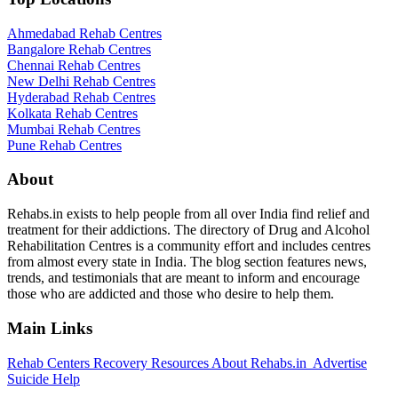
Ahmedabad Rehab Centres
Bangalore Rehab Centres
Chennai Rehab Centres
New Delhi Rehab Centres
Hyderabad Rehab Centres
Kolkata Rehab Centres
Mumbai Rehab Centres
Pune Rehab Centres
About
Rehabs.in exists to help people from all over India find relief and
treatment for their addictions. The directory of Drug and Alcohol
Rehabilitation Centres is a community effort and includes centres
from almost every state in India. The blog section features news,
trends, and testimonials that are meant to inform and encourage
those who are addicted and those who desire to help them.
Main Links
Rehab Centers
Recovery Resources
About Rehabs.in
Advertise
Suicide Help