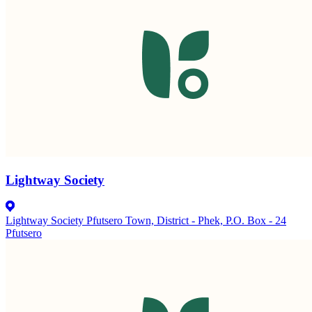
Lightway Society
Lightway Society Pfutsero Town, District - Phek, P.O. Box - 24
Pfutsero