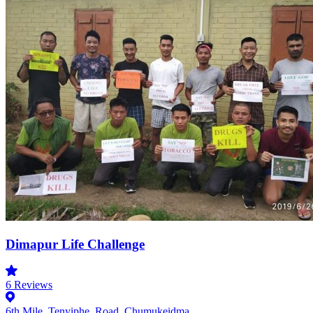
Dimapur Life Challenge
6
Reviews
6th Mile, Tenyiphe, Road, Chumukeidma