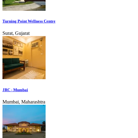
Turning Point Wellness Centre
Surat, Gujarat
JRC - Mumbai
Mumbai, Maharashtra