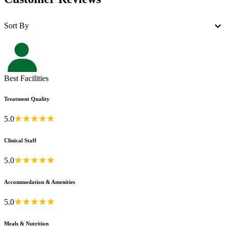
Sort By
Best Facilities
Treatment Quality
5.0
Clinical Staff
5.0
Accommodation & Amenities
5.0
Meals & Nutrition