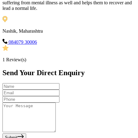
suffering from mental illness as well and helps them to recover and
lead a normal life.
Nashik, Maharashtra
084079 30006
1
Review(s)
Send Your Direct Enquiry
Submit