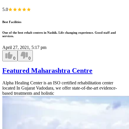
5.0
Best Facilities
One of the best rehab centres in Nashik. Life changing experience. Good staff and
services.
April 27, 2021, 5:17 pm
0
0
Featured Maharashtra Centre
Alpha Healing Center is an ISO certified rehabilitation center
located In Gujarat Vadodara, we offer state-of-the-art evidence-
based treatments and holistic