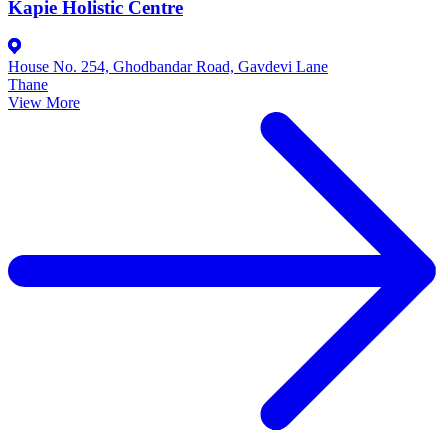
Kapie Holistic Centre
House No. 254, Ghodbandar Road, Gavdevi Lane
Thane
View More