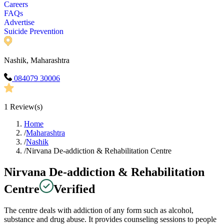
Careers
FAQs
Advertise
Suicide Prevention
Nashik, Maharashtra
084079 30006
1
Review(s)
Home
/
Maharashtra
/
Nashik
/
Nirvana De-addiction & Rehabilitation Centre
Nirvana De-addiction & Rehabilitation
Centre
Verified
The centre deals with addiction of any form such as alcohol,
substance and drug abuse. It provides counseling sessions to people