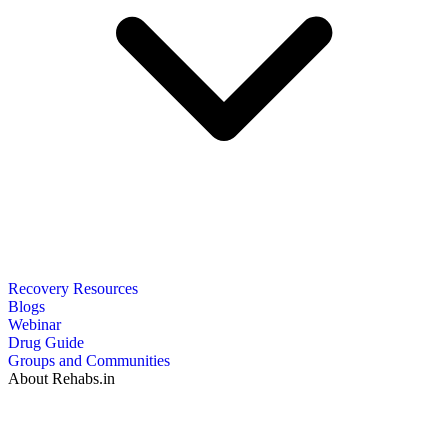
Recovery Resources
Blogs
Webinar
Drug Guide
Groups and Communities
About Rehabs.in