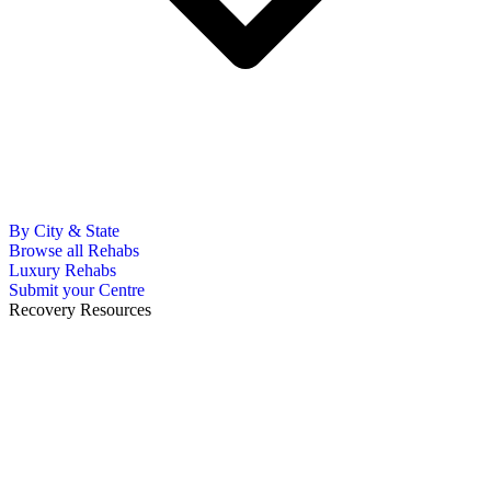
By City & State
Browse all Rehabs
Luxury Rehabs
Submit your Centre
Recovery Resources