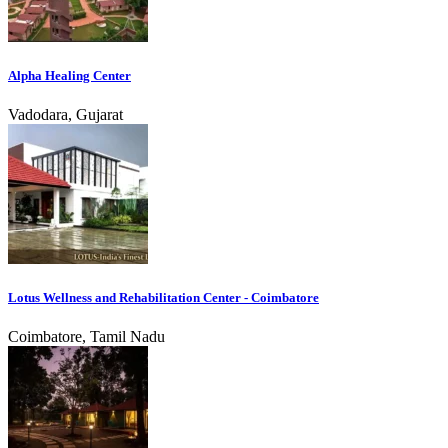
Alpha Healing Center
Vadodara, Gujarat
Lotus Wellness and Rehabilitation Center - Coimbatore
Coimbatore, Tamil Nadu