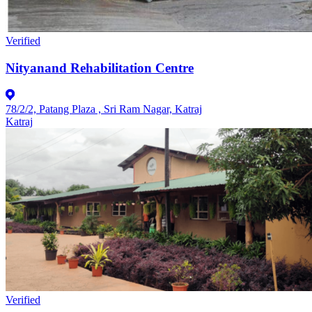
Verified
Nityanand Rehabilitation Centre
78/2/2, Patang Plaza , Sri Ram Nagar, Katraj
Katraj
Verified