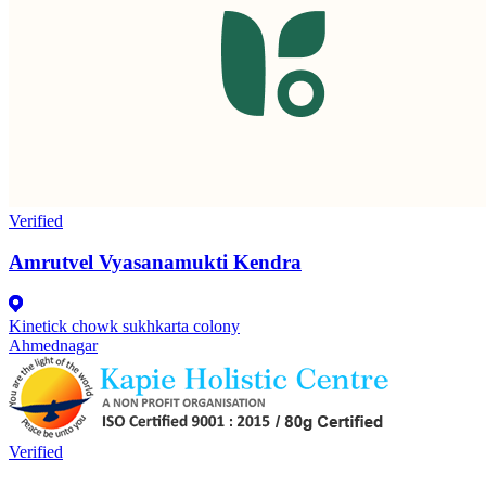
Verified
Amrutvel Vyasanamukti Kendra
Kinetick chowk sukhkarta colony
Ahmednagar
Verified