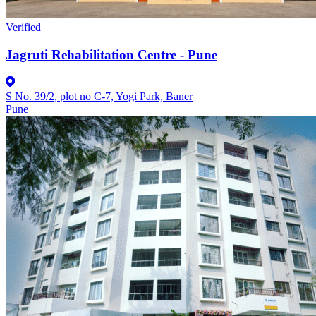
Verified
Jagruti Rehabilitation Centre - Pune
S No. 39/2, plot no C-7, Yogi Park, Baner
Pune