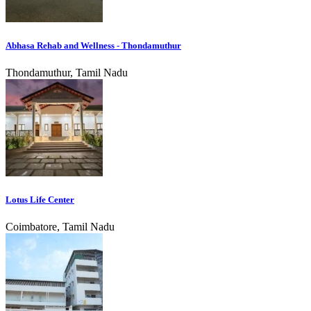
Abhasa Rehab and Wellness - Thondamuthur
Thondamuthur, Tamil Nadu
Lotus Life Center
Coimbatore, Tamil Nadu