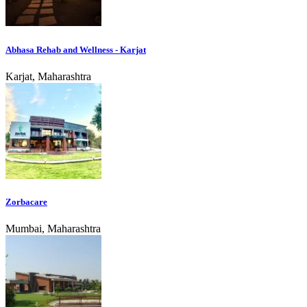
Abhasa Rehab and Wellness - Karjat
Karjat, Maharashtra
Zorbacare
Mumbai, Maharashtra