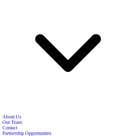
About Us
Our Team
Contact
Partnership Opportunities