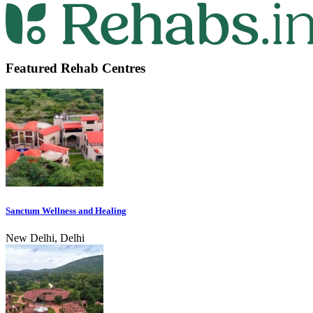
Featured Rehab Centres
Sanctum Wellness and Healing
New Delhi, Delhi