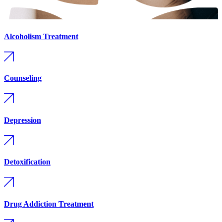
Alcoholism Treatment
Counseling
Depression
Detoxification
Drug Addiction Treatment