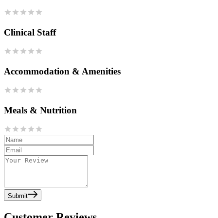
Clinical Staff
Accommodation & Amenities
Meals & Nutrition
Submit
Customer Reviews