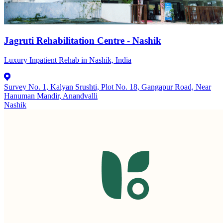
Jagruti Rehabilitation Centre - Nashik
Luxury Inpatient Rehab in Nashik, India
Survey No. 1, Kalyan Srushti, Plot No. 18, Gangapur Road, Near
Hanuman Mandir, Anandvalli
Nashik