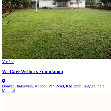
Verified
We Care Wellness Foundation
Donvat Thakurvadi, Khopoli Pen Road, Khalapur, Raighad India
Mumbai