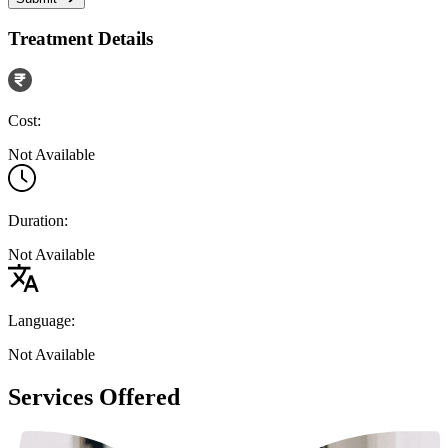
Treatment Details
Cost:
Not Available
Duration:
Not Available
Language:
Not Available
Services Offered