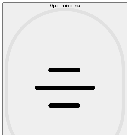
Open main menu