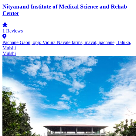
Nityanand Institute of Medical Science and Rehab
Center
1
Reviews
Pachane Gaon, opp: Vidura Navale farms, maval, pachane, Taluka,
Mulshi
Mulshi