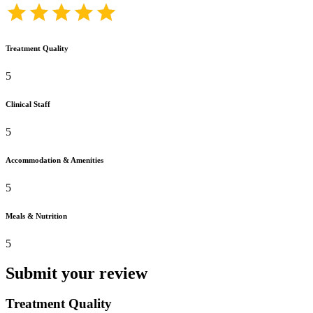
Treatment Quality
5
Clinical Staff
5
Accommodation & Amenities
5
Meals & Nutrition
5
Submit your review
Treatment Quality