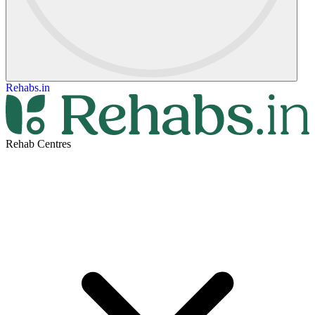
Rehabs.in
Rehab Centres