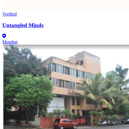
Verified
Untangled Minds
Mumbai