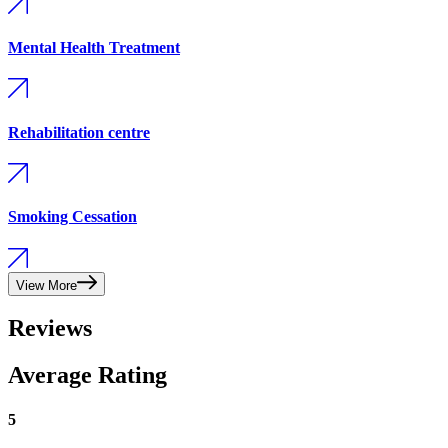
Mental Health Treatment
Rehabilitation centre
Smoking Cessation
View More
Reviews
Average Rating
5