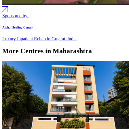
Sponsored by:
Alpha Healing Center
Luxury Inpatient Rehab in Gujarat, India
More Centres in Maharashtra