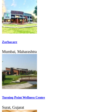
Zorbacare
Mumbai, Maharashtra
Turning Point Wellness Centre
Surat, Gujarat