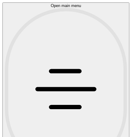
Open main menu