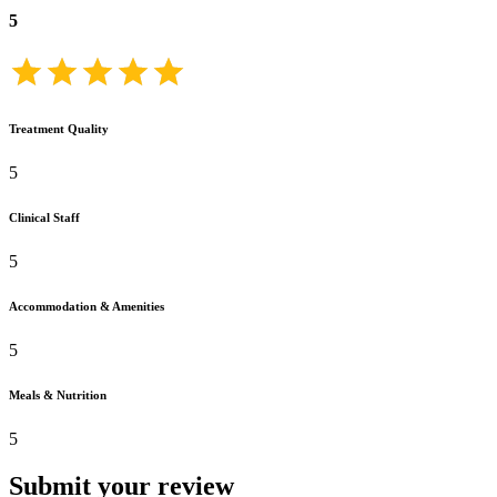
5
Treatment Quality
5
Clinical Staff
5
Accommodation & Amenities
5
Meals & Nutrition
5
Submit your review