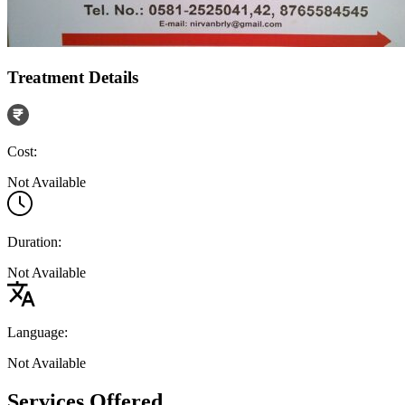
Treatment Details
Cost:
Not Available
Duration:
Not Available
Language:
Not Available
Services Offered