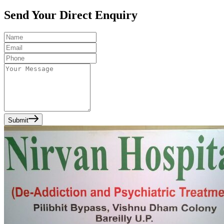
Send Your Direct Enquiry
Submit