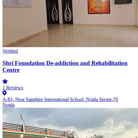
Verified
Shri Foundation De-addiction and Rehabilitation
Centre
1
Reviews
A-83, Near Sapphire International School, Noida Sector-70
Noida