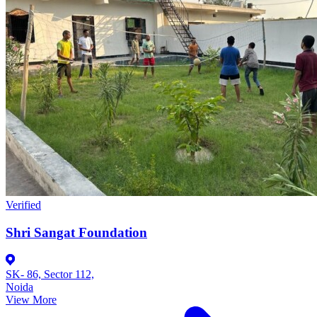
Verified
Shri Sangat Foundation
SK- 86, Sector 112,
Noida
View More