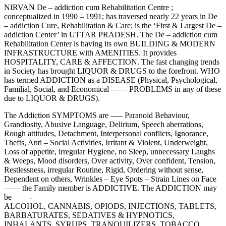
NIRVAN De – addiction cum Rehabilitation Centre ;
conceptualized in 1990 – 1991; has traversed nearly 22 years in De
– addiction Cure, Rehabilitation & Care; is the ‘First & Largest De –
addiction Center’ in UTTAR PRADESH. The De – addiction cum
Rehabilitation Center is having its own BUILDING & MODERN
INFRASTRUCTURE with AMENITIES. It provides
HOSPITALITY, CARE & AFFECTION. The fast changing trends
in Society has brought LIQUOR & DRUGS to the forefront. WHO
has termed ADDICTION as a DISEASE (Physical, Psychological,
Familial, Social, and Economical —— PROBLEMS in any of these
due to LIQUOR & DRUGS).
The Addiction SYMPTOMS are —– Paranoid Behaviour,
Grandiosity, Abusive Language, Delirium, Speech aberrations,
Rough attitudes, Detachment, Interpersonal conflicts, Ignorance,
Thefts, Anti – Social Activities, Irritant & Violent, Underweight,
Loss of appetite, irregular Hygiene, no Sleep, unnecessary Laughs
& Weeps, Mood disorders, Over activity, Over confident, Tension,
Restlessness, irregular Routine, Rigid, Ordering without sense,
Dependent on others, Wrinkles – Eye Spots – Strain Lines on Face
—— the Family member is ADDICTIVE. The ADDICTION may
be ——-
ALCOHOL, CANNABIS, OPIODS, INJECTIONS, TABLETS,
BARBATURATES, SEDATIVES & HYPNOTICS,
INHALANTS, SYRUPS, TRANQUILIZERS, TOBACCO