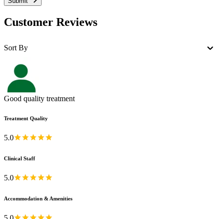
Submit
Customer Reviews
Sort By
Good quality treatment
Treatment Quality
5.0
Clinical Staff
5.0
Accommodation & Amenities
5.0