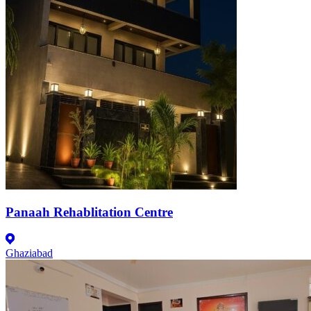
Panaah Rehablitation Centre
Ghaziabad