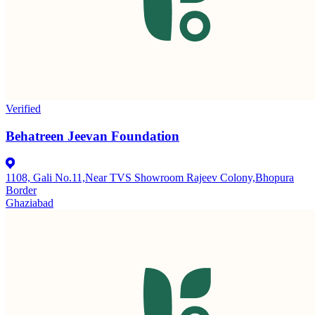
Verified
Behatreen Jeevan Foundation
1108, Gali No.11,Near TVS Showroom Rajeev Colony,Bhopura
Border
Ghaziabad