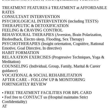
TREATMENT FEATURES à TREATMENT at AFFORDABLE
RATES
CONSULTANT INTERVENTION
PSYCHOLOGICAL INTERVENTION (including TESTS)
THERAPEUTIC & DETOXIFICATION
FEELING & CRAVING CONTROL
BEHAVIOURAL THERAPIES (Aversion, Brain Polarization,
Biofeedback, Electro sleep, Flooding, Sex Therapy)
PSYCHOTHERAPIES (Insight orientation, Cognitive, Rational
Emotive, Goal Directive, In directive)
HABIT FORMATION
RELAXATION EXERCISES (Progressive Techniques, Yoga &
Meditation)
COUNSELING (Individual, Group, Family, Marital & Career
guidance)
VOCATIONAL & SOCIAL REHABILITATION
AFTER CARE – FOLLOW UP & MONITORING
FORTNIGHTLY REVIEW
• FREE TREATMENT FACILITIES FOR BPL CARD
• Feel free to CONTACT us (Hospital maintains Strict
Confidentiality)
AT