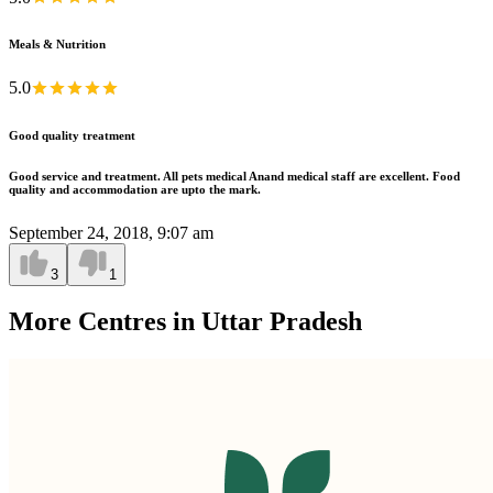
Meals & Nutrition
5.0
Good quality treatment
Good service and treatment. All pets medical Anand medical staff are excellent. Food
quality and accommodation are upto the mark.
September 24, 2018, 9:07 am
3
1
More Centres in Uttar Pradesh