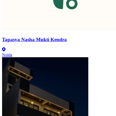
Tapasya Nasha Mukti Kendra
Noida