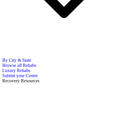
By City & State
Browse all Rehabs
Luxury Rehabs
Submit your Centre
Recovery Resources