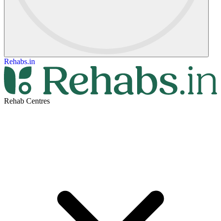
Rehabs.in
Rehab Centres