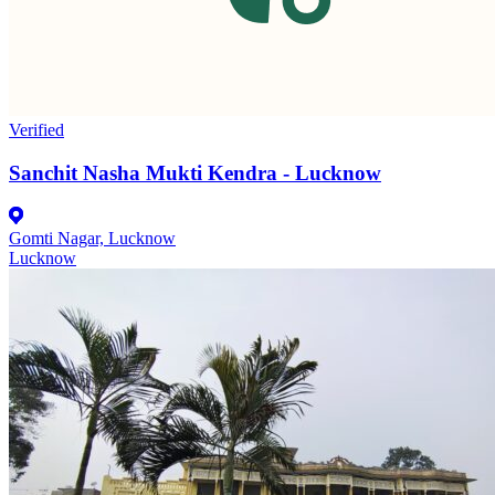
Verified
Sanchit Nasha Mukti Kendra - Lucknow
Gomti Nagar, Lucknow
Lucknow