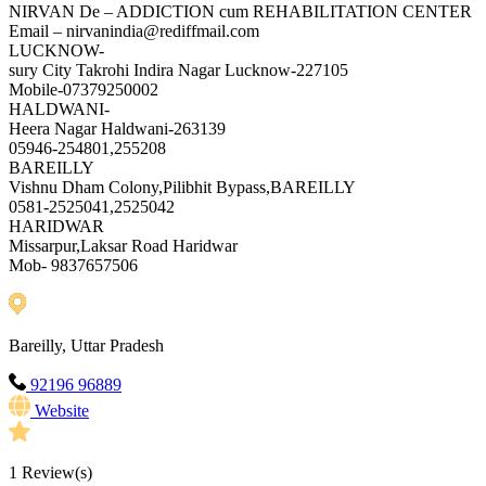
NIRVAN De – ADDICTION cum REHABILITATION CENTER
Email – nirvanindia@rediffmail.com
LUCKNOW-
sury City Takrohi Indira Nagar Lucknow-227105
Mobile-07379250002
HALDWANI-
Heera Nagar Haldwani-263139
05946-254801,255208
BAREILLY
Vishnu Dham Colony,Pilibhit Bypass,BAREILLY
0581-2525041,2525042
HARIDWAR
Missarpur,Laksar Road Haridwar
Mob- 9837657506
Bareilly, Uttar Pradesh
92196 96889
Website
1
Review(s)