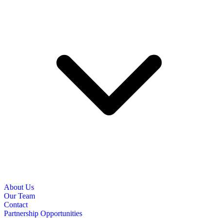
About Us
Our Team
Contact
Partnership Opportunities