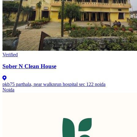
Verified
Sober N Clean House
pkb75 parthala, near walknrun hospital sec 122 noida
Noida