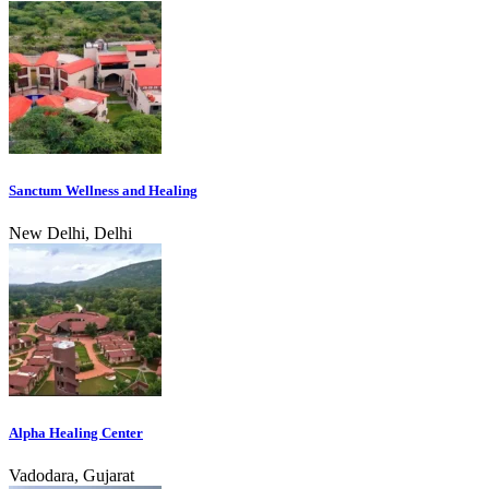
Sanctum Wellness and Healing
New Delhi, Delhi
Alpha Healing Center
Vadodara, Gujarat