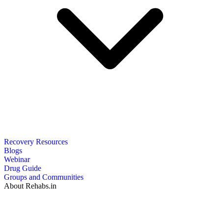
Recovery Resources
Blogs
Webinar
Drug Guide
Groups and Communities
About Rehabs.in