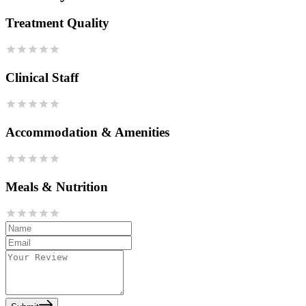
Treatment Quality
Clinical Staff
Accommodation & Amenities
Meals & Nutrition