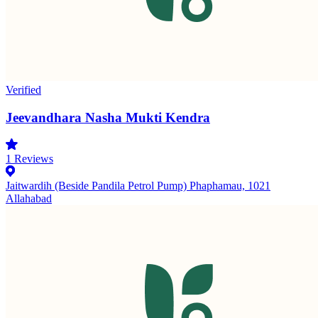
Verified
Jeevandhara Nasha Mukti Kendra
1
Reviews
Jaitwardih (Beside Pandila Petrol Pump) Phaphamau, 1021
Allahabad