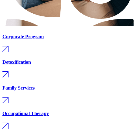
Corporate Program
Detoxification
Family Services
Occupational Therapy