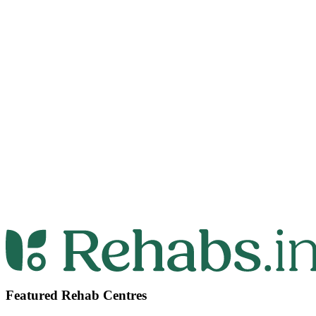
Featured Rehab Centres