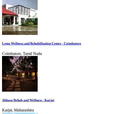
Lotus Wellness and Rehabilitation Center - Coimbatore
Coimbatore, Tamil Nadu
Abhasa Rehab and Wellness - Karjat
Karjat, Maharashtra