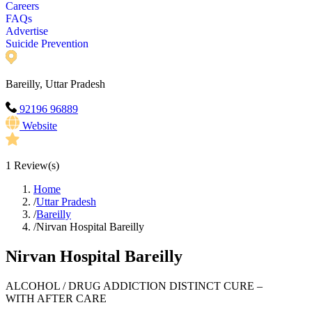
Careers
FAQs
Advertise
Suicide Prevention
Bareilly, Uttar Pradesh
92196 96889
Website
1
Review(s)
Home
/
Uttar Pradesh
/
Bareilly
/
Nirvan Hospital Bareilly
Nirvan Hospital Bareilly
ALCOHOL / DRUG ADDICTION DISTINCT CURE –
WITH AFTER CARE