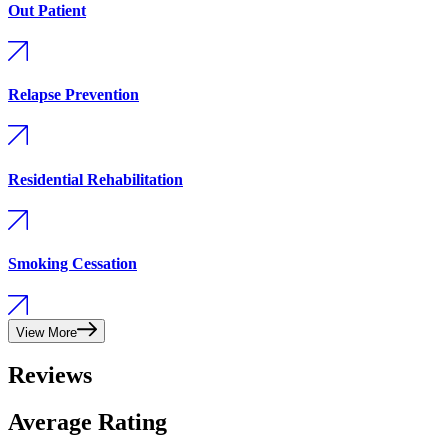
Out Patient
Relapse Prevention
Residential Rehabilitation
Smoking Cessation
View More
Reviews
Average Rating