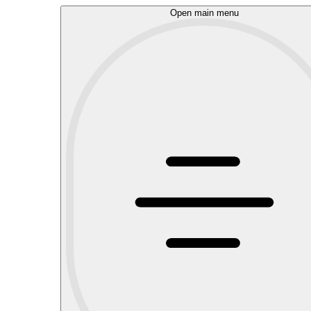
Open main menu