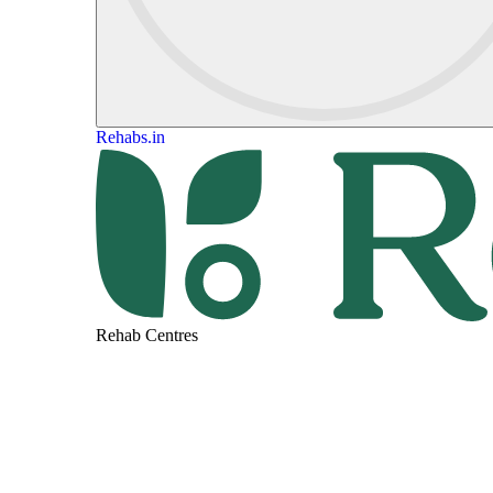
Rehabs.in
Rehab Centres