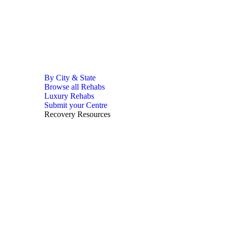
By City & State
Browse all Rehabs
Luxury Rehabs
Submit your Centre
Recovery Resources