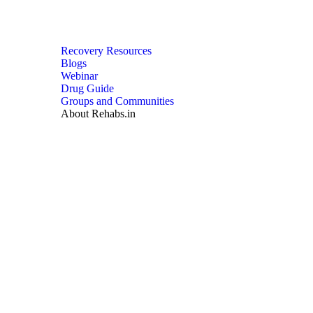
Recovery Resources
Blogs
Webinar
Drug Guide
Groups and Communities
About Rehabs.in