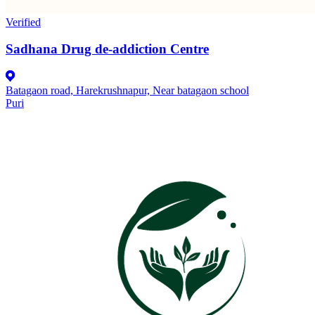
Verified
Sadhana Drug de-addiction Centre
Batagaon road, Harekrushnapur, Near batagaon school
Puri