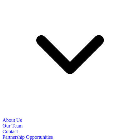
About Us
Our Team
Contact
Partnership Opportunities