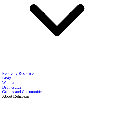
Recovery Resources
Blogs
Webinar
Drug Guide
Groups and Communities
About Rehabs.in