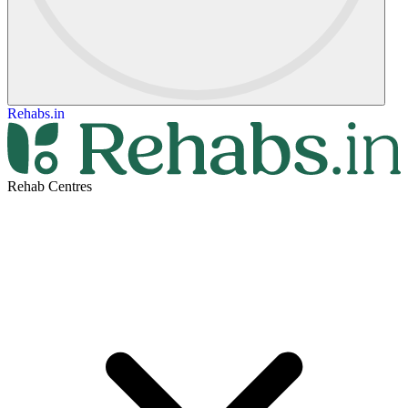
Rehabs.in
Rehab Centres