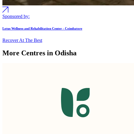
Sponsored by:
Lotus Wellness and Rehabilitation Center - Coimbatore
Recover At The Best
More Centres in Odisha