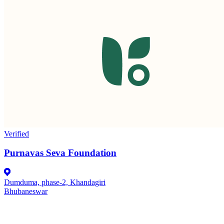
Verified
Purnavas Seva Foundation
Dumduma, phase-2, Khandagiri
Bhubaneswar