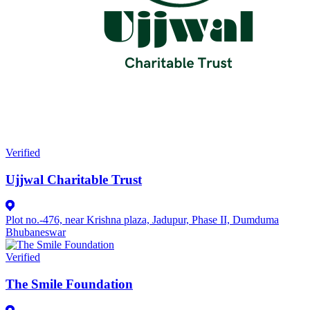
Verified
Ujjwal Charitable Trust
Plot no.-476, near Krishna plaza, Jadupur, Phase II, Dumduma
Bhubaneswar
Verified
The Smile Foundation