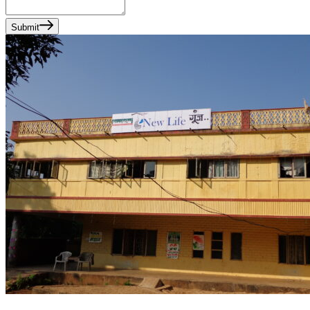
Submit