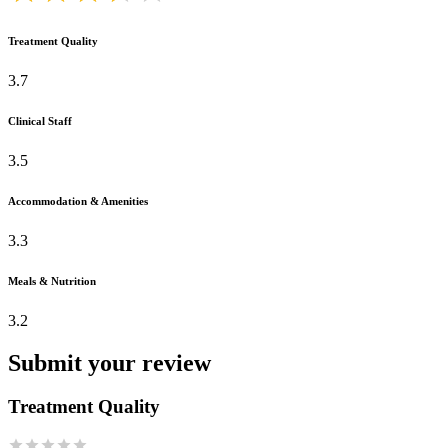
Treatment Quality
3.7
Clinical Staff
3.5
Accommodation & Amenities
3.3
Meals & Nutrition
3.2
Submit your review
Treatment Quality