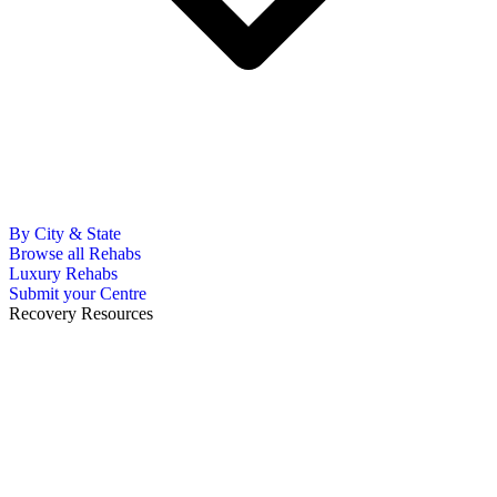
By City & State
Browse all Rehabs
Luxury Rehabs
Submit your Centre
Recovery Resources