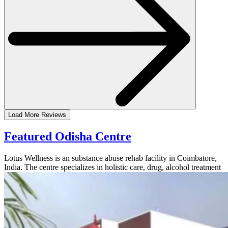
Load More Reviews
Featured Odisha Centre
Lotus Wellness is an substance abuse rehab facility in Coimbatore,
India. The centre specializes in holistic care, drug, alcohol treatment