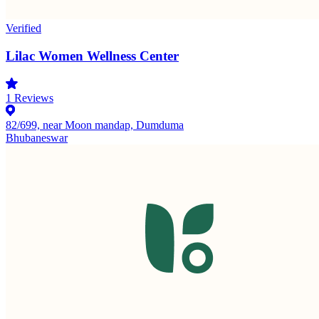
Verified
Lilac Women Wellness Center
1
Reviews
82/699, near Moon mandap, Dumduma
Bhubaneswar