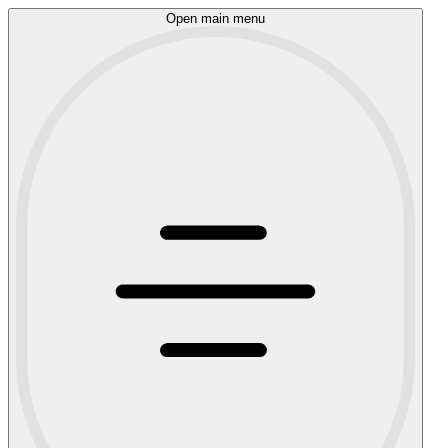
Open main menu