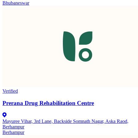
Bhubaneswar
Verified
Prerana Drug Rehabilitation Centre
Mayuree Vihar, 3rd Lane, Backside Somnath Nagar, Aska Raod,
Berhampur
Berhampur