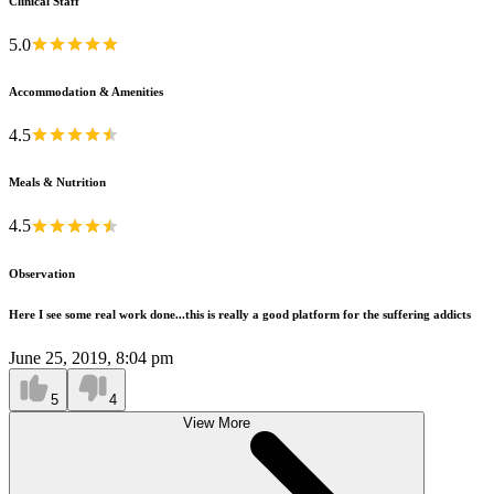
Clinical Staff
5.0
Accommodation & Amenities
4.5
Meals & Nutrition
4.5
Observation
Here I see some real work done...this is really a good platform for the suffering addicts
June 25, 2019, 8:04 pm
5
4
View More