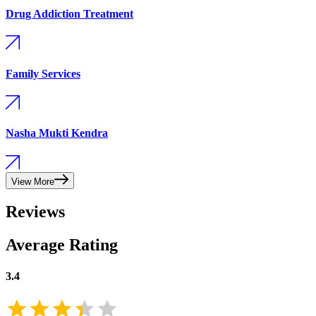
Drug Addiction Treatment
Family Services
Nasha Mukti Kendra
View More
Reviews
Average Rating
3.4