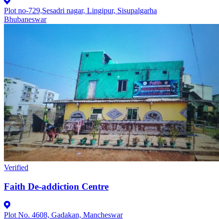
Plot no-729,Sesadri nagar, Lingipur, Sisupalgarha
Bhubaneswar
Verified
Faith De-addiction Centre
Plot No. 4608, Gadakan, Mancheswar