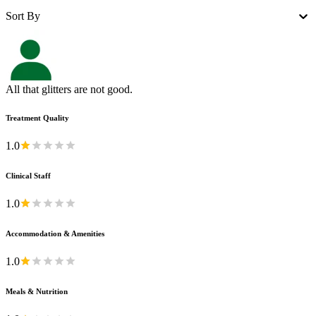
Sort By
All that glitters are not good.
Treatment Quality
1.0
Clinical Staff
1.0
Accommodation & Amenities
1.0
Meals & Nutrition