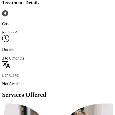
Treatment Details
Cost:
Rs.5000/-
Duration:
3 to 6 months
Language:
Not Available
Services Offered