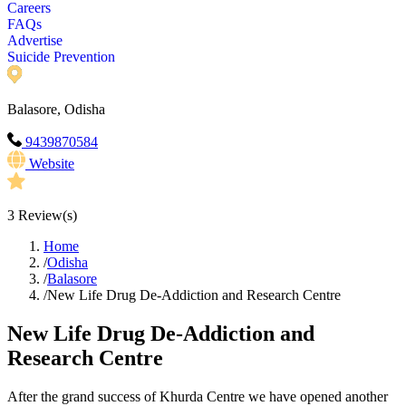
Careers
FAQs
Advertise
Suicide Prevention
Balasore, Odisha
9439870584
Website
3
Review(s)
Home
/
Odisha
/
Balasore
/
New Life Drug De-Addiction and Research Centre
New Life Drug De-Addiction and
Research Centre
After the grand success of Khurda Centre we have opened another