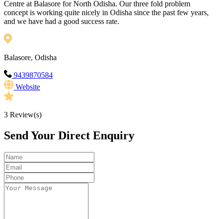
Centre at Balasore for North Odisha. Our three fold problem
concept is working quite nicely in Odisha since the past few years,
and we have had a good success rate.
Balasore, Odisha
9439870584
Website
3
Review(s)
Send Your Direct Enquiry