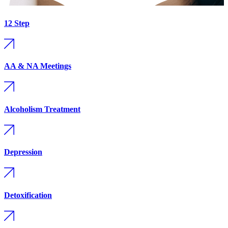
12 Step
AA & NA Meetings
Alcoholism Treatment
Depression
Detoxification