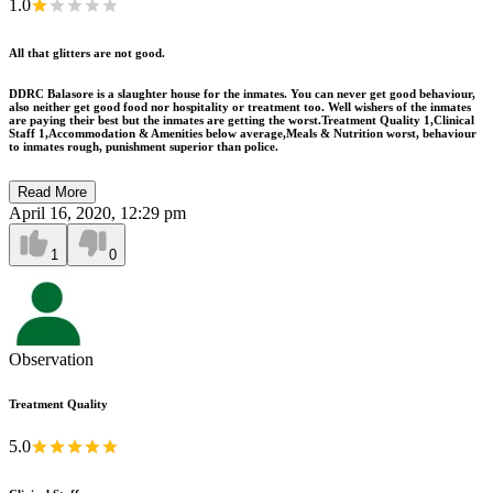
1.0
All that glitters are not good.
DDRC Balasore is a slaughter house for the inmates. You can never get good behaviour,
also neither get good food nor hospitality or treatment too. Well wishers of the inmates
are paying their best but the inmates are getting the worst.Treatment Quality 1,Clinical
Staff 1,Accommodation & Amenities below average,Meals & Nutrition worst, behaviour
to inmates rough, punishment superior than police.
Read More
April 16, 2020, 12:29 pm
1
0
Observation
Treatment Quality
5.0