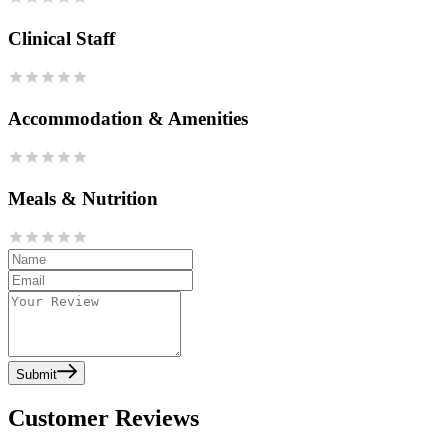
Clinical Staff
Accommodation & Amenities
Meals & Nutrition
Submit
Customer Reviews