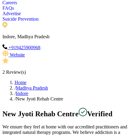
Careers
FAQs
Advertise
Suicide Prevention
Indore, Madhya Pradesh
+919425900968
Website
2
Review(s)
Home
/
Madhya Pradesh
/
Indore
/
New Jyoti Rehab Centre
New Jyoti Rehab Centre
Verified
We ensure they feel at home with our accredited practitioners and
integrated natural therapy programs. We believe addiction is a