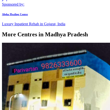
Sponsored by:
Alpha Healing Center
Luxury Inpatient Rehab in Gujarat, India
More Centres in Madhya Pradesh