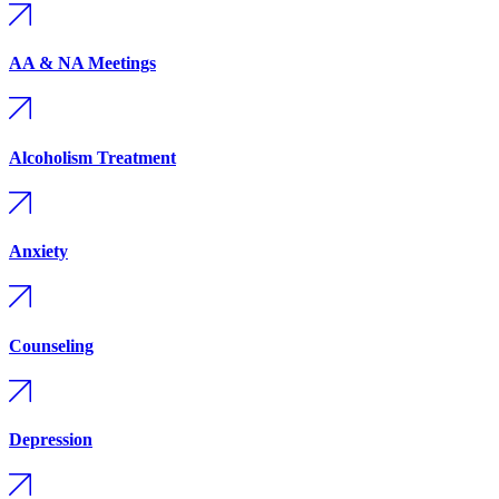
AA & NA Meetings
Alcoholism Treatment
Anxiety
Counseling
Depression