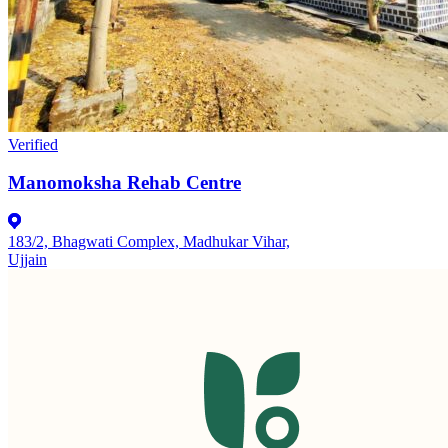
Verified
Manomoksha Rehab Centre
183/2, Bhagwati Complex, Madhukar Vihar,
Ujjain