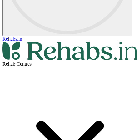
Rehabs.in
Rehab Centres