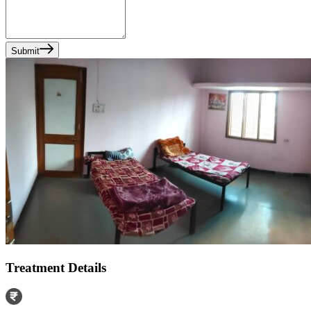
Submit
Treatment Details