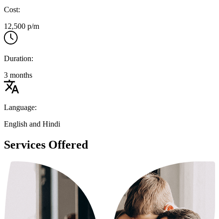
Cost:
12,500 p/m
Duration:
3 months
Language:
English and Hindi
Services Offered