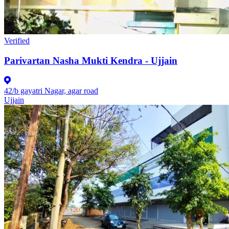
Verified
Parivartan Nasha Mukti Kendra - Ujjain
42/b gayatri Nagar, agar road
Ujjain