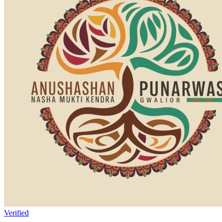
Verified