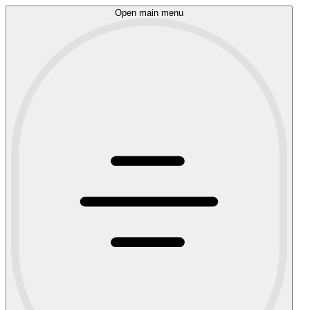
Open main menu