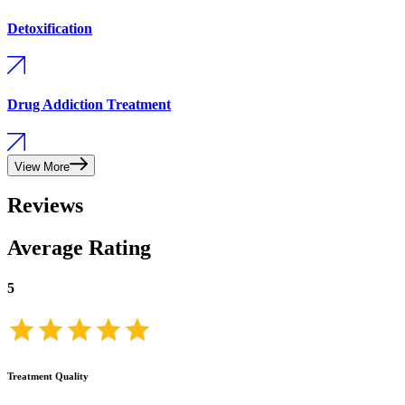
Detoxification
Drug Addiction Treatment
View More
Reviews
Average Rating
5
Treatment Quality