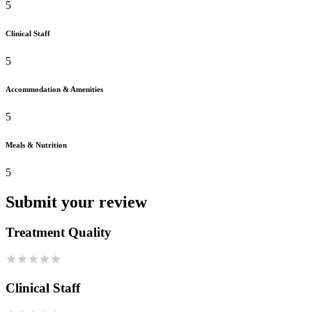
5
Clinical Staff
5
Accommodation & Amenities
5
Meals & Nutrition
5
Submit your review
Treatment Quality
Clinical Staff