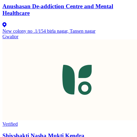
Anushasan De-addiction Centre and Mental
Healthcare
New colony no .1/154 birla nagar, Tansen nagar
Gwalior
Verified
Shivshakti Nasha Mukti Kendra