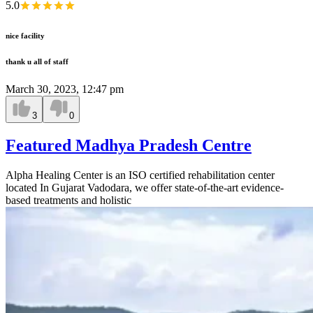
5.0
nice facility
thank u all of staff
March 30, 2023, 12:47 pm
3
0
Featured Madhya Pradesh Centre
Alpha Healing Center is an ISO certified rehabilitation center
located In Gujarat Vadodara, we offer state-of-the-art evidence-
based treatments and holistic