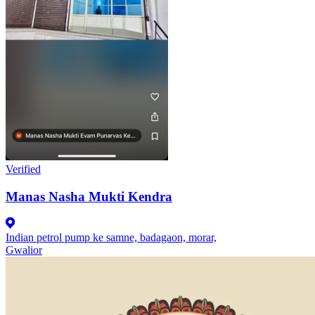
Verified
Manas Nasha Mukti Kendra
Indian petrol pump ke samne, badagaon, morar,
Gwalior