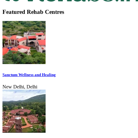
Featured Rehab Centres
Sanctum Wellness and Healing
New Delhi, Delhi