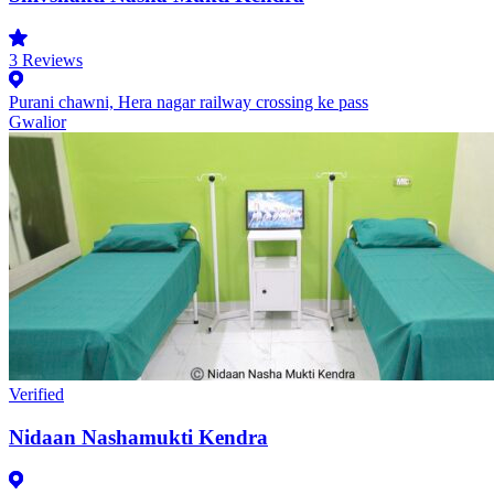
3
Reviews
Purani chawni, Hera nagar railway crossing ke pass
Gwalior
Verified
Nidaan Nashamukti Kendra