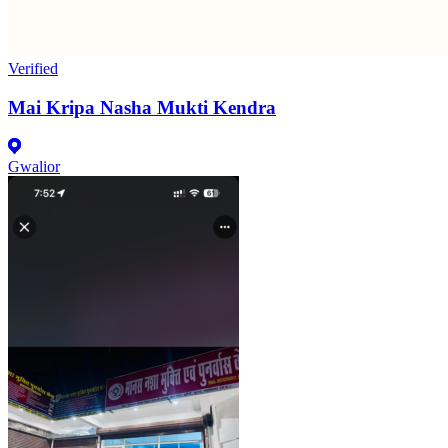
Verified
Mai Kripa Nasha Mukti Kendra
Gwalior