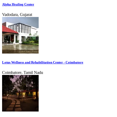
Alpha Healing Center
Vadodara, Gujarat
Lotus Wellness and Rehabilitation Center - Coimbatore
Coimbatore, Tamil Nadu