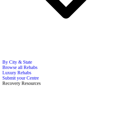
By City & State
Browse all Rehabs
Luxury Rehabs
Submit your Centre
Recovery Resources