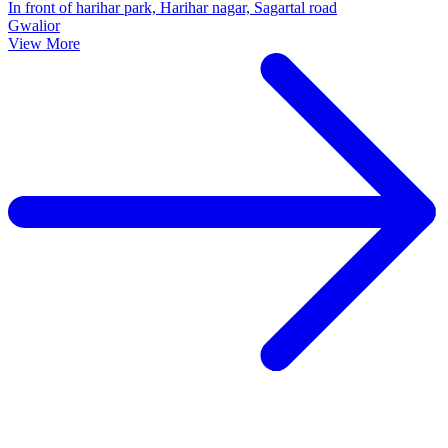
In front of harihar park, Harihar nagar, Sagartal road
Gwalior
View More