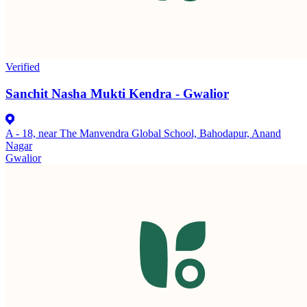
Verified
Sanchit Nasha Mukti Kendra - Gwalior
A - 18, near The Manvendra Global School, Bahodapur, Anand
Nagar
Gwalior