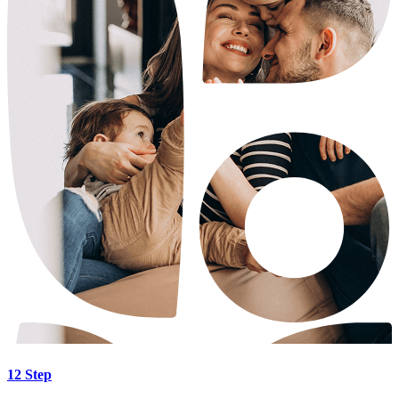
12 Step