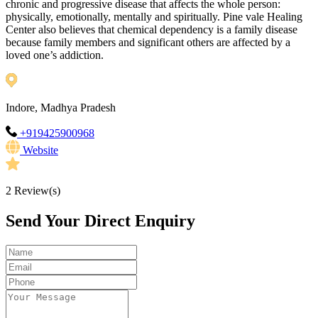
chronic and progressive disease that affects the whole person:
physically, emotionally, mentally and spiritually. Pine vale Healing
Center also believes that chemical dependency is a family disease
because family members and significant others are affected by a
loved one’s addiction.
Indore, Madhya Pradesh
+919425900968
Website
2
Review(s)
Send Your Direct Enquiry