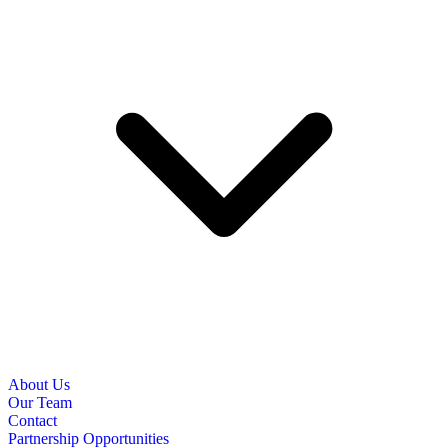
About Us
Our Team
Contact
Partnership Opportunities