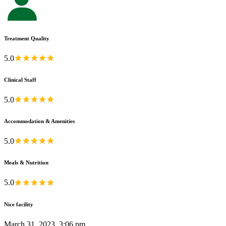
Treatment Quality
5.0
Clinical Staff
5.0
Accommodation & Amenities
5.0
Meals & Nutrition
5.0
Nice facility
March 31, 2023, 3:06 pm