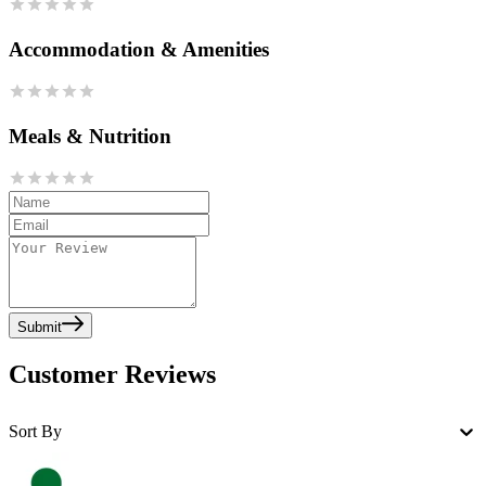
Accommodation & Amenities
Meals & Nutrition
Submit
Customer Reviews
Sort By