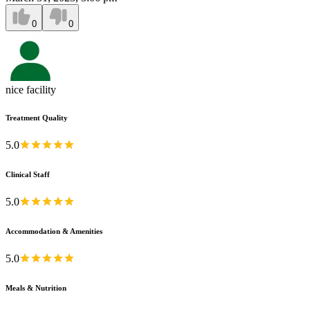
0
0
nice facility
Treatment Quality
5.0
Clinical Staff
5.0
Accommodation & Amenities
5.0
Meals & Nutrition