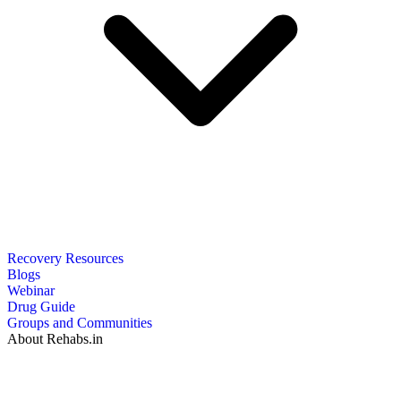
Recovery Resources
Blogs
Webinar
Drug Guide
Groups and Communities
About Rehabs.in