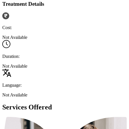
Treatment Details
Cost:
Not Available
Duration:
Not Available
Language:
Not Available
Services Offered