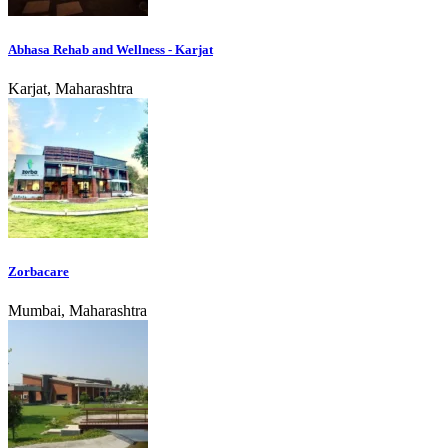
Abhasa Rehab and Wellness - Karjat
Karjat, Maharashtra
Zorbacare
Mumbai, Maharashtra