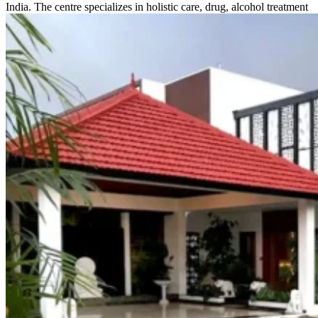
India. The centre specializes in holistic care, drug, alcohol treatment