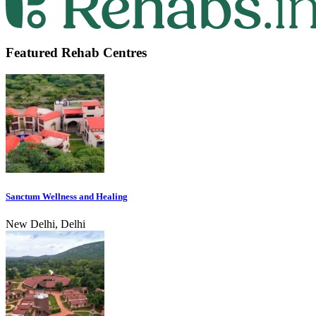
Featured Rehab Centres
Sanctum Wellness and Healing
New Delhi, Delhi