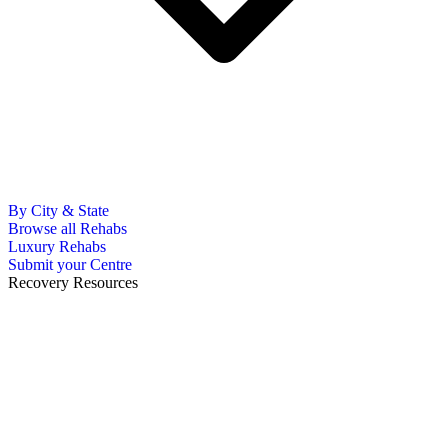
By City & State
Browse all Rehabs
Luxury Rehabs
Submit your Centre
Recovery Resources