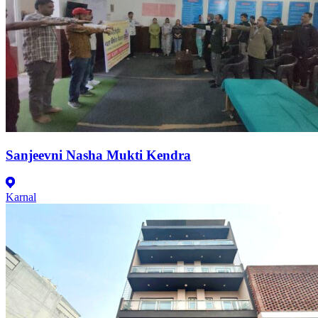
Sanjeevni Nasha Mukti Kendra
Karnal