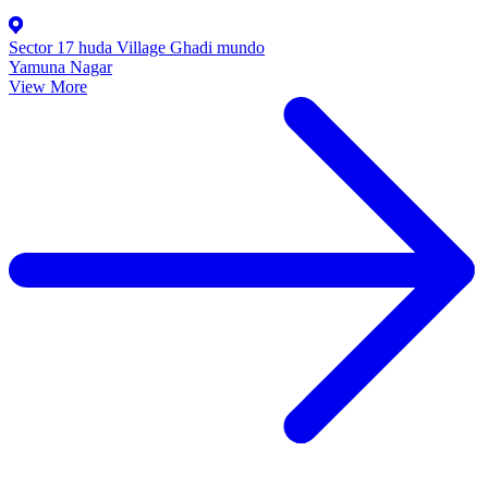
Sector 17 huda Village Ghadi mundo
Yamuna Nagar
View More