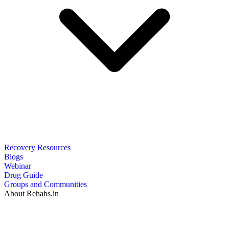
Recovery Resources
Blogs
Webinar
Drug Guide
Groups and Communities
About Rehabs.in