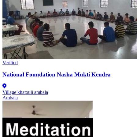
Verified
National Foundation Nasha Mukti Kendra
Village khatouli ambala
Ambala