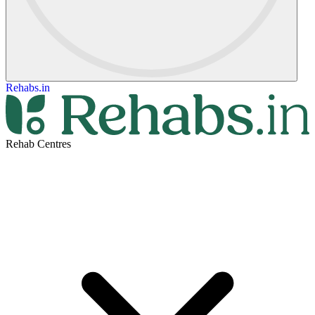
Rehabs.in
Rehab Centres