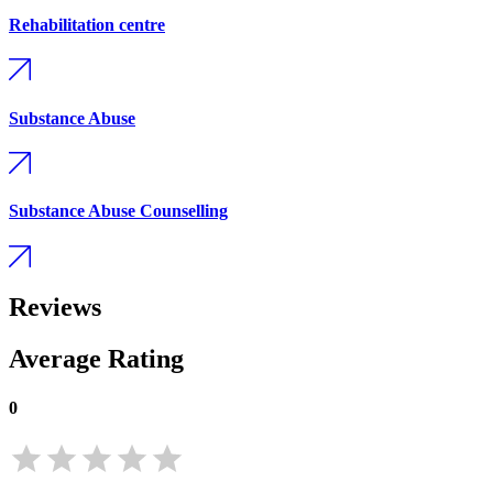
Rehabilitation centre
Substance Abuse
Substance Abuse Counselling
Reviews
Average Rating
0