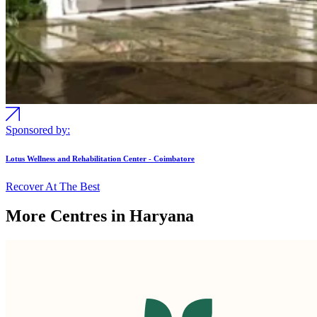
Sponsored by:
Lotus Wellness and Rehabilitation Center - Coimbatore
Recover At The Best
More Centres in Haryana