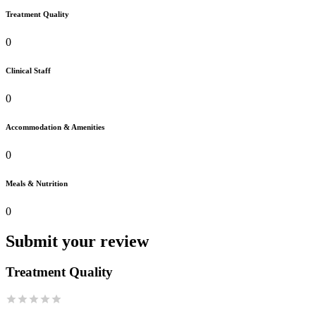
Treatment Quality
0
Clinical Staff
0
Accommodation & Amenities
0
Meals & Nutrition
0
Submit your review
Treatment Quality