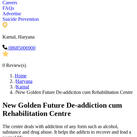
Careers
FAQs
Advertise
Suicide Prevention
Karnal, Haryana
08685006900
0
Review(s)
Home
/
Haryana
/
Karnal
/
New Golden Future De-addiction cum Rehabilitation Centre
New Golden Future De-addiction cum
Rehabilitation Centre
The centre deals with addiction of any form such as alcohol,
substance and drug abuse. It helps the addicts to recover and lead a