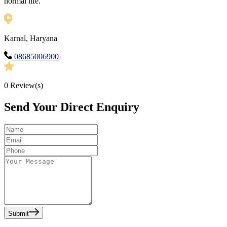
normal life.
Karnal, Haryana
08685006900
0
Review(s)
Send Your Direct Enquiry
Submit