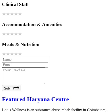
Clinical Staff
Accommodation & Amenities
Meals & Nutrition
Submit
Featured Haryana Centre
Lotus Wellness is an substance abuse rehab facility in Coimbatore,