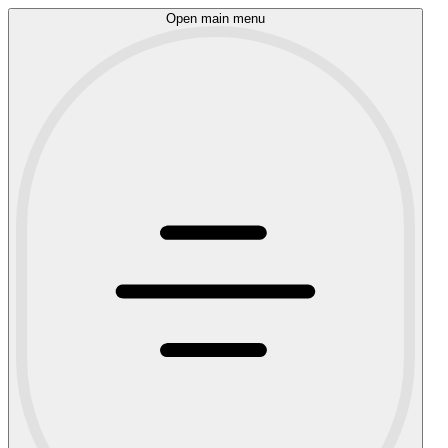
Open main menu