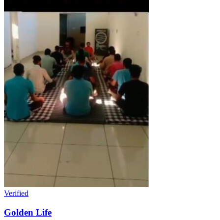
Verified
Golden Life