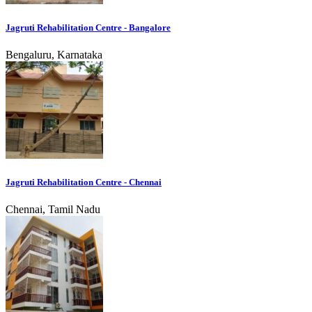
Jagruti Rehabilitation Centre - Bangalore
Bengaluru, Karnataka
Jagruti Rehabilitation Centre - Chennai
Chennai, Tamil Nadu