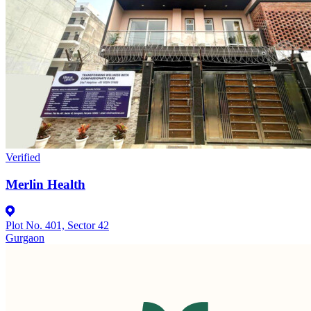
Verified
Merlin Health
Plot No. 401, Sector 42
Gurgaon