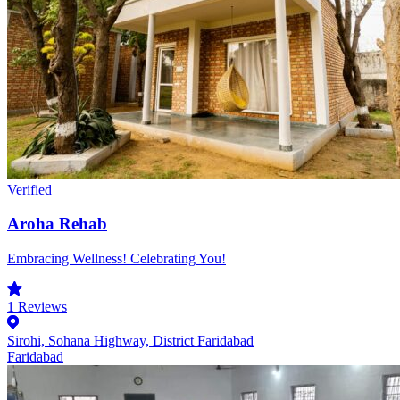
Verified
Aroha Rehab
Embracing Wellness! Celebrating You!
1
Reviews
Sirohi, Sohana Highway, District Faridabad
Faridabad