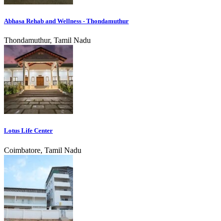
Abhasa Rehab and Wellness - Thondamuthur
Thondamuthur, Tamil Nadu
Lotus Life Center
Coimbatore, Tamil Nadu