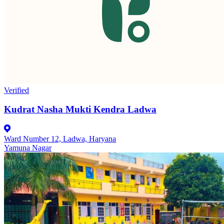
Verified
Kudrat Nasha Mukti Kendra Ladwa
Ward Number 12, Ladwa, Haryana
Yamuna Nagar