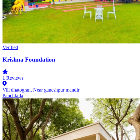
Verified
Krishna Foundation
1
Reviews
Vill dhatogran, Near ganeshpur mandir
Panchkula