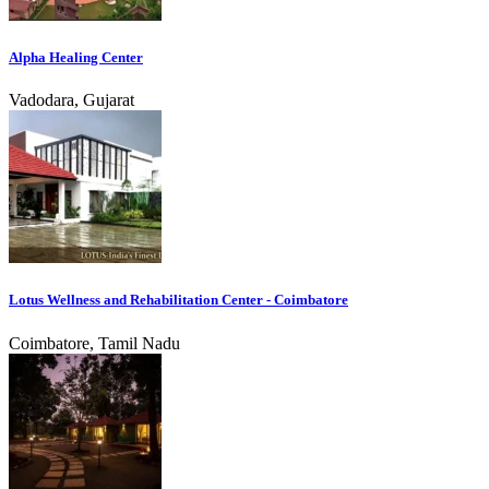
Alpha Healing Center
Vadodara, Gujarat
Lotus Wellness and Rehabilitation Center - Coimbatore
Coimbatore, Tamil Nadu