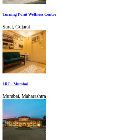
Turning Point Wellness Centre
Surat, Gujarat
JRC - Mumbai
Mumbai, Maharashtra