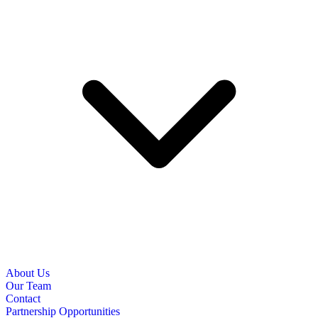
About Us
Our Team
Contact
Partnership Opportunities