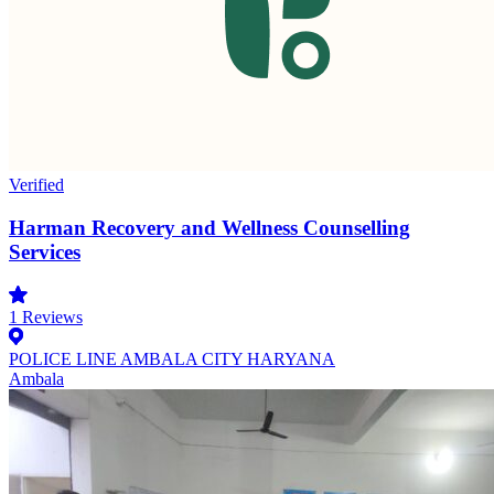
Verified
Harman Recovery and Wellness Counselling
Services
1
Reviews
POLICE LINE AMBALA CITY HARYANA
Ambala