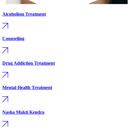
Alcoholism Treatment
Counseling
Drug Addiction Treatment
Mental Health Treatment
Nasha Mukti Kendra